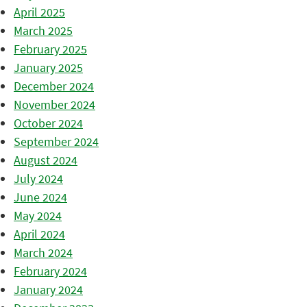
April 2025
March 2025
February 2025
January 2025
December 2024
November 2024
October 2024
September 2024
August 2024
July 2024
June 2024
May 2024
April 2024
March 2024
February 2024
January 2024