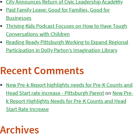
City Announces Return of Civic Leadership Academy
Paid Family Leave: Good for Families, Good for
Businesses
Thriving Kids Podcast Focuses on How to Have Tough
Conversations with Children
Reading Ready Pittsburgh Working to Expand Regional
Participation in Dolly Parton’s Imagination Library
Recent Comments
New Pre-k Report highlights needs for Pre-K Counts and
Head Start rate increase - Pittsburgh Parent
on
New Pre-
k Report Highlights Needs for Pre-K Counts and Head
Start Rate Increase
Archives