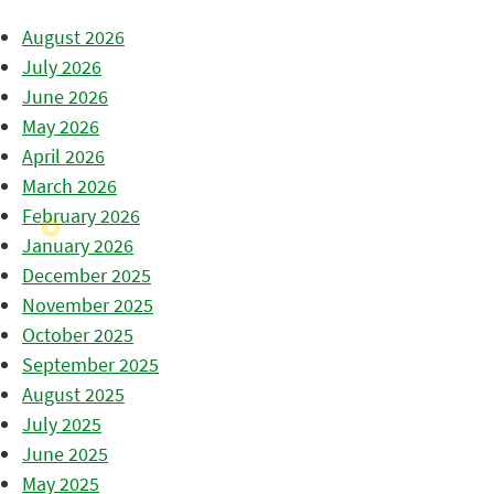
August 2026
July 2026
June 2026
May 2026
April 2026
March 2026
February 2026
January 2026
December 2025
November 2025
October 2025
September 2025
August 2025
July 2025
June 2025
May 2025