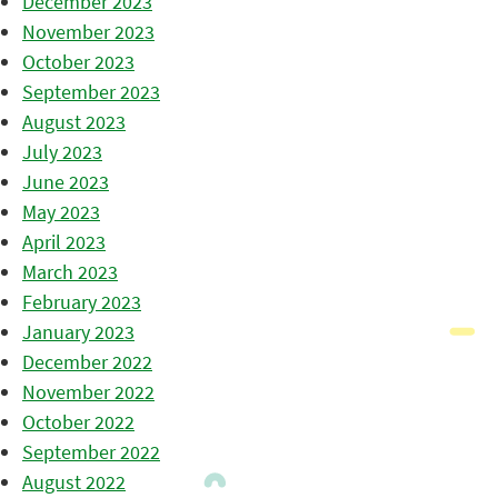
December 2023
November 2023
October 2023
September 2023
August 2023
July 2023
June 2023
May 2023
April 2023
March 2023
February 2023
January 2023
December 2022
November 2022
October 2022
September 2022
August 2022