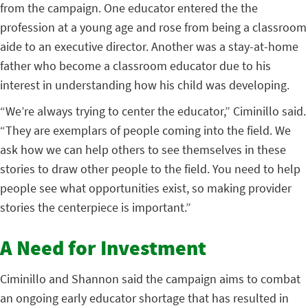
from the campaign. One educator entered the the
profession at a young age and rose from being a classroom
aide to an executive director. Another was a stay-at-home
father who become a classroom educator due to his
interest in understanding how his child was developing.
“We’re always trying to center the educator,” Ciminillo said.
“They are exemplars of people coming into the field. We
ask how we can help others to see themselves in these
stories to draw other people to the field. You need to help
people see what opportunities exist, so making provider
stories the centerpiece is important.”
A Need for Investment
Ciminillo and Shannon said the campaign aims to combat
an ongoing early educator shortage that has resulted in