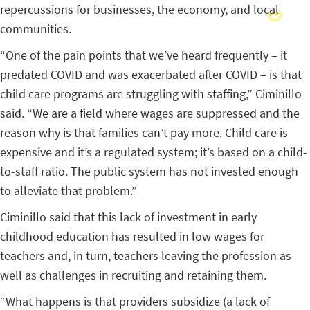
repercussions for businesses, the economy, and local
communities.
“One of the pain points that we’ve heard frequently – it
predated COVID and was exacerbated after COVID – is that
child care programs are struggling with staffing,” Ciminillo
said. “We are a field where wages are suppressed and the
reason why is that families can’t pay more. Child care is
expensive and it’s a regulated system; it’s based on a child-
to-staff ratio. The public system has not invested enough
to alleviate that problem.”
Ciminillo said that this lack of investment in early
childhood education has resulted in low wages for
teachers and, in turn, teachers leaving the profession as
well as challenges in recruiting and retaining them.
“What happens is that providers subsidize (a lack of