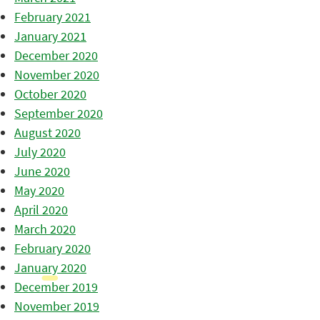
February 2021
January 2021
December 2020
November 2020
October 2020
September 2020
August 2020
July 2020
June 2020
May 2020
April 2020
March 2020
February 2020
January 2020
December 2019
November 2019