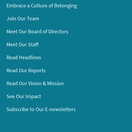
Embrace a Culture of Belonging
Join Our Team
Meet Our Board of Directors
Meet Our Staff
Read Headlines
Read Our Reports
Read Our Vision & Mission
See Our Impact
Subscribe to Our E-newsletters