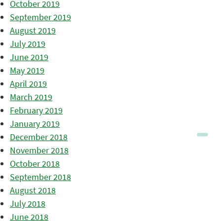
October 2019
September 2019
August 2019
July 2019
June 2019
May 2019
April 2019
March 2019
February 2019
January 2019
December 2018
November 2018
October 2018
September 2018
August 2018
July 2018
June 2018