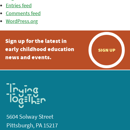
Entries feed
Comments feed
WordPress.org
Sign up for the latest in
early childhood education
SIGN UP
news and events.
5604 Solway Street
Pittsburgh, PA 15217