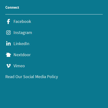
Connect
Facebook
Instagram
LinkedIn
Nextdoor
Vimeo
Read Our Social Media Policy