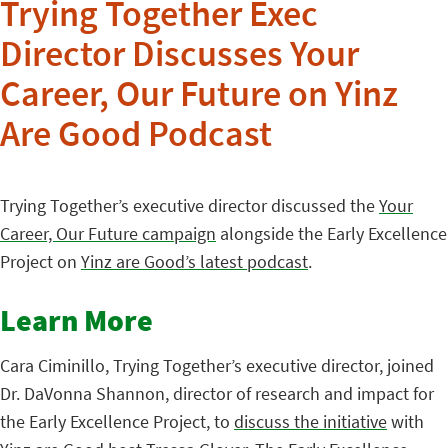
Trying Together Exec
Director Discusses Your
Career, Our Future on Yinz
Are Good Podcast
Trying Together’s executive director discussed the
Your
Career, Our Future campaign
alongside the Early Excellence
Project on
Yinz are Good’s latest podcast
.
Learn More
Cara Ciminillo, Trying Together’s executive director, joined
Dr. DaVonna Shannon, director of research and impact for
the Early Excellence Project, to
discuss the initiative
with