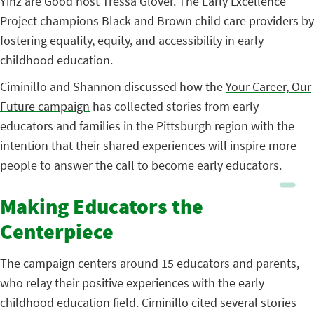
Yinz are Good host Tressa Glover. The Early Excellence
Project champions Black and Brown child care providers by
fostering equality, equity, and accessibility in early
childhood education.
Ciminillo and Shannon discussed how the
Your Career, Our
Future campaign
has collected stories from early
educators and families in the Pittsburgh region with the
intention that their shared experiences will inspire more
people to answer the call to become early educators.
Making Educators the
Centerpiece
The campaign centers around 15 educators and parents,
who relay their positive experiences with the early
childhood education field. Ciminillo cited several stories