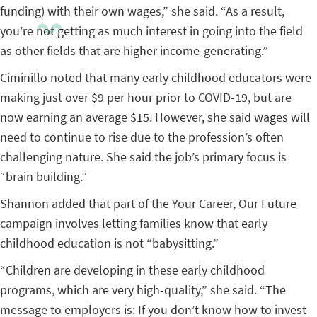
funding) with their own wages,” she said. “As a result,
you’re not getting as much interest in going into the field
as other fields that are higher income-generating.”
Ciminillo noted that many early childhood educators were
making just over $9 per hour prior to COVID-19, but are
now earning an average $15. However, she said wages will
need to continue to rise due to the profession’s often
challenging nature. She said the job’s primary focus is
“brain building.”
Shannon added that part of the Your Career, Our Future
campaign involves letting families know that early
childhood education is not “babysitting.”
“Children are developing in these early childhood
programs, which are very high-quality,” she said. “The
message to employers is: If you don’t know how to invest