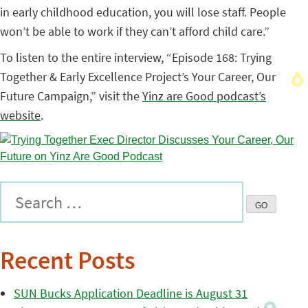
in early childhood education, you will lose staff. People
won’t be able to work if they can’t afford child care.”
To listen to the entire interview, “Episode 168: Trying
Together & Early Excellence Project’s Your Career, Our
Future Campaign,” visit the
Yinz are Good podcast’s
website
.
Recent Posts
SUN Bucks Application Deadline is August 31