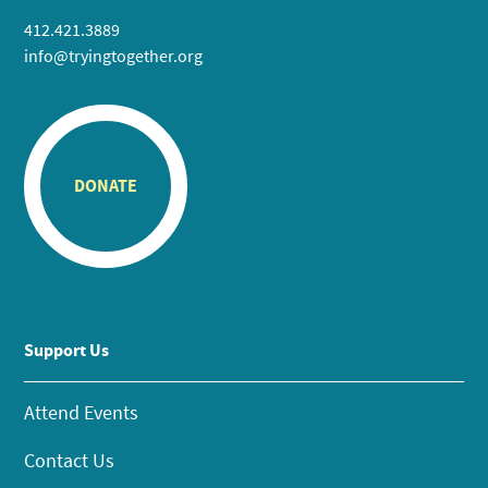
412.421.3889
info@tryingtogether.org
DONATE
Support Us
Attend Events
Contact Us