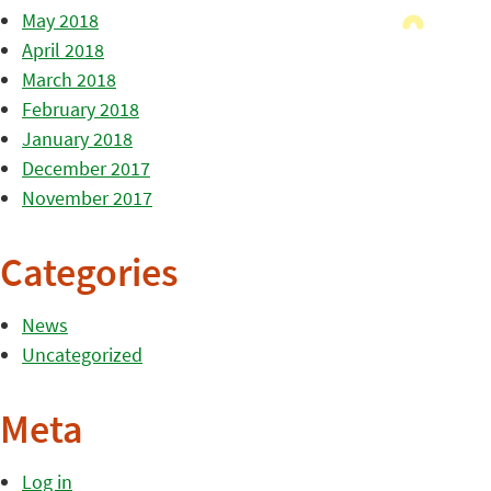
May 2018
April 2018
March 2018
February 2018
January 2018
December 2017
November 2017
Categories
News
Uncategorized
Meta
Log in