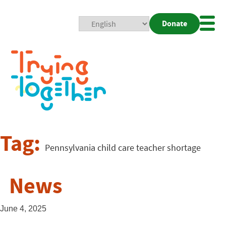
Donate
Mobi
Nav
Togg
Tag:
Pennsylvania child care teacher shortage
News
June 4, 2025