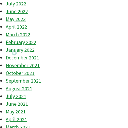
July 2022
June 2022
May 2022
April 2022
March 2022
February 2022
January 2022
December 2021
November 2021
October 2021
September 2021
August 2021
July 2021
June 2021
May 2021
April 2021
March 2021