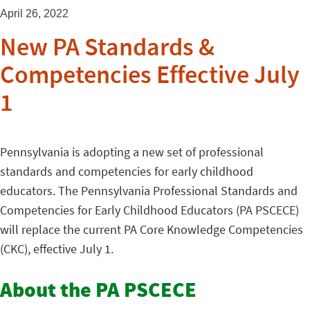
April 26, 2022
New PA Standards &
Competencies Effective July
1
Pennsylvania is adopting a new set of professional
standards and competencies for early childhood
educators. The Pennsylvania Professional Standards and
Competencies for Early Childhood Educators (PA PSCECE)
will replace the current PA Core Knowledge Competencies
(CKC), effective July 1.
About the PA PSCECE