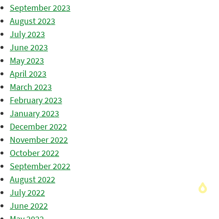
September 2023
August 2023
July 2023
June 2023
May 2023
April 2023
March 2023
February 2023
January 2023
December 2022
November 2022
October 2022
September 2022
August 2022
July 2022
June 2022
May 2022