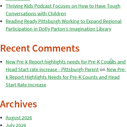
Thriving Kids Podcast Focuses on How to Have Tough
Conversations with Children
Reading Ready Pittsburgh Working to Expand Regional
Participation in Dolly Parton’s Imagination Library
Recent Comments
New Pre-k Report highlights needs for Pre-K Counts and
Head Start rate increase - Pittsburgh Parent
on
New Pre-
k Report Highlights Needs for Pre-K Counts and Head
Start Rate Increase
Archives
August 2026
July 2026