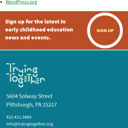
WordPress.org
Sign up for the latest in
early childhood education
SIGN UP
news and events.
5604 Solway Street
Pittsburgh, PA 15217
412.421.3889
info@tryingtogether.org