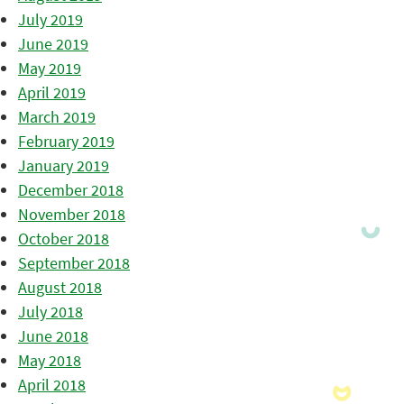
July 2019
June 2019
May 2019
April 2019
March 2019
February 2019
January 2019
December 2018
November 2018
October 2018
September 2018
August 2018
July 2018
June 2018
May 2018
April 2018