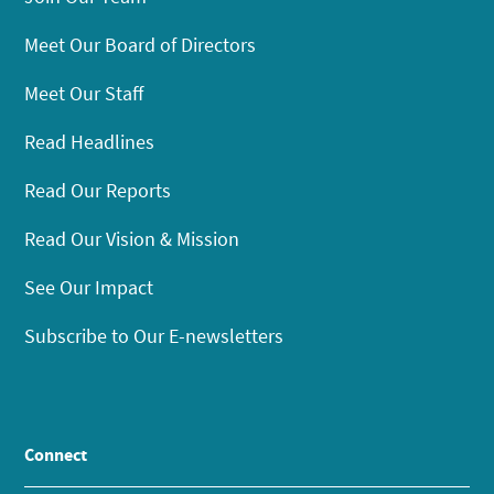
Meet Our Board of Directors
Meet Our Staff
Read Headlines
Read Our Reports
Read Our Vision & Mission
See Our Impact
Subscribe to Our E-newsletters
Connect