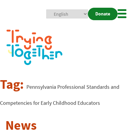
Donate
Mobi
Nav
Togg
Tag:
Pennsylvania Professional Standards and
Competencies for Early Childhood Educators
News