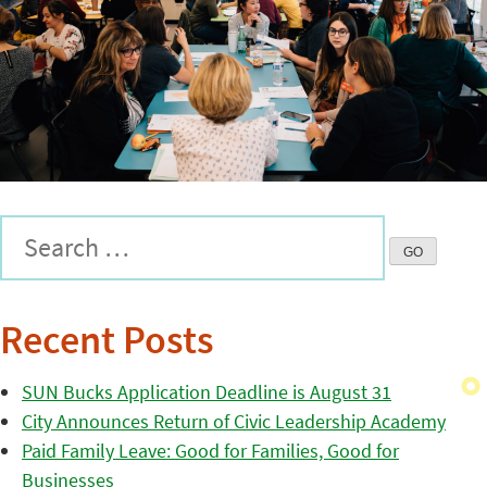
Recent Posts
SUN Bucks Application Deadline is August 31
City Announces Return of Civic Leadership Academy
Paid Family Leave: Good for Families, Good for
Businesses