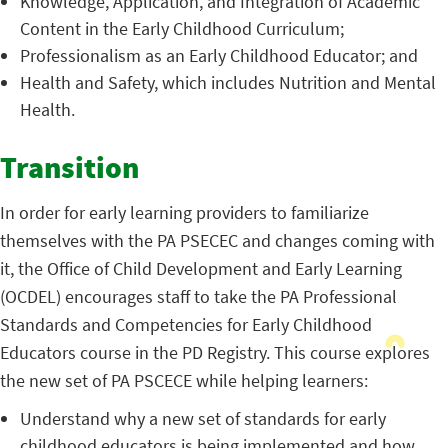
Knowledge, Application, and Integration of Academic
Content in the Early Childhood Curriculum;
Professionalism as an Early Childhood Educator; and
Health and Safety, which includes Nutrition and Mental
Health.
Transition
In order for early learning providers to familiarize
themselves with the PA PSECEC and changes coming with
it, the Office of Child Development and Early Learning
(OCDEL) encourages staff to take the PA Professional
Standards and Competencies for Early Childhood
Educators course in the PD Registry. This course explores
the new set of PA PSCECE while helping learners:
Understand why a new set of standards for early
childhood educators is being implemented and how