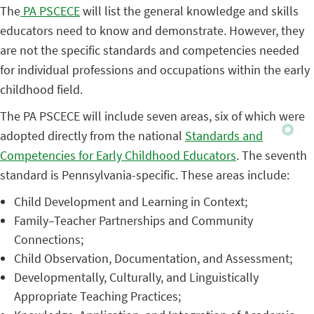
The
PA PSCECE
will list the general knowledge and skills
educators need to know and demonstrate. However, they
are not the specific standards and competencies needed
for individual professions and occupations within the early
childhood field.
The PA PSCECE will include seven areas, six of which were
adopted directly from the national
Standards and
Competencies for Early Childhood Educators
. The seventh
standard is Pennsylvania-specific. These areas include:
Child Development and Learning in Context;
Family–Teacher Partnerships and Community
Connections;
Child Observation, Documentation, and Assessment;
Developmentally, Culturally, and Linguistically
Appropriate Teaching Practices;