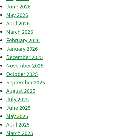
June 2026
May 2026
April 2026
March 2026
February 2026
January 2026
December 2025
November 2025
October 2025
September 2025
August 2025
July 2025
June 2025
May 2025
April 2025
March 2025