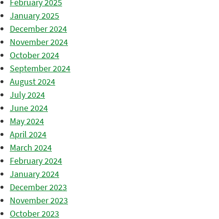
February 2025
January 2025
December 2024
November 2024
October 2024
September 2024
August 2024
July 2024
June 2024
May 2024
April 2024
March 2024
February 2024
January 2024
December 2023
November 2023
October 2023