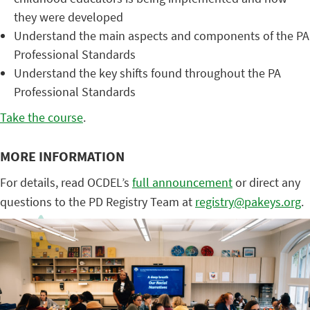
they were developed
Understand the main aspects and components of the PA
Professional Standards
Understand the key shifts found throughout the PA
Professional Standards
Take the course
.
MORE INFORMATION
For details, read OCDEL’s
full announcement
or direct any
questions to the PD Registry Team at
registry@pakeys.org
.