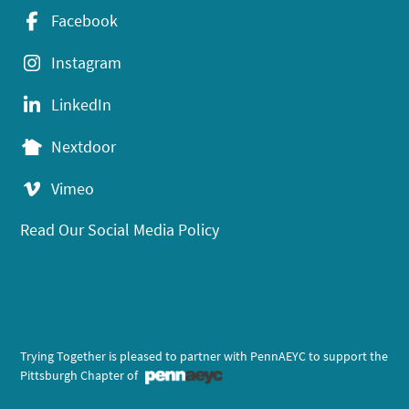
Facebook
Instagram
LinkedIn
Nextdoor
Vimeo
Read Our Social Media Policy
Trying Together is pleased to partner with PennAEYC to support the
Pittsburgh Chapter of