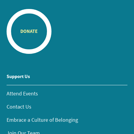
DONATE
Support Us
Attend Events
Contact Us
Embrace a Culture of Belonging
Join Our Team