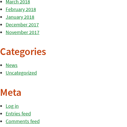
March 2018
February 2018
January 2018
December 2017
November 2017
Categories
News
Uncategorized
Meta
Log in
Entries feed
Comments feed