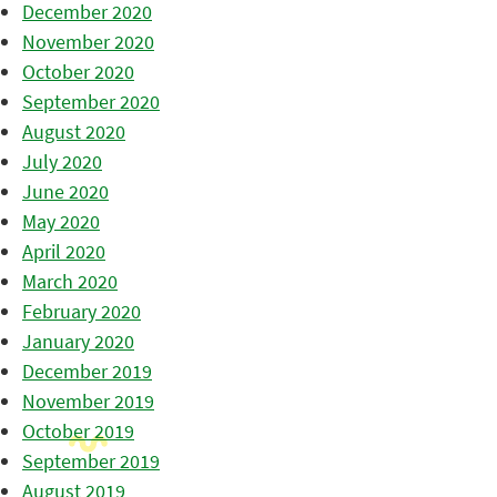
December 2020
November 2020
October 2020
September 2020
August 2020
July 2020
June 2020
May 2020
April 2020
March 2020
February 2020
January 2020
December 2019
November 2019
October 2019
September 2019
August 2019