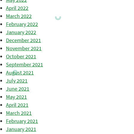
April 2022
March 2022
February 2022
January 2022
December 2021
November 2021
October 2021
September 2021
August 2021
July 2021
June 2021
May 2021
April 2021
March 2021
February 2021
January 2021