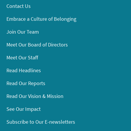
Contact Us
Embrace a Culture of Belonging
Join Our Team
Meet Our Board of Directors
Meet Our Staff
Read Headlines
Read Our Reports
Read Our Vision & Mission
See Our Impact
Subscribe to Our E-newsletters