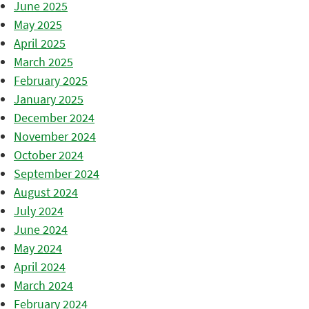
June 2025
May 2025
April 2025
March 2025
February 2025
January 2025
December 2024
November 2024
October 2024
September 2024
August 2024
July 2024
June 2024
May 2024
April 2024
March 2024
February 2024