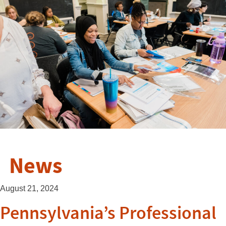
News
August 21, 2024
Pennsylvania’s Professional