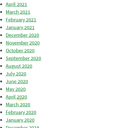
April 2021
March 2021
February 2021
January 2021
December 2020
November 2020
October 2020
September 2020
August 2020
July 2020
June 2020
May 2020
April 2020
March 2020
February 2020
January 2020
December 2019