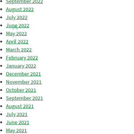
September 2022
August 2022
July 2022
June 2022
May 2022
April 2022
March 2022
February 2022
January 2022
December 2021
November 2021
October 2021
September 2021
August 2021
July 2021
June 2021
May 2021