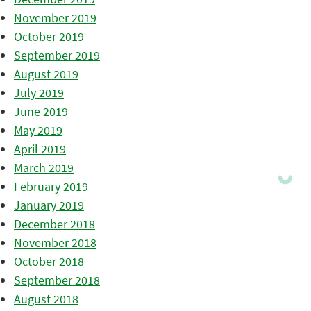
November 2019
October 2019
September 2019
August 2019
July 2019
June 2019
May 2019
April 2019
March 2019
February 2019
January 2019
December 2018
November 2018
October 2018
September 2018
August 2018