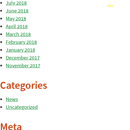
July 2018
June 2018
May 2018
April 2018
March 2018
February 2018
January 2018
December 2017
November 2017
Categories
News
Uncategorized
Meta