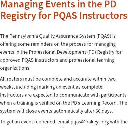
Managing Events in the PD
Registry for PQAS Instructors
The Pennsylvania Quality Assurance System (PQAS) is
offering some reminders on the process for managing
events in the Professional Development (PD) Registry for
approved PQAS instructors and professional learning
organizations.
All rosters must be complete and accurate within two
weeks, including marking an event as complete.
Instructors are expected to communicate with participants
when a training is verified on the PD’s Learning Record. The
system will close events automatically after 60 days.
To get an event reopened, email
pqas@pakeys.org
with the