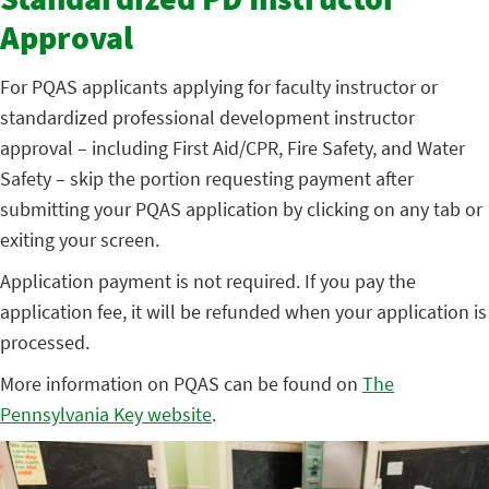
Standardized PD Instructor
Approval
For PQAS applicants applying for faculty instructor or
standardized professional development instructor
approval – including First Aid/CPR, Fire Safety, and Water
Safety – skip the portion requesting payment after
submitting your PQAS application by clicking on any tab or
exiting your screen.
Application payment is not required. If you pay the
application fee, it will be refunded when your application is
processed.
More information on PQAS can be found on
The
Pennsylvania Key website
.