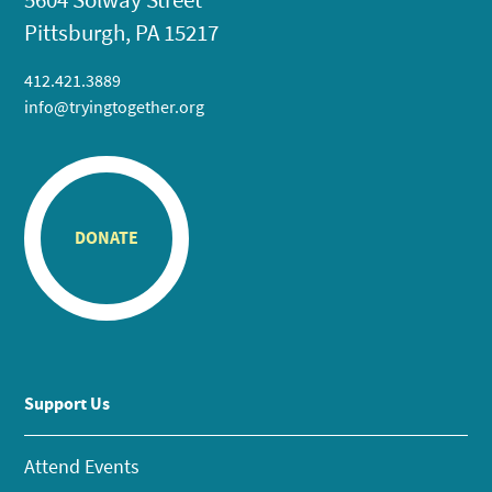
Pittsburgh, PA 15217
412.421.3889
info@tryingtogether.org
DONATE
Support Us
Attend Events