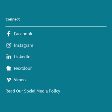
Connect
Facebook
Instagram
LinkedIn
Nextdoor
Vimeo
Read Our Social Media Policy