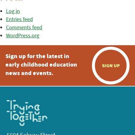
Log in
Entries feed
Comments feed
WordPress.org
Sign up for the latest in
early childhood education
SIGN UP
news and events.
5604 Solway Street