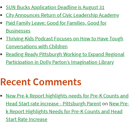
SUN Bucks Application Deadline is August 31
City Announces Return of Civic Leadership Academy
Paid Family Leave: Good for Families, Good for
Businesses
Thriving Kids Podcast Focuses on How to Have Tough
Conversations with Children
Reading Ready Pittsburgh Working to Expand Regional
Participation in Dolly Parton’s Imagination Library
Recent Comments
New Pre-k Report highlights needs for Pre-K Counts and
Head Start rate increase - Pittsburgh Parent
on
New Pre-
k Report Highlights Needs for Pre-K Counts and Head
Start Rate Increase