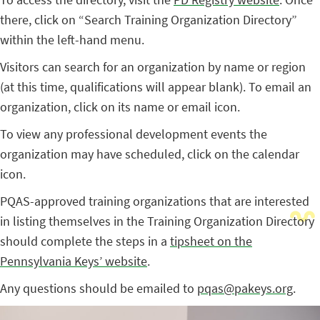
there, click on “Search Training Organization Directory”
within the left-hand menu.
Visitors can search for an organization by name or region
(at this time, qualifications will appear blank). To email an
organization, click on its name or email icon.
To view any professional development events the
organization may have scheduled, click on the calendar
icon.
PQAS-approved training organizations that are interested
in listing themselves in the Training Organization Directory
should complete the steps in a
tipsheet on the
Pennsylvania Keys’ website
.
Any questions should be emailed to
pqas@pakeys.org
.