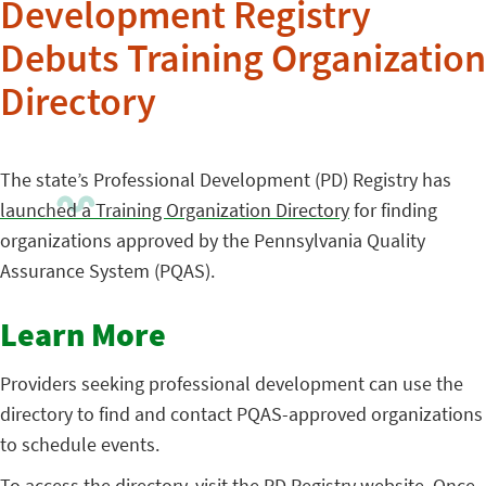
Development Registry
Debuts Training Organization
Directory
The state’s Professional Development (PD) Registry has
launched a Training Organization Directory
for finding
organizations approved by the Pennsylvania Quality
Assurance System (PQAS).
Learn More
Providers seeking professional development can use the
directory to find and contact PQAS-approved organizations
to schedule events.
To access the directory, visit the
PD Registry website
. Once