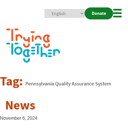
Donate
Mobi
Nav
Togg
Tag:
Pennsylvania Quality Assurance System
News
November 6, 2024