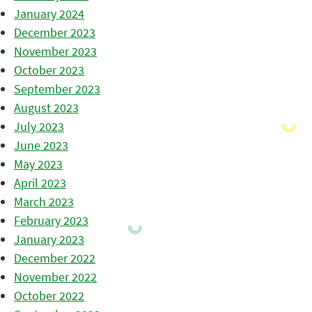
January 2024
December 2023
November 2023
October 2023
September 2023
August 2023
July 2023
June 2023
May 2023
April 2023
March 2023
February 2023
January 2023
December 2022
November 2022
October 2022