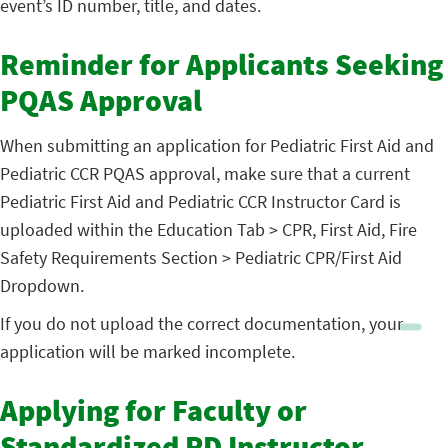
event’s ID number, title, and dates.
Reminder for Applicants Seeking
PQAS Approval
When submitting an application for Pediatric First Aid and
Pediatric CCR PQAS approval, make sure that a current
Pediatric First Aid and Pediatric CCR Instructor Card is
uploaded within the Education Tab > CPR, First Aid, Fire
Safety Requirements Section > Pediatric CPR/First Aid
Dropdown.
If you do not upload the correct documentation, your
application will be marked incomplete.
Applying for Faculty or