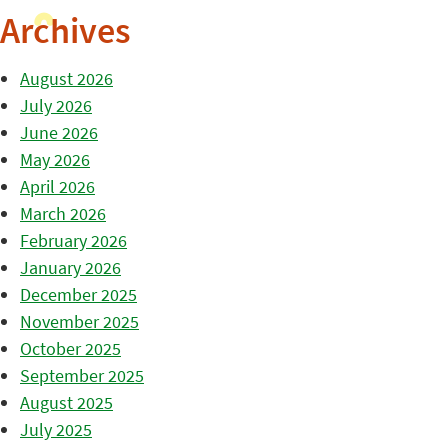
Archives
August 2026
July 2026
June 2026
May 2026
April 2026
March 2026
February 2026
January 2026
December 2025
November 2025
October 2025
September 2025
August 2025
July 2025