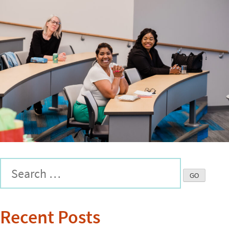
Recent Posts