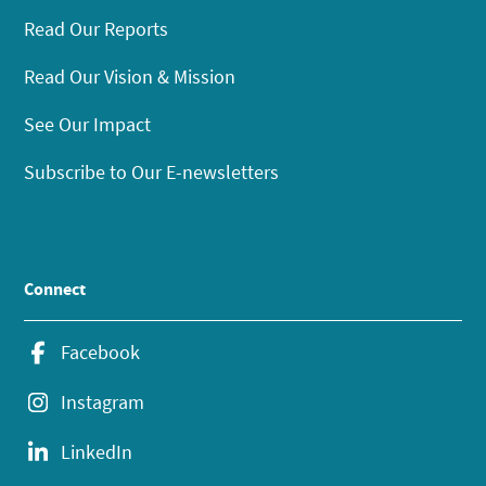
Read Our Reports
Read Our Vision & Mission
See Our Impact
Subscribe to Our E-newsletters
Connect
Facebook
Instagram
LinkedIn