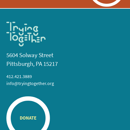
5604 Solway Street
Pittsburgh, PA 15217
412.421.3889
info@tryingtogether.org
DONATE