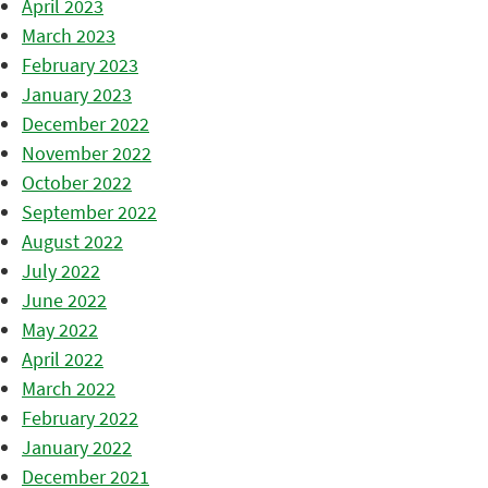
April 2023
March 2023
February 2023
January 2023
December 2022
November 2022
October 2022
September 2022
August 2022
July 2022
June 2022
May 2022
April 2022
March 2022
February 2022
January 2022
December 2021