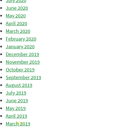
July 2020
June 2020
May 2020
April 2020
March 2020
February 2020
January 2020
December 2019
November 2019
October 2019
September 2019
August 2019
July 2019
June 2019
May 2019
April 2019
March 2019