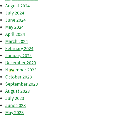
August 2024
July 2024
June 2024
May 2024
April 2024
March 2024
February 2024
January 2024
December 2023
November 2023
October 2023
September 2023
August 2023
July 2023
June 2023
May 2023