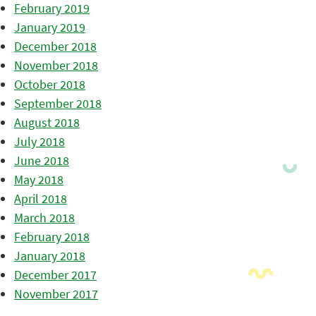
February 2019
January 2019
December 2018
November 2018
October 2018
September 2018
August 2018
July 2018
June 2018
May 2018
April 2018
March 2018
February 2018
January 2018
December 2017
November 2017