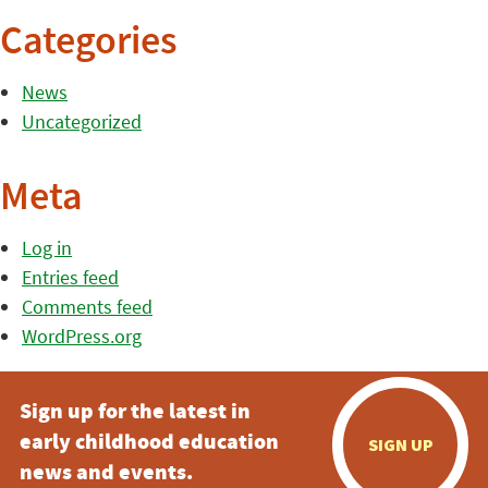
Categories
News
Uncategorized
Meta
Log in
Entries feed
Comments feed
WordPress.org
Sign up for the latest in
early childhood education
SIGN UP
news and events.