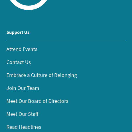
Support Us
Attend Events
Contact Us
Embrace a Culture of Belonging
Join Our Team
Meet Our Board of Directors
Meet Our Staff
Read Headlines