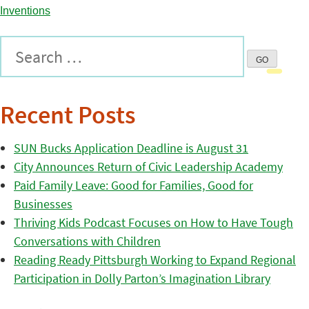
Recent Posts
SUN Bucks Application Deadline is August 31
City Announces Return of Civic Leadership Academy
Paid Family Leave: Good for Families, Good for
Businesses
Thriving Kids Podcast Focuses on How to Have Tough
Conversations with Children
Reading Ready Pittsburgh Working to Expand Regional
Participation in Dolly Parton’s Imagination Library