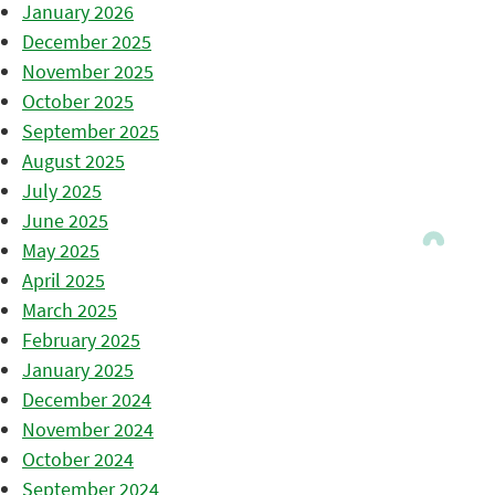
January 2026
December 2025
November 2025
October 2025
September 2025
August 2025
July 2025
June 2025
May 2025
April 2025
March 2025
February 2025
January 2025
December 2024
November 2024
October 2024
September 2024