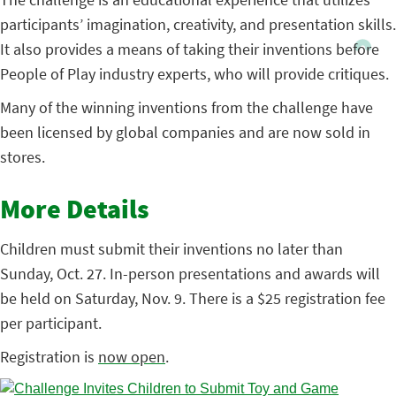
participants’ imagination, creativity, and presentation skills.
It also provides a means of taking their inventions before
People of Play industry experts, who will provide critiques.
Many of the winning inventions from the challenge have
been licensed by global companies and are now sold in
stores.
More Details
Children must submit their inventions no later than
Sunday, Oct. 27. In-person presentations and awards will
be held on Saturday, Nov. 9. There is a $25 registration fee
per participant.
Registration is
now open
.