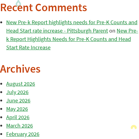
Recent Comments
New Pre-k Report highlights needs for Pre-K Counts and
Head Start rate increase - Pittsburgh Parent
on
New Pre-
k Report Highlights Needs for Pre-K Counts and Head
Start Rate Increase
Archives
August 2026
July 2026
June 2026
May 2026
April 2026
March 2026
February 2026