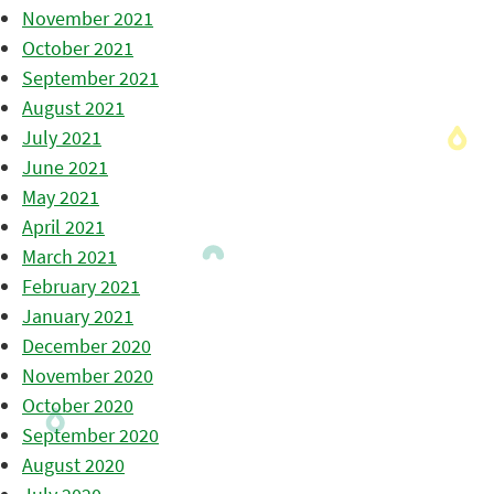
November 2021
October 2021
September 2021
August 2021
July 2021
June 2021
May 2021
April 2021
March 2021
February 2021
January 2021
December 2020
November 2020
October 2020
September 2020
August 2020