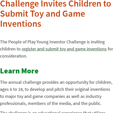
Challenge Invites Children to
Submit Toy and Game
Inventions
The People of Play Young Inventor Challenge is inviting
children to
register and submit toy and game inventions
for
consideration.
Learn More
The annual challenge provides an opportunity for children,
ages 6 to 18, to develop and pitch their original inventions
to major toy and game companies as well as industry
professionals, members of the media, and the public.
The challenge is an educational experience that utilizes