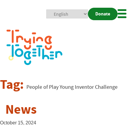
Donate
Mobi
Nav
Togg
Tag:
People of Play Young Inventor Challenge
News
October 15, 2024