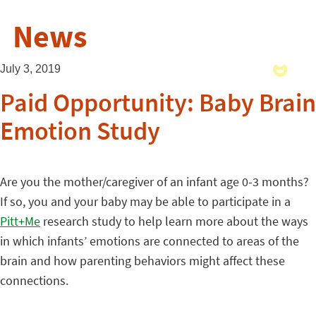
News
July 3, 2019
Paid Opportunity: Baby Brain
Emotion Study
Are you the mother/caregiver of an infant age 0-3 months?
If so, you and your baby may be able to participate in a
Pitt+Me
research study to help learn more about the ways
in which infants’ emotions are connected to areas of the
brain and how parenting behaviors might affect these
connections.