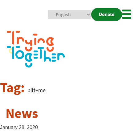
Donate
Mobi
Nav
Togg
Tag:
pitt+me
News
January 28, 2020