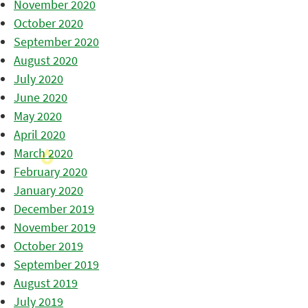
November 2020
October 2020
September 2020
August 2020
July 2020
June 2020
May 2020
April 2020
March 2020
February 2020
January 2020
December 2019
November 2019
October 2019
September 2019
August 2019
July 2019