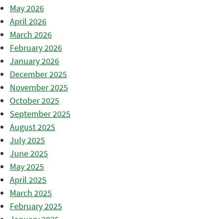
May 2026
April 2026
March 2026
February 2026
January 2026
December 2025
November 2025
October 2025
September 2025
August 2025
July 2025
June 2025
May 2025
April 2025
March 2025
February 2025