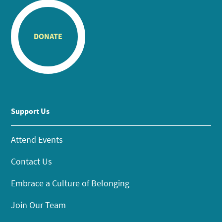
DONATE
Support Us
Attend Events
Contact Us
Embrace a Culture of Belonging
Join Our Team