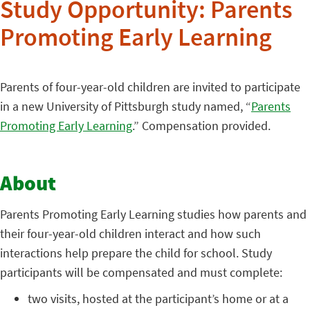
Study Opportunity: Parents
Promoting Early Learning
Parents of four-year-old children are invited to participate
in a new University of Pittsburgh study named, “
Parents
Promoting Early Learning
.” Compensation provided.
About
Parents Promoting Early Learning studies how parents and
their four-year-old children interact and how such
interactions help prepare the child for school. Study
participants will be compensated and must complete:
two visits, hosted at the participant’s home or at a