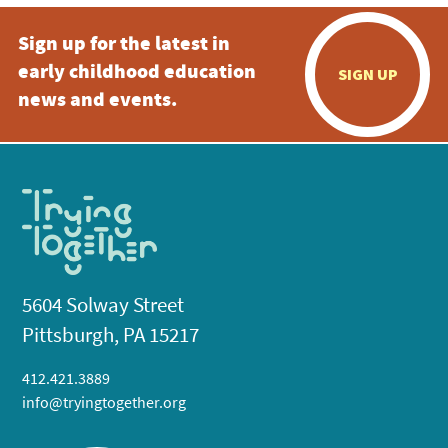
Sign up for the latest in
early childhood education
SIGN UP
news and events.
5604 Solway Street
Pittsburgh, PA 15217
412.421.3889
info@tryingtogether.org