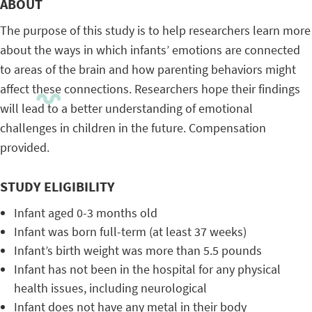
ABOUT
The purpose of this study is to help researchers learn more
about the ways in which infants’ emotions are connected
to areas of the brain and how parenting behaviors might
affect these connections. Researchers hope their findings
will lead to a better understanding of emotional
challenges in children in the future. Compensation
provided.
STUDY ELIGIBILITY
Infant aged 0-3 months old
Infant was born full-term (at least 37 weeks)
Infant’s birth weight was more than 5.5 pounds
Infant has not been in the hospital for any physical
health issues, including neurological
Infant does not have any metal in their body