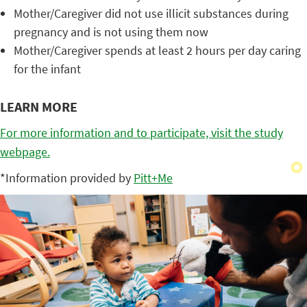
Mother/Caregiver did not use illicit substances during
pregnancy and is not using them now
Mother/Caregiver spends at least 2 hours per day caring
for the infant
LEARN MORE
For more information and to participate, visit the study
webpage.
*Information provided by
Pitt+Me