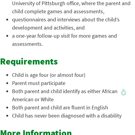
University of Pittsburgh office, where the parent and
child complete games and assessments,
questionnaires and interviews about the child’s
development and activities, and
a one-year follow-up visit for more games and
assessments.
Requirements
Child is age four (or almost four)
Parent must participate
Both parent and child identify as either African
American or White
Both parent and child are fluent in English
Child has never been diagnosed with a disability
More Information