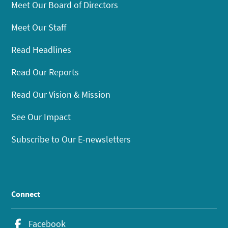
Meet Our Board of Directors
Meet Our Staff
Read Headlines
Read Our Reports
Read Our Vision & Mission
See Our Impact
Subscribe to Our E-newsletters
Connect
Facebook