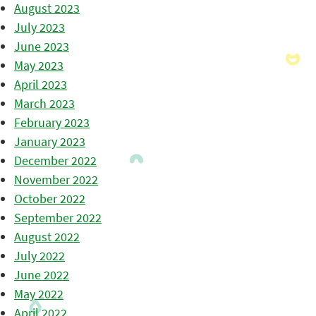
August 2023
July 2023
June 2023
May 2023
April 2023
March 2023
February 2023
January 2023
December 2022
November 2022
October 2022
September 2022
August 2022
July 2022
June 2022
May 2022
April 2022