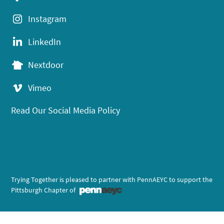
Instagram
LinkedIn
Nextdoor
Vimeo
Read Our Social Media Policy
Trying Together is pleased to partner with PennAEYC to support the
Pittsburgh Chapter of