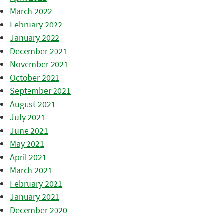
March 2022
February 2022
January 2022
December 2021
November 2021
October 2021
September 2021
August 2021
July 2021
June 2021
May 2021
April 2021
March 2021
February 2021
January 2021
December 2020