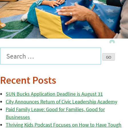
Recent Posts
SUN Bucks Application Deadline is August 31
City Announces Return of Civic Leadership Academy
Paid Family Leave: Good for Families, Good for
Businesses
Thriving Kids Podcast Focuses on How to Have Tough