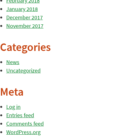
February 2018
January 2018
December 2017
November 2017
Categories
News
Uncategorized
Meta
Log in
Entries feed
Comments feed
WordPress.org