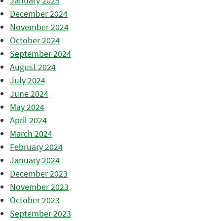
January 2025
December 2024
November 2024
October 2024
September 2024
August 2024
July 2024
June 2024
May 2024
April 2024
March 2024
February 2024
January 2024
December 2023
November 2023
October 2023
September 2023