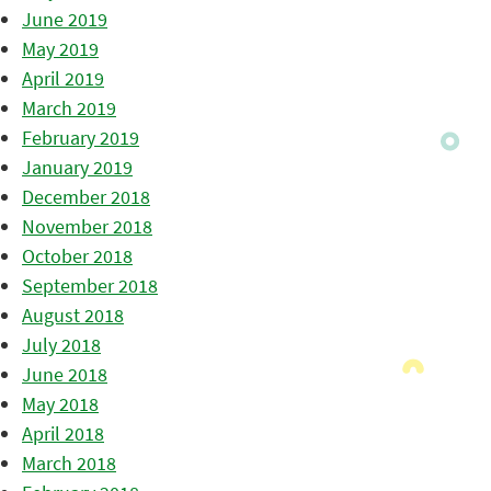
June 2019
May 2019
April 2019
March 2019
February 2019
January 2019
December 2018
November 2018
October 2018
September 2018
August 2018
July 2018
June 2018
May 2018
April 2018
March 2018