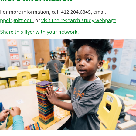
For more information, call 412.204.6845, email
ppel@pitt.edu
, or
visit the research study webpage
.
Share this flyer with your network.