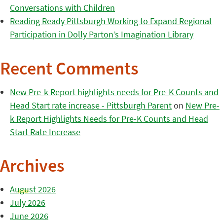
Conversations with Children
Reading Ready Pittsburgh Working to Expand Regional
Participation in Dolly Parton’s Imagination Library
Recent Comments
New Pre-k Report highlights needs for Pre-K Counts and
Head Start rate increase - Pittsburgh Parent
on
New Pre-
k Report Highlights Needs for Pre-K Counts and Head
Start Rate Increase
Archives
August 2026
July 2026
June 2026