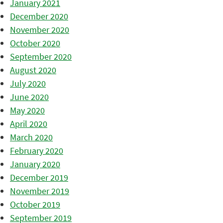
January 2021
December 2020
November 2020
October 2020
September 2020
August 2020
July 2020
June 2020
May 2020
April 2020
March 2020
February 2020
January 2020
December 2019
November 2019
October 2019
September 2019