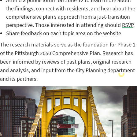
Attend a public forum on June 12 to learn more about
the findings, connect with residents, and hear about the
comprehensive plan’s approach from a just-transition
perspective. Those interested in attending should
RSVP
.
Share feedback on each topic area on the website
The research materials serve as the foundation for Phase 1
of the Pittsburgh 2050 Comprehensive Plan. Research has
been informed by reviews of past plans, original research
and analysis, and input from the City Planning department
and its partners.