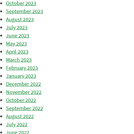
October 2023
September 2023
August 2023
July 2023
June 2023
May 2023
April 2023
March 2023
February 2023
January 2023
December 2022
November 2022
October 2022
September 2022
August 2022
July 2022
June 2022