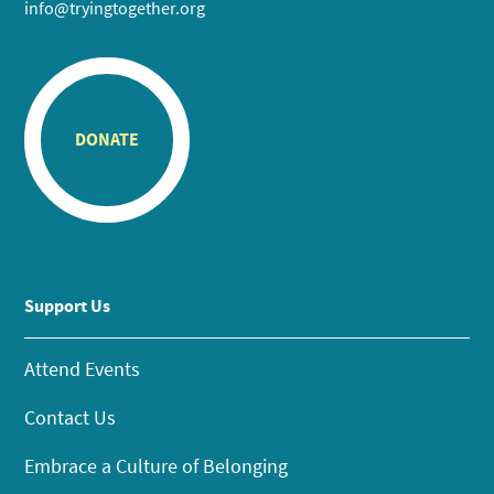
info@tryingtogether.org
DONATE
Support Us
Attend Events
Contact Us
Embrace a Culture of Belonging