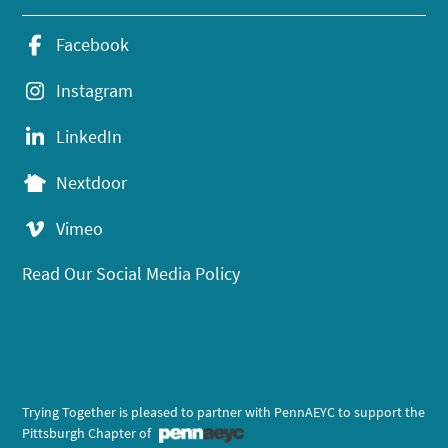
Facebook
Instagram
LinkedIn
Nextdoor
Vimeo
Read Our Social Media Policy
Trying Together is pleased to partner with PennAEYC to support the
Pittsburgh Chapter of