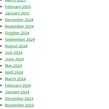
February 2025
January 2025
December 2024
November 2024
October 2024
September 2024
August 2024
July 2024
June 2024
May 2024
April 2024
March 2024
February 2024
January 2024
December 2023
November 2023