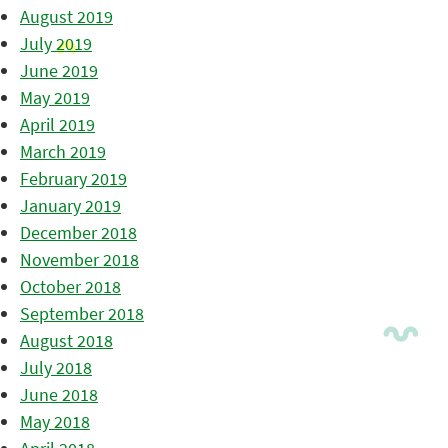
August 2019
July 2019
June 2019
May 2019
April 2019
March 2019
February 2019
January 2019
December 2018
November 2018
October 2018
September 2018
August 2018
July 2018
June 2018
May 2018