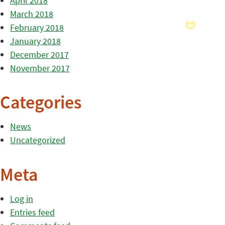
April 2018
March 2018
February 2018
January 2018
December 2017
November 2017
Categories
News
Uncategorized
Meta
Log in
Entries feed