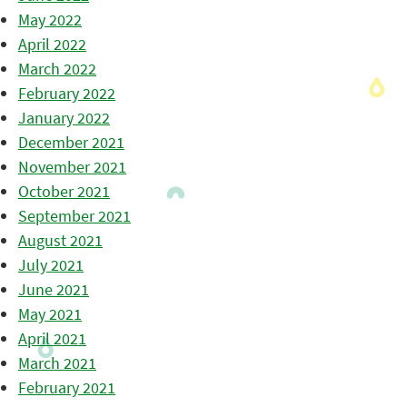
May 2022
April 2022
March 2022
February 2022
January 2022
December 2021
November 2021
October 2021
September 2021
August 2021
July 2021
June 2021
May 2021
April 2021
March 2021
February 2021