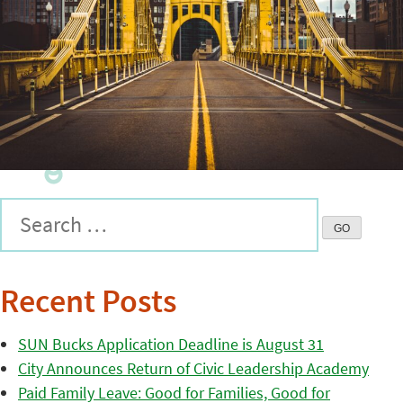
Recent Posts
SUN Bucks Application Deadline is August 31
City Announces Return of Civic Leadership Academy
Paid Family Leave: Good for Families, Good for