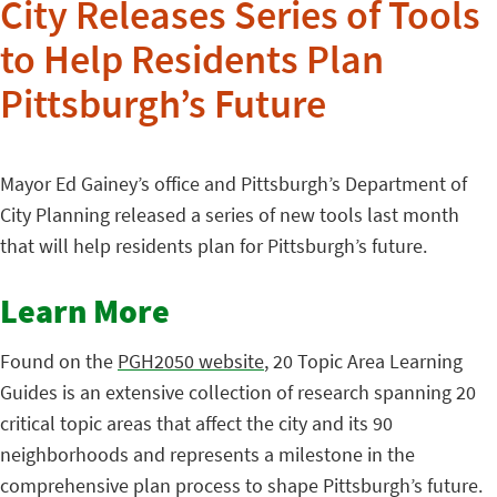
City Releases Series of Tools
to Help Residents Plan
Pittsburgh’s Future
Mayor Ed Gainey’s office and Pittsburgh’s Department of
City Planning released a series of new tools last month
that will help residents plan for Pittsburgh’s future.
Learn More
Found on the
PGH2050 website
, 20 Topic Area Learning
Guides is an extensive collection of research spanning 20
critical topic areas that affect the city and its 90
neighborhoods and represents a milestone in the
comprehensive plan process to shape Pittsburgh’s future.