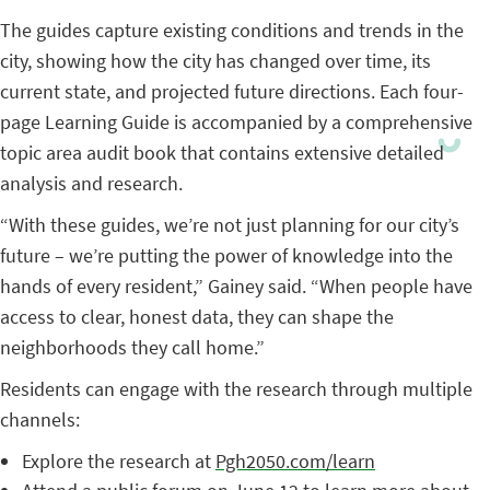
The guides capture existing conditions and trends in the
city, showing how the city has changed over time, its
current state, and projected future directions. Each four-
page Learning Guide is accompanied by a comprehensive
topic area audit book that contains extensive detailed
analysis and research.
“With these guides, we’re not just planning for our city’s
future – we’re putting the power of knowledge into the
hands of every resident,” Gainey said. “When people have
access to clear, honest data, they can shape the
neighborhoods they call home.”
Residents can engage with the research through multiple
channels:
Explore the research at
Pgh2050.com/learn