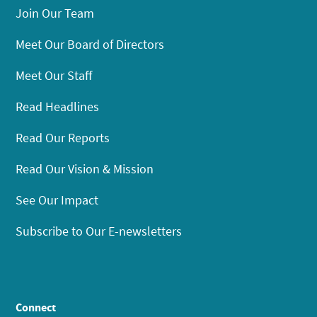
Join Our Team
Meet Our Board of Directors
Meet Our Staff
Read Headlines
Read Our Reports
Read Our Vision & Mission
See Our Impact
Subscribe to Our E-newsletters
Connect