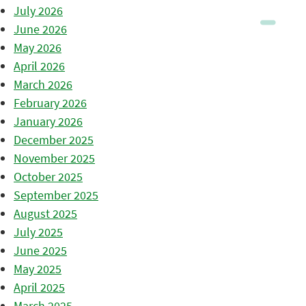
July 2026
June 2026
May 2026
April 2026
March 2026
February 2026
January 2026
December 2025
November 2025
October 2025
September 2025
August 2025
July 2025
June 2025
May 2025
April 2025
March 2025