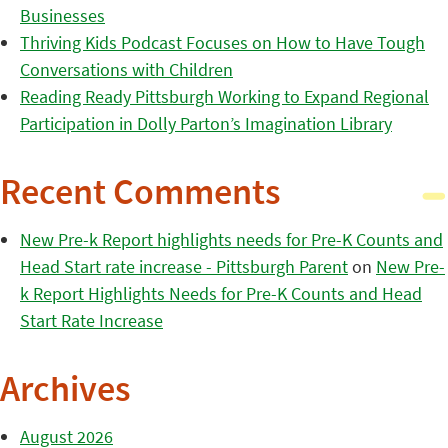
Businesses
Thriving Kids Podcast Focuses on How to Have Tough
Conversations with Children
Reading Ready Pittsburgh Working to Expand Regional
Participation in Dolly Parton’s Imagination Library
Recent Comments
New Pre-k Report highlights needs for Pre-K Counts and
Head Start rate increase - Pittsburgh Parent
on
New Pre-
k Report Highlights Needs for Pre-K Counts and Head
Start Rate Increase
Archives
August 2026