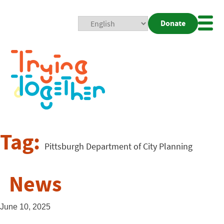
Donate
Mobi
Nav
Togg
Tag:
Pittsburgh Department of City Planning
News
June 10, 2025