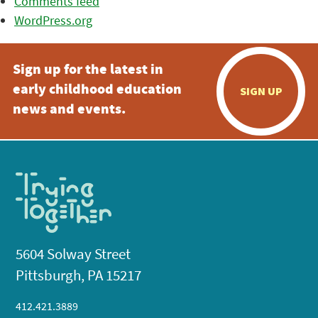
Comments feed
WordPress.org
Sign up for the latest in
early childhood education
SIGN UP
news and events.
5604 Solway Street
Pittsburgh, PA 15217
412.421.3889