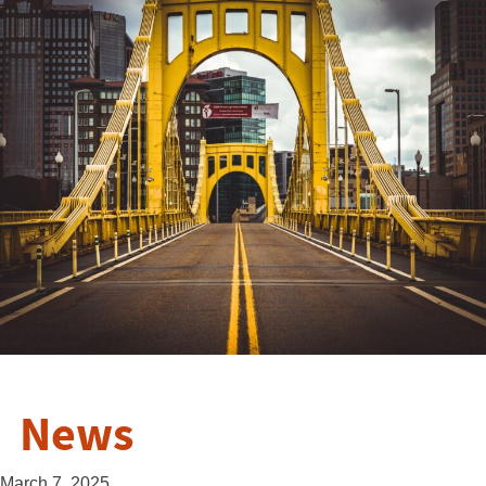
News
March 7, 2025