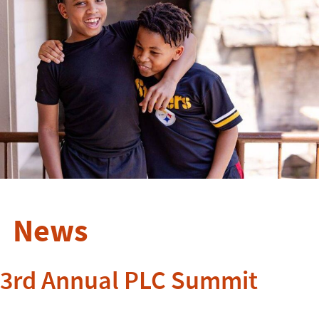
News
3rd Annual PLC Summit