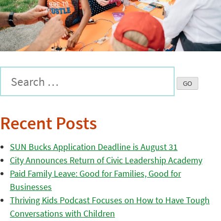
Recent Posts
SUN Bucks Application Deadline is August 31
City Announces Return of Civic Leadership Academy
Paid Family Leave: Good for Families, Good for
Businesses
Thriving Kids Podcast Focuses on How to Have Tough
Conversations with Children