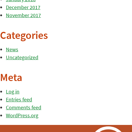
December 2017
November 2017
Categories
News
Uncategorized
Meta
Log in
Entries feed
Comments feed
WordPress.org