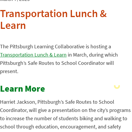
Transportation Lunch &
Learn
The Pittsburgh Learning Collaborative is hosting a
Transportation Lunch & Learn
in March, during which
Pittsburgh’s Safe Routes to School Coordinator will
present.
Learn More
Harriet Jackson, Pittsburgh’s Safe Routes to School
Coordinator, will give a presentation on the city’s programs
to increase the number of students biking and walking to
school through education, encouragement, and safety