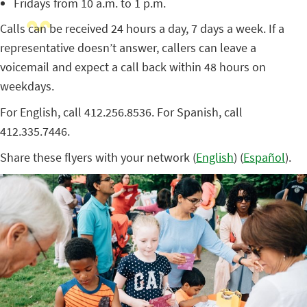
Fridays from 10 a.m. to 1 p.m.
Calls can be received 24 hours a day, 7 days a week. If a
representative doesn’t answer, callers can leave a
voicemail and expect a call back within 48 hours on
weekdays.
For English, call 412.256.8536. For Spanish, call
412.335.7446.
Share these flyers with your network (
English
) (
Español
).