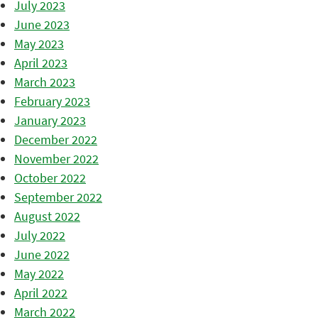
July 2023
June 2023
May 2023
April 2023
March 2023
February 2023
January 2023
December 2022
November 2022
October 2022
September 2022
August 2022
July 2022
June 2022
May 2022
April 2022
March 2022