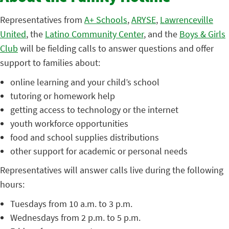
Representatives from
A+ Schools
,
ARYSE
,
Lawrenceville
United
, the
Latino Community Center
, and the
Boys & Girls
Club
will be fielding calls to answer questions and offer
support to families about:
online learning and your child’s school
tutoring or homework help
getting access to technology or the internet
youth workforce opportunities
food and school supplies distributions
other support for academic or personal needs
Representatives will answer calls live during the following
hours:
Tuesdays from 10 a.m. to 3 p.m.
Wednesdays from 2 p.m. to 5 p.m.