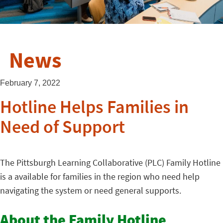
News
February 7, 2022
Hotline Helps Families in
Need of Support
The Pittsburgh Learning Collaborative (PLC) Family Hotline
is a available for families in the region who need help
navigating the system or need general supports.
About the Family Hotline