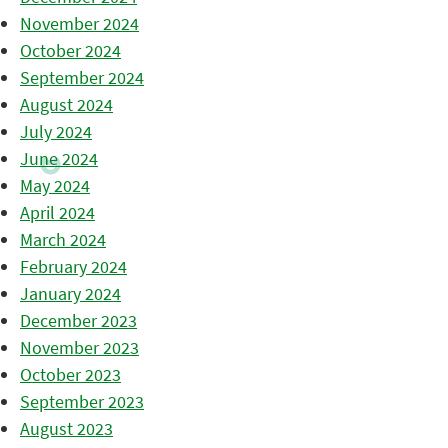
November 2024
October 2024
September 2024
August 2024
July 2024
June 2024
May 2024
April 2024
March 2024
February 2024
January 2024
December 2023
November 2023
October 2023
September 2023
August 2023