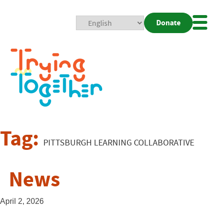
Donate
Mobi
Nav
Togg
Tag:
PITTSBURGH LEARNING COLLABORATIVE
News
April 2, 2026