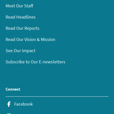
Meet Our Staff
Read Headlines
Read Our Reports
Read Our Vision & Mission
See Our Impact
Subscribe to Our E-newsletters
Connect
Facebook