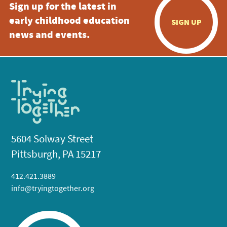
Sign up for the latest in
early childhood education
SIGN UP
news and events.
5604 Solway Street
Pittsburgh, PA 15217
412.421.3889
info@tryingtogether.org