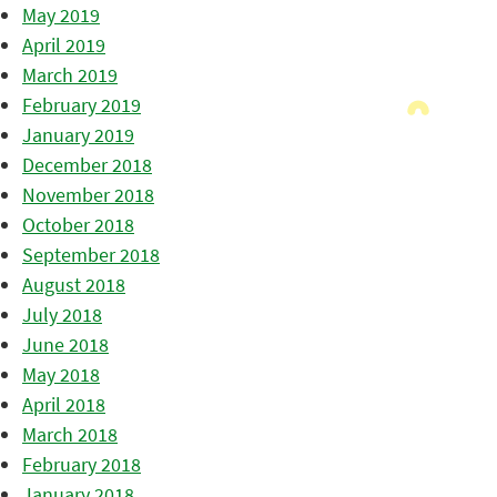
May 2019
April 2019
March 2019
February 2019
January 2019
December 2018
November 2018
October 2018
September 2018
August 2018
July 2018
June 2018
May 2018
April 2018
March 2018
February 2018
January 2018