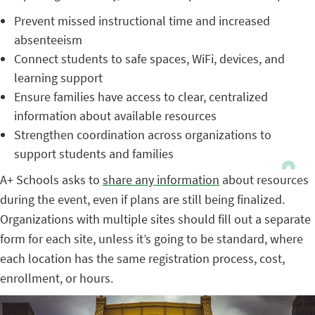
Prevent missed instructional time and increased
absenteeism
Connect students to safe spaces, WiFi, devices, and
learning support
Ensure families have access to clear, centralized
information about available resources
Strengthen coordination across organizations to
support students and families
A+ Schools asks to
share any information
about resources
during the event, even if plans are still being finalized.
Organizations with multiple sites should fill out a separate
form for each site, unless it’s going to be standard, where
each location has the same registration process, cost,
enrollment, or hours.