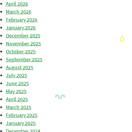
April 2026
March 2026
February 2026
January 2026
December 2025
November 2025
October 2025
September 2025
August 2025
July 2025
June 2025
May 2025
April 2025
March 2025
February 2025
January 2025
December 2024