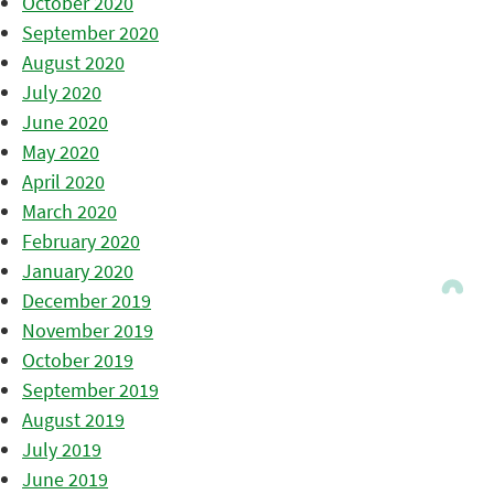
October 2020
September 2020
August 2020
July 2020
June 2020
May 2020
April 2020
March 2020
February 2020
January 2020
December 2019
November 2019
October 2019
September 2019
August 2019
July 2019
June 2019