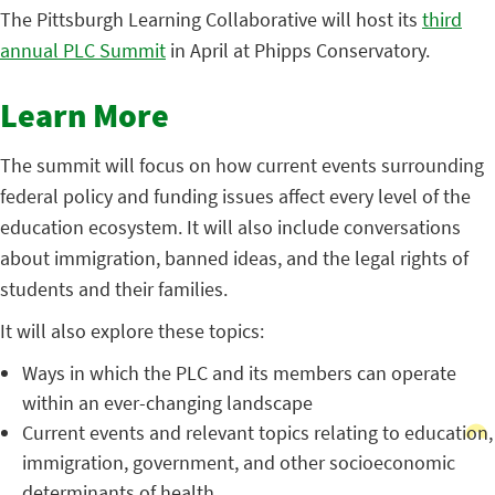
The Pittsburgh Learning Collaborative will host its
third
annual PLC Summit
in April at Phipps Conservatory.
Learn More
The summit will focus on how current events surrounding
federal policy and funding issues affect every level of the
education ecosystem. It will also include conversations
about immigration, banned ideas, and the legal rights of
students and their families.
It will also explore these topics:
Ways in which the PLC and its members can operate
within an ever-changing landscape
Current events and relevant topics relating to education,
immigration, government, and other socioeconomic
determinants of health