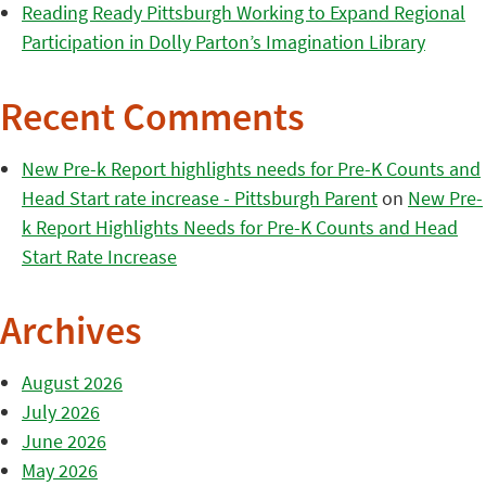
Reading Ready Pittsburgh Working to Expand Regional
Participation in Dolly Parton’s Imagination Library
Recent Comments
New Pre-k Report highlights needs for Pre-K Counts and
Head Start rate increase - Pittsburgh Parent
on
New Pre-
k Report Highlights Needs for Pre-K Counts and Head
Start Rate Increase
Archives
August 2026
July 2026
June 2026
May 2026