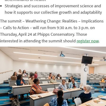
Strategies and successes of improvement science and
how it supports our collective growth and adaptability
The summit – Weathering Change: Realities – Implications
– Calls to Action – will run from 9:30 a.m. to 3 p.m. on
Thursday, April 24 at Phipps Conservatory. Those
interested in attending the summit should
register now
.