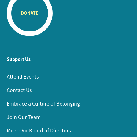
DONATE
Support Us
Attend Events
Contact Us
Embrace a Culture of Belonging
Join Our Team
Meet Our Board of Directors