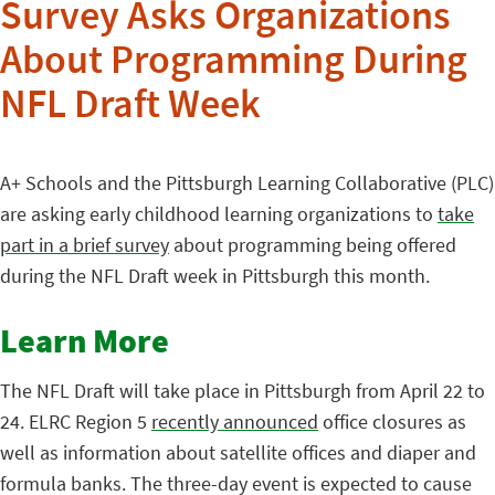
Survey Asks Organizations
About Programming During
NFL Draft Week
A+ Schools and the Pittsburgh Learning Collaborative (PLC)
are asking early childhood learning organizations to
take
part in a brief survey
about programming being offered
during the NFL Draft week in Pittsburgh this month.
Learn More
The NFL Draft will take place in Pittsburgh from April 22 to
24. ELRC Region 5
recently announced
office closures as
well as information about satellite offices and diaper and
formula banks. The three-day event is expected to cause