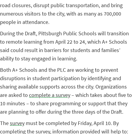
road closures, disrupt public transportation, and bring
numerous visitors to the city, with as many as 700,000
people in attendance.
During the Draft, Pittsburgh Public Schools will transition
to remote learning from April 22 to 24, which A+ Schools
said could result in barriers for students and families’
ability to stay engaged in learning.
Both A+ Schools and the PLC are working to prevent
disruptions in student participation by identifying and
sharing available supports across the city. Organizations
are asked to
complete a survey
– which takes about five to
10 minutes – to share programming or support that they
are planning to offer during the three days of the Draft.
The
survey
must be completed by Friday, April 10. By
completing the survey, information provided will help to: