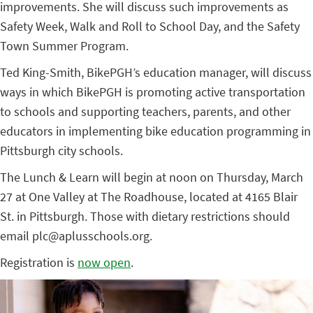
improvements. She will discuss such improvements as
Safety Week, Walk and Roll to School Day, and the Safety
Town Summer Program.
Ted King-Smith, BikePGH’s education manager, will discuss
ways in which BikePGH is promoting active transportation
to schools and supporting teachers, parents, and other
educators in implementing bike education programming in
Pittsburgh city schools.
The Lunch & Learn will begin at noon on Thursday, March
27 at One Valley at The Roadhouse, located at 4165 Blair
St. in Pittsburgh. Those with dietary restrictions should
email plc@aplusschools.org.
Registration is
now open
.