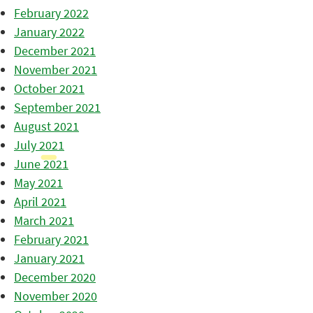
February 2022
January 2022
December 2021
November 2021
October 2021
September 2021
August 2021
July 2021
June 2021
May 2021
April 2021
March 2021
February 2021
January 2021
December 2020
November 2020