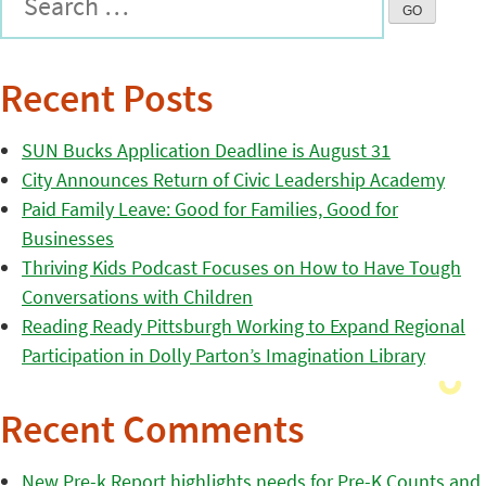
Recent Posts
SUN Bucks Application Deadline is August 31
City Announces Return of Civic Leadership Academy
Paid Family Leave: Good for Families, Good for
Businesses
Thriving Kids Podcast Focuses on How to Have Tough
Conversations with Children
Reading Ready Pittsburgh Working to Expand Regional
Participation in Dolly Parton’s Imagination Library
Recent Comments
New Pre-k Report highlights needs for Pre-K Counts and