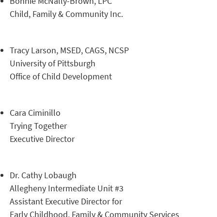
Bonnie McNally-Brown, LPC
Child, Family & Community Inc.
Tracy Larson, MSED, CAGS, NCSP
University of Pittsburgh
Office of Child Development
Cara Ciminillo
Trying Together
Executive Director
Dr. Cathy Lobaugh
Allegheny Intermediate Unit #3
Assistant Executive Director for
Early Childhood, Family & Community Services