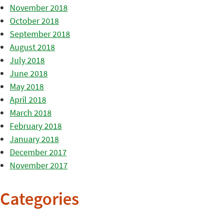
November 2018
October 2018
September 2018
August 2018
July 2018
June 2018
May 2018
April 2018
March 2018
February 2018
January 2018
December 2017
November 2017
Categories