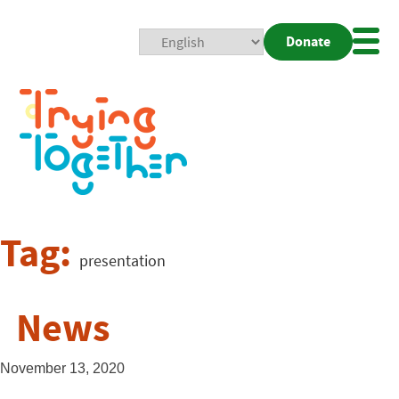
Donate
Mobi
Nav
Togg
Tag:
presentation
News
November 13, 2020