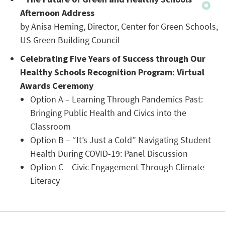
Afternoon Address
by Anisa Heming, Director, Center for Green Schools,
US Green Building Council
Celebrating Five Years of Success through Our
Healthy Schools Recognition Program: Virtual
Awards Ceremony
Option A – Learning Through Pandemics Past:
Bringing Public Health and Civics into the
Classroom
Option B – “It’s Just a Cold” Navigating Student
Health During COVID-19: Panel Discussion
Option C – Civic Engagement Through Climate
Literacy