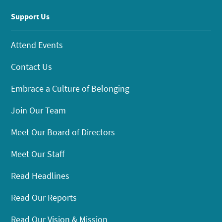
Support Us
Attend Events
Contact Us
Embrace a Culture of Belonging
Join Our Team
Meet Our Board of Directors
Meet Our Staff
Read Headlines
Read Our Reports
Read Our Vision & Mission