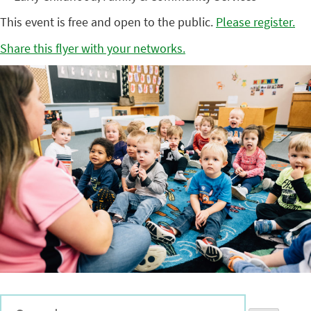
This event is free and open to the public.
Please register.
Share this flyer with your networks.