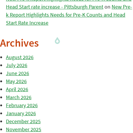
Head Start rate increase - Pittsburgh Parent
on
New Pre-
k Report Highlights Needs for Pre-K Counts and Head
Start Rate Increase
Archives
August 2026
July 2026
June 2026
May 2026
April 2026
March 2026
February 2026
January 2026
December 2025
November 2025