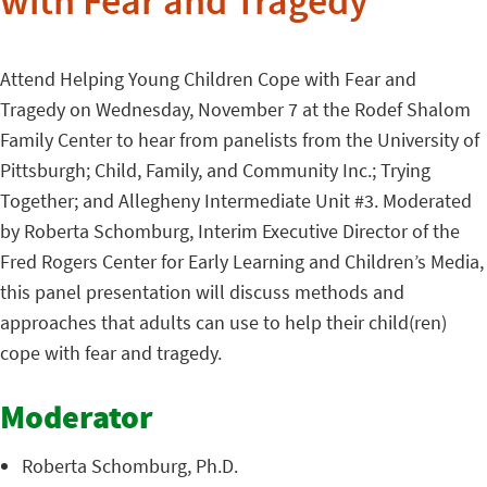
with Fear and Tragedy
Attend Helping Young Children Cope with Fear and
Tragedy on Wednesday, November 7 at the Rodef Shalom
Family Center to hear from panelists from the University of
Pittsburgh; Child, Family, and Community Inc.; Trying
Together; and Allegheny Intermediate Unit #3. Moderated
by Roberta Schomburg, Interim Executive Director of the
Fred Rogers Center for Early Learning and Children’s Media,
this panel presentation will discuss methods and
approaches that adults can use to help their child(ren)
cope with fear and tragedy.
Moderator
Roberta Schomburg, Ph.D.