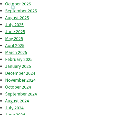
October 2025
September 2025
August 2025
July 2025
June 2025
May 2025
April 2025
March 2025
February 2025
January 2025
December 2024
November 2024
October 2024
September 2024
August 2024
July 2024
June 2024