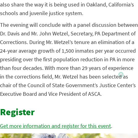
also share the way it is being used in Oakland, California’s
schools and juvenile justice system.
The evening will conclude with a panel discussion between
Dr. Davis and Mr. John Wetzel, Secretary, PA Department of
Corrections.
During Mr. Wetzel’s tenure an elimination of a
24-year average growth of 1,500 inmates per year occurred
presiding over the first population reduction in PA in more
than four decades. With more than 29 years of experience
in the corrections field, Mr. Wetzel has been selected as
chair of the Council of State Government’s Justice Center’s
Executive Board and Vice President of ASCA.
Register
Get more information and register for this event
.