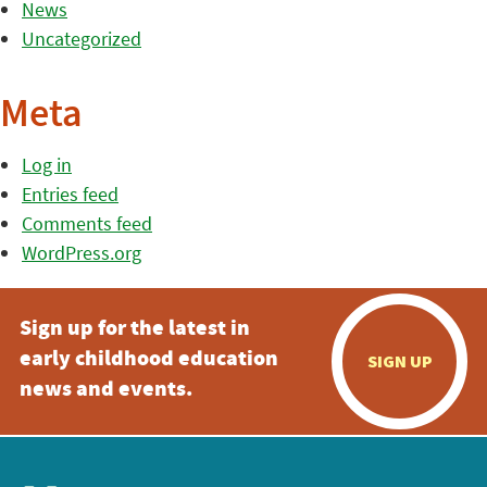
News
Uncategorized
Meta
Log in
Entries feed
Comments feed
WordPress.org
Sign up for the latest in
early childhood education
SIGN UP
news and events.