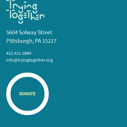
5604 Solway Street
Pittsburgh, PA 15217
412.421.3889
info@tryingtogether.org
DONATE