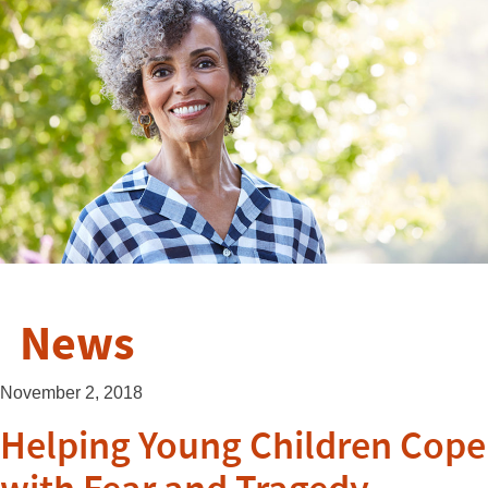
News
November 2, 2018
Helping Young Children Cope