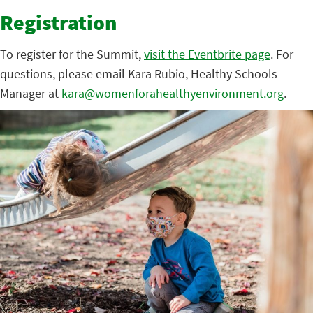
Registration
To register for the Summit,
visit the Eventbrite page
. For
questions, please email Kara Rubio, Healthy Schools
Manager at
kara@womenforahealthyenvironment.org
.