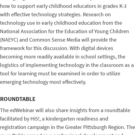
how to support early childhood educators in grades K-3
with effective technology strategies. Research on
technology use in early childhood education from the
National Association for the Education of Young Children
(NAEYC) and Common Sense Media will provide the
framework for this discussion. With digital devices
becoming more readily available in school settings, the
logistics of implementing technology in the classroom as a
tool for learning must be examined in order to utilize
emerging technology most effectively.
ROUNDTABLE
The edWebinar will also share insights from a roundtable
facilitated by Hi5!, a kindergarten readiness and
registration campaign in the Greater Pittsburgh Region. The