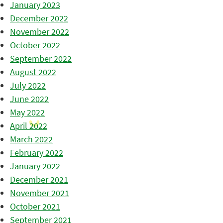
January 2023
December 2022
November 2022
October 2022
September 2022
August 2022
July 2022
June 2022
May 2022
April 2022
March 2022
February 2022
January 2022
December 2021
November 2021
October 2021
September 2021