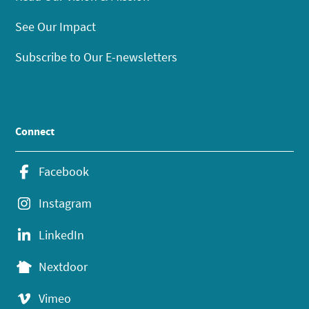
See Our Impact
Subscribe to Our E-newsletters
Connect
Facebook
Instagram
LinkedIn
Nextdoor
Vimeo