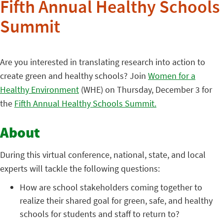
Fifth Annual Healthy Schools
Summit
Are you interested in translating research into action to
create green and healthy schools? Join
Women for a
Healthy Environment
(WHE) on Thursday, December 3 for
the
Fifth Annual Healthy Schools Summit.
About
During this virtual conference, national, state, and local
experts will tackle the following questions:
How are school stakeholders coming together to
realize their shared goal for green, safe, and healthy
schools for students and staff to return to?