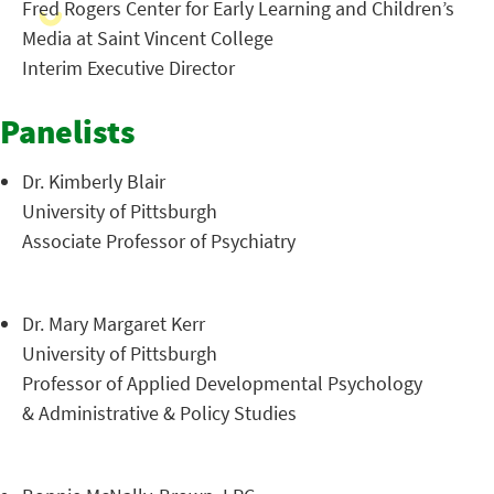
Fred Rogers Center for Early Learning and Children’s
Media at Saint Vincent College
Interim Executive Director
Panelists
Dr. Kimberly Blair
University of Pittsburgh
Associate Professor of Psychiatry
Dr. Mary Margaret Kerr
University of Pittsburgh
Professor of Applied Developmental Psychology
& Administrative & Policy Studies