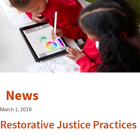
News
March 1, 2019
Restorative Justice Practices