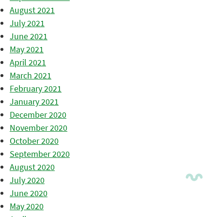
August 2021
July 2021
June 2021
May 2021
April 2021
March 2021
February 2021
January 2021
December 2020
November 2020
October 2020
September 2020
August 2020
July 2020
June 2020
May 2020