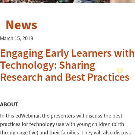
News
March 15, 2019
Engaging Early Learners with
Technology: Sharing
Research and Best Practices
ABOUT
In this edWebinar, the presenters will discuss the best
practices for technology use with young children (birth
through age five) and their families. They will also discuss