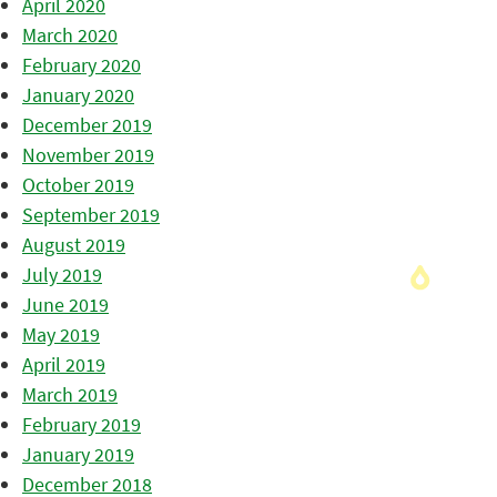
April 2020
March 2020
February 2020
January 2020
December 2019
November 2019
October 2019
September 2019
August 2019
July 2019
June 2019
May 2019
April 2019
March 2019
February 2019
January 2019
December 2018