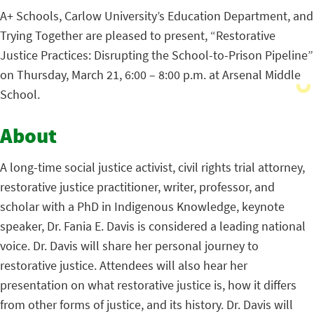
A+ Schools, Carlow University’s Education Department, and
Trying Together are pleased to present, “Restorative
Justice Practices: Disrupting the School-to-Prison Pipeline”
on Thursday, March 21, 6:00 – 8:00 p.m. at Arsenal Middle
School.
About
A long-time social justice activist, civil rights trial attorney,
restorative justice practitioner, writer, professor, and
scholar with a PhD in Indigenous Knowledge, keynote
speaker, Dr. Fania E. Davis is considered a leading national
voice.
Dr. Davis will share her personal journey to
restorative justice. Attendees will also hear her
presentation on what restorative justice is, how it differs
from other forms of justice, and its history. Dr. Davis will