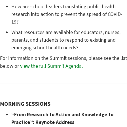
How are school leaders translating public health
research into action to prevent the spread of COVID-
19?
What resources are available for educators, nurses,
parents, and students to respond to existing and
emerging school health needs?
For information on the Summit sessions, please see the list
below or
view the full Summit Agenda.
MORNING SESSIONS
“From Research to Action and Knowledge to
Practice”: Keynote Address