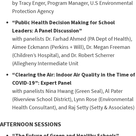
by Tracy Enger, Program Manager, U.S Environmental
Protection Agency
“Public Health Decision Making for School
Leaders: A Panel Discussion”
with panelists Dr. Farhad Ahmed (PA Dept of Health),
Aimee Eckmann (Perkins + Will), Dr. Megan Freeman
(Children’s Hospital), and Dr. Robert Scherrer
(Allegheny Intermediate Unit
“Clearing the Air: Indoor Air Quality in the Time of
COVID-19”: Expert Panel
with panelists Nina Hwang (Green Seal), Al Pater
(Riverview School District), Lynn Rose (Environmental
Health Consultant), and Raj Setty (Setty & Associates)
AFTERNOON SESSIONS
“The Future of Green and Healthy Schools”