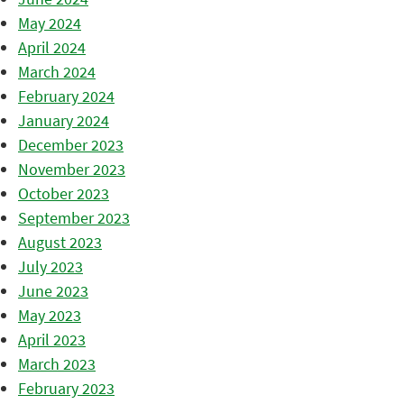
May 2024
April 2024
March 2024
February 2024
January 2024
December 2023
November 2023
October 2023
September 2023
August 2023
July 2023
June 2023
May 2023
April 2023
March 2023
February 2023