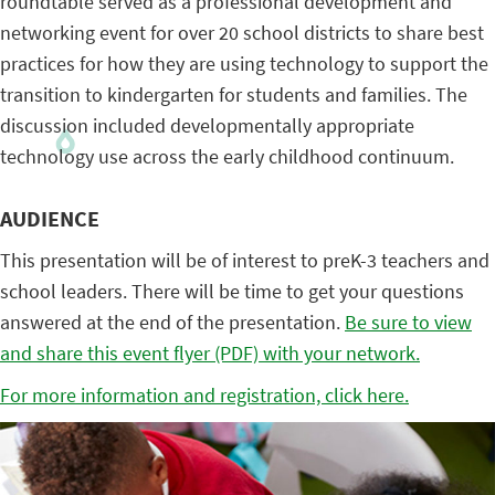
roundtable served as a professional development and
networking event for over 20 school districts to share best
practices for how they are using technology to support the
transition to kindergarten for students and families. The
discussion included developmentally appropriate
technology use across the early childhood continuum.
AUDIENCE
This presentation will be of interest to preK-3 teachers and
school leaders. There will be time to get your questions
answered at the end of the presentation.
Be sure to view
and share this event flyer (PDF) with your network.
For more information and registration, click here.