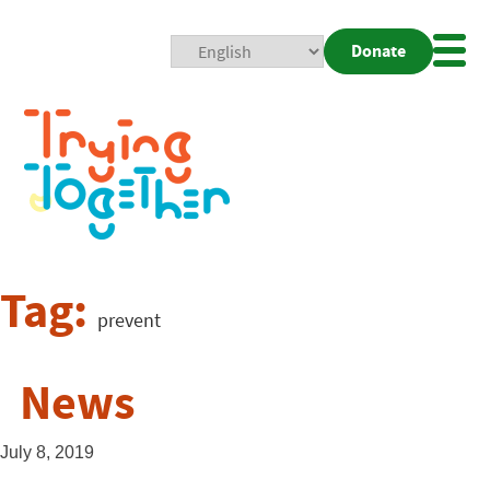
Donate
Mobi
Nav
Togg
Tag:
prevent
News
July 8, 2019