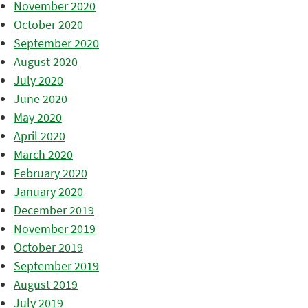
November 2020
October 2020
September 2020
August 2020
July 2020
June 2020
May 2020
April 2020
March 2020
February 2020
January 2020
December 2019
November 2019
October 2019
September 2019
August 2019
July 2019