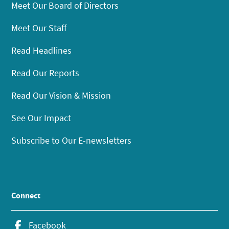
Meet Our Board of Directors
Meet Our Staff
Read Headlines
Read Our Reports
Read Our Vision & Mission
See Our Impact
Subscribe to Our E-newsletters
Connect
Facebook