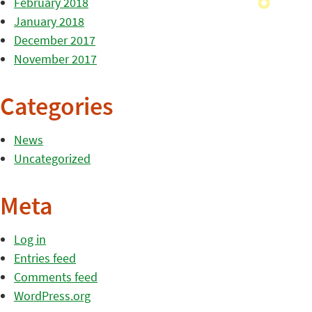
February 2018
January 2018
December 2017
November 2017
Categories
News
Uncategorized
Meta
Log in
Entries feed
Comments feed
WordPress.org