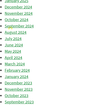
January 2025
December 2024
November 2024
October 2024
September 2024
August 2024
July 2024
June 2024
May 2024
April 2024
March 2024
February 2024
January 2024
December 2023
November 2023
October 2023
September 2023