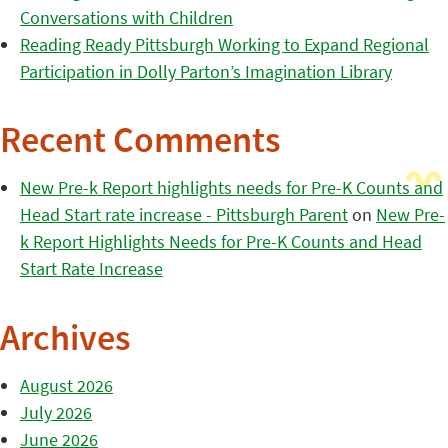
Conversations with Children
Reading Ready Pittsburgh Working to Expand Regional
Participation in Dolly Parton’s Imagination Library
Recent Comments
New Pre-k Report highlights needs for Pre-K Counts and
Head Start rate increase - Pittsburgh Parent
on
New Pre-
k Report Highlights Needs for Pre-K Counts and Head
Start Rate Increase
Archives
August 2026
July 2026
June 2026