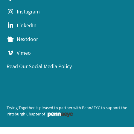
Instagram
LinkedIn
Nextdoor
Vimeo
Read Our Social Media Policy
Trying Together is pleased to partner with PennAEYC to support the
Pittsburgh Chapter of