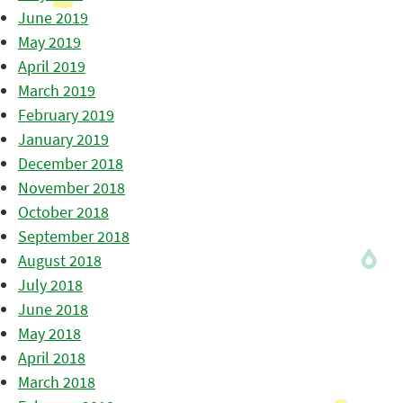
June 2019
May 2019
April 2019
March 2019
February 2019
January 2019
December 2018
November 2018
October 2018
September 2018
August 2018
July 2018
June 2018
May 2018
April 2018
March 2018