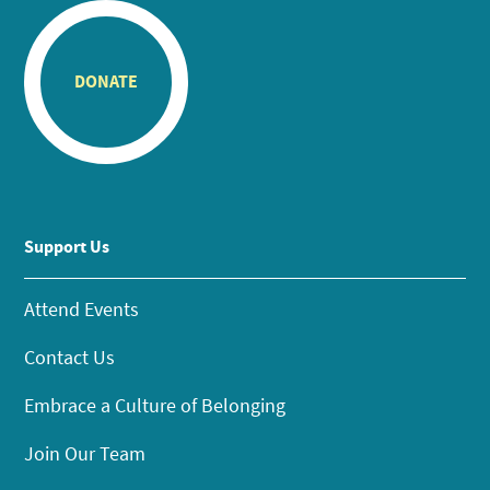
DONATE
Support Us
Attend Events
Contact Us
Embrace a Culture of Belonging
Join Our Team