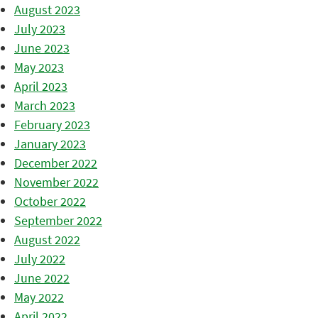
August 2023
July 2023
June 2023
May 2023
April 2023
March 2023
February 2023
January 2023
December 2022
November 2022
October 2022
September 2022
August 2022
July 2022
June 2022
May 2022
April 2022