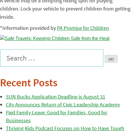
A vehicle may be a tempting hiding spot for playing
children. Lock your vehicle to prevent children from getting
inside.
*Information provided by
PA Promise for Children
Recent Posts
SUN Bucks Application Deadline is August 31
City Announces Return of Civic Leadership Academy
Paid Family Leave: Good for Families, Good for
Businesses
Thriving Kids Podcast Focuses on How to Have Tough