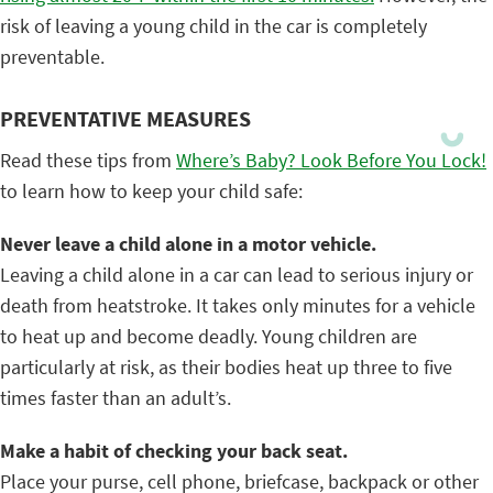
risk of leaving a young child in the car is completely
preventable.
PREVENTATIVE MEASURES
Read these tips from
Where’s Baby? Look Before You Lock!
to learn how to keep your child safe:
Never leave a child alone in a motor vehicle.
Leaving a child alone in a car can lead to serious injury or
death from heatstroke. It takes only minutes for a vehicle
to heat up and become deadly. Young children are
particularly at risk, as their bodies heat up three to five
times faster than an adult’s.
Make a habit of checking your back seat.
Place your purse, cell phone, briefcase, backpack or other