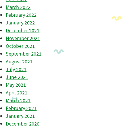
March 2022
February 2022
January 2022
December 2021
November 2021
October 2021
September 2021
August 2021
July 2021
June 2021
May 2021
April 2021
March 2021
February 2021
January 2021
December 2020