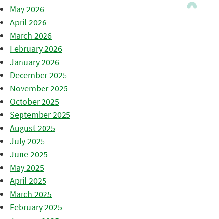
May 2026
April 2026
March 2026
February 2026
January 2026
December 2025
November 2025
October 2025
September 2025
August 2025
July 2025
June 2025
May 2025
April 2025
March 2025
February 2025