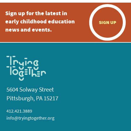
Sign up for the latest in
early childhood education
SIGN UP
news and events.
5604 Solway Street
Pittsburgh, PA 15217
412.421.3889
info@tryingtogether.org