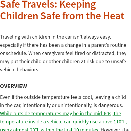
Safe Travels: Keeping
Children Safe from the Heat
Traveling with children in the car isn’t always easy,
especially if there has been a change in a parent’s routine
or schedule. When caregivers feel tired or distracted, they
may put their child or other children at risk due to unsafe
vehicle behaviors.
OVERVIEW
Even if the outside temperature feels cool, leaving a child
in the car, intentionally or unintentionally, is dangerous.
While outside temperatures may be in the mid-60s, the
temperature inside a vehicle can quickly rise above 110°F,
rising almost 20
°F within the first 10 minutes.
However, the