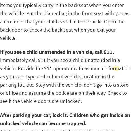
items you typically carry in the backseat when you enter
the vehicle. Put the diaper bag in the front seat with you as
a reminder that your child is still in the vehicle. Open the
back door to check the back seat when you exit your
vehicle.
If you see a child unattended in a vehicle, call 911.
Immediately call 911 if you see a child unattended in a
vehicle. Provide the 911 operator with as much information
as you can–type and color of vehicle, location in the
parking lot, etc. Stay with the vehicle–don’t go into a store
or office and assume the police are on their way. Check to
see if the vehicle doors are unlocked.
After parking your car, lock it. Children who get inside an
unlocked vehicle can become trapped.