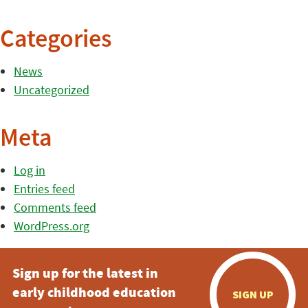
Categories
News
Uncategorized
Meta
Log in
Entries feed
Comments feed
WordPress.org
Sign up for the latest in
early childhood education
SIGN UP