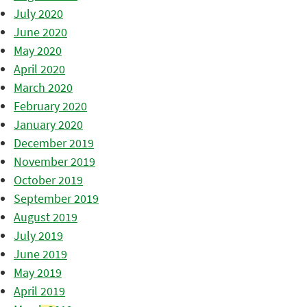
July 2020
June 2020
May 2020
April 2020
March 2020
February 2020
January 2020
December 2019
November 2019
October 2019
September 2019
August 2019
July 2019
June 2019
May 2019
April 2019