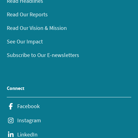
Read Headlines
Read Our Reports
Read Our Vision & Mission
See Our Impact
Subscribe to Our E-newsletters
Connect
Facebook
Instagram
LinkedIn