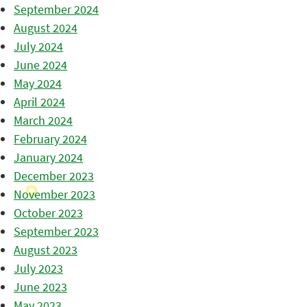
September 2024
August 2024
July 2024
June 2024
May 2024
April 2024
March 2024
February 2024
January 2024
December 2023
November 2023
October 2023
September 2023
August 2023
July 2023
June 2023
May 2023