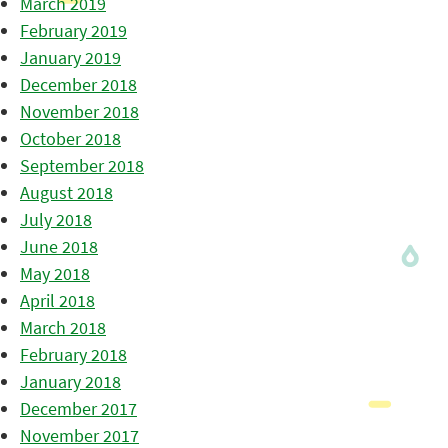
March 2019
February 2019
January 2019
December 2018
November 2018
October 2018
September 2018
August 2018
July 2018
June 2018
May 2018
April 2018
March 2018
February 2018
January 2018
December 2017
November 2017