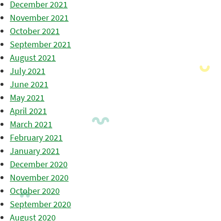
December 2021
November 2021
October 2021
September 2021
August 2021
July 2021
June 2021
May 2021
April 2021
March 2021
February 2021
January 2021
December 2020
November 2020
October 2020
September 2020
August 2020