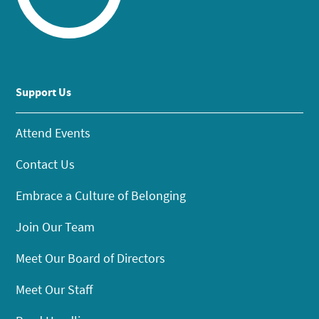
Support Us
Attend Events
Contact Us
Embrace a Culture of Belonging
Join Our Team
Meet Our Board of Directors
Meet Our Staff