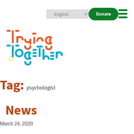
Donate
Mobi
Nav
Togg
Tag:
psychologist
News
March 24, 2020