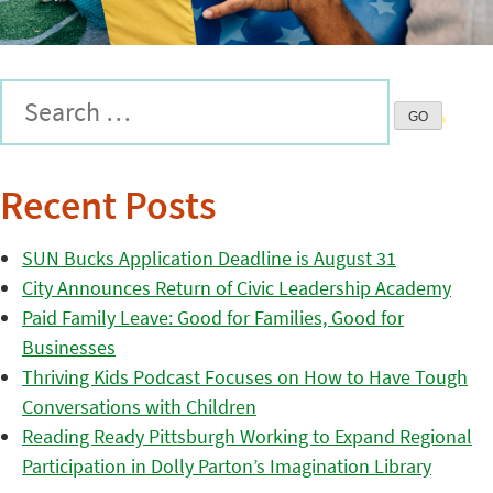
Recent Posts
SUN Bucks Application Deadline is August 31
City Announces Return of Civic Leadership Academy
Paid Family Leave: Good for Families, Good for
Businesses
Thriving Kids Podcast Focuses on How to Have Tough
Conversations with Children
Reading Ready Pittsburgh Working to Expand Regional
Participation in Dolly Parton’s Imagination Library