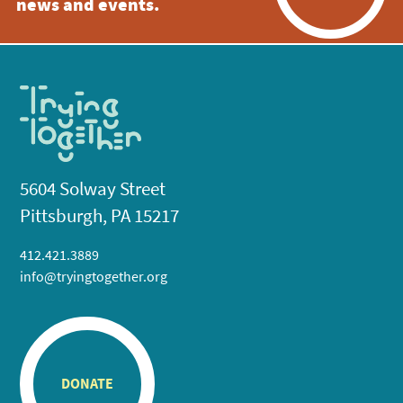
news and events.
5604 Solway Street
Pittsburgh, PA 15217
412.421.3889
info@tryingtogether.org
DONATE