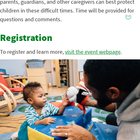
parents, guardians, and other caregivers can best protect
children in these difficult times. Time will be provided for
questions and comments.
Registration
To register and learn more,
visit the event webpage
.