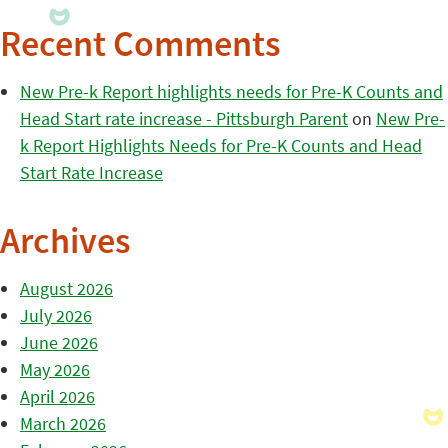
Recent Comments
New Pre-k Report highlights needs for Pre-K Counts and
Head Start rate increase - Pittsburgh Parent
on
New Pre-
k Report Highlights Needs for Pre-K Counts and Head
Start Rate Increase
Archives
August 2026
July 2026
June 2026
May 2026
April 2026
March 2026