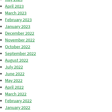
April 2023
March 2023
February 2023
January 2023
December 2022
November 2022
October 2022
September 2022
August 2022
July 2022
June 2022
May 2022
April 2022
March 2022
February 2022
January 2022