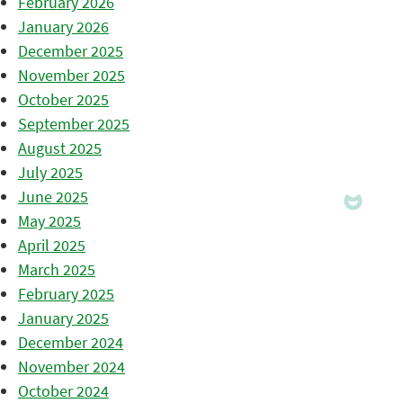
February 2026
January 2026
December 2025
November 2025
October 2025
September 2025
August 2025
July 2025
June 2025
May 2025
April 2025
March 2025
February 2025
January 2025
December 2024
November 2024
October 2024