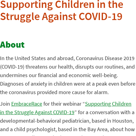
Supporting Children in the
Struggle Against COVID-19
About
In the United States and abroad, Coronavirus Disease 2019
(COVID-19) threatens our health, disrupts our routines, and
undermines our financial and economic well-being.
Diagnoses of anxiety in children were at a peak even before
the coronavirus provided more cause for alarm.
Join
EmbraceRace
for their webinar “
Supporting Children
in the Struggle Against COVID-19
” for a conversation with a
developmental-behavioral pediatrician, based in Houston,
and a child psychologist, based in the Bay Area, about how