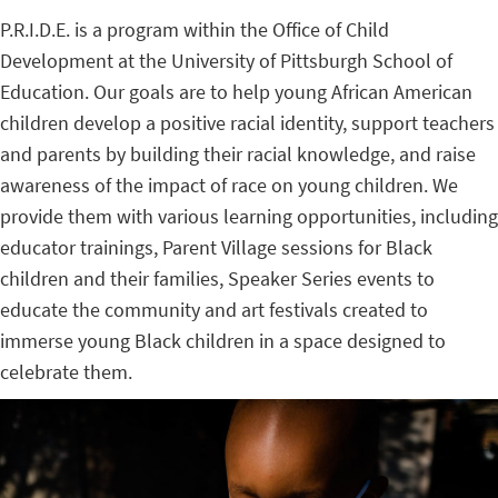
P.R.I.D.E. is a program within the Office of Child
Development at the University of Pittsburgh School of
Education. Our goals are to help young African American
children develop a positive racial identity, support teachers
and parents by building their racial knowledge, and raise
awareness of the impact of race on young children. We
provide them with various learning opportunities, including
educator trainings, Parent Village sessions for Black
children and their families, Speaker Series events to
educate the community and art festivals created to
immerse young Black children in a space designed to
celebrate them.