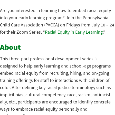
Are you interested in learning how to embed racial equity
into your early learning program? Join the Pennsylvania
Child Care Association (PACCA) on Fridays from July 10 – 24
for their Zoom Series, “
Racial Equity in Early Learning
.”
About
This three-part professional development series is
designed to help early learning and school-age programs
embed racial equity from recruiting, hiring, and on-going
training offerings for staff to interactions with children of
color. After defining key racial justice terminology such as
implicit bias, cultural competency, race, racism, antiracist
ally, etc., participants are encouraged to identify concrete
ways to embrace racial equity personally and