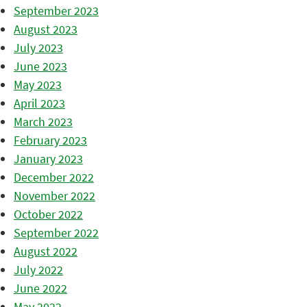
September 2023
August 2023
July 2023
June 2023
May 2023
April 2023
March 2023
February 2023
January 2023
December 2022
November 2022
October 2022
September 2022
August 2022
July 2022
June 2022
May 2022