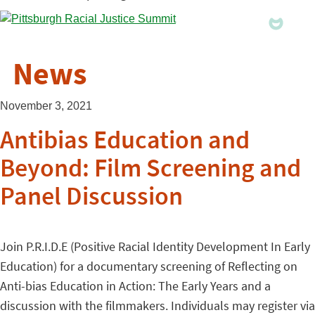
News
November 3, 2021
Antibias Education and
Beyond: Film Screening and
Panel Discussion
Join P.R.I.D.E (Positive Racial Identity Development In Early
Education) for a documentary screening of Reflecting on
Anti-bias Education in Action: The Early Years and a
discussion with the filmmakers. Individuals may register via