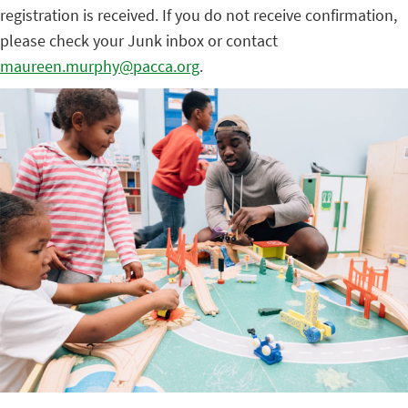
registration is received. If you do not receive confirmation,
please check your Junk inbox or contact
maureen.murphy@pacca.org
.