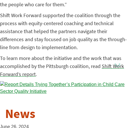
the people who care for them.”
Shift Work Forward supported the coalition through the
process with equity-centered coaching and technical
assistance that helped the partners navigate their
differences and stay focused on job quality as the through-
line from design to implementation.
To learn more about the initiative and the work that was
accomplished by the Pittsburgh coalition, read
Shift Work
Forward’s report
.
News
June 26, 2024