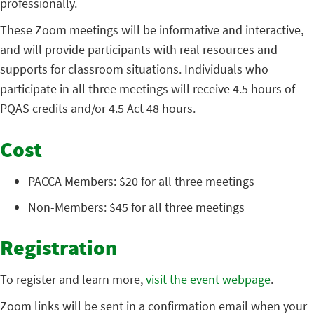
professionally.
These Zoom meetings will be informative and interactive,
and will provide participants with real resources and
supports for classroom situations. Individuals who
participate in all three meetings will receive 4.5 hours of
PQAS credits and/or 4.5 Act 48 hours.
Cost
PACCA Members: $20 for all three meetings
Non-Members: $45 for all three meetings
Registration
To register and learn more,
visit the event webpage
.
Zoom links will be sent in a confirmation email when your