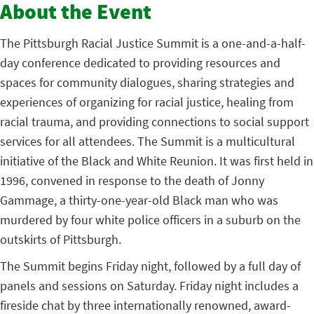
About the Event
The Pittsburgh Racial Justice Summit is a one-and-a-half-
day conference dedicated to providing resources and
spaces for community dialogues, sharing strategies and
experiences of organizing for racial justice, healing from
racial trauma, and providing connections to social support
services for all attendees. The Summit is a multicultural
initiative of the Black and White Reunion. It was first held in
1996, convened in response to the death of Jonny
Gammage, a thirty-one-year-old Black man who was
murdered by four white police officers in a suburb on the
outskirts of Pittsburgh.
The Summit begins Friday night, followed by a full day of
panels and sessions on Saturday. Friday night includes a
fireside chat by three internationally renowned, award-