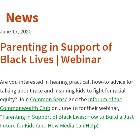
News
June 17, 2020
Parenting in Support of
Black Lives | Webinar
Are you interested in hearing practical, how-to advice for
talking about race and inspiring kids to fight for racial
equity? Join
Common Sense
and the
Inforum of the
Commonwealth Club
on June 18 for their webinar,
“
Parenting in Support of Black Lives: How to Build a Just
Future for Kids (and How Media Can Help)
.”