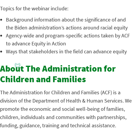
Topics for the webinar include:
Background information about the significance of and
the Biden administration’s actions around racial equity
Agency-wide and program-specific actions taken by ACF
to advance Equity in Action
Ways that stakeholders in the field can advance equity
About The Administration for
Children and Families
The Administration for Children and Families (ACF) is a
division of the Department of Health & Human Services. We
promote the economic and social well-being of families,
children, individuals and communities with partnerships,
funding, guidance, training and technical assistance.