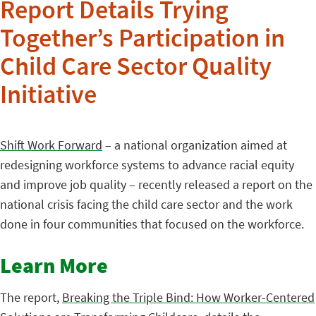
Report Details Trying
Together’s Participation in
Child Care Sector Quality
Initiative
Shift Work Forward
– a national organization aimed at
redesigning workforce systems to advance racial equity
and improve job quality – recently released a report on the
national crisis facing the child care sector and the work
done in four communities that focused on the workforce.
Learn More
The report,
Breaking the Triple Bind: How Worker-Centered