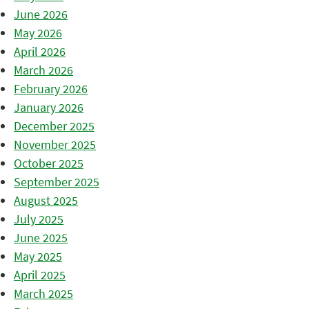
June 2026
May 2026
April 2026
March 2026
February 2026
January 2026
December 2025
November 2025
October 2025
September 2025
August 2025
July 2025
June 2025
May 2025
April 2025
March 2025