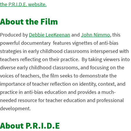
the P.R.I.D.E. website.
About the Film
Produced by
Debbie LeeKeenan
and
John Nimmo
, this
powerful documentary features vignettes of anti-bias
strategies in early childhood classrooms interspersed with
teachers reflecting on their practice. By taking viewers into
diverse early childhood classrooms, and focusing on the
voices of teachers, the film seeks to demonstrate the
importance of teacher reflection on identity, context, and
practice in anti-bias education and provides a much-
needed resource for teacher education and professional
development.
About P.R.I.D.E