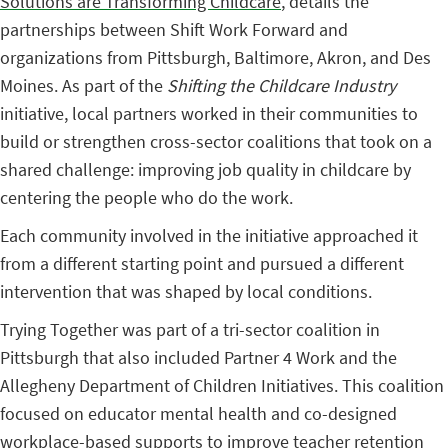
Solutions are Transforming Childcare
, details the
partnerships between Shift Work Forward and
organizations from Pittsburgh, Baltimore, Akron, and Des
Moines. As part of the
Shifting the Childcare Industry
initiative, local partners worked in their communities to
build or strengthen cross-sector coalitions that took on a
shared challenge: improving job quality in childcare by
centering the people who do the work.
Each community involved in the initiative approached it
from a different starting point and pursued a different
intervention that was shaped by local conditions.
Trying Together was part of a tri-sector coalition in
Pittsburgh that also included Partner 4 Work and the
Allegheny Department of Children Initiatives. This coalition
focused on educator mental health and co-designed
workplace-based supports to improve teacher retention