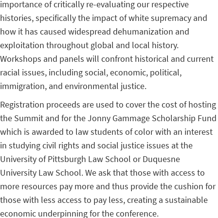
importance of critically re-evaluating our respective
histories, specifically the impact of white supremacy and
how it has caused widespread dehumanization and
exploitation throughout global and local history.
Workshops and panels will confront historical and current
racial issues, including social, economic, political,
immigration, and environmental justice.
Registration proceeds are used to cover the cost of hosting
the Summit and for the Jonny Gammage Scholarship Fund
which is awarded to law students of color with an interest
in studying civil rights and social justice issues at the
University of Pittsburgh Law School or Duquesne
University Law School. We ask that those with access to
more resources pay more and thus provide the cushion for
those with less access to pay less, creating a sustainable
economic underpinning for the conference.