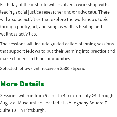
Each day of the institute will involved a workshop with a
leading social justice researcher and/or advocate. There
will also be activities that explore the workshop’s topic
through poetry, art, and song as well as healing and
wellness activities.
The sessions will include guided action planning sessions
that support fellows to put their learning into practice and
make changes in their communities.
Selected fellows will receive a $500 stipend.
More Details
Sessions will run from 9 a.m. to 4 p.m. on July 29 through
Aug. 2 at MuseumLab, located at 6 Allegheny Square E.
Suite 101 in Pittsburgh.