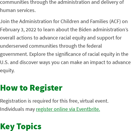
communities through the administration and delivery of
human services.
Join the Administration for Children and Families (ACF) on
February 3, 2022 to learn about the Biden administration’s
overall actions to advance racial equity and support for
underserved communities through the federal
government. Explore the significance of racial equity in the
U.S. and discover ways you can make an impact to advance
equity.
How to Register
Registration is required for this free, virtual event.
Individuals may
register online via Eventbrite.
Key Topics