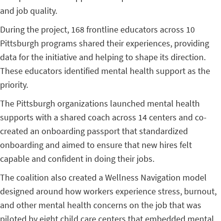
and job quality.
During the project, 168 frontline educators across 10
Pittsburgh programs shared their experiences, providing
data for the initiative and helping to shape its direction.
These educators identified mental health support as the
priority.
The Pittsburgh organizations launched mental health
supports with a shared coach across 14 centers and co-
created an onboarding passport that standardized
onboarding and aimed to ensure that new hires felt
capable and confident in doing their jobs.
The coalition also created a Wellness Navigation model
designed around how workers experience stress, burnout,
and other mental health concerns on the job that was
piloted by eight child care centers that embedded mental