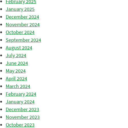
February 2025
January 2025
December 2024
November 2024
October 2024
September 2024
August 2024
July 2024
June 2024
May 2024
April 2024
March 2024
February 2024
January 2024
December 2023
November 2023
October 2023