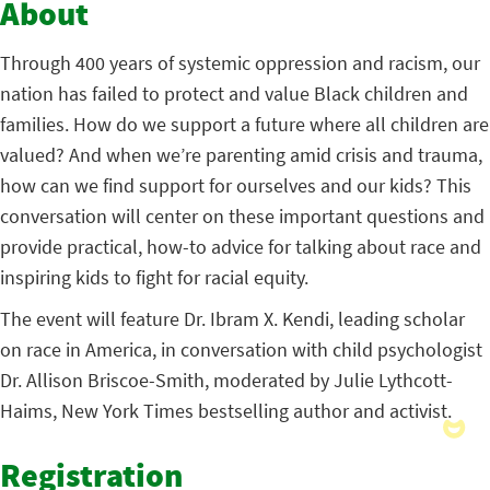
About
Through 400 years of systemic oppression and racism, our
nation has failed to protect and value Black children and
families. How do we support a future where all children are
valued? And when we’re parenting amid crisis and trauma,
how can we find support for ourselves and our kids? This
conversation will center on these important questions and
provide practical, how-to advice for talking about race and
inspiring kids to fight for racial equity.
The event will feature Dr. Ibram X. Kendi, leading scholar
on race in America, in conversation with child psychologist
Dr. Allison Briscoe-Smith, moderated by Julie Lythcott-
Haims, New York Times bestselling author and activist.
Registration