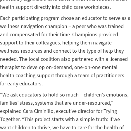
health support directly into child care workplaces.
Each participating program chose an educator to serve as a
wellness navigation champion – a peer who was trained
and compensated for their time. Champions provided
support to their colleagues, helping them navigate
wellness resources and connect to the type of help they
needed. The local coalition also partnered with a licensed
therapist to develop on-demand, one-on-one mental
health coaching support through a team of practitioners
for early educators.
“We ask educators to hold so much – children’s emotions,
families’ stress, systems that are under-resourced,”
explained Cara Ciminillo, executive director for Trying
Together. “This project starts with a simple truth: If we
want children to thrive, we have to care for the health of