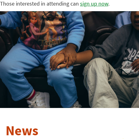
Those interested in attending can
sign up now
.
News