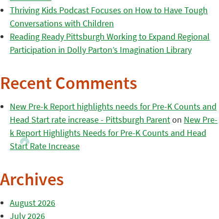
Thriving Kids Podcast Focuses on How to Have Tough
Conversations with Children
Reading Ready Pittsburgh Working to Expand Regional
Participation in Dolly Parton’s Imagination Library
Recent Comments
New Pre-k Report highlights needs for Pre-K Counts and
Head Start rate increase - Pittsburgh Parent
on
New Pre-
k Report Highlights Needs for Pre-K Counts and Head
Start Rate Increase
Archives
August 2026
July 2026