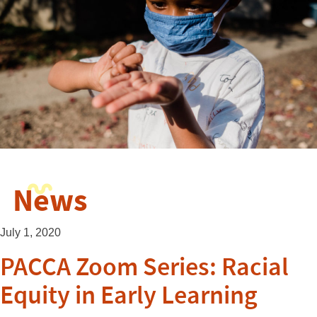
News
July 1, 2020
PACCA Zoom Series: Racial
Equity in Early Learning