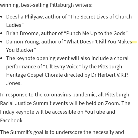
winning, best-selling Pittsburgh writers:
Deesha Philyaw, author of “The Secret Lives of Church
Ladies”
Brian Broome, author of “Punch Me Up to the Gods”
Damon Young, author of “What Doesn’t Kill You Makes
You Blacker”
The keynote opening event will also include a choral
performance of “Lift Ev’ry Voice” by the Pittsburgh
Heritage Gospel Chorale directed by Dr Herbert V.R.P.
Jones.
In response to the coronavirus pandemic, all Pittsburgh
Racial Justice Summit events will be held on Zoom. The
Friday keynote will be accessible on YouTube and
Facebook.
The Summit’s goal is to underscore the necessity and