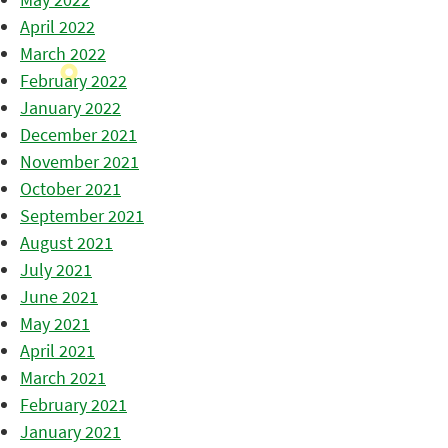
April 2022
March 2022
February 2022
January 2022
December 2021
November 2021
October 2021
September 2021
August 2021
July 2021
June 2021
May 2021
April 2021
March 2021
February 2021
January 2021