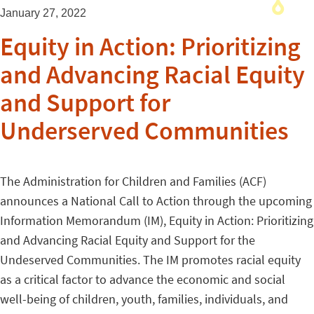
January 27, 2022
Equity in Action: Prioritizing
and Advancing Racial Equity
and Support for
Underserved Communities
The Administration for Children and Families (ACF)
announces a National Call to Action through the upcoming
Information Memorandum (IM), Equity in Action: Prioritizing
and Advancing Racial Equity and Support for the
Undeserved Communities. The IM promotes racial equity
as a critical factor to advance the economic and social
well-being of children, youth, families, individuals, and