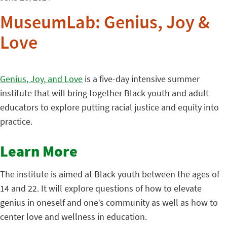
MuseumLab: Genius, Joy &
Love
Genius, Joy, and Love
is a five-day intensive summer
institute that will bring together Black youth and adult
educators to explore putting racial justice and equity into
practice.
Learn More
The institute is aimed at Black youth between the ages of
14 and 22. It will explore questions of how to elevate
genius in oneself and one’s community as well as how to
center love and wellness in education.