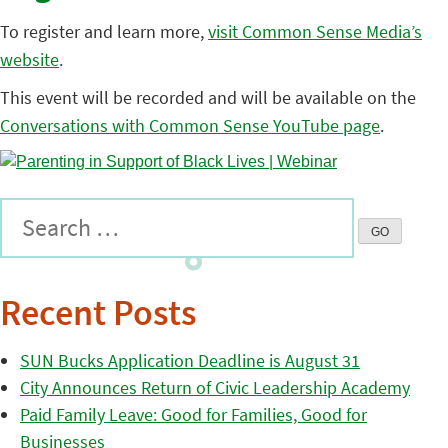
To register and learn more,
visit Common Sense Media’s
website
.
This event will be recorded and will be available on the
Conversations with Common Sense YouTube page
.
Recent Posts
SUN Bucks Application Deadline is August 31
City Announces Return of Civic Leadership Academy
Paid Family Leave: Good for Families, Good for
Businesses