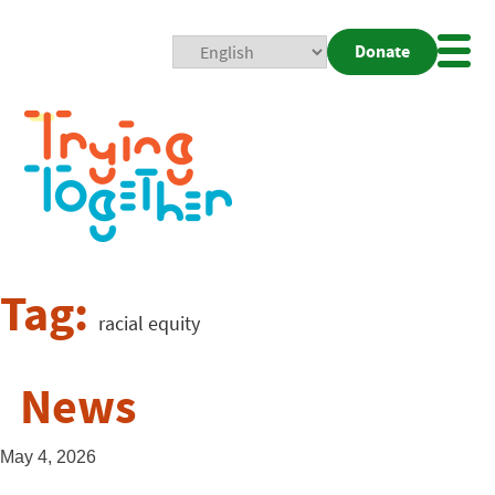
Donate
Mobi
Nav
Togg
Tag:
racial equity
News
May 4, 2026