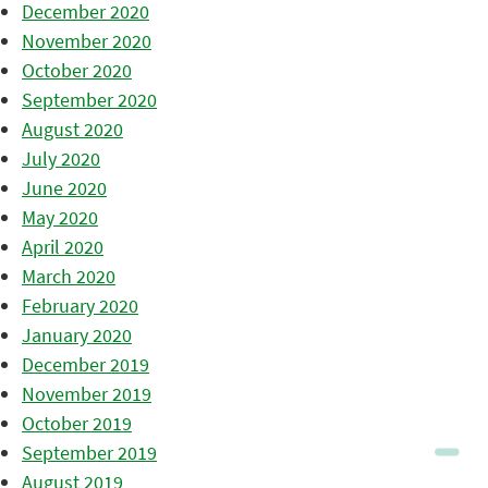
December 2020
November 2020
October 2020
September 2020
August 2020
July 2020
June 2020
May 2020
April 2020
March 2020
February 2020
January 2020
December 2019
November 2019
October 2019
September 2019
August 2019