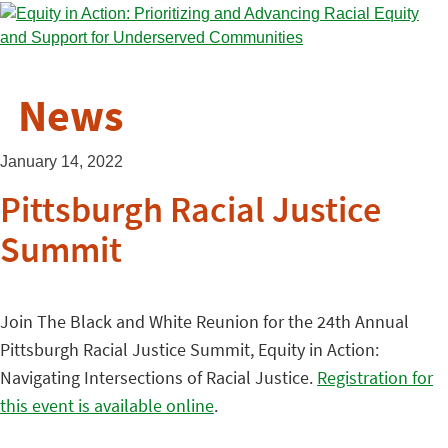
News
January 14, 2022
Pittsburgh Racial Justice
Summit
Join The Black and White Reunion for the 24th Annual
Pittsburgh Racial Justice Summit, Equity in Action:
Navigating Intersections of Racial Justice.
Registration for
this event is available online
.