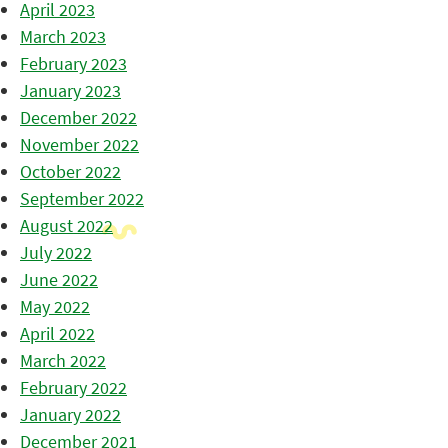
April 2023
March 2023
February 2023
January 2023
December 2022
November 2022
October 2022
September 2022
August 2022
July 2022
June 2022
May 2022
April 2022
March 2022
February 2022
January 2022
December 2021