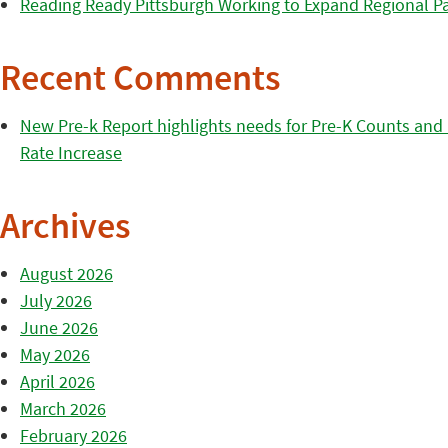
Reading Ready Pittsburgh Working to Expand Regional Part
Recent Comments
New Pre-k Report highlights needs for Pre-K Counts and H
Rate Increase
Archives
August 2026
July 2026
June 2026
May 2026
April 2026
March 2026
February 2026