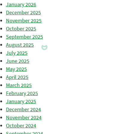
January 2026
December 2025
November 2025
October 2025
September 2025
August 2025
July 2025
June 2025
May 2025
April 2025
March 2025
February 2025
January 2025
December 2024
November 2024
October 2024
September 2024