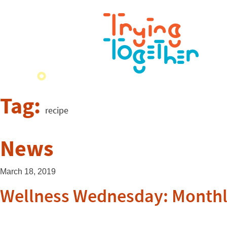
Tag:
recipe
News
March 18, 2019
Wellness Wednesday: Monthl