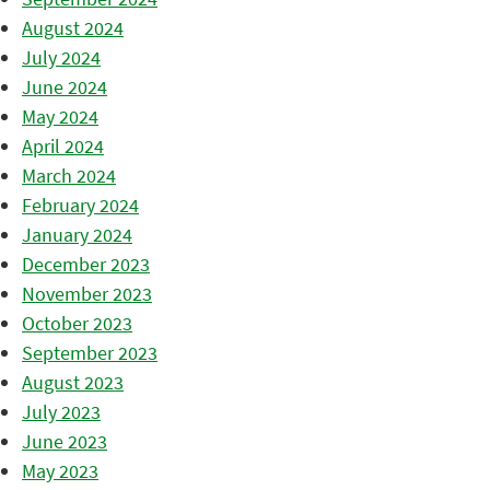
August 2024
July 2024
June 2024
May 2024
April 2024
March 2024
February 2024
January 2024
December 2023
November 2023
October 2023
September 2023
August 2023
July 2023
June 2023
May 2023