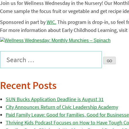
Join us for Wellness Wednesday in the Nursery! Our Monthly
Come sample the focus fruit or vegetable and get recipe ide
Sponsored in part by
WIC.
This program is drop-in, so feel f
For more information about Early Childhood Learning, visit
Recent Posts
SUN Bucks Application Deadline is August 31
City Announces Return of Civic Leadership Academy
Paid Family Leave: Good for Families, Good for Business
Thriving Kids Podcast Focuses on How to Have Tough Co