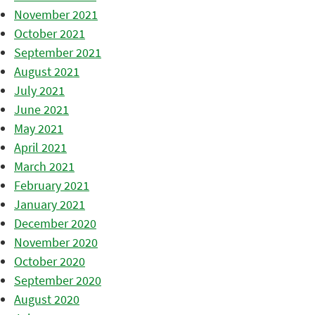
November 2021
October 2021
September 2021
August 2021
July 2021
June 2021
May 2021
April 2021
March 2021
February 2021
January 2021
December 2020
November 2020
October 2020
September 2020
August 2020