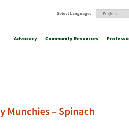
Select Language:
Advocacy
Community Resources
Professi
y Munchies – Spinach