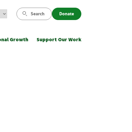
Search
Donate
onal Growth
Support Our Work