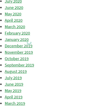
July 2020
June 2020
May 2020
April 2020
March 2020
February 2020
January 2020
December 2019
November 2019
October 2019
September 2019
August 2019
July 2019
June 2019
May 2019
April 2019
March 2019