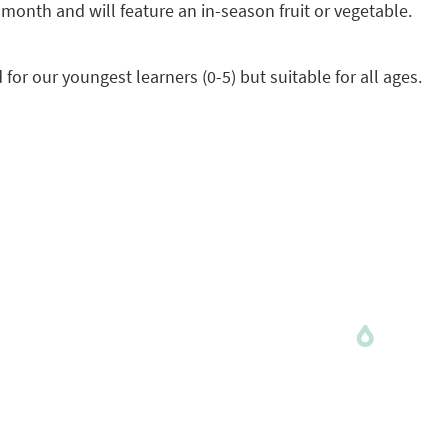
onth and will feature an in-season fruit or vegetable.
or our youngest learners (0-5) but suitable for all ages.