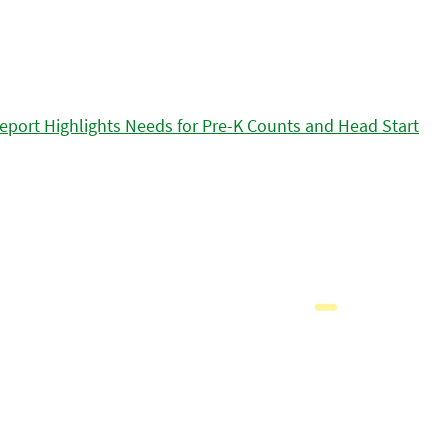
eport Highlights Needs for Pre-K Counts and Head Start