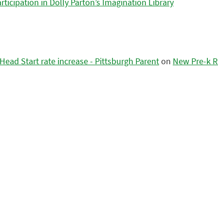
icipation in Dolly Parton’s Imagination Library
ead Start rate increase - Pittsburgh Parent
on
New Pre-k R