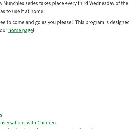
 Munchies series takes place every third Wednesday of the m
as to use it at home!
ree to come and go as you please! This program is designed f
 our
home page
!
es
nversations with Children