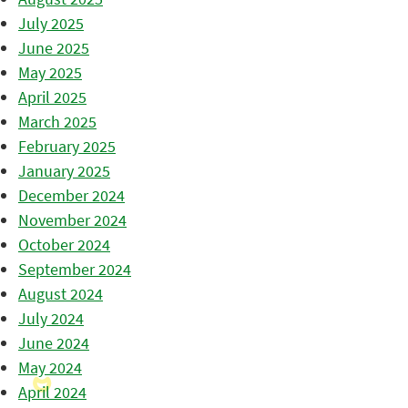
July 2025
June 2025
May 2025
April 2025
March 2025
February 2025
January 2025
December 2024
November 2024
October 2024
September 2024
August 2024
July 2024
June 2024
May 2024
April 2024