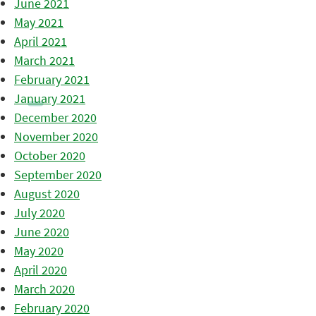
June 2021
May 2021
April 2021
March 2021
February 2021
January 2021
December 2020
November 2020
October 2020
September 2020
August 2020
July 2020
June 2020
May 2020
April 2020
March 2020
February 2020