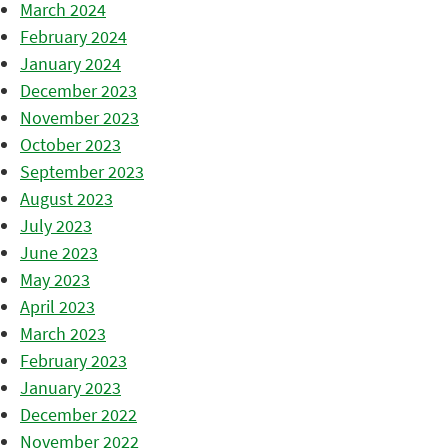
March 2024
February 2024
January 2024
December 2023
November 2023
October 2023
September 2023
August 2023
July 2023
June 2023
May 2023
April 2023
March 2023
February 2023
January 2023
December 2022
November 2022