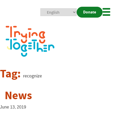
Donate
Mobi
Nav
Togg
Tag:
recognize
News
June 13, 2019