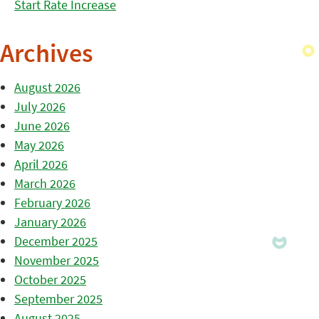
Start Rate Increase
Archives
August 2026
July 2026
June 2026
May 2026
April 2026
March 2026
February 2026
January 2026
December 2025
November 2025
October 2025
September 2025
August 2025