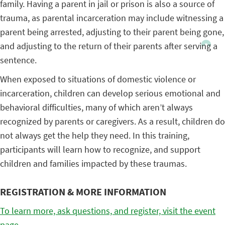
family. Having a parent in jail or prison is also a source of
trauma, as parental incarceration may include witnessing a
parent being arrested, adjusting to their parent being gone,
and adjusting to the return of their parents after serving a
sentence.
When exposed to situations of domestic violence or
incarceration, children can develop serious emotional and
behavioral difficulties, many of which aren’t always
recognized by parents or caregivers. As a result, children do
not always get the help they need. In this training,
participants will learn how to recognize, and support
children and families impacted by these traumas.
REGISTRATION & MORE INFORMATION
To learn more, ask questions, and register, visit the event
page.