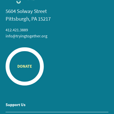
5604 Solway Street
Pittsburgh, PA 15217
412.421.3889
info@tryingtogether.org
DONATE
Support Us