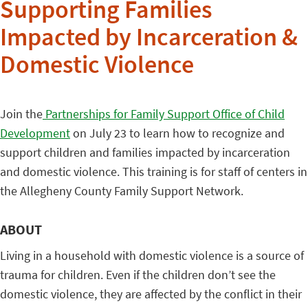
Supporting Families
Impacted by Incarceration &
Domestic Violence
Join the
Partnerships for Family Support Office of Child
Development
on July 23 to learn how to recognize and
support children and families impacted by incarceration
and domestic violence. This training is for staff of centers in
the Allegheny County Family Support Network.
ABOUT
Living in a household with domestic violence is a source of
trauma for children. Even if the children don’t see the
domestic violence, they are affected by the conflict in their