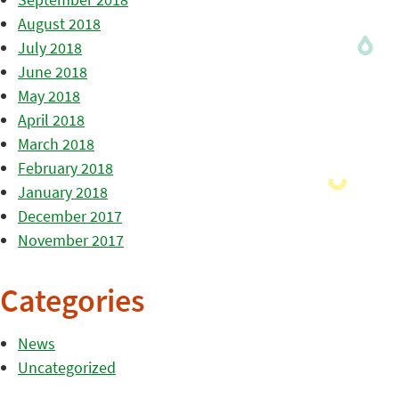
August 2018
July 2018
June 2018
May 2018
April 2018
March 2018
February 2018
January 2018
December 2017
November 2017
Categories
News
Uncategorized