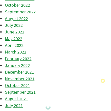
October 2022
September 2022
August 2022
July 2022
June 2022
May 2022
April 2022
March 2022
February 2022
January 2022
December 2021
November 2021
October 2021
September 2021
August 2021
July 2021