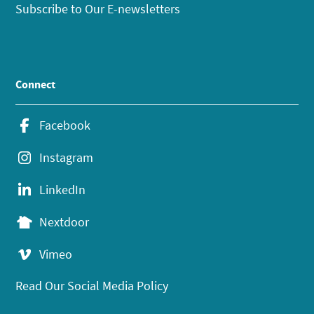
Subscribe to Our E-newsletters
Connect
Facebook
Instagram
LinkedIn
Nextdoor
Vimeo
Read Our Social Media Policy