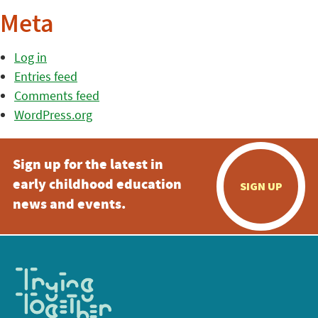
Meta
Log in
Entries feed
Comments feed
WordPress.org
Sign up for the latest in
early childhood education
SIGN UP
news and events.