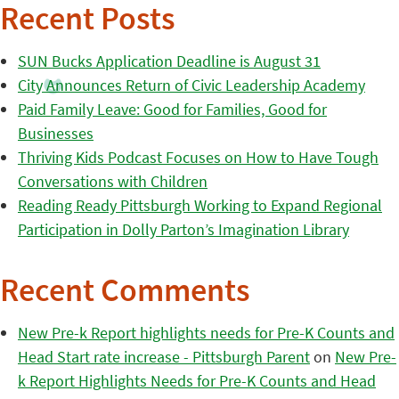
Recent Posts
SUN Bucks Application Deadline is August 31
City Announces Return of Civic Leadership Academy
Paid Family Leave: Good for Families, Good for
Businesses
Thriving Kids Podcast Focuses on How to Have Tough
Conversations with Children
Reading Ready Pittsburgh Working to Expand Regional
Participation in Dolly Parton’s Imagination Library
Recent Comments
New Pre-k Report highlights needs for Pre-K Counts and
Head Start rate increase - Pittsburgh Parent
on
New Pre-
k Report Highlights Needs for Pre-K Counts and Head