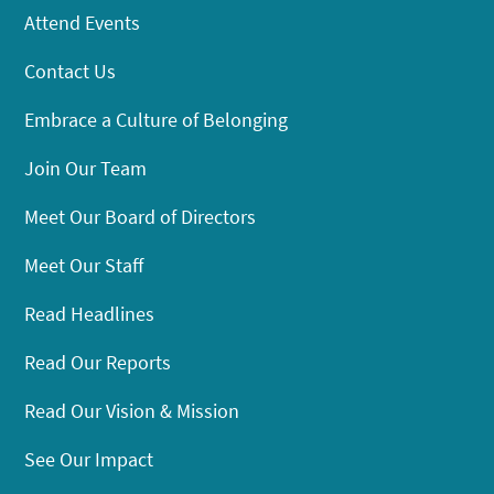
Attend Events
Contact Us
Embrace a Culture of Belonging
Join Our Team
Meet Our Board of Directors
Meet Our Staff
Read Headlines
Read Our Reports
Read Our Vision & Mission
See Our Impact