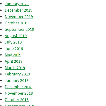
January 2020
December 2019
November 2019
October 2019
September 2019
August 2019
July 2019
June 2019
May 2019
April 2019
March 2019
February 2019
January 2019
December 2018
November 2018
October 2018
September 2018