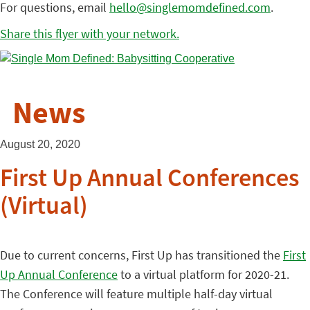
For questions, email
hello@singlemomdefined.com
.
Share this flyer with your network.
News
August 20, 2020
First Up Annual Conferences
(Virtual)
Due to current concerns, First Up has transitioned the
First
Up Annual Conference
to a virtual platform for 2020-21.
The Conference will feature multiple half-day virtual