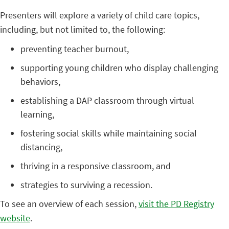
Presenters will explore a variety of child care topics,
including, but not limited to, the following:
preventing teacher burnout,
supporting young children who display challenging
behaviors,
establishing a DAP classroom through virtual
learning,
fostering social skills while maintaining social
distancing,
thriving in a responsive classroom, and
strategies to surviving a recession.
To see an overview of each session,
visit the PD Registry
website
.