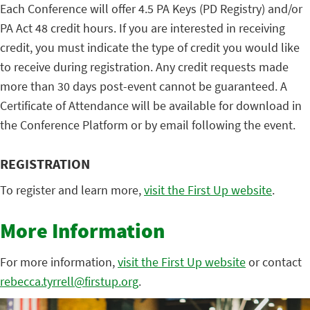
Each Conference will offer 4.5 PA Keys (PD Registry) and/or
PA Act 48 credit hours. If you are interested in receiving
credit, you must indicate the type of credit you would like
to receive during registration. Any credit requests made
more than 30 days post-event cannot be guaranteed. A
Certificate of Attendance will be available for download in
the Conference Platform or by email following the event.
REGISTRATION
To register and learn more,
visit the First Up website
.
More Information
For more information,
visit the First Up website
or contact
rebecca.tyrrell@firstup.org
.