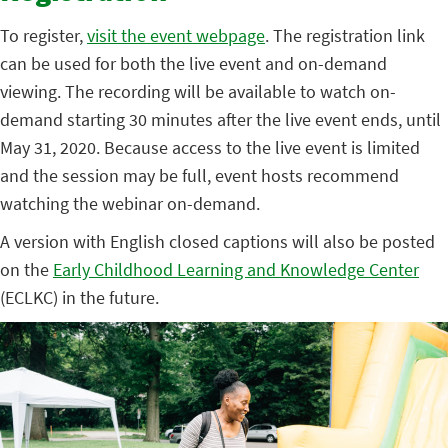
To register,
visit the event webpage
. The registration link
can be used for both the live event and on-demand
viewing. The recording will be available to watch on-
demand starting 30 minutes after the live event ends, until
May 31, 2020. Because access to the live event is limited
and the session may be full, event hosts recommend
watching the webinar on-demand.
A version with English closed captions will also be posted
on the
Early Childhood Learning and Knowledge Center
(ECLKC) in the future.