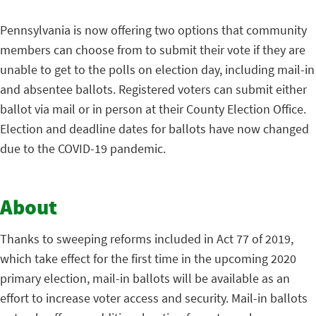
Pennsylvania is now offering two options that community
members can choose from to submit their vote if they are
unable to get to the polls on election day, including mail-in
and absentee ballots. Registered voters can submit either
ballot via mail or in person at their County Election Office.
Election and deadline dates for ballots have now changed
due to the COVID-19 pandemic.
About
Thanks to sweeping reforms included in Act 77 of 2019,
which take effect for the first time in the upcoming 2020
primary election, mail-in ballots will be available as an
effort to increase voter access and security. Mail-in ballots