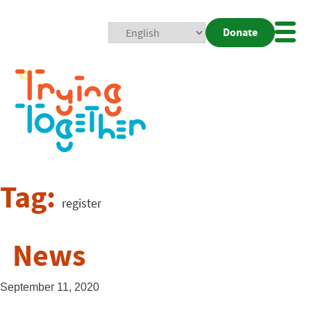
Donate
Mobi
Nav
Togg
Tag:
register
News
September 11, 2020