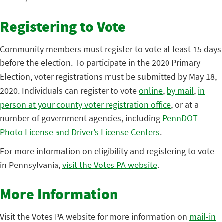
Registering to Vote
Community members must register to vote at least 15 days
before the election. To participate in the 2020 Primary
Election, voter registrations must be submitted by May 18,
2020. Individuals can register to vote
online
,
by mail
,
in
person at your county voter registration office
, or at a
number of government agencies, including
PennDOT
Photo License and Driver’s License Centers
.
For more information on eligibility and registering to vote
in Pennsylvania,
visit the Votes PA website
.
More Information
Visit the Votes PA website for more information on
mail-in