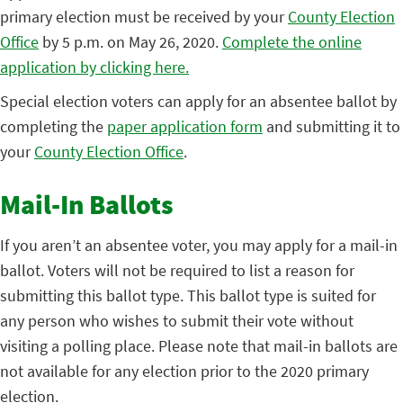
primary election must be received by your
County Election
Office
by 5 p.m. on May 26, 2020.
Complete the online
application by clicking here.
Special election voters can apply for an absentee ballot by
completing the
paper application form
and submitting it to
your
County Election Office
.
Mail-In Ballots
If you aren’t an absentee voter, you may apply for a mail-in
ballot. Voters will not be required to list a reason for
submitting this ballot type. This ballot type is suited for
any person who wishes to submit their vote without
visiting a polling place. Please note that mail-in ballots are
not available for any election prior to the 2020 primary
election.