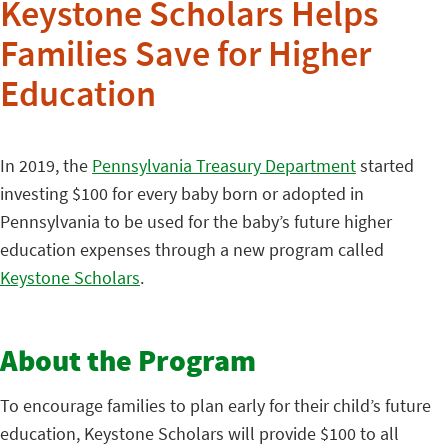
Keystone Scholars Helps
Families Save for Higher
Education
In 2019, the
Pennsylvania Treasury Department
started
investing $100 for every baby born or adopted in
Pennsylvania to be used for the baby’s future higher
education expenses through a new program called
Keystone Scholars
.
About the Program
To encourage families to plan early for their child’s future
education, Keystone Scholars will provide $100 to all