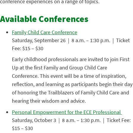
conference experiences on a range of topics.
Available Conferences
Family Child Care Conference
Saturday, September 26 | 8 a.m. – 1:30 p.m. | Ticket
Fee: $15 – $30
Early childhood professionals are invited to join First
Up at the first Family and Group Child Care
Conference. This event will be a time of inspiration,
reflection, and learning as participants begin their day
of honoring the Trailblazers of Family Child Care and
hearing their wisdom and advice.
Personal Empowerment for the ECE Professional
Saturday, October 3 | 8 a.m. – 1:30 p.m. | Ticket Fee:
$15 – $30