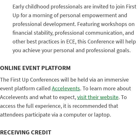
Early childhood professionals are invited to join First
Up for a morning of personal empowerment and
professional development. Featuring workshops on
financial stability, professional communication, and
other best practices in ECE, this Conference will help
you achieve your personal and professional goals.
ONLINE EVENT PLATFORM
The First Up Conferences will be held via an immersive
event platform called
Accelevents
. To learn more about
Accelevents and what to expect,
visit their website
. To
access the full experience, it is recommended that
attendees participate via a computer or laptop.
RECEIVING CREDIT