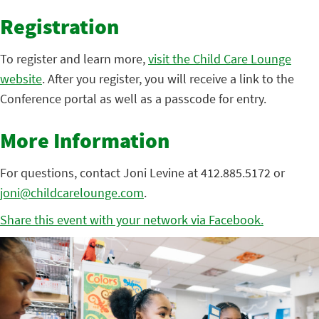
Registration
To register and learn more,
visit the Child Care Lounge
website
. After you register, you will receive a link to the
Conference portal as well as a passcode for entry.
More Information
For questions, contact Joni Levine at 412.885.5172 or
joni@childcarelounge.com
.
Share this event with your network via Facebook.