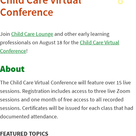
Child Care Virtual
Conference
Join
Child Care Lounge
and other early learning
professionals on August 18 for the
Child Care Virtual
Conference
!
About
The Child Care Virtual Conference will feature over 15 live
sessions. Registration includes access to three live Zoom
sessions and one month of free access to all recorded
sessions. Certificates will be issued for each class that had
documented attendance.
FEATURED TOPICS