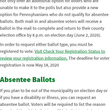
not only offer an additional option for voters who are
unable to make it to the polls but also provide a new
option for Pennsylvanians who do not qualify for absentee
ballots. Both mail-in and absentee voters will receive a
ballot in the mail to complete and return to their county
election office by 8 p.m. on election day (June 2, 2020).
In order to request either ballot type, you must be
registered to vote.
Visit Check Your Registration Status to
review your registration information.
The deadline for voter
registration is now May 18, 2020
Absentee Ballots
If you plan to be out of the municipality on election day or
if you have a disability or illness, you can request an
absentee ballot. Voters will be required to list the reason