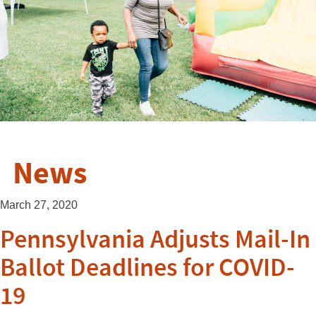
News
March 27, 2020
Pennsylvania Adjusts Mail-In
Ballot Deadlines for COVID-
19