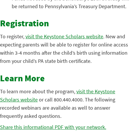
be returned to Pennsylvania’s Treasury Department.
Registration
To register,
visit the Keystone Scholars website
. New and
expecting parents will be able to register for online access
within 3-4 months after the child’s birth using information
from your child’s PA state birth certificate.
Learn More
To learn more about the program,
visit the Keystone
Scholars website
or call 800.440.4000. The following
recorded webinars are available as well to answer
frequently asked questions.
Share this informational PDF with your network.