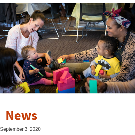
News
September 3, 2020