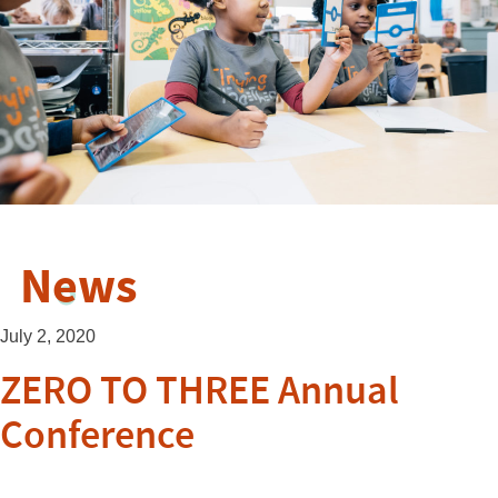
News
July 2, 2020
ZERO TO THREE Annual
Conference