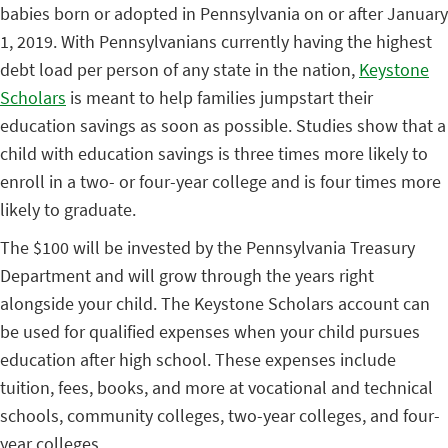
babies born or adopted in Pennsylvania on or after January
1, 2019. With Pennsylvanians currently having the highest
debt load per person of any state in the nation,
Keystone
Scholars
is meant to help families jumpstart their
education savings as soon as possible. Studies show that a
child with education savings is three times more likely to
enroll in a two- or four-year college and is four times more
likely to graduate.
The $100 will be invested by the Pennsylvania Treasury
Department and will grow through the years right
alongside your child. The Keystone Scholars account can
be used for qualified expenses when your child pursues
education after high school. These expenses include
tuition, fees, books, and more at vocational and technical
schools, community colleges, two-year colleges, and four-
year colleges.