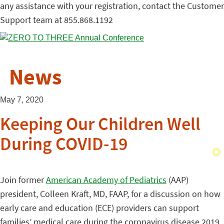
any assistance with your registration, contact the Customer
Support team at 855.868.1192
News
May 7, 2020
Keeping Our Children Well
During COVID-19
Join former
American Academy of Pediatrics
(AAP)
president, Colleen Kraft, MD, FAAP, for a discussion on how
early care and education (ECE) providers can support
families’ medical care during the coronavirus disease 2019