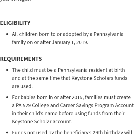
ELIGIBILITY
All children born to or adopted by a Pennsylvania
family on or after January 1, 2019.
REQUIREMENTS
The child must be a Pennsylvania resident at birth
and at the same time that Keystone Scholars funds
are used.
For babies born in or after 2019, families must create
a PA 529 College and Career Savings Program Account
in their child’s name before using funds from their
Keystone Scholar account.
Funds not used by the beneficiary’s 29th birthday will