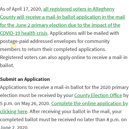
As of April 17, 2020,
all registered voters in Allegheny
County will receive a mail-in ballot application in the mail
for the June 2 primary election due to the impact of the
COVID-19 health crisis
. Applications will be mailed with
postage-paid addressed envelopes for community
members to return their completed applications.
Registered voters can also apply online to receive a mail-in
ballot.
Submit an Application
Applications to receive a mail-in ballot for the 2020 primary
election must be received by your
County Election Office
by
5 p.m. on May 26, 2020.
Complete the online application by
clicking here
. After receiving your ballot in the mail, your
completed ballot must be received no later than 8 p.m. on
June 2, 2020.