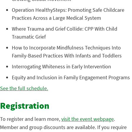
Operation HealthySteps: Promoting Safe Childcare
Practices Across a Large Medical System
Where Trauma and Grief Collide: CPP With Child
Traumatic Grief
How to Incorporate Mindfulness Techniques Into
Family-Based Practices With Infants and Toddlers
Interrogating Whiteness in Early Intervention
Equity and Inclusion in Family Engagement Programs
See the full schedule.
Registration
To register and learn more,
visit the event webpage
.
Member and group discounts are available. If you require