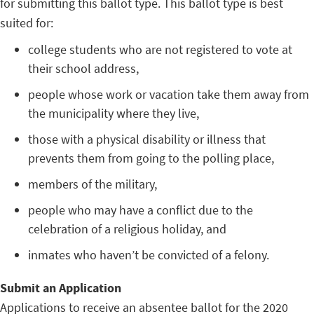
for submitting this ballot type. This ballot type is best
suited for:
college students who are not registered to vote at
their school address,
people whose work or vacation take them away from
the municipality where they live,
those with a physical disability or illness that
prevents them from going to the polling place,
members of the military,
people who may have a conflict due to the
celebration of a religious holiday, and
inmates who haven’t be convicted of a felony.
Submit an Application
Applications to receive an absentee ballot for the 2020