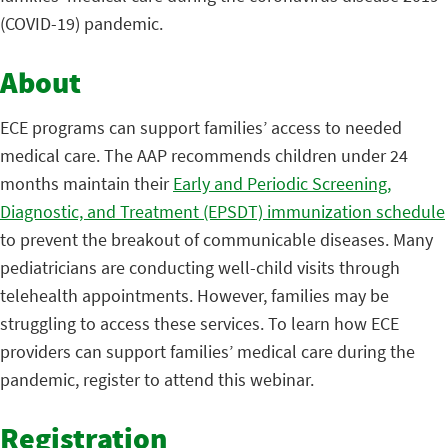
(COVID-19) pandemic.
About
ECE programs can support families’ access to needed
medical care. The AAP recommends children under 24
months maintain their
Early and Periodic Screening,
Diagnostic, and Treatment (EPSDT) immunization schedule
to prevent the breakout of communicable diseases. Many
pediatricians are conducting well-child visits through
telehealth appointments. However, families may be
struggling to access these services. To learn how ECE
providers can support families’ medical care during the
pandemic, register to attend this webinar.
Registration