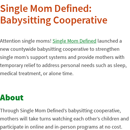
Single Mom Defined:
Babysitting Cooperative
Attention single moms!
Single Mom Defined
launched a
new countywide babysitting cooperative to strengthen
single mom’s support systems and provide mothers with
temporary relief to address personal needs such as sleep,
medical treatment, or alone time.
About
Through Single Mom Defined’s babysitting cooperative,
mothers will take turns watching each other’s children and
participate in online and in-person programs at no cost.