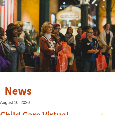
News
August 10, 2020