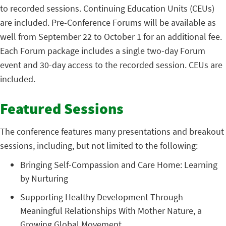
to recorded sessions. Continuing Education Units (CEUs)
are included. Pre-Conference Forums will be available as
well from September 22 to October 1 for an additional fee.
Each Forum package includes a single two-day Forum
event and 30-day access to the recorded session. CEUs are
included.
Featured Sessions
The conference features many presentations and breakout
sessions, including, but not limited to the following:
Bringing Self-Compassion and Care Home: Learning
by Nurturing
Supporting Healthy Development Through
Meaningful Relationships With Mother Nature, a
Growing Global Movement