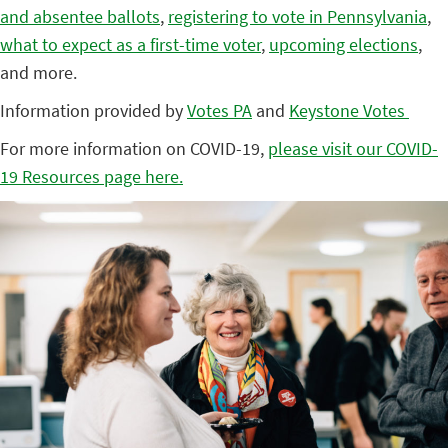
and absentee ballots
,
registering to vote in Pennsylvania
,
what to expect as a first-time voter
,
upcoming elections
,
and more.
Information provided by
Votes PA
and
Keystone Votes
For more information on COVID-19,
please visit our COVID-
19 Resources page here.