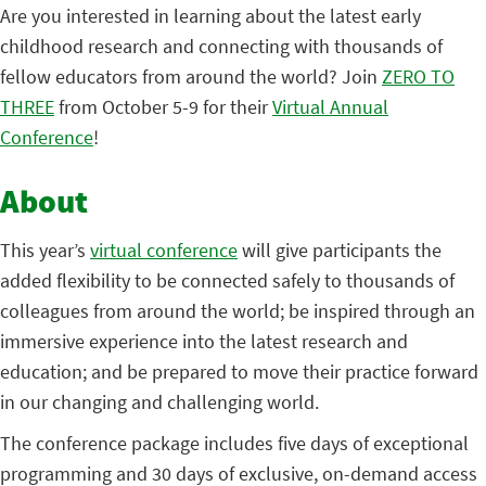
Are you interested in learning about the latest early
childhood research and connecting with thousands of
fellow educators from around the world? Join
ZERO TO
THREE
from October 5-9 for their
Virtual Annual
Conference
!
About
This year’s
virtual conference
will give participants the
added flexibility to be connected safely to thousands of
colleagues from around the world; be inspired through an
immersive experience into the latest research and
education; and be prepared to move their practice forward
in our changing and challenging world.
The conference package includes five days of exceptional
programming and 30 days of exclusive, on-demand access