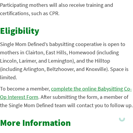
Participating mothers will also receive training and
certifications, such as CPR.
Eligibility
Single Mom Defined’s babysitting cooperative is open to
mothers in Clairton, East Hills, Homewood (including
Lincoln, Larimer, and Lemington), and the Hilltop
(including Arlington, Beltzhoover, and Knoxville). Space is
limited.
To become a member,
complete the online Babysitting Co-
Op Interest Form
. After submitting the form, a member of
the Single Mom Defined team will contact you to follow up.
More Information