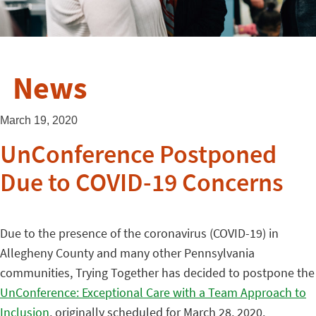
News
March 19, 2020
UnConference Postponed
Due to COVID-19 Concerns
Due to the presence of the coronavirus (COVID-19) in
Allegheny County and many other Pennsylvania
communities, Trying Together has decided to postpone the
UnConference: Exceptional Care with a Team Approach to
Inclusion
, originally scheduled for March 28, 2020.