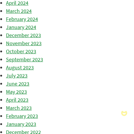
April 2024
March 2024
February 2024
January 2024
December 2023
November 2023
October 2023
September 2023
August 2023
July 2023
June 2023
May 2023
April 2023
March 2023
February 2023
January 2023
December 2022