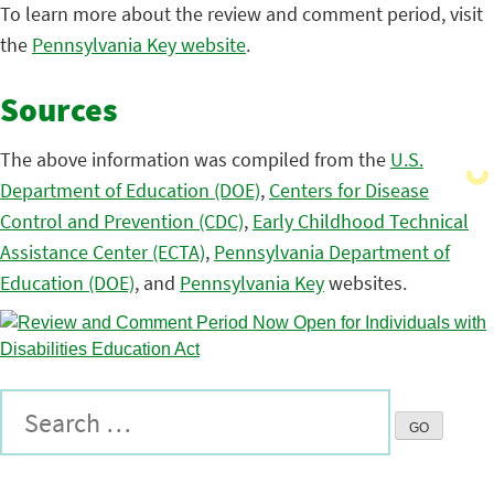
To learn more about the review and comment period, visit
the
Pennsylvania Key website
.
Sources
The above information was compiled from the
U.S.
Department of Education (DOE)
,
Centers for Disease
Control and Prevention (CDC)
,
Early Childhood Technical
Assistance Center (ECTA)
,
Pennsylvania Department of
Education (DOE)
, and
Pennsylvania Key
websites.