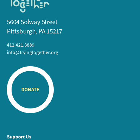
5604 Solway Street
Pittsburgh, PA 15217
412.421.3889
info@tryingtogether.org
DONATE
Support Us