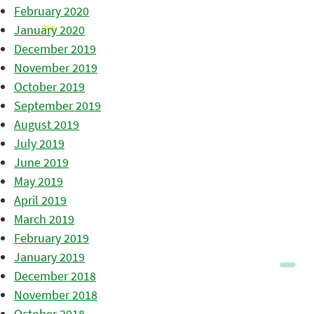
February 2020
January 2020
December 2019
November 2019
October 2019
September 2019
August 2019
July 2019
June 2019
May 2019
April 2019
March 2019
February 2019
January 2019
December 2018
November 2018
October 2018