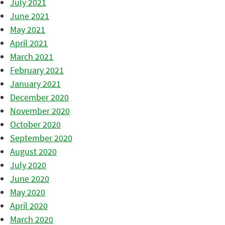
July 2021
June 2021
May 2021
April 2021
March 2021
February 2021
January 2021
December 2020
November 2020
October 2020
September 2020
August 2020
July 2020
June 2020
May 2020
April 2020
March 2020