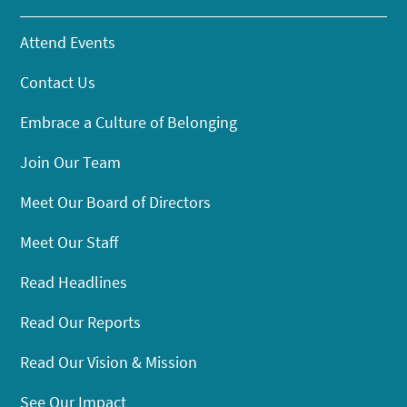
Attend Events
Contact Us
Embrace a Culture of Belonging
Join Our Team
Meet Our Board of Directors
Meet Our Staff
Read Headlines
Read Our Reports
Read Our Vision & Mission
See Our Impact