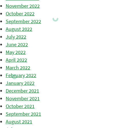
November 2022
October 2022
September 2022
August 2022
July 2022
June 2022
May 2022
April 2022
March 2022
February 2022
January 2022
December 2021
November 2021
October 2021
September 2021
August 2021