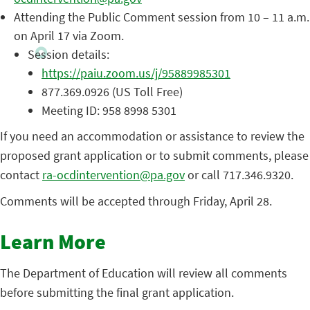
Attending the Public Comment session from 10 – 11 a.m.
on April 17 via Zoom.
Session details:
https://paiu.zoom.us/j/95889985301
877.369.0926 (US Toll Free)
Meeting ID: 958 8998 5301
If you need an accommodation or assistance to review the
proposed grant application or to submit comments, please
contact
ra-ocdintervention@pa.gov
or call 717.346.9320.
Comments will be accepted through Friday, April 28.
Learn More
The Department of Education will review all comments
before submitting the final grant application.