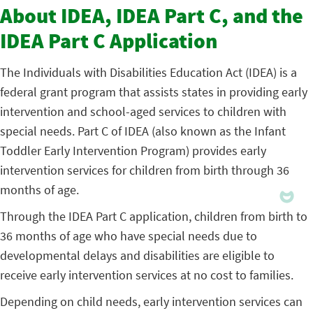
About IDEA, IDEA Part C, and the
IDEA Part C Application
The Individuals with Disabilities Education Act (IDEA) is a
federal grant program that assists states in providing early
intervention and school-aged services to children with
special needs. Part C of IDEA (also known as the Infant
Toddler Early Intervention Program) provides early
intervention services for children from birth through 36
months of age.
Through the IDEA Part C application, children from birth to
36 months of age who have special needs due to
developmental delays and disabilities are eligible to
receive early intervention services at no cost to families.
Depending on child needs, early intervention services can