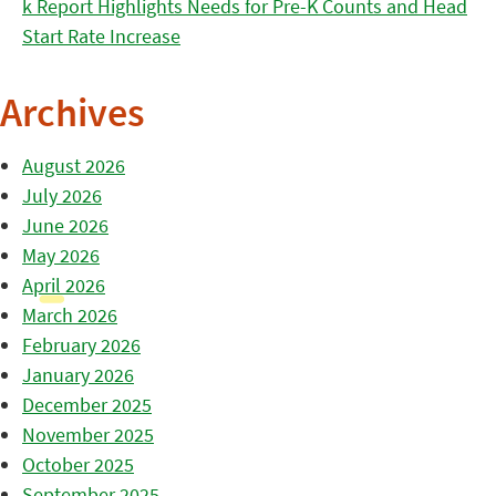
k Report Highlights Needs for Pre-K Counts and Head
Start Rate Increase
Archives
August 2026
July 2026
June 2026
May 2026
April 2026
March 2026
February 2026
January 2026
December 2025
November 2025
October 2025
September 2025