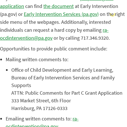
application
can find
the document
at Early Intervention
(pa.gov) or
Early Intervention Services (pa.gov)
on the right
side menu of the webpages. Additionally, interested
individuals can request a hard copy by emailing
ra-
ocdintervention@pa.gov
or by calling 717.346.9320.
Opportunities to provide public comment include:
Mailing written comments to:
Office of Child Development and Early Learning,
Bureau of Early Intervention Services and Family
Supports
ATTN: Public Comments for Part C Grant Application
333 Market Street, 6th Floor
Harrisburg, PA 17126-0333
Emailing written comments to:
ra-
ocdintervention@pa.gov