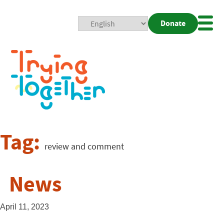
Donate
Mobi
Nav
Togg
Tag:
review and comment
News
April 11, 2023