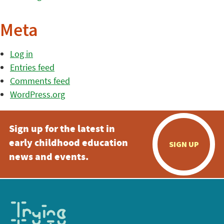
Meta
Log in
Entries feed
Comments feed
WordPress.org
Sign up for the latest in
early childhood education
SIGN UP
news and events.