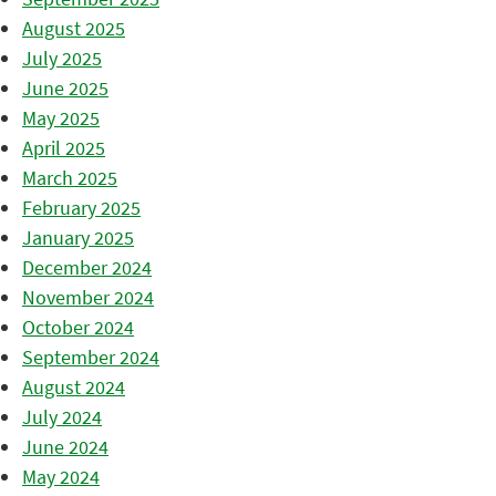
August 2025
July 2025
June 2025
May 2025
April 2025
March 2025
February 2025
January 2025
December 2024
November 2024
October 2024
September 2024
August 2024
July 2024
June 2024
May 2024