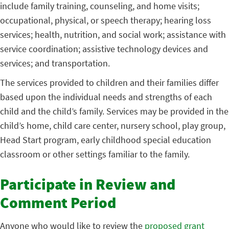
include family training, counseling, and home visits;
occupational, physical, or speech therapy; hearing loss
services; health, nutrition, and social work; assistance with
service coordination; assistive technology devices and
services; and transportation.
The services provided to children and their families differ
based upon the individual needs and strengths of each
child and the child’s family. Services may be provided in the
child’s home, child care center, nursery school, play group,
Head Start program, early childhood special education
classroom or other settings familiar to the family.
Participate in Review and
Comment Period
Anyone who would like to review the
proposed grant