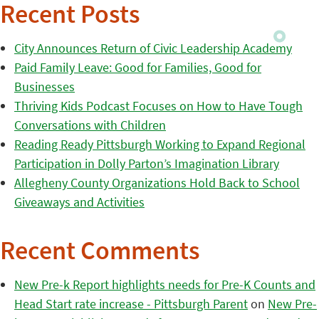
Recent Posts
City Announces Return of Civic Leadership Academy
Paid Family Leave: Good for Families, Good for
Businesses
Thriving Kids Podcast Focuses on How to Have Tough
Conversations with Children
Reading Ready Pittsburgh Working to Expand Regional
Participation in Dolly Parton’s Imagination Library
Allegheny County Organizations Hold Back to School
Giveaways and Activities
Recent Comments
New Pre-k Report highlights needs for Pre-K Counts and
Head Start rate increase - Pittsburgh Parent
on
New Pre-