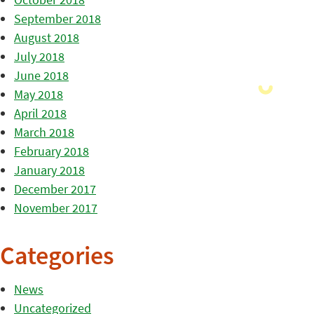
September 2018
August 2018
July 2018
June 2018
May 2018
April 2018
March 2018
February 2018
January 2018
December 2017
November 2017
Categories
News
Uncategorized