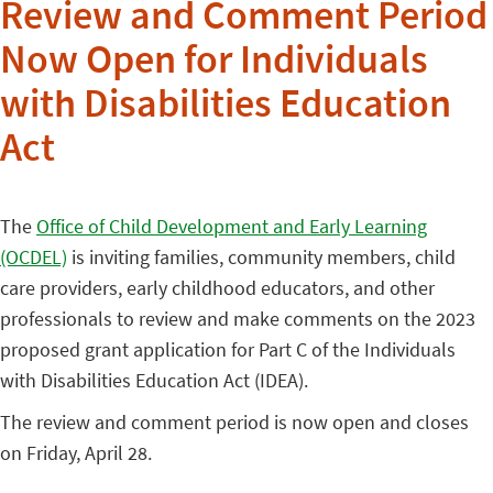
Review and Comment Period
Now Open for Individuals
with Disabilities Education
Act
The
Office of Child Development and Early Learning
(OCDEL)
is inviting families, community members, child
care providers, early childhood educators, and other
professionals to review and make comments on the 2023
proposed grant application for Part C of the Individuals
with Disabilities Education Act (IDEA).
The review and comment period is now open and closes
on Friday, April 28.