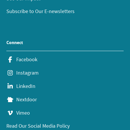
Subscribe to Our E-newsletters
Connect
Facebook
Instagram
LinkedIn
Nextdoor
Vimeo
Read Our Social Media Policy