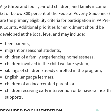
Age (three and four-year-old children) and family income
(at or below 300 percent of the Federal Poverty Guidelines)
are the primary eligibility criteria for participation in PA Pre-
K Counts. Additional priorities for enrollment should be
developed at the local level and may include:
teen parents,
migrant or seasonal students,
children of a family experiencing homelessness,
children involved in the child welfare system,
siblings of children already enrolled in the program,
English language learners,
children of an incarcerated parent, or
children receiving early intervention or behavioral health
supports.
REQUIRED DOCUMENTATION