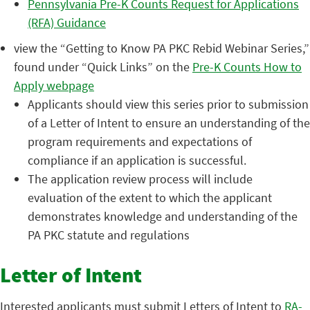
Pennsylvania Pre-K Counts Request for Applications
(RFA) Guidance
view the “Getting to Know PA PKC Rebid Webinar Series,”
found under “Quick Links” on the
Pre-K Counts How to
Apply webpage
Applicants should view this series prior to submission
of a Letter of Intent to ensure an understanding of the
program requirements and expectations of
compliance if an application is successful.
The application review process will include
evaluation of the extent to which the applicant
demonstrates knowledge and understanding of the
PA PKC statute and regulations
Letter of Intent
Interested applicants must submit Letters of Intent to
RA-