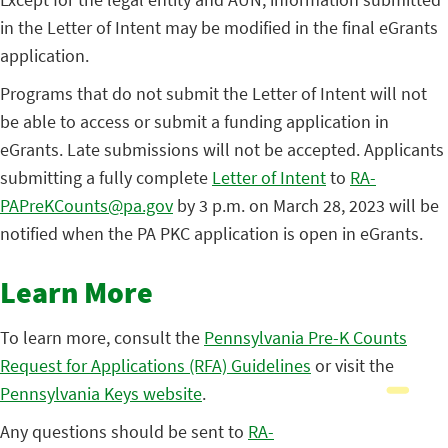
in the Letter of Intent may be modified in the final eGrants
application.
Programs that do not submit the Letter of Intent will not
be able to access or submit a funding application in
eGrants. Late submissions will not be accepted. Applicants
submitting a fully complete
Letter of Intent
to
RA-
PAPreKCounts@pa.gov
by 3 p.m. on March 28, 2023 will be
notified when the PA PKC application is open in eGrants.
Learn More
To learn more, consult the
Pennsylvania Pre-K Counts
Request for Applications (RFA) Guidelines
or visit the
Pennsylvania Keys website
.
Any questions should be sent to
RA-