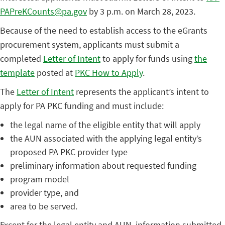
PAPreKCounts@pa.gov
by 3 p.m. on March 28, 2023.
Because of the need to establish access to the eGrants
procurement system, applicants must submit a
completed
Letter of Intent
to apply for funds using
the
template
posted at
PKC How to Apply
.
The
Letter of Intent
represents the applicant’s intent to
apply for PA PKC funding and must include:
the legal name of the eligible entity that will apply
the AUN associated with the applying legal entity’s
proposed PA PKC provider type
preliminary information about requested funding
program model
provider type, and
area to be served.
Except for the legal entity and AUN, information submitted