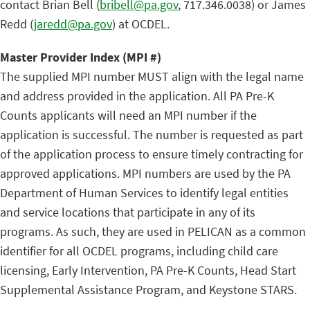
contact Brian Bell (
bribell@pa.gov
, 717.346.0038) or James
Redd (
jaredd@pa.gov
) at OCDEL.
Master Provider Index (MPI #)
The supplied MPI number MUST align with the legal name
and address provided in the application. All PA Pre-K
Counts applicants will need an MPI number if the
application is successful. The number is requested as part
of the application process to ensure timely contracting for
approved applications. MPI numbers are used by the PA
Department of Human Services to identify legal entities
and service locations that participate in any of its
programs. As such, they are used in PELICAN as a common
identifier for all OCDEL programs, including child care
licensing, Early Intervention, PA Pre-K Counts, Head Start
Supplemental Assistance Program, and Keystone STARS.