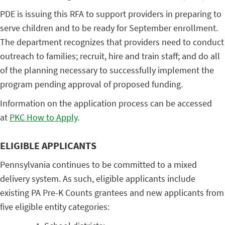
PDE is issuing this RFA to support providers in preparing to
serve children and to be ready for September enrollment.
The department recognizes that providers need to conduct
outreach to families; recruit, hire and train staff; and do all
of the planning necessary to successfully implement the
program pending approval of proposed funding.
Information on the application process can be accessed
at
PKC How to Apply
.
ELIGIBLE APPLICANTS
Pennsylvania continues to be committed to a mixed
delivery system. As such, eligible applicants include
existing PA Pre-K Counts grantees and new applicants from
five eligible entity categories: