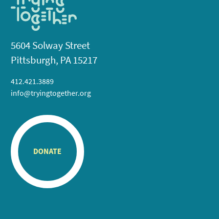
5604 Solway Street
Pittsburgh, PA 15217
412.421.3889
info@tryingtogether.org
DONATE