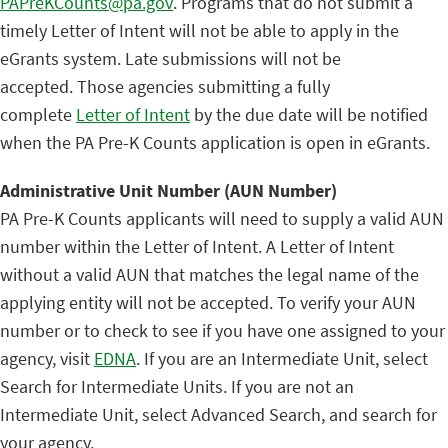
PAPreKCounts@pa.gov
. Programs that do not submit a
timely Letter of Intent will not be able to apply in the
eGrants system. Late submissions will not be
accepted. Those agencies submitting a fully
complete
Letter of Intent
by the due date will be notified
when the PA Pre-K Counts application is open in eGrants.
Administrative Unit Number (AUN Number)
PA Pre-K Counts applicants will need to supply a valid AUN
number within the Letter of Intent. A Letter of Intent
without a valid AUN that matches the legal name of the
applying entity will not be accepted. To verify your AUN
number or to check to see if you have one assigned to your
agency, visit
EDNA
. If you are an Intermediate Unit, select
Search for Intermediate Units. If you are not an
Intermediate Unit, select Advanced Search, and search for
your agency.