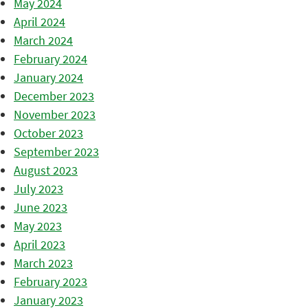
May 2024
April 2024
March 2024
February 2024
January 2024
December 2023
November 2023
October 2023
September 2023
August 2023
July 2023
June 2023
May 2023
April 2023
March 2023
February 2023
January 2023