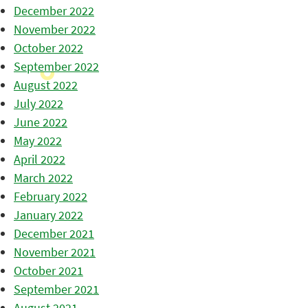
December 2022
November 2022
October 2022
September 2022
August 2022
July 2022
June 2022
May 2022
April 2022
March 2022
February 2022
January 2022
December 2021
November 2021
October 2021
September 2021
August 2021