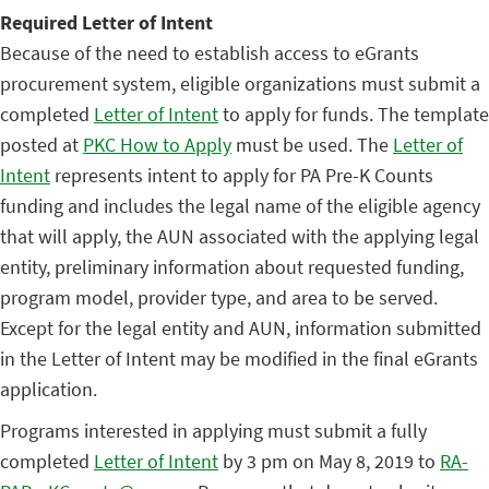
Required Letter of Intent
Because of the need to establish access to eGrants
procurement system, eligible organizations must submit a
completed
Letter of Intent
to apply for funds. The template
posted at
PKC How to Apply
must be used. The
Letter of
Intent
represents intent to apply for PA Pre-K Counts
funding and includes the legal name of the eligible agency
that will apply, the AUN associated with the applying legal
entity, preliminary information about requested funding,
program model, provider type, and area to be served.
Except for the legal entity and AUN, information submitted
in the Letter of Intent may be modified in the final eGrants
application.
Programs interested in applying must submit a fully
completed
Letter of Intent
by 3 pm on May 8, 2019 to
RA-