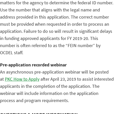
matters for the agency to determine the federal ID number.
Use the number that aligns with the legal name and
address provided in this application. The correct number
must be provided when requested in order to process an
application. Failure to do so will result in significant delays
in funding approved applicants for FY 2019-20. This
number is often referred to as the “FEIN number” by
OCDEL staff.
Pre-application recorded webinar
An asynchronous pre-application webinar will be posted
at
PKC How to Apply
after April 23, 2019 to assist interested
applicants in the completion of the application. The
webinar will include information on the application
process and program requirements.