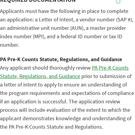
Applicants must have the following in place to complete
an application: a Letter of Intent, a vendor number (SAP #),
an administrative unit number (AUN), a master provider
index number (MPI), and a federal ID number or tax ID
number.
PA Pre-K Counts Statute, Regulations, and Guidance
Any applicant should thoroughly review
PA Pre-K Counts
Statute, Regulations, and Guidance
prior to submission of
a letter of intent to apply to ensure an understanding of
the program requirements and expectations of compliance
if an application is successful. The application review
process will include evaluation of the extent to which the
applicant demonstrates knowledge and understanding of
the PA Pre-K Counts Statute and Regulations.