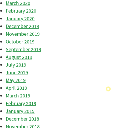
March 2020
February 2020
January 2020
December 2019
November 2019
October 2019
September 2019
August 2019
July 2019
June 2019
May 2019
April 2019
March 2019
February 2019
January 2019
December 2018
November 2018