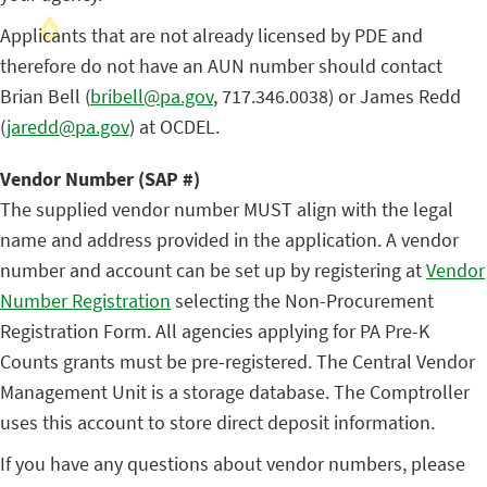
Applicants that are not already licensed by PDE and
therefore do not have an AUN number should contact
Brian Bell (
bribell@pa.gov
, 717.346.0038) or James Redd
(
jaredd@pa.gov
) at OCDEL.
Vendor Number (SAP #)
The supplied vendor number MUST align with the legal
name and address provided in the application. A vendor
number and account can be set up by registering at
Vendor
Number Registration
selecting the Non-Procurement
Registration Form. All agencies applying for PA Pre-K
Counts grants must be pre-registered. The Central Vendor
Management Unit is a storage database. The Comptroller
uses this account to store direct deposit information.
If you have any questions about vendor numbers, please