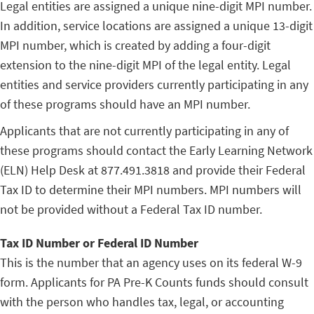
Legal entities are assigned a unique nine-digit MPI number.
In addition, service locations are assigned a unique 13-digit
MPI number, which is created by adding a four-digit
extension to the nine-digit MPI of the legal entity. Legal
entities and service providers currently participating in any
of these programs should have an MPI number.
Applicants that are not currently participating in any of
these programs should contact the Early Learning Network
(ELN) Help Desk at 877.491.3818 and provide their Federal
Tax ID to determine their MPI numbers. MPI numbers will
not be provided without a Federal Tax ID number.
Tax ID Number or Federal ID Number
This is the number that an agency uses on its federal W-9
form. Applicants for PA Pre-K Counts funds should consult
with the person who handles tax, legal, or accounting