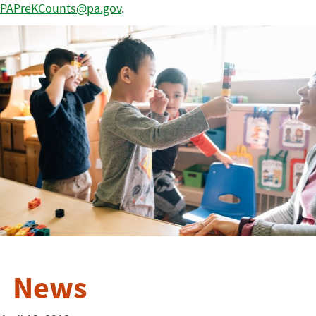
PAPreKCounts@pa.gov
.
News