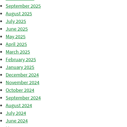
September 2025
August 2025
July 2025
June 2025
May 2025
April 2025
March 2025
February 2025
January 2025
December 2024
November 2024
October 2024
September 2024
August 2024
July 2024
June 2024