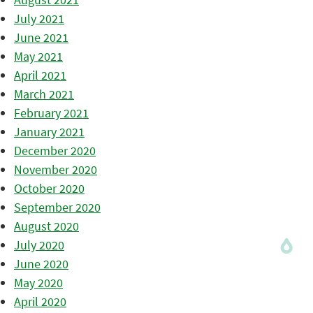
July 2021
June 2021
May 2021
April 2021
March 2021
February 2021
January 2021
December 2020
November 2020
October 2020
September 2020
August 2020
July 2020
June 2020
May 2020
April 2020