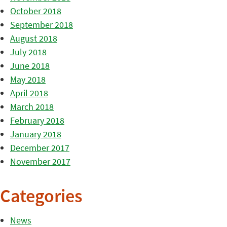
October 2018
September 2018
August 2018
July 2018
June 2018
May 2018
April 2018
March 2018
February 2018
January 2018
December 2017
November 2017
Categories
News