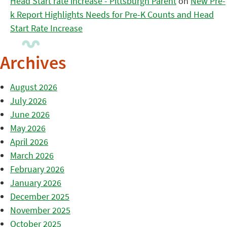
Head Start rate increase - Pittsburgh Parent
on
New Pre-
k Report Highlights Needs for Pre-K Counts and Head
Start Rate Increase
Archives
August 2026
July 2026
June 2026
May 2026
April 2026
March 2026
February 2026
January 2026
December 2025
November 2025
October 2025