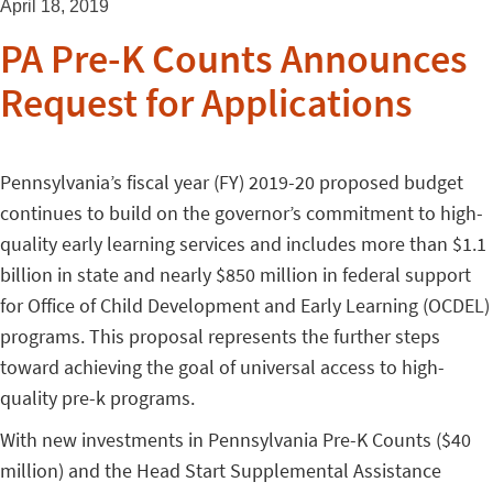
April 18, 2019
PA Pre-K Counts Announces
Request for Applications
Pennsylvania’s fiscal year (FY) 2019-20 proposed budget
continues to build on the governor’s commitment to high-
quality early learning services and includes more than $1.1
billion in state and nearly $850 million in federal support
for Office of Child Development and Early Learning (OCDEL)
programs. This proposal represents the further steps
toward achieving the goal of universal access to high-
quality pre-k programs.
With new investments in Pennsylvania Pre-K Counts ($40
million) and the Head Start Supplemental Assistance