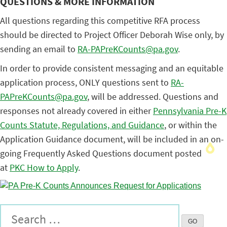
QUESTIONS & MORE INFORMATION
All questions regarding this competitive RFA process
should be directed to Project Officer Deborah Wise only, by
sending an email to
RA-PAPreKCounts@pa.gov
.
In order to provide consistent messaging and an equitable
application process, ONLY questions sent to
RA-
PAPreKCounts@pa.gov
, will be addressed. Questions and
responses not already covered in either
Pennsylvania Pre-K
Counts Statute, Regulations, and Guidance
, or within the
Application Guidance document, will be included in an on-
going Frequently Asked Questions document posted
at
PKC How to Apply
.