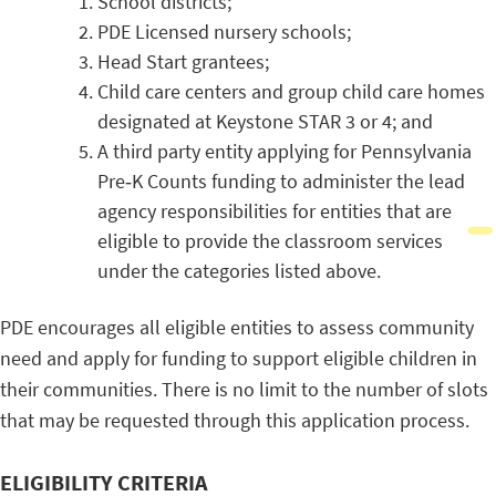
School districts;
PDE Licensed nursery schools;
Head Start grantees;
Child care centers and group child care homes
designated at Keystone STAR 3 or 4; and
A third party entity applying for Pennsylvania
Pre‐K Counts funding to administer the lead
agency responsibilities for entities that are
eligible to provide the classroom services
under the categories listed above.
PDE encourages all eligible entities to assess community
need and apply for funding to support eligible children in
their communities. There is no limit to the number of slots
that may be requested through this application process.
ELIGIBILITY CRITERIA