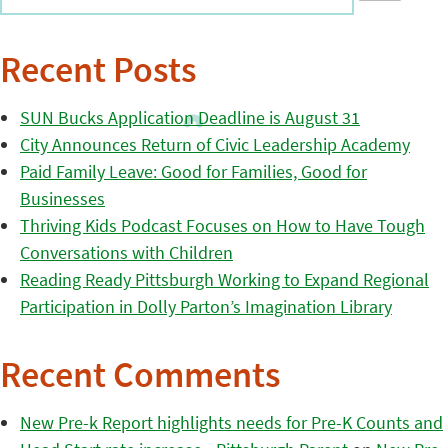
Recent Posts
SUN Bucks Application Deadline is August 31
City Announces Return of Civic Leadership Academy
Paid Family Leave: Good for Families, Good for
Businesses
Thriving Kids Podcast Focuses on How to Have Tough
Conversations with Children
Reading Ready Pittsburgh Working to Expand Regional
Participation in Dolly Parton’s Imagination Library
Recent Comments
New Pre-k Report highlights needs for Pre-K Counts and