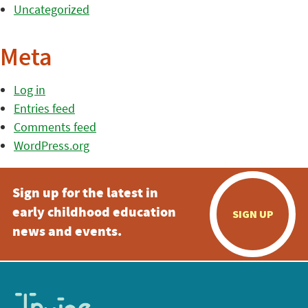
Uncategorized
Meta
Log in
Entries feed
Comments feed
WordPress.org
Sign up for the latest in
early childhood education
SIGN UP
news and events.