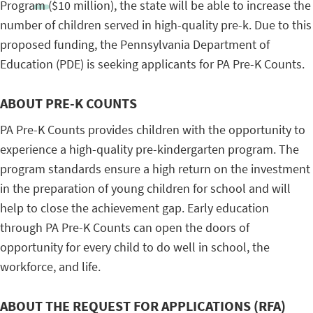
Program ($10 million), the state will be able to increase the
number of children served in high-quality pre-k. Due to this
proposed funding, the Pennsylvania Department of
Education (PDE) is seeking applicants for PA Pre-K Counts.
ABOUT PRE-K COUNTS
PA Pre-K Counts provides children with the opportunity to
experience a high-quality pre-kindergarten program. The
program standards ensure a high return on the investment
in the preparation of young children for school and will
help to close the achievement gap. Early education
through PA Pre-K Counts can open the doors of
opportunity for every child to do well in school, the
workforce, and life.
ABOUT THE REQUEST FOR APPLICATIONS (RFA)