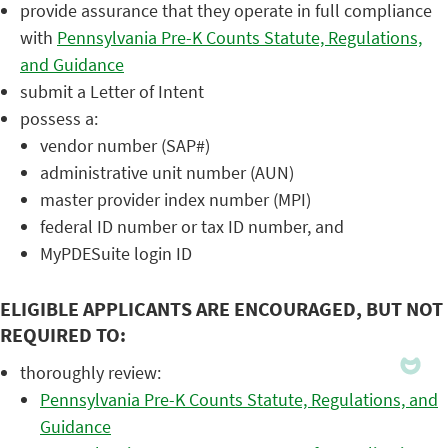
provide assurance that they operate in full compliance
with
Pennsylvania Pre-K Counts Statute, Regulations,
and Guidance
submit a Letter of Intent
possess a:
vendor number (SAP#)
administrative unit number (AUN)
master provider index number (MPI)
federal ID number or tax ID number, and
MyPDESuite login ID
ELIGIBLE APPLICANTS ARE ENCOURAGED, BUT NOT
REQUIRED TO:
thoroughly review:
Pennsylvania Pre-K Counts Statute, Regulations, and
Guidance