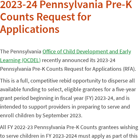
2023-24 Pennsylvania Pre-K
Counts Request for
Applications
The Pennsylvania
Office of Child Development and Early
Learning (OCDEL)
recently announced its 2023-24
Pennsylvania Pre-K Counts Request for Applications (RFA).
This is a full, competitive rebid opportunity to disperse all
available funding to select, eligible grantees for a five-year
grant period beginning in fiscal year (FY) 2023-24, and is
intended to support providers in preparing to serve and
enroll children by September 2023.
All FY 2022-23 Pennsylvania Pre-K Counts grantees wishing
to serve children in FY 2023-2024 must apply as part of this