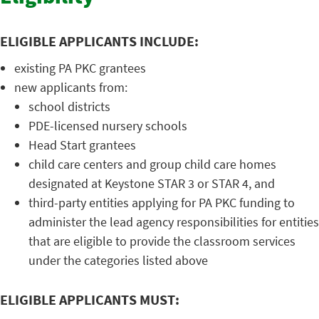
ELIGIBLE APPLICANTS INCLUDE:
existing PA PKC grantees
new applicants from:
school districts
PDE-licensed nursery schools
Head Start grantees
child care centers and group child care homes
designated at Keystone STAR 3 or STAR 4, and
third-party entities applying for PA PKC funding to
administer the lead agency responsibilities for entities
that are eligible to provide the classroom services
under the categories listed above
ELIGIBLE APPLICANTS MUST: