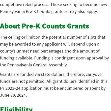
competitive rebid process. Those seeking to become new
Pennsylvania Pre-K Counts grantees may also apply.
About Pre-K Counts Grants
The ceiling or limit on the potential number of slots that
may be awarded to any applicant will depend upon a
county’s unmet need percentages and the amount of
funding available. Funding is contingent upon approval by
the Pennsylvania General Assembly.
Grants are funded via state dollars, therefore, carryover
funds are not permitted. All grant dollars identified in this
FY 2023-24 application must be encumbered or spent by
June 30, 2024.
Eligibility