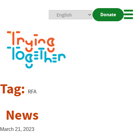
Donate
Mobi
Nav
Togg
Tag:
RFA
News
March 21, 2023