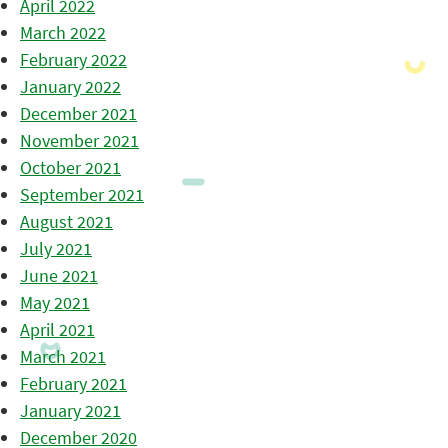
April 2022
March 2022
February 2022
January 2022
December 2021
November 2021
October 2021
September 2021
August 2021
July 2021
June 2021
May 2021
April 2021
March 2021
February 2021
January 2021
December 2020