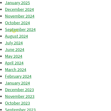
January 2025
December 2024
November 2024
October 2024
September 2024
August 2024
July 2024
June 2024
May 2024
April 2024
March 2024
February 2024
January 2024
December 2023
November 2023
October 2023
September 2023