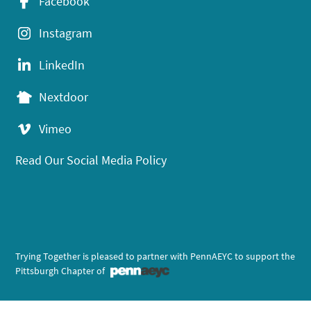
Facebook
Instagram
LinkedIn
Nextdoor
Vimeo
Read Our Social Media Policy
Trying Together is pleased to partner with PennAEYC to support the
Pittsburgh Chapter of