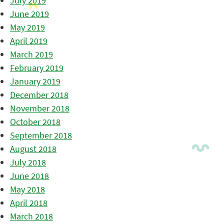
July 2019
June 2019
May 2019
April 2019
March 2019
February 2019
January 2019
December 2018
November 2018
October 2018
September 2018
August 2018
July 2018
June 2018
May 2018
April 2018
March 2018