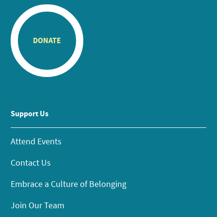
DONATE
Support Us
Attend Events
Contact Us
Embrace a Culture of Belonging
Join Our Team