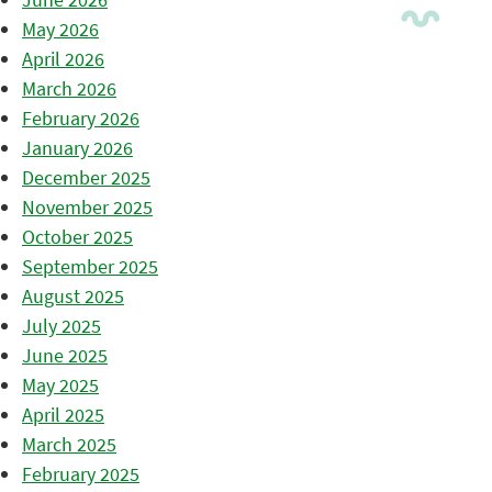
May 2026
April 2026
March 2026
February 2026
January 2026
December 2025
November 2025
October 2025
September 2025
August 2025
July 2025
June 2025
May 2025
April 2025
March 2025
February 2025