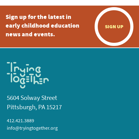
Sign up for the latest in
early childhood education
SIGN UP
news and events.
5604 Solway Street
Pittsburgh, PA 15217
412.421.3889
info@tryingtogether.org