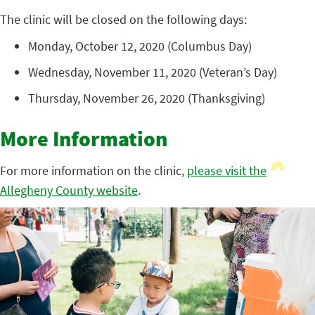
The clinic will be closed on the following days:
Monday, October 12, 2020 (Columbus Day)
Wednesday, November 11, 2020 (Veteran’s Day)
Thursday, November 26, 2020 (Thanksgiving)
More Information
For more information on the clinic,
please visit the
Allegheny County website
.