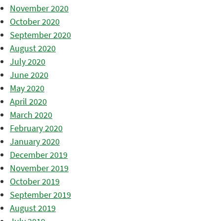
November 2020
October 2020
September 2020
August 2020
July 2020
June 2020
May 2020
April 2020
March 2020
February 2020
January 2020
December 2019
November 2019
October 2019
September 2019
August 2019