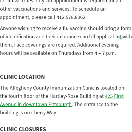
for flu vaccines only. An appointment is required for all
other vaccinations and services. To schedule an
appointment, please call 412.578.8062.
Anyone wishing to receive a flu vaccine should bring a form
of identification and their insurance card (if applicable) with
them. Face coverings are required. Additional evening
hours will be available on Thursdays from 4 – 7 p.m.
CLINIC LOCATION
The Allegheny County Immunization Clinic is located on
the fourth floor of the Hartley-Rose Building at
425 First
Avenue in downtown Pittsburgh
. The entrance to the
building is on Cherry Way.
CLINIC CLOSURES