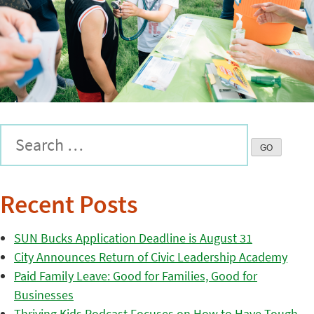
Recent Posts
SUN Bucks Application Deadline is August 31
City Announces Return of Civic Leadership Academy
Paid Family Leave: Good for Families, Good for
Businesses
Thriving Kids Podcast Focuses on How to Have Tough