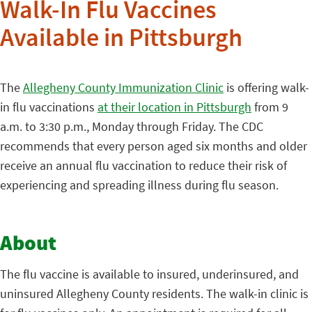
Walk-In Flu Vaccines
Available in Pittsburgh
The
Allegheny County Immunization Clinic
is offering walk-
in flu vaccinations
at their location in Pittsburgh
from 9
a.m. to 3:30 p.m., Monday through Friday. The CDC
recommends that every person aged six months and older
receive an annual flu vaccination to reduce their risk of
experiencing and spreading illness during flu season.
About
The flu vaccine is available to insured, underinsured, and
uninsured Allegheny County residents. The walk-in clinic is