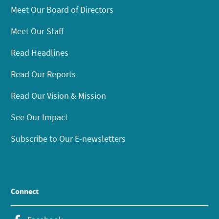
Meet Our Board of Directors
Meet Our Staff
Read Headlines
Read Our Reports
Read Our Vision & Mission
See Our Impact
Subscribe to Our E-newsletters
Connect