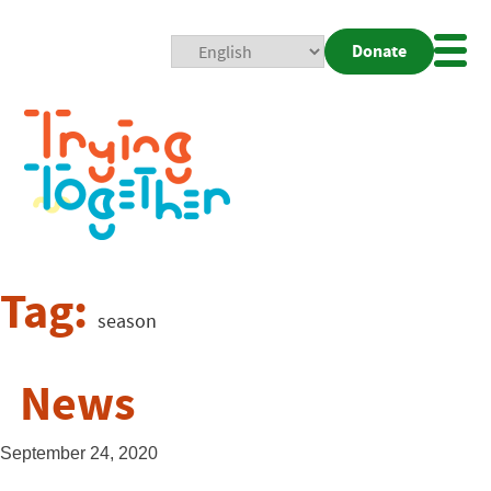
Donate
Mobi
Nav
Togg
Tag:
season
News
September 24, 2020