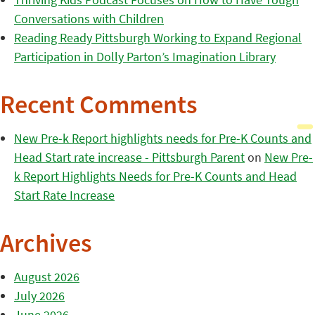
Conversations with Children
Reading Ready Pittsburgh Working to Expand Regional
Participation in Dolly Parton’s Imagination Library
Recent Comments
New Pre-k Report highlights needs for Pre-K Counts and
Head Start rate increase - Pittsburgh Parent
on
New Pre-
k Report Highlights Needs for Pre-K Counts and Head
Start Rate Increase
Archives
August 2026
July 2026
June 2026