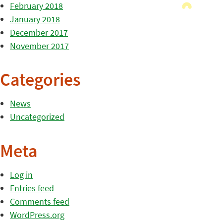
February 2018
January 2018
December 2017
November 2017
Categories
News
Uncategorized
Meta
Log in
Entries feed
Comments feed
WordPress.org