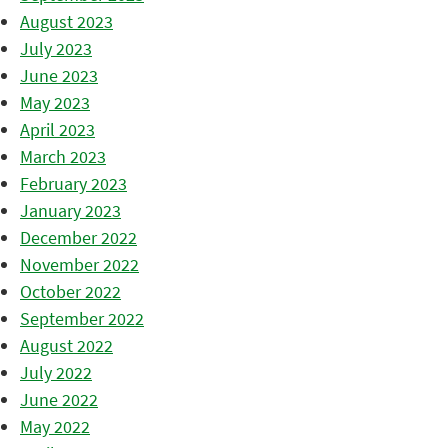
August 2023
July 2023
June 2023
May 2023
April 2023
March 2023
February 2023
January 2023
December 2022
November 2022
October 2022
September 2022
August 2022
July 2022
June 2022
May 2022