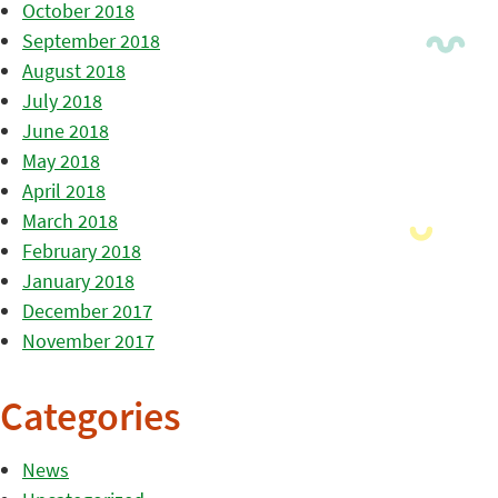
October 2018
September 2018
August 2018
July 2018
June 2018
May 2018
April 2018
March 2018
February 2018
January 2018
December 2017
November 2017
Categories
News