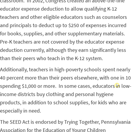
classroom. In 2002, Congress created an above-the-line
educator expense deduction to allow qualifying K-12
teachers and other eligible educators such as counselors
and principals to deduct up to $250 of expenses incurred
for books, supplies, and other supplementary materials.
Pre-K teachers are not covered by the educator expense
deduction currently, although they earn significantly less
than their peers who teach in the K-12 system.
Additionally, teachers in high-poverty schools spent nearly
40 percent more than their peers elsewhere, with one in 10
spending $1,000 or more. In some cases, educators in low-
income districts buy clothing and personal hygiene
products, in addition to school supplies, for kids who are
especially in need.
The SEED Act is endorsed by Trying Together, Pennsylvania
Association for the Education of Young Children