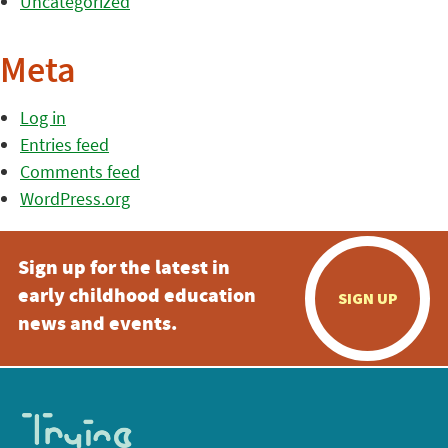
Uncategorized
Meta
Log in
Entries feed
Comments feed
WordPress.org
Sign up for the latest in
early childhood education
SIGN UP
news and events.