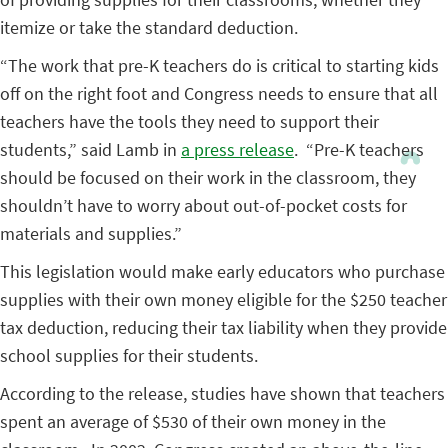
itemize or take the standard deduction.
“The work that pre-K teachers do is critical to starting kids
off on the right foot and Congress needs to ensure that all
teachers have the tools they need to support their
students,” said Lamb in
a press release
. “Pre-K teachers
should be focused on their work in the classroom, they
shouldn’t have to worry about out-of-pocket costs for
materials and supplies.”
This legislation would make early educators who purchase
supplies with their own money eligible for the $250 teacher
tax deduction, reducing their tax liability when they provide
school supplies for their students.
According to the release, studies have shown that teachers
spent an average of $530 of their own money in the