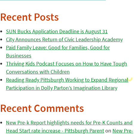
Recent Posts
SUN Bucks Application Deadline is August 31
City Announces Return of Civic Leadership Academy
Paid Family Leave: Good for Families, Good for
Businesses
Thriving Kids Podcast Focuses on How to Have Tough
Conversations with Children
Reading Ready Pittsburgh Working to Expand Regional
Participation in Dolly Parton’s Imagination Library
Recent Comments
New Pre-k Report highlights needs for Pre-K Counts and
Head Start rate increase - Pittsburgh Parent
on
New Pre-