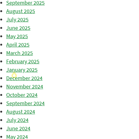
September 2025
August 2025
July 2025
June 2025
May 2025
April 2025
March 2025
February 2025
January 2025
December 2024
November 2024
October 2024
September 2024
August 2024
July 2024
June 2024
May 2024