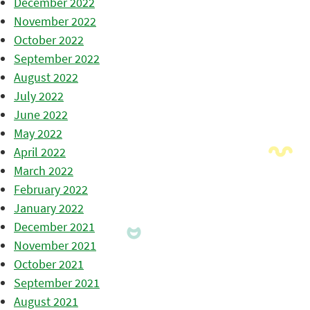
December 2022
November 2022
October 2022
September 2022
August 2022
July 2022
June 2022
May 2022
April 2022
March 2022
February 2022
January 2022
December 2021
November 2021
October 2021
September 2021
August 2021