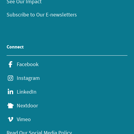
See Our Impact
Subscribe to Our E-newsletters
Connect
Facebook
Instagram
LinkedIn
Nextdoor
Vimeo
Read Our Social Media Policy