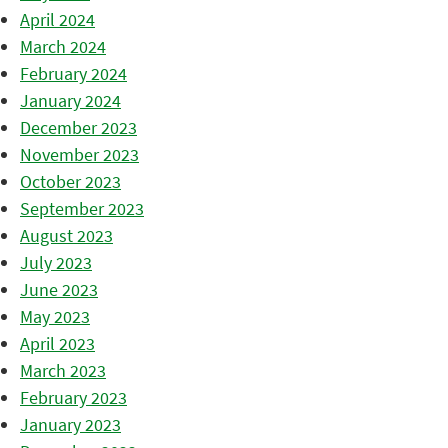
April 2024
March 2024
February 2024
January 2024
December 2023
November 2023
October 2023
September 2023
August 2023
July 2023
June 2023
May 2023
April 2023
March 2023
February 2023
January 2023