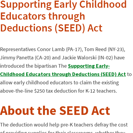
Supporting Early Childhood
Educators through
Deductions (SEED) Act
Representatives Conor Lamb (PA-17), Tom Reed (NY-23),
Jimmy Panetta (CA-20) and Jackie Walorski (IN-02) have
introduced the bipartisan The
Supporting Early-
Childhood Educators through Deductions (SEED) Act
to
allow early childhood educators to claim the existing
above-the-line $250 tax deduction for K-12 teachers.
About the SEED Act
The deduction would help pre-K teachers defray the cost
of providing supplies for their classrooms, whether they