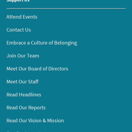
Attend Events
Contact Us
Embrace a Culture of Belonging
Join Our Team
Meet Our Board of Directors
Meet Our Staff
Read Headlines
Read Our Reports
Read Our Vision & Mission