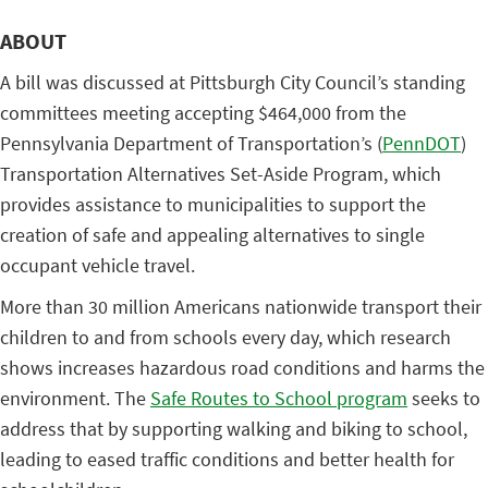
ABOUT
A bill was discussed at Pittsburgh City Council’s standing
committees meeting accepting $464,000 from the
Pennsylvania Department of Transportation’s (
PennDOT
)
Transportation Alternatives Set-Aside Program, which
provides assistance to municipalities to support the
creation of safe and appealing alternatives to single
occupant vehicle travel.
More than 30 million Americans nationwide transport their
children to and from schools every day, which research
shows increases hazardous road conditions and harms the
environment. The
Safe Routes to School program
seeks to
address that by supporting walking and biking to school,
leading to eased traffic conditions and better health for