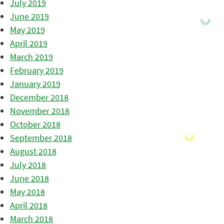
July 2019
June 2019
May 2019
April 2019
March 2019
February 2019
January 2019
December 2018
November 2018
October 2018
September 2018
August 2018
July 2018
June 2018
May 2018
April 2018
March 2018