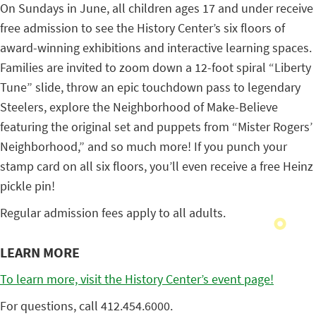
On Sundays in June, all children ages 17 and under receive
free admission to see the History Center’s six floors of
award-winning exhibitions and interactive learning spaces.
Families are invited to zoom down a 12-foot spiral “Liberty
Tune” slide, throw an epic touchdown pass to legendary
Steelers, explore the Neighborhood of Make-Believe
featuring the original set and puppets from “Mister Rogers’
Neighborhood,” and so much more! If you punch your
stamp card on all six floors, you’ll even receive a free Heinz
pickle pin!
Regular admission fees apply to all adults.
LEARN MORE
To learn more, visit the History Center’s event page!
For questions, call 412.454.6000.