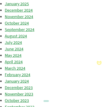
January 2025
December 2024
November 2024
October 2024
September 2024
August 2024
July 2024
June 2024
May 2024
April 2024
March 2024
February 2024
January 2024
December 2023
November 2023
October 2023
September 2023