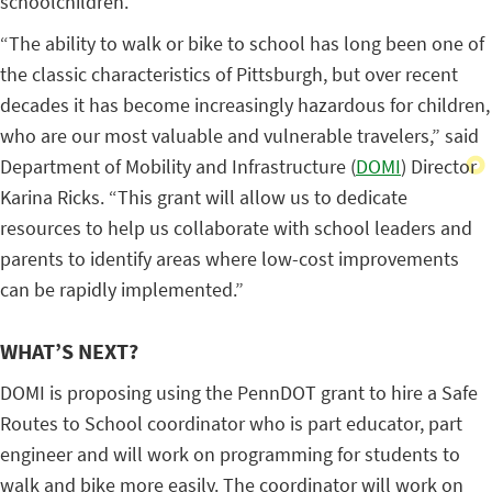
schoolchildren.
“The ability to walk or bike to school has long been one of
the classic characteristics of Pittsburgh, but over recent
decades it has become increasingly hazardous for children,
who are our most valuable and vulnerable travelers,” said
Department of Mobility and Infrastructure (
DOMI
) Director
Karina Ricks. “This grant will allow us to dedicate
resources to help us collaborate with school leaders and
parents to identify areas where low-cost improvements
can be rapidly implemented.”
WHAT’S NEXT?
DOMI is proposing using the PennDOT grant to hire a Safe
Routes to School coordinator who is part educator, part
engineer and will work on programming for students to
walk and bike more easily. The coordinator will work on