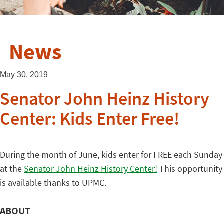
News
May 30, 2019
Senator John Heinz History
Center: Kids Enter Free!
During the month of June, kids enter for FREE each Sunday
at the
Senator John Heinz History Center!
This opportunity
is available thanks to UPMC.
ABOUT