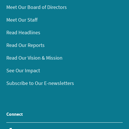
Meet Our Board of Directors
Meet Our Staff
Read Headlines
Read Our Reports
Read Our Vision & Mission
See Our Impact
Subscribe to Our E-newsletters
Connect