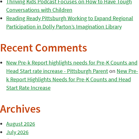
Thriving Kids Podcast Focuses on How to Have Tough
Conversations with Children
Reading Ready Pittsburgh Working to Expand Regional
Participation in Dolly Parton’s Imagination Library
Recent Comments
New Pre-k Report highlights needs for Pre-K Counts and
Head Start rate increase - Pittsburgh Parent
on
New Pre-
k Report Highlights Needs for Pre-K Counts and Head
Start Rate Increase
Archives
August 2026
July 2026