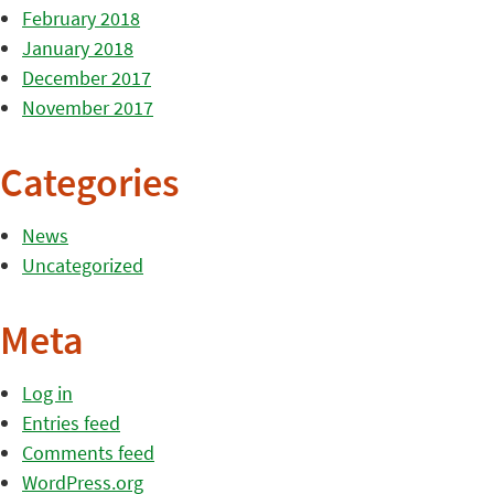
February 2018
January 2018
December 2017
November 2017
Categories
News
Uncategorized
Meta
Log in
Entries feed
Comments feed
WordPress.org