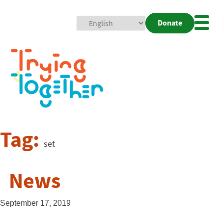
Donate
Mobi
Nav
Togg
Tag:
set
News
September 17, 2019