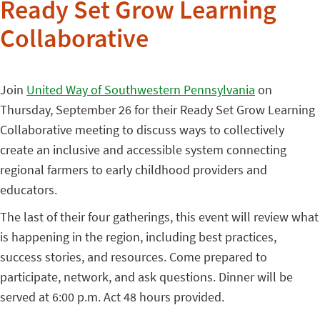
Ready Set Grow Learning
Collaborative
Join
United Way of Southwestern Pennsylvania
on
Thursday, September 26 for their Ready Set Grow Learning
Collaborative meeting to discuss ways to collectively
create an inclusive and accessible system connecting
regional farmers to early childhood providers and
educators.
The last of their four gatherings, this event will review what
is happening in the region, including best practices,
success stories, and resources. Come prepared to
participate, network, and ask questions. Dinner will be
served at 6:00 p.m. Act 48 hours provided.