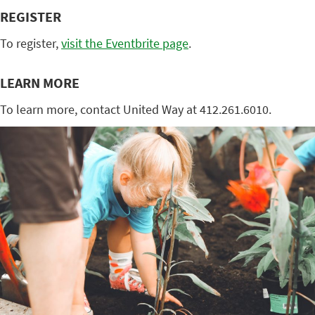
REGISTER
To register,
visit the Eventbrite page
.
LEARN MORE
To learn more, contact United Way at 412.261.6010.