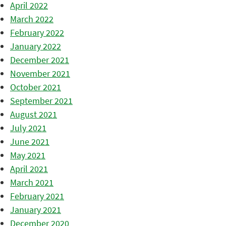
April 2022
March 2022
February 2022
January 2022
December 2021
November 2021
October 2021
September 2021
August 2021
July 2021
June 2021
May 2021
April 2021
March 2021
February 2021
January 2021
December 2020