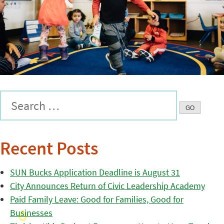
Recent Posts
SUN Bucks Application Deadline is August 31
City Announces Return of Civic Leadership Academy
Paid Family Leave: Good for Families, Good for
Businesses