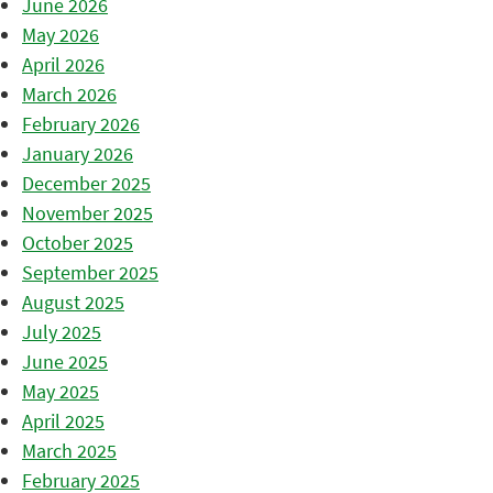
June 2026
May 2026
April 2026
March 2026
February 2026
January 2026
December 2025
November 2025
October 2025
September 2025
August 2025
July 2025
June 2025
May 2025
April 2025
March 2025
February 2025