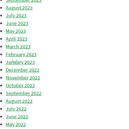
August 2023
July 2023
June 2023
May 2023
April 2023
March 2023
February 2023
January 2023
December 2022
November 2022
October 2022
September 2022
August 2022
July 2022
June 2022
May 2022