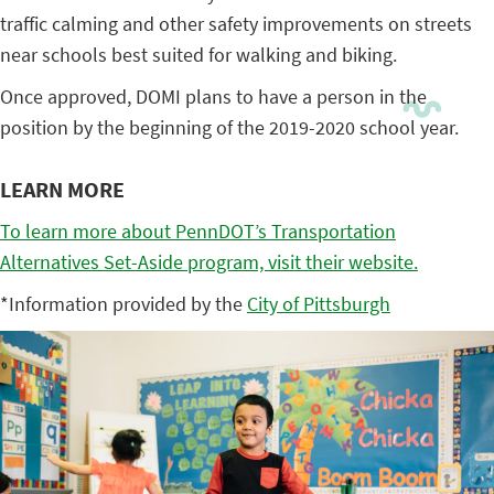
traffic calming and other safety improvements on streets
near schools best suited for walking and biking.
Once approved, DOMI plans to have a person in the
position by the beginning of the 2019-2020 school year.
LEARN MORE
To learn more about PennDOT’s Transportation
Alternatives Set-Aside program, visit their website.
*Information provided by the
City of Pittsburgh