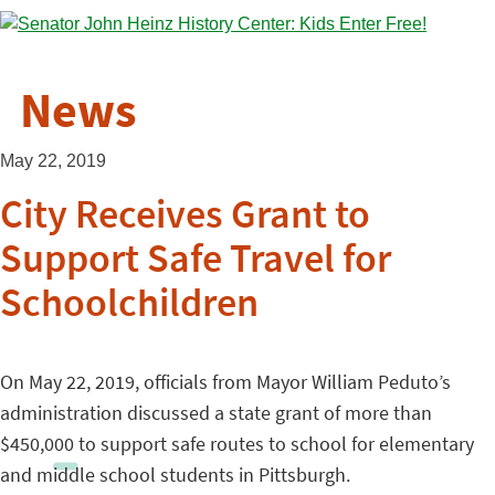
News
May 22, 2019
City Receives Grant to
Support Safe Travel for
Schoolchildren
On May 22, 2019, officials from Mayor William Peduto’s
administration discussed a state grant of more than
$450,000 to support safe routes to school for elementary
and middle school students in Pittsburgh.