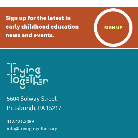
Sign up for the latest in
early childhood education
SIGN UP
news and events.
5604 Solway Street
Pittsburgh, PA 15217
412.421.3889
info@tryingtogether.org