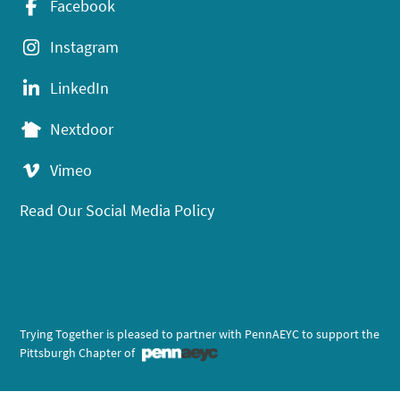
Facebook
Instagram
LinkedIn
Nextdoor
Vimeo
Read Our Social Media Policy
Trying Together is pleased to partner with PennAEYC to support the
Pittsburgh Chapter of