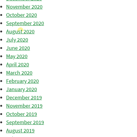
November 2020
October 2020
September 2020
August 2020
July 2020
June 2020
May 2020
April 2020
March 2020
February 2020
January 2020
December 2019
November 2019
October 2019
September 2019
August 2019