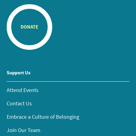
DONATE
Support Us
Attend Events
Contact Us
Embrace a Culture of Belonging
Join Our Team