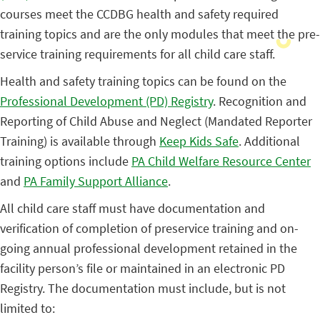
courses meet the CCDBG health and safety required
training topics and are the only modules that meet the pre-
service training requirements for all child care staff.
Health and safety training topics can be found on the
Professional Development (PD) Registry
. Recognition and
Reporting of Child Abuse and Neglect (Mandated Reporter
Training) is available through
Keep Kids Safe
. Additional
training options include
PA Child Welfare Resource Center
and
PA Family Support Alliance
.
All child care staff must have documentation and
verification of completion of preservice training and on-
going annual professional development retained in the
facility person’s file or maintained in an electronic PD
Registry. The documentation must include, but is not
limited to: