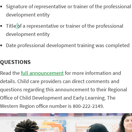
Signature of representative or trainer of the professional
development entity
Title of a representative or trainer of the professional
development entity
Date professional development training was completed
QUESTIONS
Read the
full announcement
for more information and
details. Child care providers can direct comments and
questions regarding this announcement to their Regional
Office of Child Development and Early Learning. The
Western Region office number is 800-222-2149.