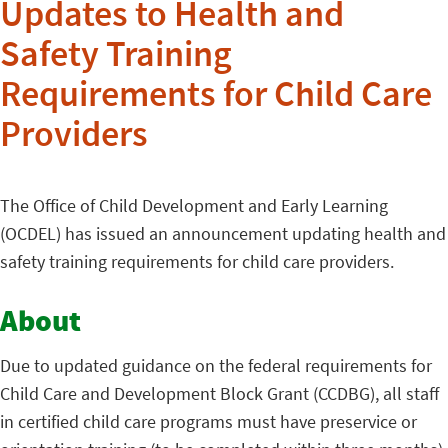
Updates to Health and
Safety Training
Requirements for Child Care
Providers
The Office of Child Development and Early Learning
(OCDEL) has issued an announcement updating health and
safety training requirements for child care providers.
About
Due to updated guidance on the federal requirements for
Child Care and Development Block Grant (CCDBG), all staff
in certified child care programs must have preservice or