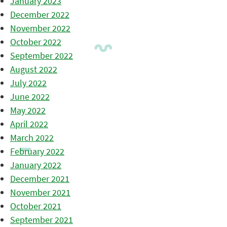
January 2023
December 2022
November 2022
October 2022
September 2022
August 2022
July 2022
June 2022
May 2022
April 2022
March 2022
February 2022
January 2022
December 2021
November 2021
October 2021
September 2021