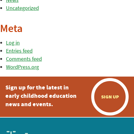
Uncategorized
Meta
Log in
Entries feed
Comments feed
WordPress.org
Sign up for the latest in
early childhood education
SIGN UP
news and events.