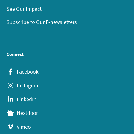
See Our Impact
Subscribe to Our E-newsletters
Connect
Facebook
Instagram
LinkedIn
Nextdoor
Vimeo