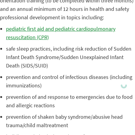
orientation training (to be completed within three months)
and an annual minimum of 12 hours in health and safety
professional development in topics including:
pediatric first aid and pediatric cardiopulmonary
resuscitation (CPR)
safe sleep practices, including risk reduction of Sudden
Infant Death Syndrome/Sudden Unexplained Infant
Death (SIDS/SUID)
prevention and control of infectious diseases (including
immunizations)
prevention of and response to emergencies due to food
and allergic reactions
prevention of shaken baby syndrome/abusive head
trauma/child maltreatment