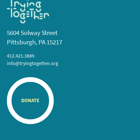
5604 Solway Street
Pittsburgh, PA 15217
412.421.3889
info@tryingtogether.org
DONATE