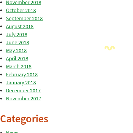
November 2018
October 2018
September 2018
August 2018
July 2018
June 2018
May 2018
April 2018
March 2018
February 2018
January 2018
December 2017
November 2017
Categories
News