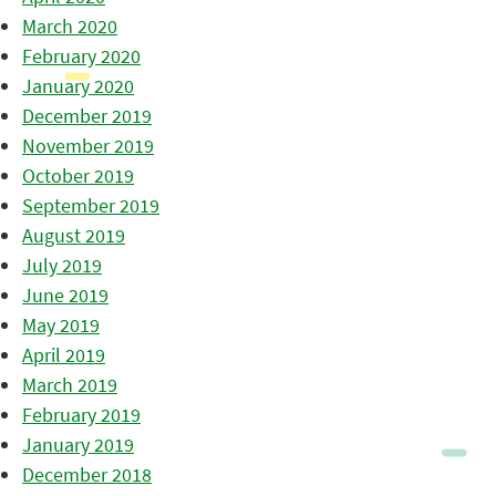
March 2020
February 2020
January 2020
December 2019
November 2019
October 2019
September 2019
August 2019
July 2019
June 2019
May 2019
April 2019
March 2019
February 2019
January 2019
December 2018