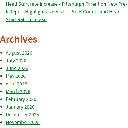
Head Start rate increase - Pittsburgh Parent
on
New Pre-
k Report Highlights Needs for Pre-K Counts and Head
Start Rate Increase
Archives
August 2026
July 2026
June 2026
May 2026
April 2026
March 2026
February 2026
January 2026
December 2025
November 2025