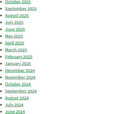
October 2025
September 2025
August 2025
July 2025
June 2025
May 2025
April 2025
March 2025
February 2025
January 2025
December 2024
November 2024
October 2024
September 2024
August 2024
July 2024
June 2024