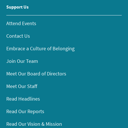
Support Us
Attend Events
Contact Us
Embrace a Culture of Belonging
Join Our Team
Meet Our Board of Directors
Meet Our Staff
Read Headlines
Read Our Reports
Read Our Vision & Mission