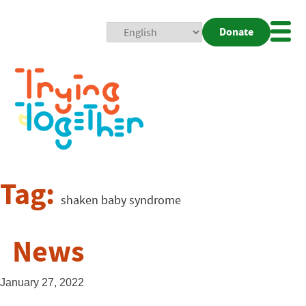
Donate
Mobi
Nav
Togg
Tag:
shaken baby syndrome
News
January 27, 2022