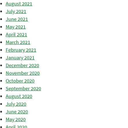
August 2021
July 2021
June 2021
May 2021
April 2021
March 2021
February 2021
January 2021
December 2020
November 2020
October 2020
September 2020
August 2020
July 2020
June 2020
May 2020
April 2020