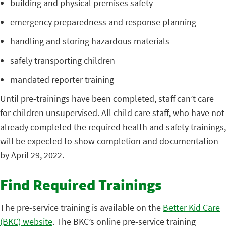
building and physical premises safety
emergency preparedness and response planning
handling and storing hazardous materials
safely transporting children
mandated reporter training
Until pre-trainings have been completed, staff can’t care
for children unsupervised. All child care staff, who have not
already completed the required health and safety trainings,
will be expected to show completion and documentation
by April 29, 2022.
Find Required Trainings
The pre-service training is available on the
Better Kid Care
(BKC) website
. The BKC’s online pre-service training