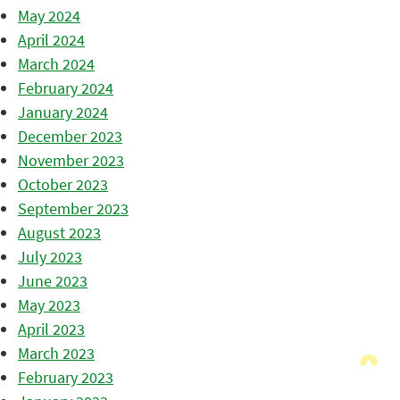
May 2024
April 2024
March 2024
February 2024
January 2024
December 2023
November 2023
October 2023
September 2023
August 2023
July 2023
June 2023
May 2023
April 2023
March 2023
February 2023