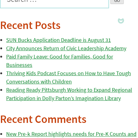
Recent Posts
SUN Bucks Application Deadline is August 31
City Announces Return of Civic Leadership Academy
Paid Family Leave: Good for Families, Good for
Businesses
Thriving Kids Podcast Focuses on How to Have Tough
Conversations with Children
Reading Ready Pittsburgh Working to Expand Regional
Participation in Dolly Parton’s Imagination Library
Recent Comments
New Pre-k Report highlights needs for Pre-K Counts and