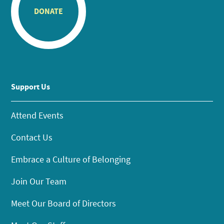
DONATE
Support Us
Attend Events
Contact Us
Embrace a Culture of Belonging
Join Our Team
Meet Our Board of Directors