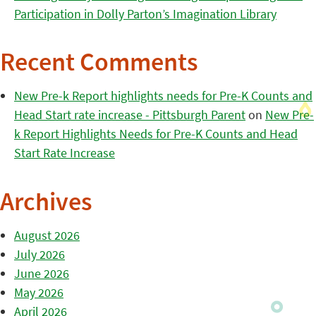
Participation in Dolly Parton’s Imagination Library
Recent Comments
New Pre-k Report highlights needs for Pre-K Counts and
Head Start rate increase - Pittsburgh Parent
on
New Pre-
k Report Highlights Needs for Pre-K Counts and Head
Start Rate Increase
Archives
August 2026
July 2026
June 2026
May 2026
April 2026