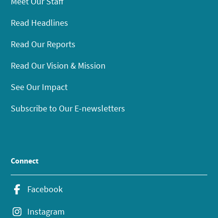
Meet Our Staff
Read Headlines
Read Our Reports
Read Our Vision & Mission
See Our Impact
Subscribe to Our E-newsletters
Connect
Facebook
Instagram