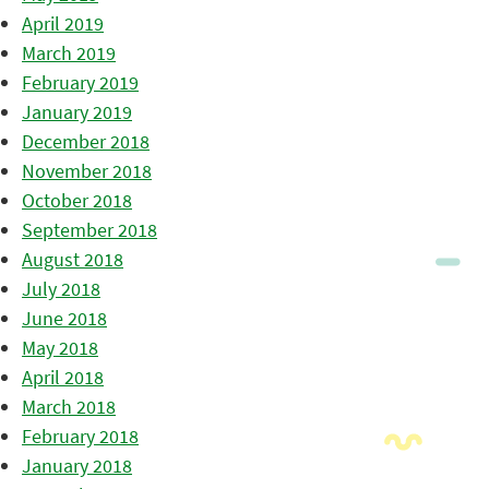
April 2019
March 2019
February 2019
January 2019
December 2018
November 2018
October 2018
September 2018
August 2018
July 2018
June 2018
May 2018
April 2018
March 2018
February 2018
January 2018