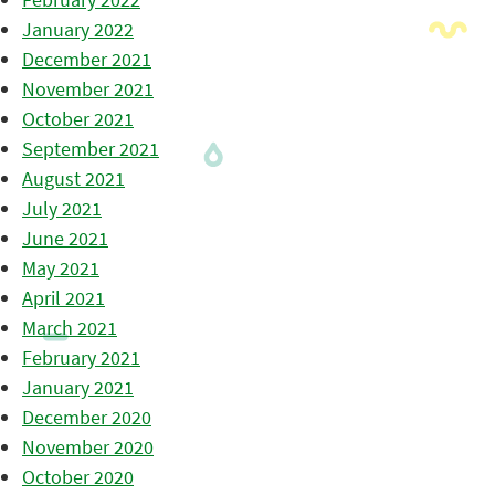
January 2022
December 2021
November 2021
October 2021
September 2021
August 2021
July 2021
June 2021
May 2021
April 2021
March 2021
February 2021
January 2021
December 2020
November 2020
October 2020