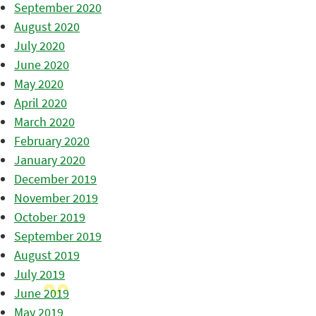
September 2020
August 2020
July 2020
June 2020
May 2020
April 2020
March 2020
February 2020
January 2020
December 2019
November 2019
October 2019
September 2019
August 2019
July 2019
June 2019
May 2019