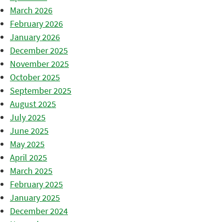
March 2026
February 2026
January 2026
December 2025
November 2025
October 2025
September 2025
August 2025
July 2025
June 2025
May 2025
April 2025
March 2025
February 2025
January 2025
December 2024