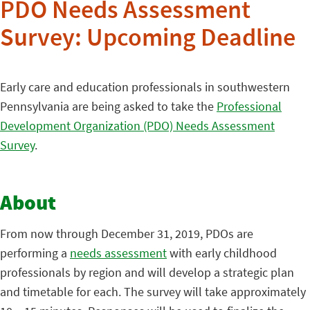
PDO Needs Assessment
Survey: Upcoming Deadline
Early care and education professionals in southwestern
Pennsylvania are being asked to take the
Professional
Development Organization (PDO) Needs Assessment
Survey
.
About
From now through December 31, 2019, PDOs are
performing a
needs assessment
with early childhood
professionals by region and will develop a strategic plan
and timetable for each. The survey will take approximately