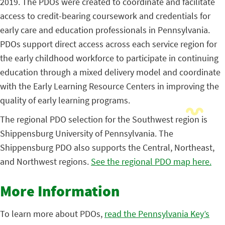
2019. The PDOs were created to coordinate and facilitate
access to credit-bearing coursework and credentials for
early care and education professionals in Pennsylvania.
PDOs support direct access across each service region for
the early childhood workforce to participate in continuing
education through a mixed delivery model and coordinate
with the Early Learning Resource Centers in improving the
quality of early learning programs.
The regional PDO selection for the Southwest region is
Shippensburg University of Pennsylvania. The
Shippensburg PDO also supports the Central, Northeast,
and Northwest regions.
See the regional PDO map here.
More Information
To learn more about PDOs,
read the Pennsylvania Key’s