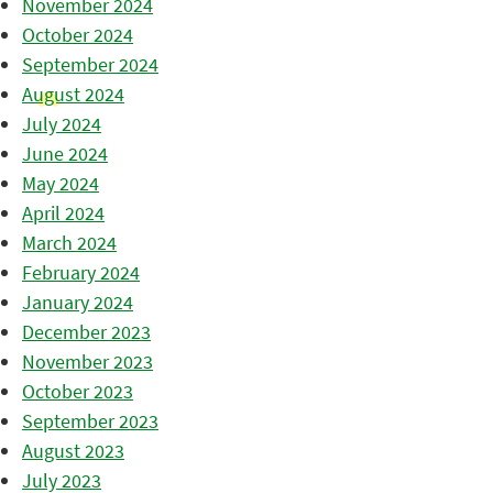
November 2024
October 2024
September 2024
August 2024
July 2024
June 2024
May 2024
April 2024
March 2024
February 2024
January 2024
December 2023
November 2023
October 2023
September 2023
August 2023
July 2023