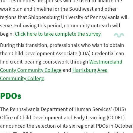
10 – 15 minutes. Responses will be used to finalize the
work plan and timeline for the Southwest and other
regions that Shippensburg University of Pennsylvania will
serve. Following this period, community outreach will
begin.
Click here to take complete the survey.
During this transition, professionals who wish to obtain
their Child Development Associate (CDA) Credential can
find credit-bearing coursework through
Westmoreland
County Community College
and
Harrisburg Area
Community College
.
PDOs
The Pennsylvania Department of Human Services’ (DHS)
Office of Child Development and Early Learning (OCDEL)
announced the selection of its six regional PDOs in October