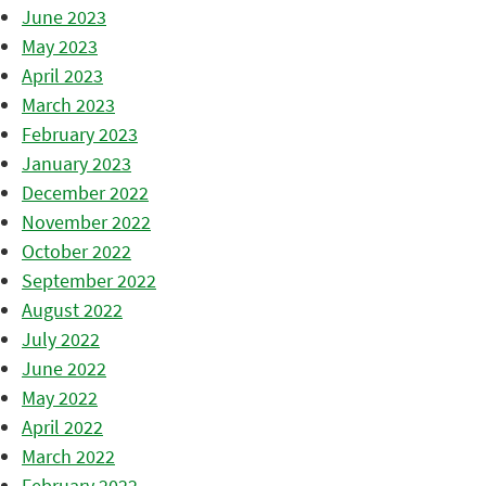
June 2023
May 2023
April 2023
March 2023
February 2023
January 2023
December 2022
November 2022
October 2022
September 2022
August 2022
July 2022
June 2022
May 2022
April 2022
March 2022
February 2022