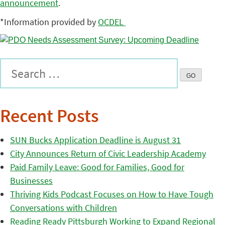
announcement
.
*Information provided by
OCDEL
Recent Posts
SUN Bucks Application Deadline is August 31
City Announces Return of Civic Leadership Academy
Paid Family Leave: Good for Families, Good for
Businesses
Thriving Kids Podcast Focuses on How to Have Tough
Conversations with Children
Reading Ready Pittsburgh Working to Expand Regional