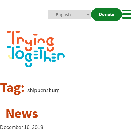
Donate
Mobi
Nav
Togg
Tag:
shippensburg
News
December 16, 2019