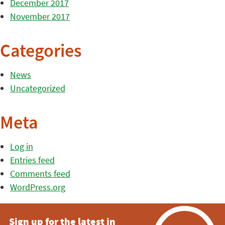
December 2017
November 2017
Categories
News
Uncategorized
Meta
Log in
Entries feed
Comments feed
WordPress.org
Sign up for the latest in