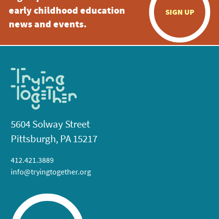
early childhood education
SIGN UP
news and events.
5604 Solway Street
Pittsburgh, PA 15217
412.421.3889
info@tryingtogether.org