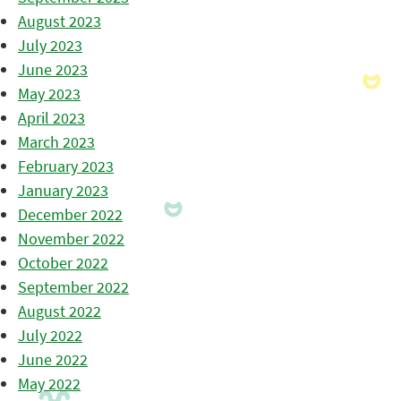
August 2023
July 2023
June 2023
May 2023
April 2023
March 2023
February 2023
January 2023
December 2022
November 2022
October 2022
September 2022
August 2022
July 2022
June 2022
May 2022