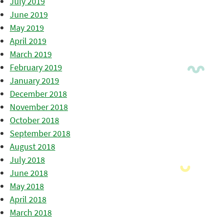
July 2019
June 2019
May 2019
April 2019
March 2019
February 2019
January 2019
December 2018
November 2018
October 2018
September 2018
August 2018
July 2018
June 2018
May 2018
April 2018
March 2018