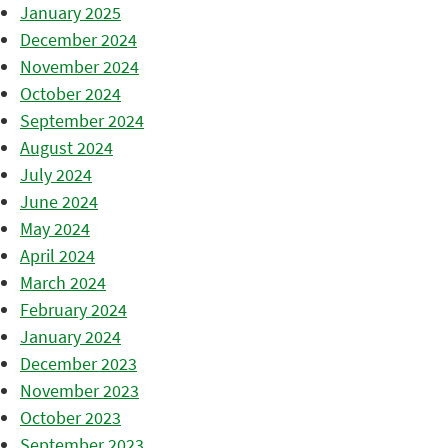
January 2025
December 2024
November 2024
October 2024
September 2024
August 2024
July 2024
June 2024
May 2024
April 2024
March 2024
February 2024
January 2024
December 2023
November 2023
October 2023
September 2023