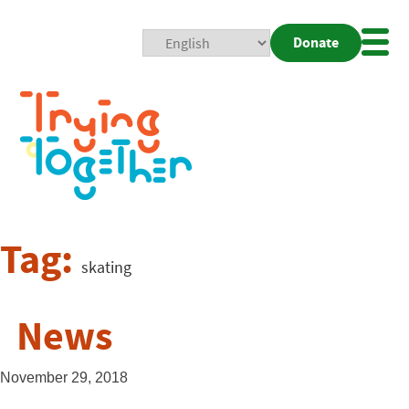
Donate
Mobi
Nav
Togg
Tag:
skating
News
November 29, 2018