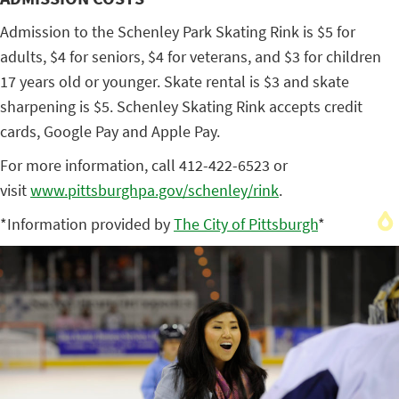
Admission to the Schenley Park Skating Rink is $5 for
adults, $4 for seniors, $4 for veterans, and $3 for children
17 years old or younger. Skate rental is $3 and skate
sharpening is $5. Schenley Skating Rink accepts credit
cards, Google Pay and Apple Pay.
For more information, call 412-422-6523 or
visit
www.pittsburghpa.gov/schenley/
rink
.
*Information provided by
The City of Pittsburgh
*