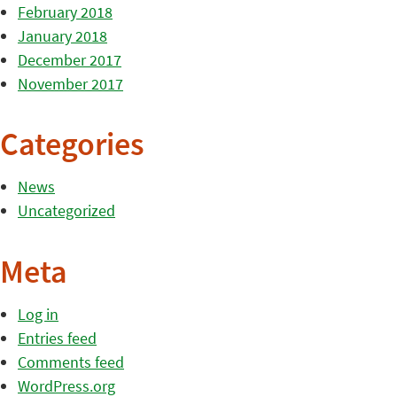
February 2018
January 2018
December 2017
November 2017
Categories
News
Uncategorized
Meta
Log in
Entries feed
Comments feed
WordPress.org