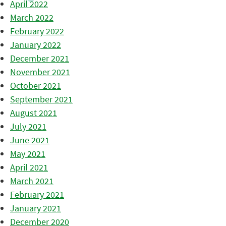
April 2022
March 2022
February 2022
January 2022
December 2021
November 2021
October 2021
September 2021
August 2021
July 2021
June 2021
May 2021
April 2021
March 2021
February 2021
January 2021
December 2020