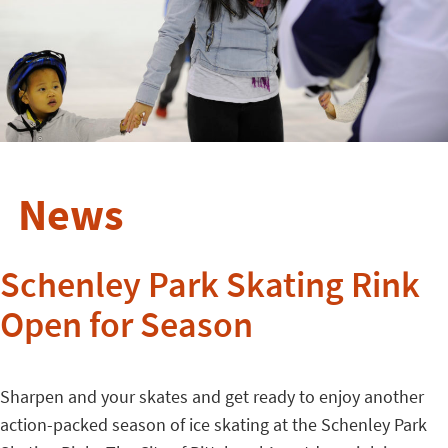
News
Schenley Park Skating Rink
Open for Season
Sharpen and your skates and get ready to enjoy another
action-packed season of ice skating at the Schenley Park