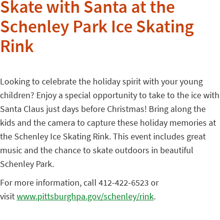
Skate with Santa at the
Schenley Park Ice Skating
Rink
Looking to celebrate the holiday spirit with your young
children? Enjoy a special opportunity to take to the ice with
Santa Claus just days before Christmas! Bring along the
kids and the camera to capture these holiday memories at
the Schenley Ice Skating Rink. This event includes great
music and the chance to skate outdoors in beautiful
Schenley Park.
For more information, call 412-422-6523 or
visit
www.pittsburghpa.gov/schenley/
rink
.