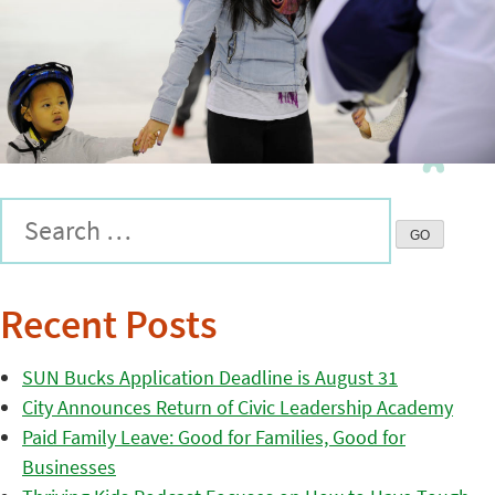
Recent Posts
SUN Bucks Application Deadline is August 31
City Announces Return of Civic Leadership Academy
Paid Family Leave: Good for Families, Good for
Businesses