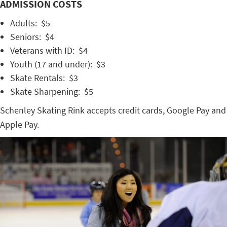
ADMISSION COSTS
Adults: $5
Seniors: $4
Veterans with ID: $4
Youth (17 and under): $3
Skate Rentals: $3
Skate Sharpening: $5
Schenley Skating Rink accepts credit cards, Google Pay and
Apple Pay.