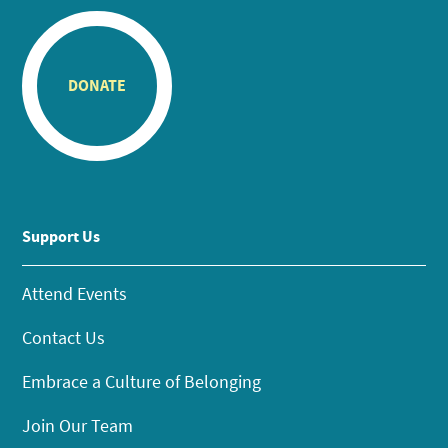
DONATE
Support Us
Attend Events
Contact Us
Embrace a Culture of Belonging
Join Our Team