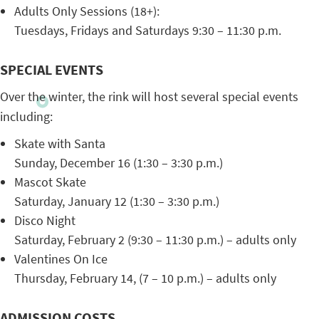
Adults Only Sessions (18+):
Tuesdays, Fridays and Saturdays 9:30 – 11:30 p.m.
SPECIAL EVENTS
Over the winter, the rink will host several special events
including:
Skate with Santa
Sunday, December 16 (1:30 – 3:30 p.m.)
Mascot Skate
Saturday, January 12 (1:30 – 3:30 p.m.)
Disco Night
Saturday, February 2 (9:30 – 11:30 p.m.) – adults only
Valentines On Ice
Thursday, February 14, (7 – 10 p.m.) – adults only
ADMISSION COSTS