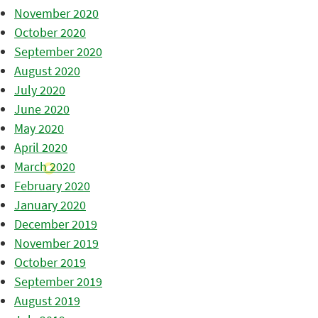
November 2020
October 2020
September 2020
August 2020
July 2020
June 2020
May 2020
April 2020
March 2020
February 2020
January 2020
December 2019
November 2019
October 2019
September 2019
August 2019