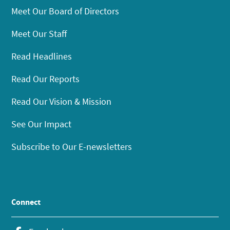
Meet Our Board of Directors
Meet Our Staff
Read Headlines
Read Our Reports
Read Our Vision & Mission
See Our Impact
Subscribe to Our E-newsletters
Connect