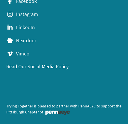
Facebook
Instagram
LinkedIn
Nextdoor
Vimeo
Read Our Social Media Policy
Trying Together is pleased to partner with PennAEYC to support the
Pittsburgh Chapter of