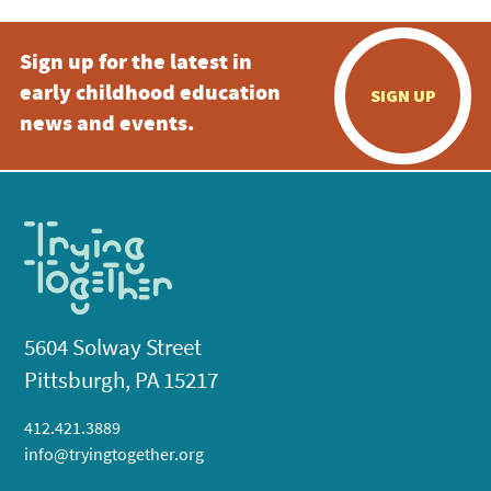
Sign up for the latest in
early childhood education
SIGN UP
news and events.
5604 Solway Street
Pittsburgh, PA 15217
412.421.3889
info@tryingtogether.org