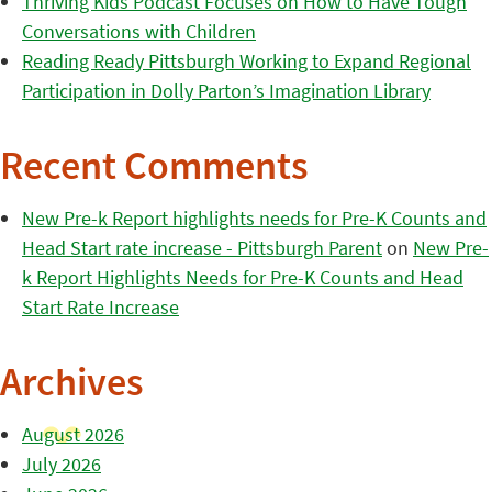
Thriving Kids Podcast Focuses on How to Have Tough
Conversations with Children
Reading Ready Pittsburgh Working to Expand Regional
Participation in Dolly Parton’s Imagination Library
Recent Comments
New Pre-k Report highlights needs for Pre-K Counts and
Head Start rate increase - Pittsburgh Parent
on
New Pre-
k Report Highlights Needs for Pre-K Counts and Head
Start Rate Increase
Archives
August 2026
July 2026