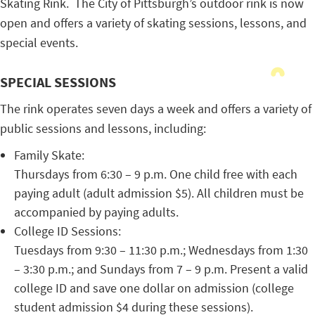
Skating Rink. The City of Pittsburgh’s outdoor rink is now
open and offers a variety of skating sessions, lessons, and
special events.
SPECIAL SESSIONS
The rink operates seven days a week and offers a variety of
public sessions and lessons, including:
Family Skate:
Thursdays from 6:30 – 9 p.m. One child free with each
paying adult (adult admission $5). All children must be
accompanied by paying adults.
College ID Sessions:
Tuesdays from 9:30 – 11:30 p.m.; Wednesdays from 1:30
– 3:30 p.m.; and Sundays from 7 – 9 p.m. Present a valid
college ID and save one dollar on admission (college
student admission $4 during these sessions).