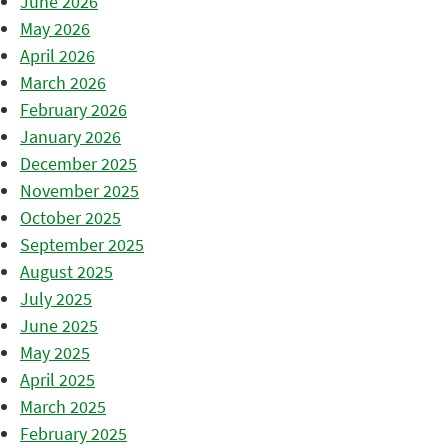
June 2026
May 2026
April 2026
March 2026
February 2026
January 2026
December 2025
November 2025
October 2025
September 2025
August 2025
July 2025
June 2025
May 2025
April 2025
March 2025
February 2025