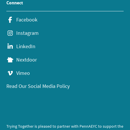
Connect
Facebook
Instagram
LinkedIn
Nextdoor
Vimeo
Read Our Social Media Policy
Trying Together is pleased to partner with PennAEYC to support the