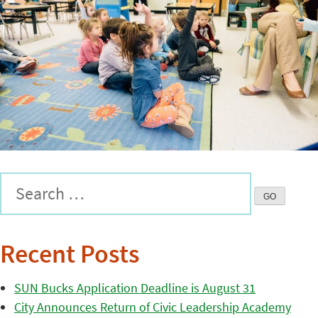
Recent Posts
SUN Bucks Application Deadline is August 31
City Announces Return of Civic Leadership Academy