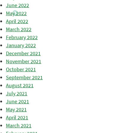
June 2022
May 2022
April 2022
March 2022
February 2022
January 2022
December 2021
November 2021
October 2021
September 2021
August 2021
July 2021
June 2021
May 2021
April 2021
March 2021