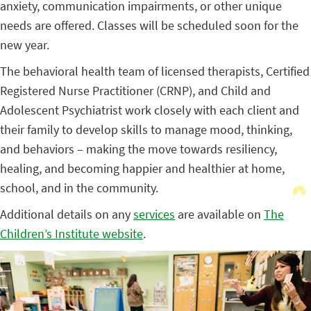
anxiety, communication impairments, or other unique
needs are offered. Classes will be scheduled soon for the
new year.
The behavioral health team of licensed therapists, Certified
Registered Nurse Practitioner (CRNP), and Child and
Adolescent Psychiatrist work closely with each client and
their family to develop skills to manage mood, thinking,
and behaviors – making the move towards resiliency,
healing, and becoming happier and healthier at home,
school, and in the community.
Additional details on any
services
are available on
The
Children’s Institute website
.