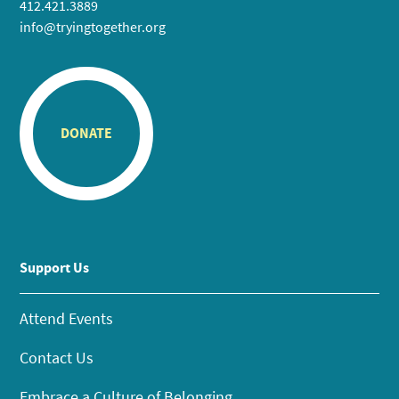
412.421.3889
info@tryingtogether.org
DONATE
Support Us
Attend Events
Contact Us
Embrace a Culture of Belonging