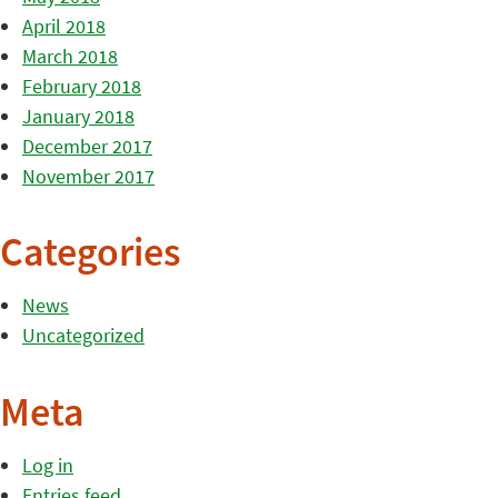
April 2018
March 2018
February 2018
January 2018
December 2017
November 2017
Categories
News
Uncategorized
Meta
Log in
Entries feed