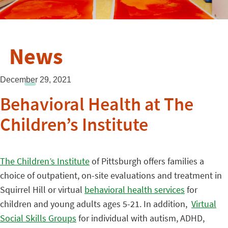
News
December 29, 2021
Behavioral Health at The
Children’s Institute
The Children’s Institute
of Pittsburgh offers families a
choice of outpatient, on-site evaluations and treatment in
Squirrel Hill or virtual
behavioral health services
for
children and young adults ages 5-21. In addition,
Virtual
Social Skills Groups
for individual with autism, ADHD,