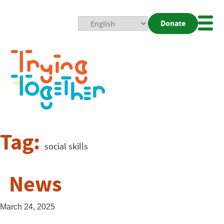
Donate
Mobi
Nav
Togg
Tag:
social skills
News
March 24, 2025