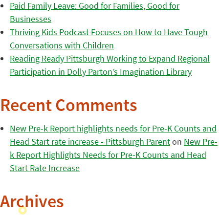
Paid Family Leave: Good for Families, Good for
Businesses
Thriving Kids Podcast Focuses on How to Have Tough
Conversations with Children
Reading Ready Pittsburgh Working to Expand Regional
Participation in Dolly Parton’s Imagination Library
Recent Comments
New Pre-k Report highlights needs for Pre-K Counts and
Head Start rate increase - Pittsburgh Parent
on
New Pre-
k Report Highlights Needs for Pre-K Counts and Head
Start Rate Increase
Archives