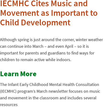
IECMHC Cites Music and
Movement as Important to
Child Development
Although spring is just around the corner, winter weather
can continue into March – and even April – so it is
important for parents and guardians to find ways for
children to remain active while indoors.
Learn More
The Infant Early Childhood Mental Health Consultation
(IECMHC) program’s March newsletter focuses on music
and movement in the classroom and includes several
resources