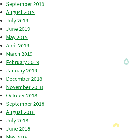
September 2019
August 2019
July 2019
June 2019
May 2019
April 2019
March 2019
February 2019
January 2019
December 2018
November 2018
October 2018
September 2018
August 2018
July 2018
June 2018
May 2018