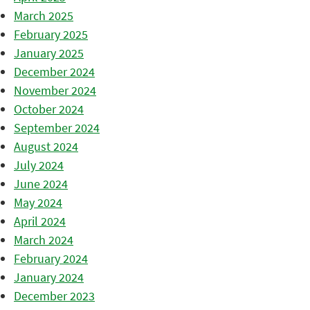
March 2025
February 2025
January 2025
December 2024
November 2024
October 2024
September 2024
August 2024
July 2024
June 2024
May 2024
April 2024
March 2024
February 2024
January 2024
December 2023