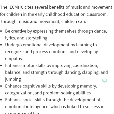
The IECMHC cites several benefits of music and movement
for children in the early childhood education classroom.
Through music and movement, children can:
Be creative by expressing themselves through dance,
lyrics, and storytelling
Undergo emotional development by learning to
recognize and process emotions and developing
empathy
Enhance motor skills by improving coordination,
balance, and strength through dancing, clapping, and
jumping
Enhance cognitive skills by developing memory,
categorization, and problem-solving abilities
Enhance social skills through the development of
emotional intelligence, which is linked to success in
many areas of life