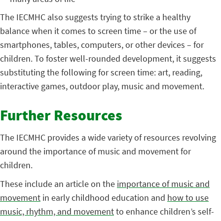
The IECMHC also suggests trying to strike a healthy
balance when it comes to screen time – or the use of
smartphones, tables, computers, or other devices – for
children. To foster well-rounded development, it suggests
substituting the following for screen time: art, reading,
interactive games, outdoor play, music and movement.
Further Resources
The IECMHC provides a wide variety of resources revolving
around the importance of music and movement for
children.
These include an article on the
importance of music and
movement
in early childhood education and
how to use
music, rhythm, and movement
to enhance children’s self-