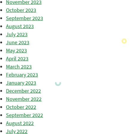
November 2023
October 2023
September 2023
August 2023
July 2023
June 2023
May 2023
April 2023
March 2023
February 2023
January 2023
December 2022
November 2022
October 2022
September 2022
August 2022
July 2022