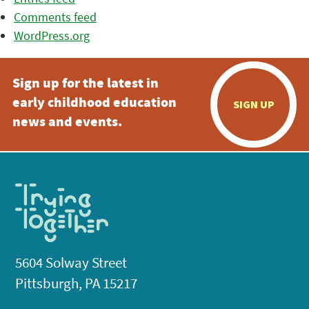
Comments feed
WordPress.org
Sign up for the latest in
early childhood education
SIGN UP
news and events.
5604 Solway Street
Pittsburgh, PA 15217