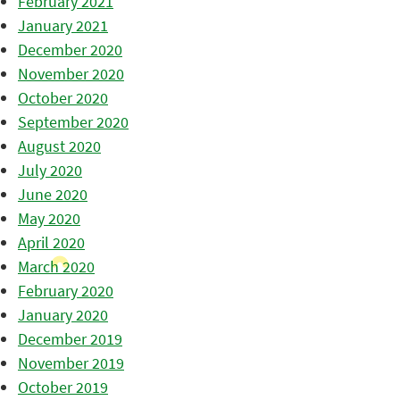
February 2021
January 2021
December 2020
November 2020
October 2020
September 2020
August 2020
July 2020
June 2020
May 2020
April 2020
March 2020
February 2020
January 2020
December 2019
November 2019
October 2019