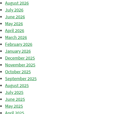
August 2026
July 2026
June 2026
May 2026
April 2026
March 2026
February 2026
January 2026
December 2025
November 2025
October 2025
September 2025
August 2025
July 2025
June 2025
May 2025
April 2025