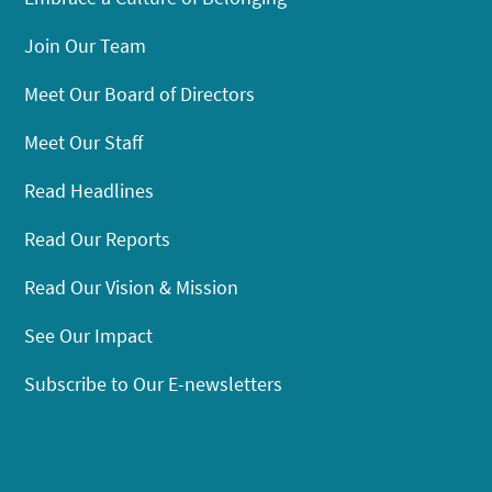
Join Our Team
Meet Our Board of Directors
Meet Our Staff
Read Headlines
Read Our Reports
Read Our Vision & Mission
See Our Impact
Subscribe to Our E-newsletters