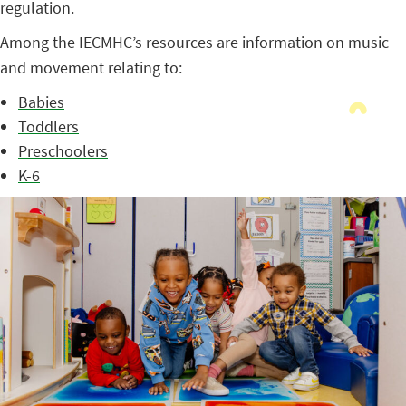
regulation.
Among the IECMHC’s resources are information on music
and movement relating to:
Babies
Toddlers
Preschoolers
K-6