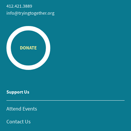
412.421.3889
info@tryingtogether.org
DONATE
Support Us
Attend Events
Contact Us