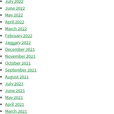
July 2022
June 2022
May 2022
April 2022
March 2022
February 2022
January 2022
December 2021
November 2021
October 2021
September 2021
August 2021
July 2021
June 2021
May 2021
April 2021
March 2021