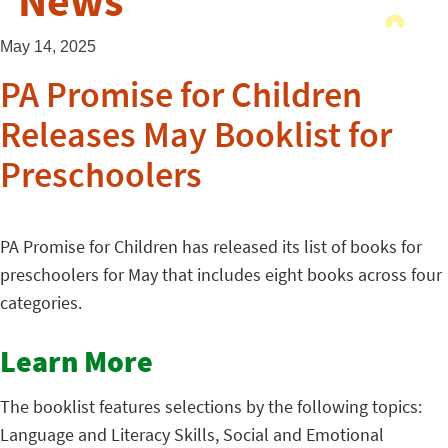
News
May 14, 2025
PA Promise for Children
Releases May Booklist for
Preschoolers
PA Promise for Children has released its list of books for
preschoolers for May that includes eight books across four
categories.
Learn More
The booklist features selections by the following topics:
Language and Literacy Skills, Social and Emotional