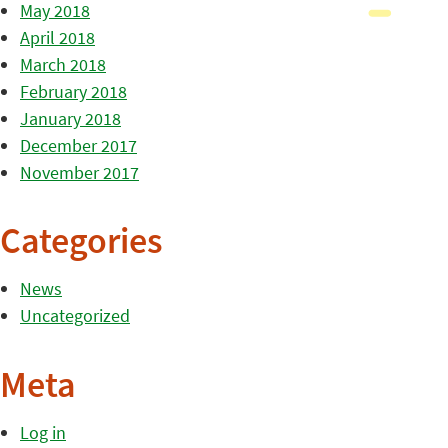
May 2018
April 2018
March 2018
February 2018
January 2018
December 2017
November 2017
Categories
News
Uncategorized
Meta
Log in