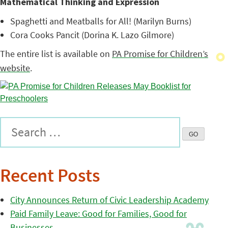
Mathematical Thinking and Expression
Spaghetti and Meatballs for All! (Marilyn Burns)
Cora Cooks Pancit (Dorina K. Lazo Gilmore)
The entire list is available on
PA Promise for Children’s
website
.
Recent Posts
City Announces Return of Civic Leadership Academy
Paid Family Leave: Good for Families, Good for
Businesses