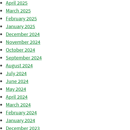
April 2025
March 2025
February 2025
January 2025
December 2024
November 2024
October 2024
September 2024
August 2024
July 2024
June 2024
May 2024
April 2024
March 2024
February 2024
January 2024
December 2023