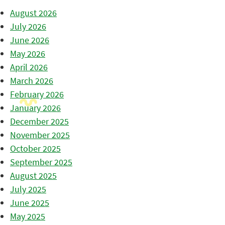
August 2026
July 2026
June 2026
May 2026
April 2026
March 2026
February 2026
January 2026
December 2025
November 2025
October 2025
September 2025
August 2025
July 2025
June 2025
May 2025