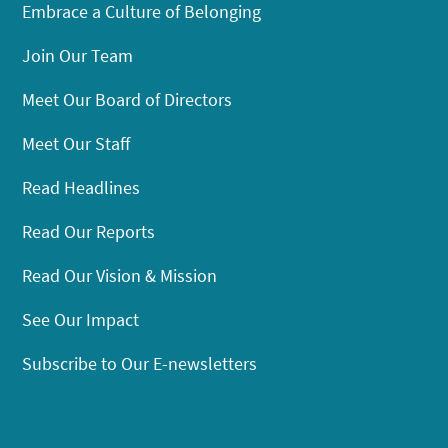
Embrace a Culture of Belonging
Join Our Team
Meet Our Board of Directors
Meet Our Staff
Read Headlines
Read Our Reports
Read Our Vision & Mission
See Our Impact
Subscribe to Our E-newsletters