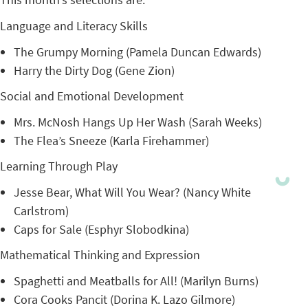
Language and Literacy Skills
The Grumpy Morning (Pamela Duncan Edwards)
Harry the Dirty Dog (Gene Zion)
Social and Emotional Development
Mrs. McNosh Hangs Up Her Wash (Sarah Weeks)
The Flea’s Sneeze (Karla Firehammer)
Learning Through Play
Jesse Bear, What Will You Wear? (Nancy White
Carlstrom)
Caps for Sale (Esphyr Slobodkina)
Mathematical Thinking and Expression
Spaghetti and Meatballs for All! (Marilyn Burns)
Cora Cooks Pancit (Dorina K. Lazo Gilmore)