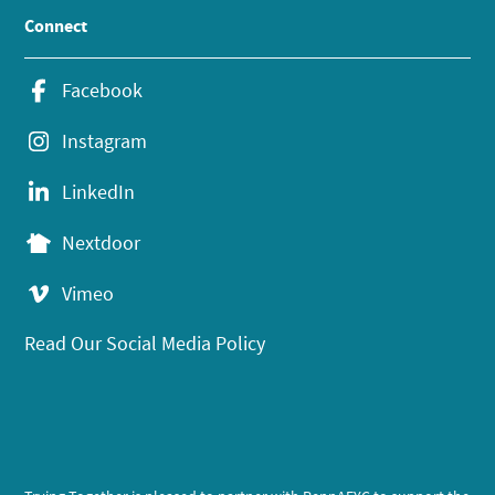
Connect
Facebook
Instagram
LinkedIn
Nextdoor
Vimeo
Read Our Social Media Policy