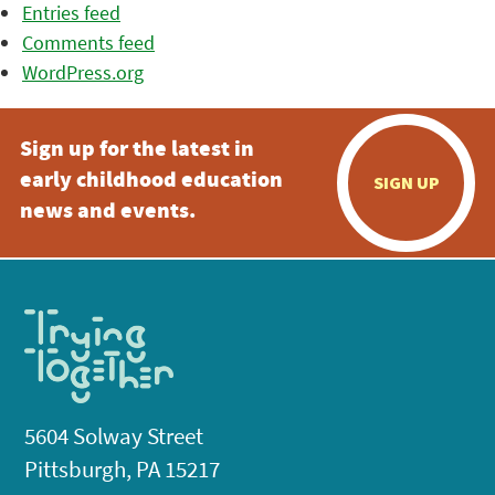
Entries feed
Comments feed
WordPress.org
Sign up for the latest in
early childhood education
SIGN UP
news and events.
5604 Solway Street
Pittsburgh, PA 15217