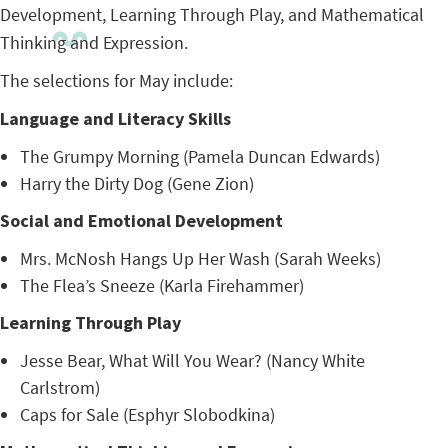
Development, Learning Through Play, and Mathematical
Thinking and Expression.
The selections for May include:
Language and Literacy Skills
The Grumpy Morning (Pamela Duncan Edwards)
Harry the Dirty Dog (Gene Zion)
Social and Emotional Development
Mrs. McNosh Hangs Up Her Wash (Sarah Weeks)
The Flea’s Sneeze (Karla Firehammer)
Learning Through Play
Jesse Bear, What Will You Wear? (Nancy White
Carlstrom)
Caps for Sale (Esphyr Slobodkina)