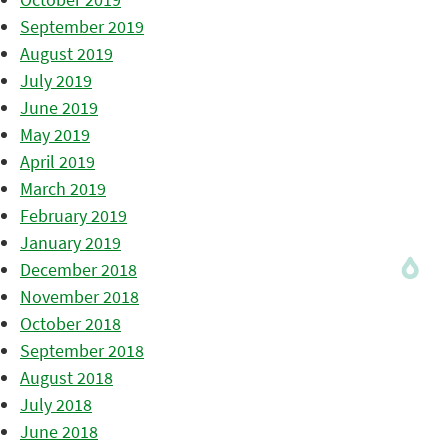
September 2019
August 2019
July 2019
June 2019
May 2019
April 2019
March 2019
February 2019
January 2019
December 2018
November 2018
October 2018
September 2018
August 2018
July 2018
June 2018