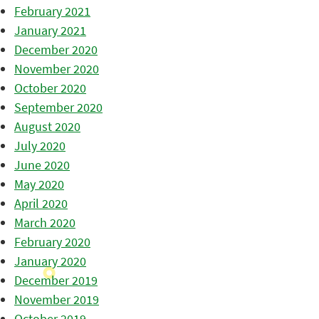
February 2021
January 2021
December 2020
November 2020
October 2020
September 2020
August 2020
July 2020
June 2020
May 2020
April 2020
March 2020
February 2020
January 2020
December 2019
November 2019
October 2019