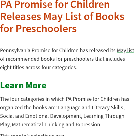
PA Promise for Children
Releases May List of Books
for Preschoolers
Pennsylvania Promise for Children has released its
May list
of recommended books
for preschoolers that includes
eight titles across four categories.
Learn More
The four categories in which PA Promise for Children has
organized the books are: Language and Literacy Skills,
Social and Emotional Development, Learning Through
Play, Mathematical Thinking and Expression.
This month’s selections are: