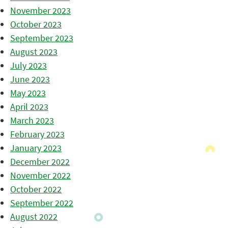
November 2023
October 2023
September 2023
August 2023
July 2023
June 2023
May 2023
April 2023
March 2023
February 2023
January 2023
December 2022
November 2022
October 2022
September 2022
August 2022