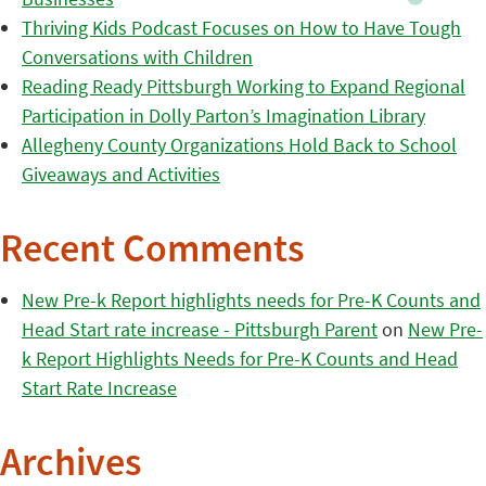
Thriving Kids Podcast Focuses on How to Have Tough
Conversations with Children
Reading Ready Pittsburgh Working to Expand Regional
Participation in Dolly Parton’s Imagination Library
Allegheny County Organizations Hold Back to School
Giveaways and Activities
Recent Comments
New Pre-k Report highlights needs for Pre-K Counts and
Head Start rate increase - Pittsburgh Parent
on
New Pre-
k Report Highlights Needs for Pre-K Counts and Head
Start Rate Increase
Archives