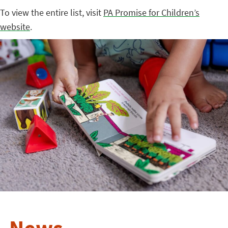
To view the entire list, visit
PA Promise for Children’s
website
.