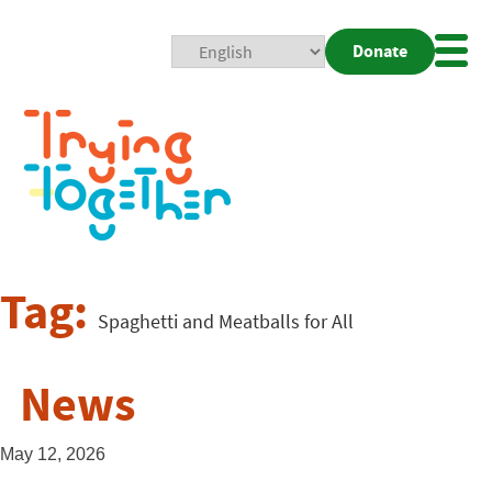
Donate
Mobi
Nav
Togg
Tag:
Spaghetti and Meatballs for All
News
May 12, 2026