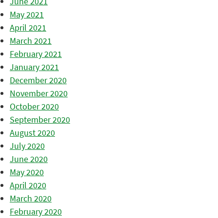
June 2021
May 2021
April 2021
March 2021
February 2021
January 2021
December 2020
November 2020
October 2020
September 2020
August 2020
July 2020
June 2020
May 2020
April 2020
March 2020
February 2020