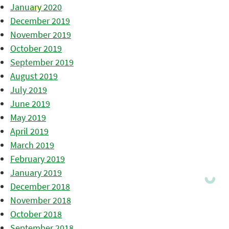
January 2020
December 2019
November 2019
October 2019
September 2019
August 2019
July 2019
June 2019
May 2019
April 2019
March 2019
February 2019
January 2019
December 2018
November 2018
October 2018
September 2018