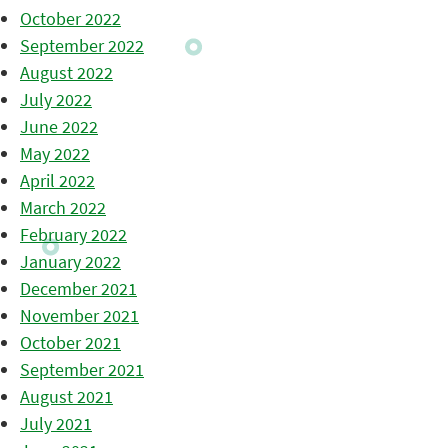
October 2022
September 2022
August 2022
July 2022
June 2022
May 2022
April 2022
March 2022
February 2022
January 2022
December 2021
November 2021
October 2021
September 2021
August 2021
July 2021