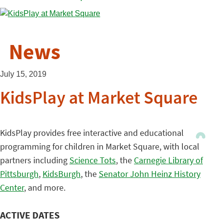
News
July 15, 2019
KidsPlay at Market Square
KidsPlay provides free interactive and educational
programming for children in Market Square, with local
partners including
Science Tots
, the
Carnegie Library of
Pittsburgh
,
KidsBurgh
, the
Senator John Heinz History
Center
, and more.
ACTIVE DATES