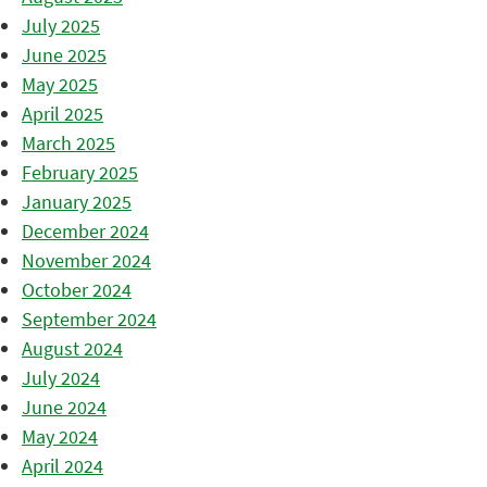
July 2025
June 2025
May 2025
April 2025
March 2025
February 2025
January 2025
December 2024
November 2024
October 2024
September 2024
August 2024
July 2024
June 2024
May 2024
April 2024