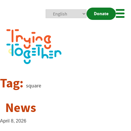
Donate
Mobi
Nav
Togg
Tag:
square
News
April 8, 2026