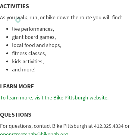
ACTIVITIES
As you walk, run, or bike down the route you will find:
live performances,
giant board games,
local food and shops,
fitness classes,
kids activities,
and more!
LEARN MORE
To learn more, visit the Bike Pittsburgh website.
QUESTIONS
For questions, contact Bike Pittsburgh at 412.325.4334 or
openstreetspgh@bikepgh.org
.