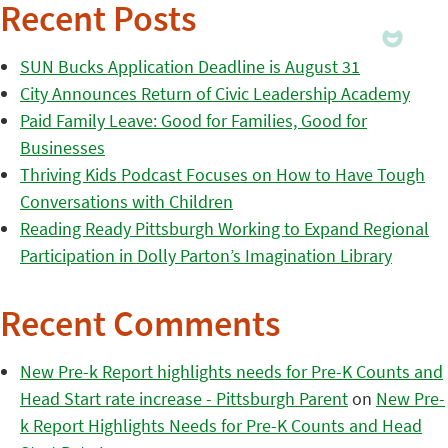
Recent Posts
SUN Bucks Application Deadline is August 31
City Announces Return of Civic Leadership Academy
Paid Family Leave: Good for Families, Good for
Businesses
Thriving Kids Podcast Focuses on How to Have Tough
Conversations with Children
Reading Ready Pittsburgh Working to Expand Regional
Participation in Dolly Parton’s Imagination Library
Recent Comments
New Pre-k Report highlights needs for Pre-K Counts and
Head Start rate increase - Pittsburgh Parent
on
New Pre-
k Report Highlights Needs for Pre-K Counts and Head