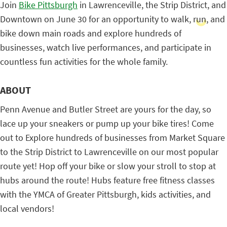
Join
Bike Pittsburgh
in Lawrenceville, the Strip District, and
Downtown on June 30 for an opportunity to walk, run, and
bike down main roads and explore hundreds of
businesses, watch live performances, and participate in
countless fun activities for the whole family.
ABOUT
Penn Avenue and Butler Street are yours for the day, so
lace up your sneakers or pump up your bike tires! Come
out to Explore hundreds of businesses from Market Square
to the Strip District to Lawrenceville on our most popular
route yet! Hop off your bike or slow your stroll to stop at
hubs around the route! Hubs feature free fitness classes
with the YMCA of Greater Pittsburgh, kids activities, and
local vendors!