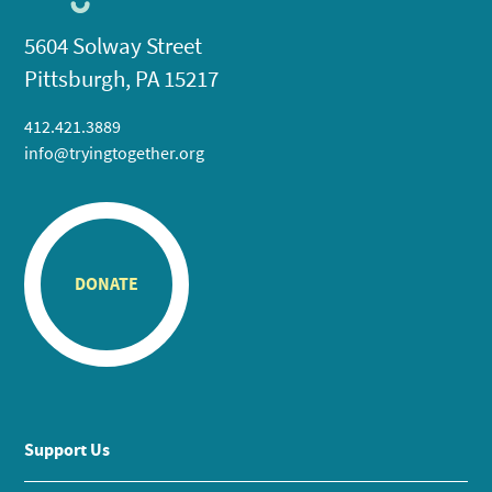
5604 Solway Street
Pittsburgh, PA 15217
412.421.3889
info@tryingtogether.org
DONATE
Support Us