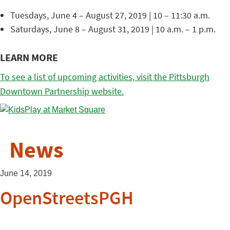
Tuesdays, June 4 – August 27, 2019 | 10 – 11:30 a.m.
Saturdays, June 8 – August 31, 2019 | 10 a.m. – 1 p.m.
LEARN MORE
To see a list of upcoming activities, visit the Pittsburgh
Downtown Partnership website.
News
June 14, 2019
OpenStreetsPGH