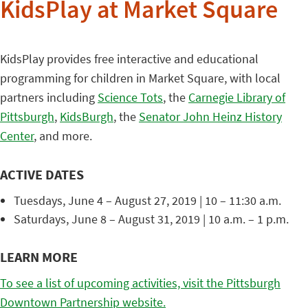
KidsPlay at Market Square
KidsPlay provides free interactive and educational
programming for children in Market Square, with local
partners including
Science Tots
, the
Carnegie Library of
Pittsburgh
,
KidsBurgh
, the
Senator John Heinz History
Center
, and more.
ACTIVE DATES
Tuesdays, June 4 – August 27, 2019 | 10 – 11:30 a.m.
Saturdays, June 8 – August 31, 2019 | 10 a.m. – 1 p.m.
LEARN MORE
To see a list of upcoming activities, visit the Pittsburgh
Downtown Partnership website.