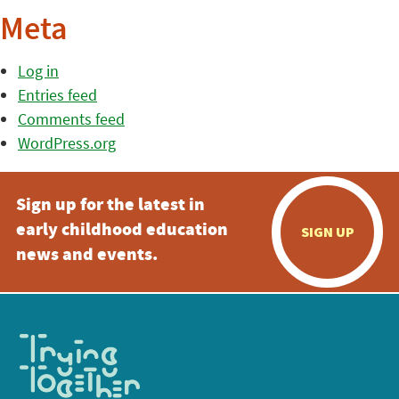
Meta
Log in
Entries feed
Comments feed
WordPress.org
Sign up for the latest in
early childhood education
SIGN UP
news and events.