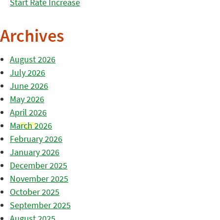
Start Rate Increase
Archives
August 2026
July 2026
June 2026
May 2026
April 2026
March 2026
February 2026
January 2026
December 2025
November 2025
October 2025
September 2025
August 2025