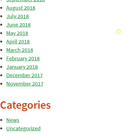
August 2018
July 2018
June 2018
May 2018
April 2018
March 2018
February 2018
January 2018
December 2017
November 2017
Categories
News
Uncategorized