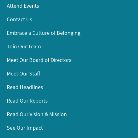
Attend Events
Contact Us
Embrace a Culture of Belonging
Join Our Team
Meet Our Board of Directors
Meet Our Staff
Read Headlines
Read Our Reports
Read Our Vision & Mission
See Our Impact