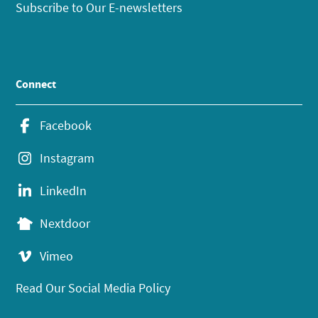
Subscribe to Our E-newsletters
Connect
Facebook
Instagram
LinkedIn
Nextdoor
Vimeo
Read Our Social Media Policy