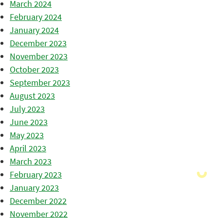
March 2024
February 2024
January 2024
December 2023
November 2023
October 2023
September 2023
August 2023
July 2023
June 2023
May 2023
April 2023
March 2023
February 2023
January 2023
December 2022
November 2022