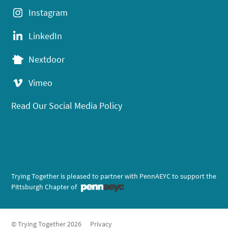
Instagram
LinkedIn
Nextdoor
Vimeo
Read Our Social Media Policy
Trying Together is pleased to partner with PennAEYC to support the
Pittsburgh Chapter of
© Trying Together 2026
Privacy