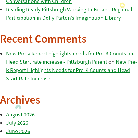
Conversations with Children
Reading Ready Pittsburgh Working to Expand Regional
Participation in Dolly Parton’s Imagination Library
Recent Comments
New Pre-k Report highlights needs for Pre-K Counts and
Head Start rate increase - Pittsburgh Parent
on
New Pre-
k Report Highlights Needs for Pre-K Counts and Head
Start Rate Increase
Archives
August 2026
July 2026
June 2026