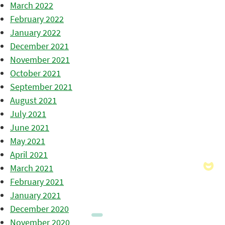
March 2022
February 2022
January 2022
December 2021
November 2021
October 2021
September 2021
August 2021
July 2021
June 2021
May 2021
April 2021
March 2021
February 2021
January 2021
December 2020
November 2020