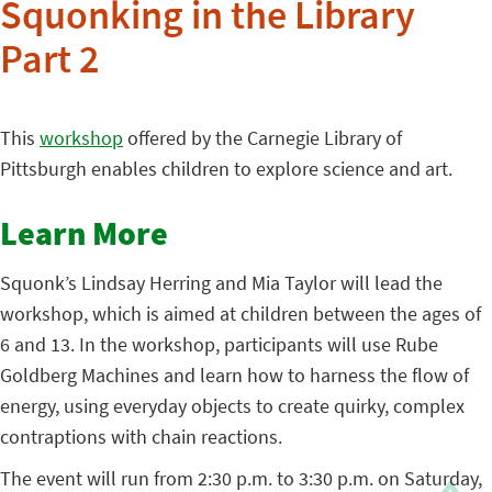
Squonking in the Library
Part 2
This
workshop
offered by the Carnegie Library of
Pittsburgh enables children to explore science and art.
Learn More
Squonk’s Lindsay Herring and Mia Taylor will lead the
workshop, which is aimed at children between the ages of
6 and 13. In the workshop, participants will use Rube
Goldberg Machines and learn how to harness the flow of
energy, using everyday objects to create quirky, complex
contraptions with chain reactions.
The event will run from 2:30 p.m. to 3:30 p.m. on Saturday,