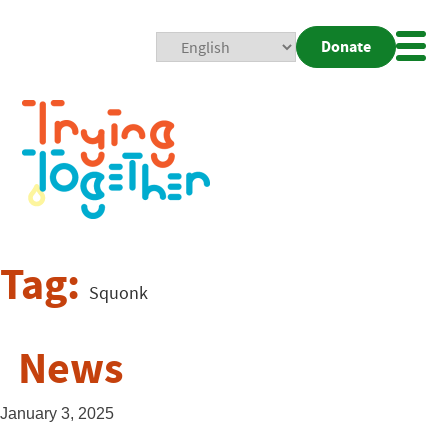
Donate
Mobi
Nav
Togg
Tag:
Squonk
News
January 3, 2025