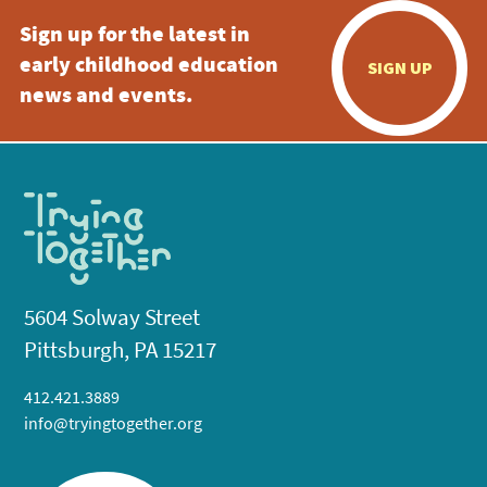
Sign up for the latest in
early childhood education
SIGN UP
news and events.
5604 Solway Street
Pittsburgh, PA 15217
412.421.3889
info@tryingtogether.org