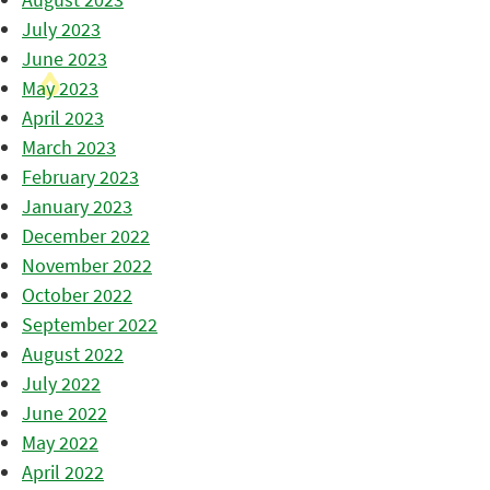
July 2023
June 2023
May 2023
April 2023
March 2023
February 2023
January 2023
December 2022
November 2022
October 2022
September 2022
August 2022
July 2022
June 2022
May 2022
April 2022