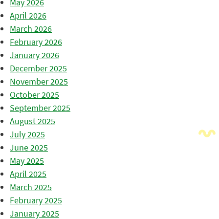
May 2026
April 2026
March 2026
February 2026
January 2026
December 2025
November 2025
October 2025
September 2025
August 2025
July 2025
June 2025
May 2025
April 2025
March 2025
February 2025
January 2025