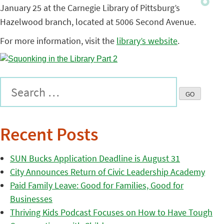
January 25 at the Carnegie Library of Pittsburg’s
Hazelwood branch, located at 5006 Second Avenue.
For more information, visit the
library’s website
.
Recent Posts
SUN Bucks Application Deadline is August 31
City Announces Return of Civic Leadership Academy
Paid Family Leave: Good for Families, Good for
Businesses
Thriving Kids Podcast Focuses on How to Have Tough