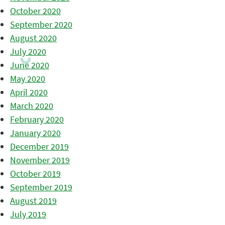
October 2020
September 2020
August 2020
July 2020
June 2020
May 2020
April 2020
March 2020
February 2020
January 2020
December 2019
November 2019
October 2019
September 2019
August 2019
July 2019