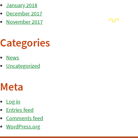
January 2018
December 2017
November 2017
Categories
News
Uncategorized
Meta
Log in
Entries feed
Comments feed
WordPress.org