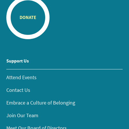
DONATE
Support Us
Attend Events
Contact Us
Embrace a Culture of Belonging
Join Our Team
Meet Our Board of Directors