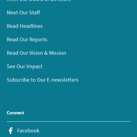
Meet Our Staff
Read Headlines
Read Our Reports
Read Our Vision & Mission
See Our Impact
Subscribe to Our E-newsletters
Connect
Facebook