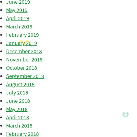
June 2019
May 2019
April 2019
March 2019
February 2019
January 2019
December 2018
November 2018
October 2018
September 2018
August 2018
July 2018
June 2018
May 2018
April 2018
March 2018
February 2018