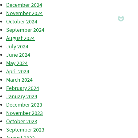
December 2024
November 2024
October 2024
September 2024
August 2024
July 2024
June 2024
May 2024
April 2024
March 2024
February 2024
January 2024
December 2023
November 2023
October 2023
September 2023
August 2023