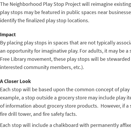
The Neighborhood Play Stop Project will reimagine existi
play stops may be featured in public spaces near businesses
identify the finalized play stop locations.
Impact
By placing play stops in spaces that are not typically associ
an opportunity for imaginative play. For adults, it may be a
Free Library movement, these play stops will be stewarded 
interested community members, etc.).
A Closer Look
Each stop will be based upon the common concept of play and
example, a stop outside a grocery store may include play it
of information about grocery store products. However, if a s
fire drill tower, and fire safety facts.
Each stop will include a chalkboard with permanently affix