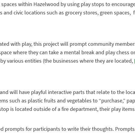
ng spaces within Hazelwood by using play stops to encoura
 and civic locations such as grocery stores, green spaces, 
ated with play, this project will prompt community members of
 space where they can take a mental break and play chess or e
by various entities (the businesses where they are located,
 will have playful interactive parts that relate to the loca
ems such as plastic fruits and vegetables to “purchase,” pap
top is located outside of a fire department, their play items
ed prompts for participants to write their thoughts. Prompt