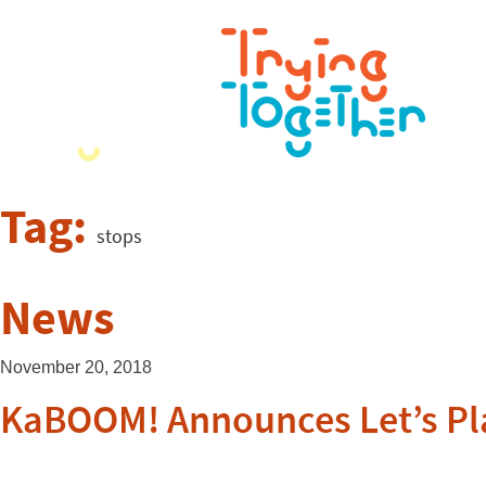
Tag:
stops
News
November 20, 2018
KaBOOM! Announces Let’s Pl