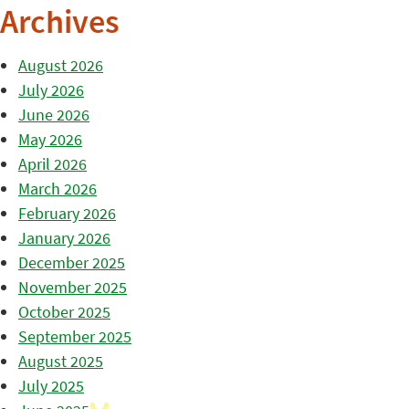
Archives
August 2026
July 2026
June 2026
May 2026
April 2026
March 2026
February 2026
January 2026
December 2025
November 2025
October 2025
September 2025
August 2025
July 2025