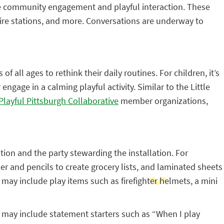
ge community engagement and playful interaction. These
fire stations, and more. Conversations are underway to
 all ages to rethink their daily routines. For children, it’s
ngage in a calming playful activity. Similar to the Little
Playful Pittsburgh Collaborative
member organizations,
tion and the party stewarding the installation. For
er and pencils to create grocery lists, and laminated sheets
 may include play items such as firefighter helmets, a mini
s may include statement starters such as “When I play