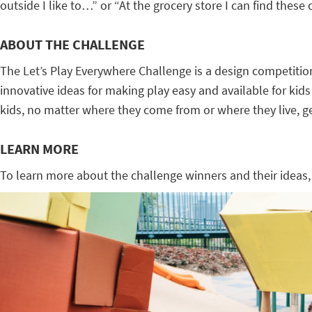
outside I like to…” or “At the grocery store I can find these
ABOUT THE CHALLENGE
The Let’s Play Everywhere Challenge is a design competit
innovative ideas for making play easy and available for kids
kids, no matter where they come from or where they live, get
LEARN MORE
To learn more about the challenge winners and their ideas