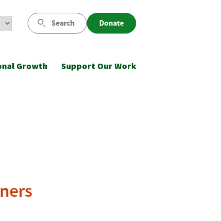
Search
Donate
onal Growth
Support Our Work
ners