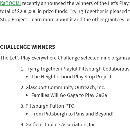
KaBOOM!
recently announced the winners of the Let’s Play
total of $200,000 in prize funds. Trying Together is pleas
Stop Project. Learn more about it and the other grantees b
CHALLENGE WINNERS
The Let’s Play Everywhere Challenge selected nine organizat
Trying Together (Playful Pittsburgh Collaborativ
The Neighborhood Play Stop Project
Glassport Community Outreach, Inc.
Families Will Go Gaga to Play GaGa
Pittsburgh Fulton PTO
From Pittsburgh to Paris and Beyond!
Garfield Jubilee Association, Inc.