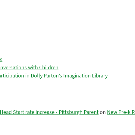
es
nversations with Children
icipation in Dolly Parton’s Imagination Library
ead Start rate increase - Pittsburgh Parent
on
New Pre-k R