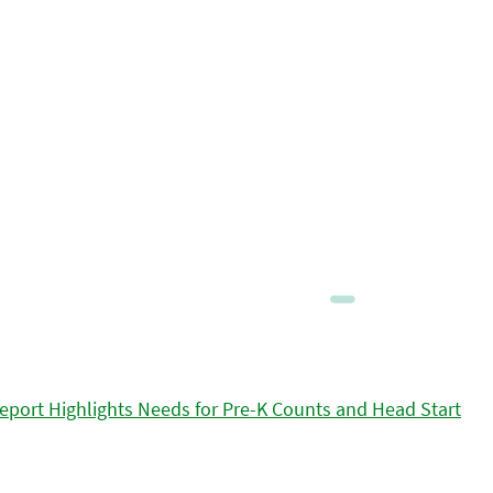
eport Highlights Needs for Pre-K Counts and Head Start