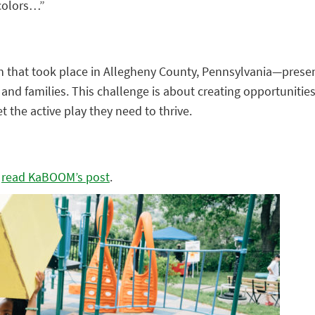
 colors…”
ion that took place in Allegheny County, Pennsylvania—pre
 and families. This challenge is about creating opportunities
 the active play they need to thrive.
,
read KaBOOM’s post
.