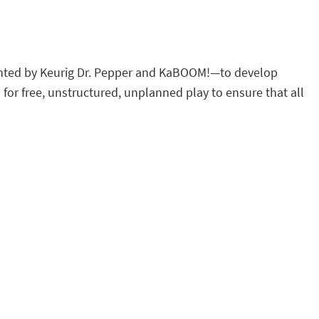
sented by Keurig Dr. Pepper and KaBOOM!—to develop
 for free, unstructured, unplanned play to ensure that all