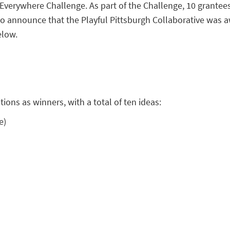
 Everywhere Challenge. As part of the Challenge, 10 grantee
ed to announce that the Playful Pittsburgh Collaborative wa
elow.
ions as winners, with a total of ten ideas:
e)