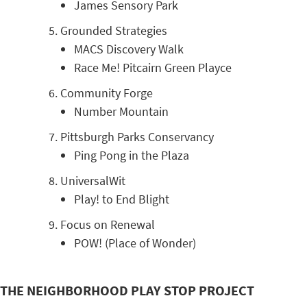
James Sensory Park
Grounded Strategies
MACS Discovery Walk
Race Me! Pitcairn Green Playce
Community Forge
Number Mountain
Pittsburgh Parks Conservancy
Ping Pong in the Plaza
UniversalWit
Play! to End Blight
Focus on Renewal
POW! (Place of Wonder)
THE NEIGHBORHOOD PLAY STOP PROJECT