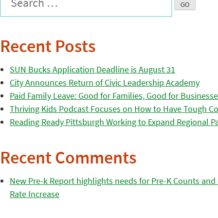
Recent Posts
SUN Bucks Application Deadline is August 31
City Announces Return of Civic Leadership Academy
Paid Family Leave: Good for Families, Good for Business
Thriving Kids Podcast Focuses on How to Have Tough Co
Reading Ready Pittsburgh Working to Expand Regional Part
Recent Comments
New Pre-k Report highlights needs for Pre-K Counts and H
Rate Increase