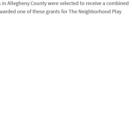
s in Allegheny County were selected to receive a combined
s awarded one of these grants for The Neighborhood Play