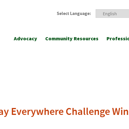
Select Language:
Advocacy
Community Resources
Professi
ay Everywhere Challenge Win