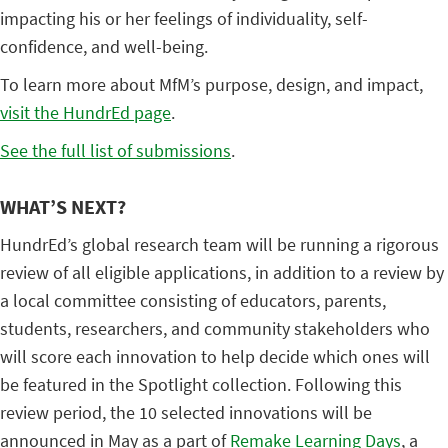
impacting his or her feelings of individuality, self-
confidence, and well-being.
To learn more about MfM’s purpose, design, and impact,
visit the HundrEd page
.
See the full list of submissions
.
WHAT’S NEXT?
HundrEd’s global research team will be running a rigorous
review of all eligible applications, in addition to a review by
a local committee consisting of educators, parents,
students, researchers, and community stakeholders who
will score each innovation to help decide which ones will
be featured in the Spotlight collection. Following this
review period, the 10 selected innovations will be
announced in May as a part of
Remake Learning Days
, a