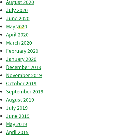
August 2020
July 2020
June 2020
May 2020
April 2020
March 2020
February 2020
January 2020
December 2019
November 2019
October 2019
September 2019
August 2019
July 2019
June 2019
May 2019
April 2019