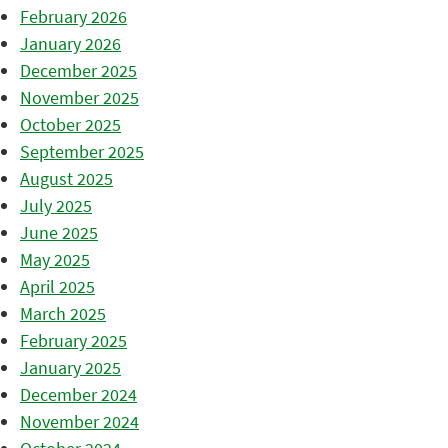
February 2026
January 2026
December 2025
November 2025
October 2025
September 2025
August 2025
July 2025
June 2025
May 2025
April 2025
March 2025
February 2025
January 2025
December 2024
November 2024