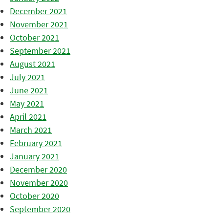
December 2021
November 2021
October 2021
September 2021
August 2021
July 2021
June 2021
May 2021
April 2021
March 2021
February 2021
January 2021
December 2020
November 2020
October 2020
September 2020