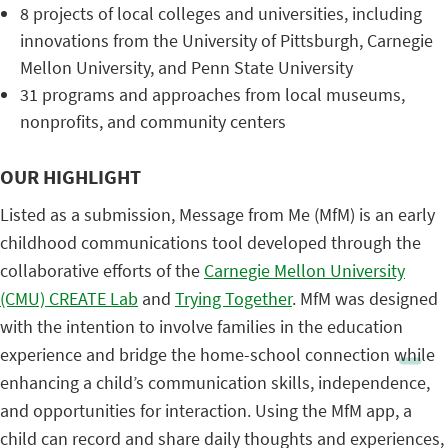
8 projects of local colleges and universities, including
innovations from the University of Pittsburgh, Carnegie
Mellon University, and Penn State University
31 programs and approaches from local museums,
nonprofits, and community centers
OUR HIGHLIGHT
Listed as a submission, Message from Me (MfM) is an early
childhood communications tool developed through the
collaborative efforts of the
Carnegie Mellon University
(CMU) CREATE Lab
and
Trying Together
. MfM was designed
with the intention to involve families in the education
experience and bridge the home-school connection while
enhancing a child’s communication skills, independence,
and opportunities for interaction. Using the MfM app, a
child can record and share daily thoughts and experiences,