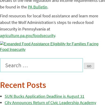
Details of the new regulation and income requirements can
be found in the
PA Bulletin
.
Find resources for local food assistance and learn more
about the Wolf Administration’s steps to reduce food
insecurity in Pennsylvania at
agriculture.pa.gov/foodsecurity
.
Recent Posts
SUN Bucks Application Deadline is August 31
City Announces Return of Civic Leadership Academy