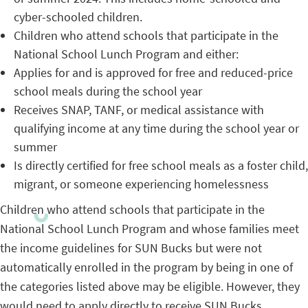
cyber-schooled children.
Children who attend schools that participate in the
National School Lunch Program and either:
Applies for and is approved for free and reduced-price
school meals during the school year
Receives SNAP, TANF, or medical assistance with
qualifying income at any time during the school year or
summer
Is directly certified for free school meals as a foster child,
migrant, or someone experiencing homelessness
Children who attend schools that participate in the
National School Lunch Program and whose families meet
the income guidelines for SUN Bucks but were not
automatically enrolled in the program by being in one of
the categories listed above may be eligible. However, they
would need to apply directly to receive SUN Bucks.