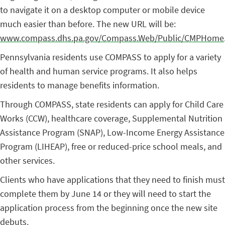
to navigate it on a desktop computer or mobile device
much easier than before. The new URL will be:
www.compass.dhs.pa.gov/Compass.Web/Public/CMPHome
Pennsylvania residents use COMPASS to apply for a variety
of health and human service programs. It also helps
residents to manage benefits information.
Through COMPASS, state residents can apply for Child Care
Works (CCW), healthcare coverage, Supplemental Nutrition
Assistance Program (SNAP), Low-Income Energy Assistance
Program (LIHEAP), free or reduced-price school meals, and
other services.
Clients who have applications that they need to finish must
complete them by June 14 or they will need to start the
application process from the beginning once the new site
debuts.