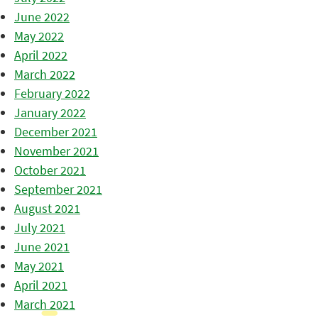
June 2022
May 2022
April 2022
March 2022
February 2022
January 2022
December 2021
November 2021
October 2021
September 2021
August 2021
July 2021
June 2021
May 2021
April 2021
March 2021