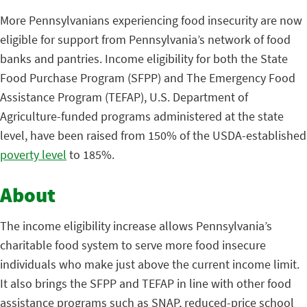
More Pennsylvanians experiencing food insecurity are now
eligible for support from Pennsylvania’s network of food
banks and pantries. Income eligibility for both the State
Food Purchase Program (SFPP) and The Emergency Food
Assistance Program (TEFAP), U.S. Department of
Agriculture-funded programs administered at the state
level, have been raised from 150% of the USDA-established
poverty level
to 185%.
About
The income eligibility increase allows Pennsylvania’s
charitable food system to serve more food insecure
individuals who make just above the current income limit.
It also brings the SFPP and TEFAP in line with other food
assistance programs such as SNAP, reduced-price school