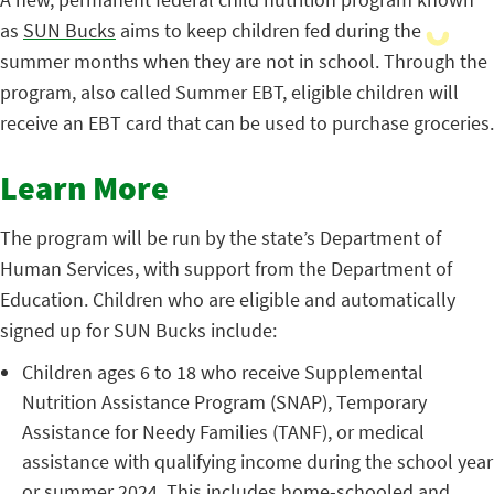
as
SUN Bucks
aims to keep children fed during the
summer months when they are not in school. Through the
program, also called Summer EBT, eligible children will
receive an EBT card that can be used to purchase groceries.
Learn More
The program will be run by the state’s Department of
Human Services, with support from the Department of
Education. Children who are eligible and automatically
signed up for SUN Bucks include:
Children ages 6 to 18 who receive Supplemental
Nutrition Assistance Program (SNAP), Temporary
Assistance for Needy Families (TANF), or medical
assistance with qualifying income during the school year
or summer 2024. This includes home-schooled and