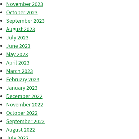
November 2023
October 2023
September 2023
August 2023
July 2023
June 2023
May 2023
April 2023
March 2023
February 2023
January 2023
December 2022
November 2022
October 2022
September 2022
August 2022
July 2022