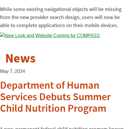
While some existing navigational objects will be missing
from the new provider search design, users will now be
able to complete applications on their mobile devices.
News
May 7, 2024
Department of Human
Services Debuts Summer
Child Nutrition Program
A new, permanent federal child nutrition program known