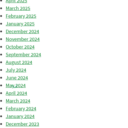
April 2025
March 2025
February 2025
January 2025
December 2024
November 2024
October 2024
September 2024
August 2024
July 2024
June 2024
May 2024
April 2024
March 2024
February 2024
January 2024
December 2023