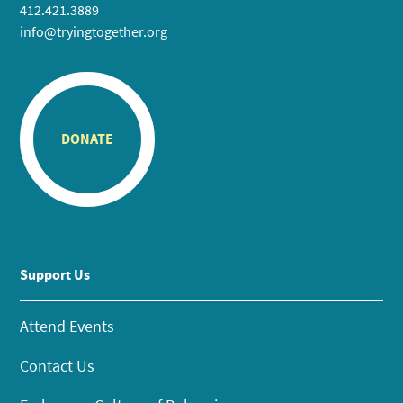
412.421.3889
info@tryingtogether.org
DONATE
Support Us
Attend Events
Contact Us