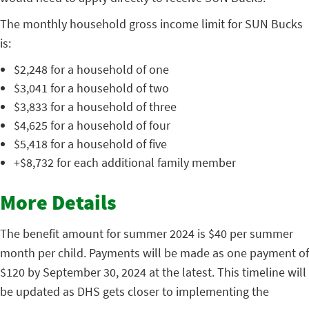
The monthly household gross income limit for SUN Bucks
is:
$2,248 for a household of one
$3,041 for a household of two
$3,833 for a household of three
$4,625 for a household of four
$5,418 for a household of five
+$8,732 for each additional family member
More Details
The benefit amount for summer 2024 is $40 per summer
month per child. Payments will be made as one payment of
$120 by September 30, 2024 at the latest. This timeline will
be updated as DHS gets closer to implementing the