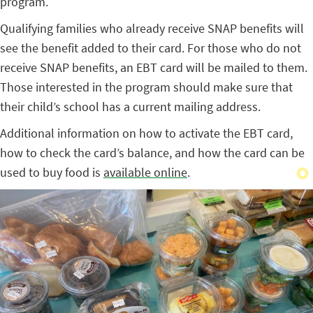
program.
Qualifying families who already receive SNAP benefits will
see the benefit added to their card. For those who do not
receive SNAP benefits, an EBT card will be mailed to them.
Those interested in the program should make sure that
their child’s school has a current mailing address.
Additional information on how to activate the EBT card,
how to check the card’s balance, and how the card can be
used to buy food is
available online
.