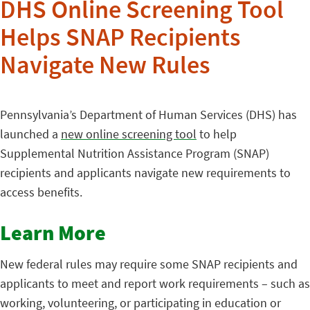
DHS Online Screening Tool
Helps SNAP Recipients
Navigate New Rules
Pennsylvania’s Department of Human Services (DHS) has
launched a
new online screening tool
to help
Supplemental Nutrition Assistance Program (SNAP)
recipients and applicants navigate new requirements to
access benefits.
Learn More
New federal rules may require some SNAP recipients and
applicants to meet and report work requirements – such as
working, volunteering, or participating in education or