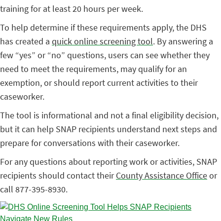
training for at least 20 hours per week.
To help determine if these requirements apply, the DHS
has created a
quick online screening tool
. By answering a
few “yes” or “no” questions, users can see whether they
need to meet the requirements, may qualify for an
exemption, or should report current activities to their
caseworker.
The tool is informational and not a final eligibility decision,
but it can help SNAP recipients understand next steps and
prepare for conversations with their caseworker.
For any questions about reporting work or activities, SNAP
recipients should contact their
County Assistance Office
or
call 877-395-8930.