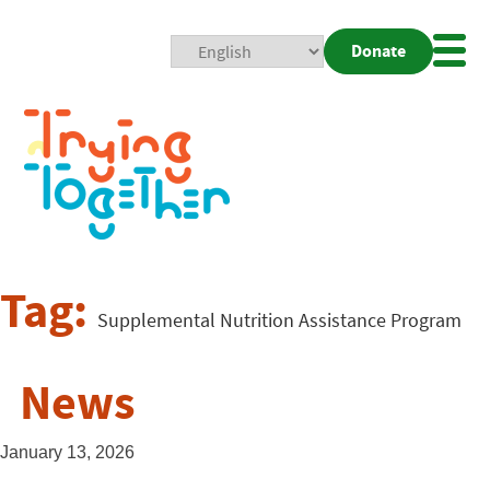
Donate
Mobi
Nav
Togg
Tag:
Supplemental Nutrition Assistance Program
News
January 13, 2026