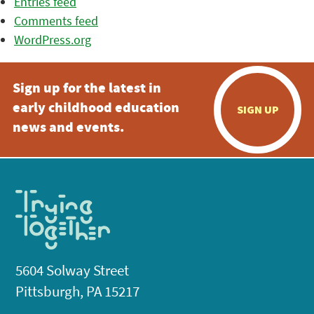
Entries feed
Comments feed
WordPress.org
Sign up for the latest in
early childhood education
SIGN UP
news and events.
5604 Solway Street
Pittsburgh, PA 15217