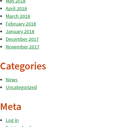
May 2018
April 2018
March 2018
February 2018
January 2018
December 2017
November 2017
Categories
News
Uncategorized
Meta
Log in