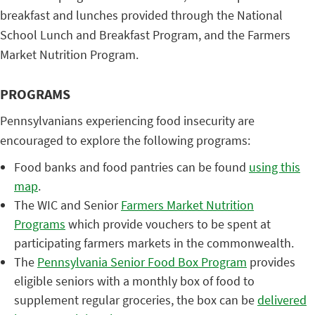
breakfast and lunches provided through the National
School Lunch and Breakfast Program, and the Farmers
Market Nutrition Program.
PROGRAMS
Pennsylvanians experiencing food insecurity are
encouraged to explore the following programs:
Food banks and food pantries can be found
using this
map
.
The WIC and Senior
Farmers Market Nutrition
Programs
which provide vouchers to be spent at
participating farmers markets in the commonwealth.
The
Pennsylvania Senior Food Box Program
provides
eligible seniors with a monthly box of food to
supplement regular groceries, the box can be
delivered