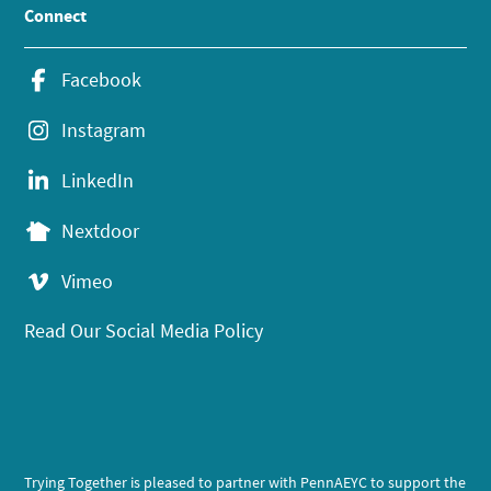
Connect
Facebook
Instagram
LinkedIn
Nextdoor
Vimeo
Read Our Social Media Policy
Trying Together is pleased to partner with PennAEYC to support the