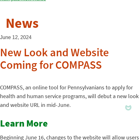
News
June 12, 2024
New Look and Website
Coming for COMPASS
COMPASS, an online tool for Pennsylvanians to apply for
health and human service programs, will debut a new look
and website URL in mid-June.
Learn More
Beginning June 16, changes to the website will allow users