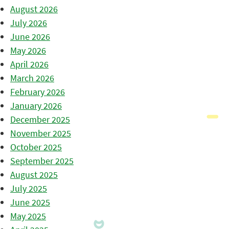
August 2026
July 2026
June 2026
May 2026
April 2026
March 2026
February 2026
January 2026
December 2025
November 2025
October 2025
September 2025
August 2025
July 2025
June 2025
May 2025