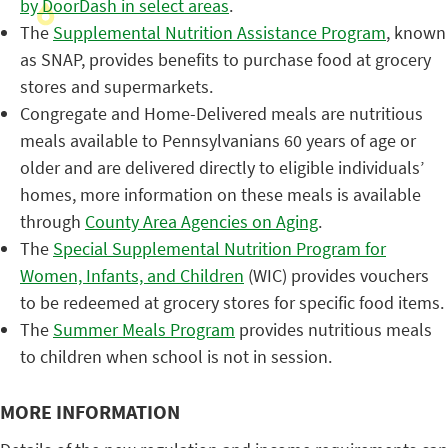
by DoorDash in select areas
.
The
Supplemental Nutrition Assistance Program
, known
as SNAP, provides benefits to purchase food at grocery
stores and supermarkets.
Congregate and Home-Delivered meals are nutritious
meals available to Pennsylvanians 60 years of age or
older and are delivered directly to eligible individuals’
homes, more information on these meals is available
through
County Area Agencies on Aging
.
The
Special Supplemental Nutrition Program for
Women, Infants, and Children
(WIC) provides vouchers
to be redeemed at grocery stores for specific food items.
The
Summer Meals Program
provides nutritious meals
to children when school is not in session.
MORE INFORMATION