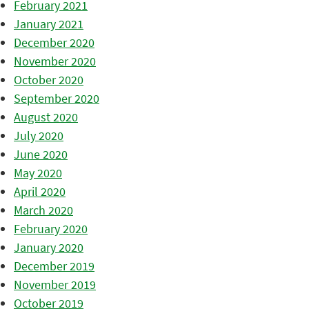
February 2021
January 2021
December 2020
November 2020
October 2020
September 2020
August 2020
July 2020
June 2020
May 2020
April 2020
March 2020
February 2020
January 2020
December 2019
November 2019
October 2019