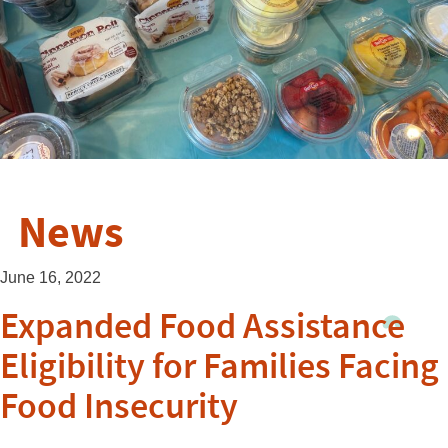
News
June 16, 2022
Expanded Food Assistance
Eligibility for Families Facing
Food Insecurity