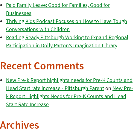
Paid Family Leave: Good for Families, Good for
Businesses
Thriving Kids Podcast Focuses on How to Have Tough
Conversations with Children
Reading Ready Pittsburgh Working to Expand Regional
Participation in Dolly Parton’s Imagination Library
Recent Comments
New Pre-k Report highlights needs for Pre-K Counts and
Head Start rate increase - Pittsburgh Parent
on
New Pre-
k Report Highlights Needs for Pre-K Counts and Head
Start Rate Increase
Archives