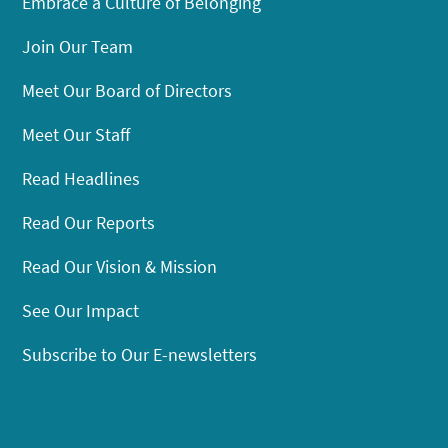
Embrace a Culture of Belonging
Join Our Team
Meet Our Board of Directors
Meet Our Staff
Read Headlines
Read Our Reports
Read Our Vision & Mission
See Our Impact
Subscribe to Our E-newsletters