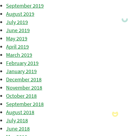
September 2019
August 2019
July 2019
June 2019
May 2019
April 2019
March 2019
February 2019
January 2019
December 2018
November 2018
October 2018
September 2018
August 2018
July 2018
June 2018