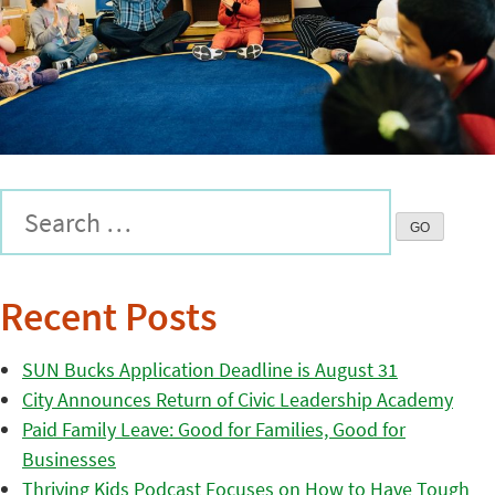
Recent Posts
SUN Bucks Application Deadline is August 31
City Announces Return of Civic Leadership Academy
Paid Family Leave: Good for Families, Good for
Businesses
Thriving Kids Podcast Focuses on How to Have Tough