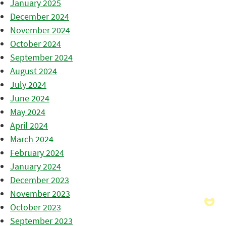
January 2025
December 2024
November 2024
October 2024
September 2024
August 2024
July 2024
June 2024
May 2024
April 2024
March 2024
February 2024
January 2024
December 2023
November 2023
October 2023
September 2023