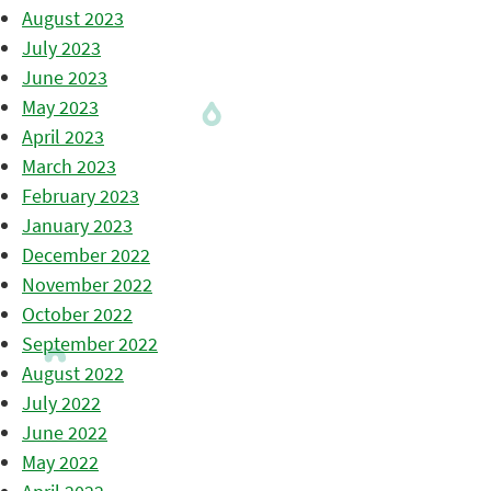
August 2023
July 2023
June 2023
May 2023
April 2023
March 2023
February 2023
January 2023
December 2022
November 2022
October 2022
September 2022
August 2022
July 2022
June 2022
May 2022