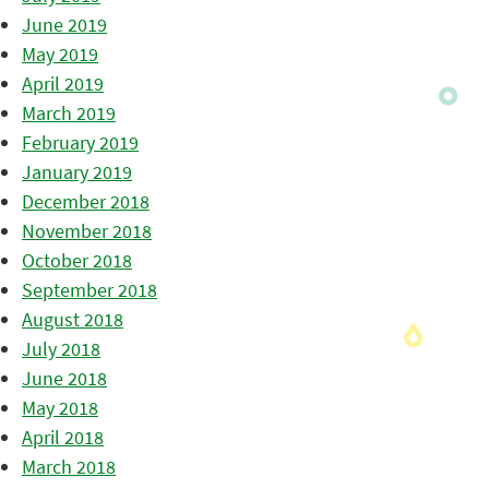
June 2019
May 2019
April 2019
March 2019
February 2019
January 2019
December 2018
November 2018
October 2018
September 2018
August 2018
July 2018
June 2018
May 2018
April 2018
March 2018