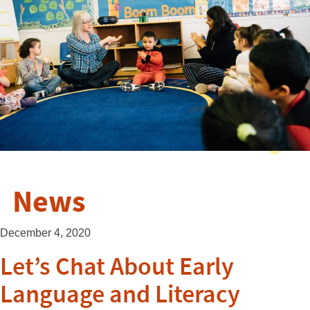
News
December 4, 2020
Let’s Chat About Early
Language and Literacy