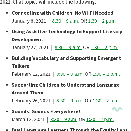
2021. Chat topics will include the following:
Connecting with Children: No Wi-Fi Needed
January 8, 2021 |
8:30 – 9 a.m.
OR
1:30 – 2 p.m.
Using Assistive Technology to Support Literacy
Development
January 22, 2021 |
8:30 – 9 a.m.
OR
1:30 – 2 p.m.
Building Vocabulary and Supporting Emergent
Talkers
February 12, 2021 |
8:30 – 9 a.m.
OR
1:30 – 2 p.m.
Supporting Children to Understand Language
Around Them
February 26, 2021 |
8:30 – 9 a.m.
OR
1:30 – 2 p.m.
Sounds, Sounds Everywhere!
March 12, 2021 |
8:30 – 9 a.m.
OR
1:30 – 2 p.m.
Dual Language Learners Through the Equity Lens