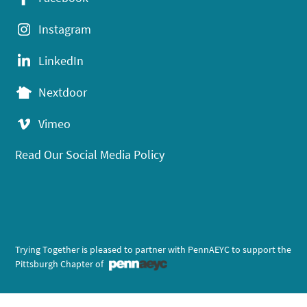
Instagram
LinkedIn
Nextdoor
Vimeo
Read Our Social Media Policy
Trying Together is pleased to partner with PennAEYC to support the
Pittsburgh Chapter of