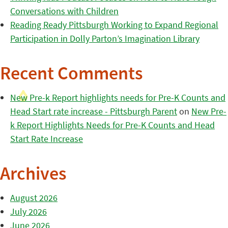
Conversations with Children
Reading Ready Pittsburgh Working to Expand Regional
Participation in Dolly Parton’s Imagination Library
Recent Comments
New Pre-k Report highlights needs for Pre-K Counts and
Head Start rate increase - Pittsburgh Parent
on
New Pre-
k Report Highlights Needs for Pre-K Counts and Head
Start Rate Increase
Archives
August 2026
July 2026
June 2026