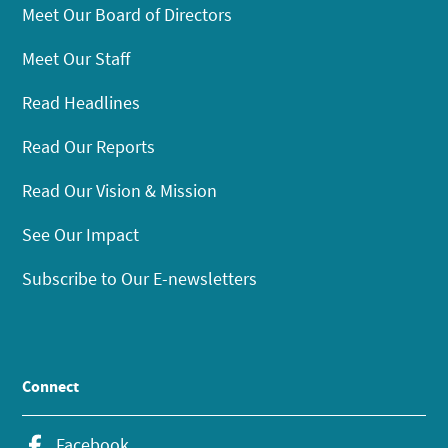
Meet Our Board of Directors
Meet Our Staff
Read Headlines
Read Our Reports
Read Our Vision & Mission
See Our Impact
Subscribe to Our E-newsletters
Connect
Facebook