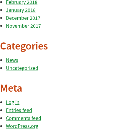
February 2018
January 2018
December 2017
November 2017
Categories
News
Uncategorized
Meta
Log in
Entries feed
Comments feed
WordPress.org