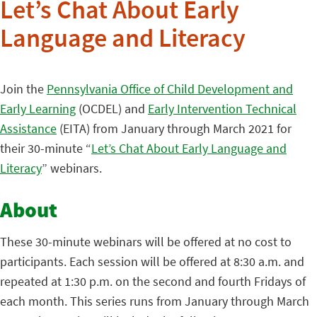
Let’s Chat About Early
Language and Literacy
Join the
Pennsylvania Office of Child Development and
Early Learning
(OCDEL) and
Early Intervention Technical
Assistance
(EITA) from January through March 2021 for
their 30-minute “
Let’s Chat About Early Language and
Literacy
” webinars.
About
These 30-minute webinars will be offered at no cost to
participants. Each session will be offered at 8:30 a.m. and
repeated at 1:30 p.m. on the second and fourth Fridays of
each month. This series runs from January through March