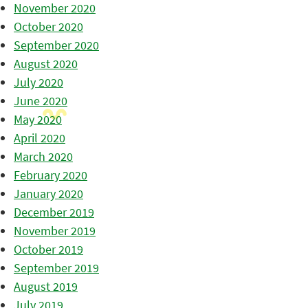
November 2020
October 2020
September 2020
August 2020
July 2020
June 2020
May 2020
April 2020
March 2020
February 2020
January 2020
December 2019
November 2019
October 2019
September 2019
August 2019
July 2019