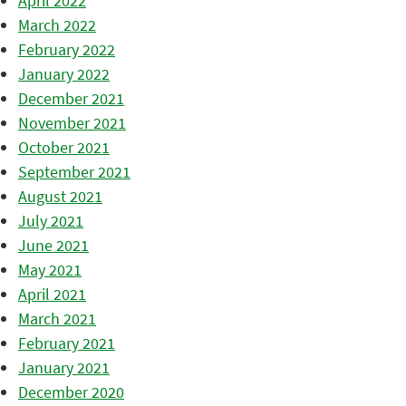
April 2022
March 2022
February 2022
January 2022
December 2021
November 2021
October 2021
September 2021
August 2021
July 2021
June 2021
May 2021
April 2021
March 2021
February 2021
January 2021
December 2020