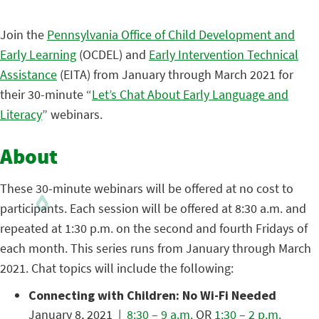
Join the
Pennsylvania Office of Child Development and
Early Learning
(OCDEL) and
Early Intervention Technical
Assistance
(EITA) from January through March 2021 for
their 30-minute “
Let’s Chat About Early Language and
Literacy
” webinars.
About
These 30-minute webinars will be offered at no cost to
participants. Each session will be offered at 8:30 a.m. and
repeated at 1:30 p.m. on the second and fourth Fridays of
each month. This series runs from January through March
2021. Chat topics will include the following:
Connecting with Children: No Wi-Fi Needed
January 8, 2021 |
8:30 – 9 a.m.
OR
1:30 – 2 p.m.