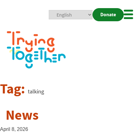
Donate
Mobi
Nav
Togg
Tag:
talking
News
April 8, 2026