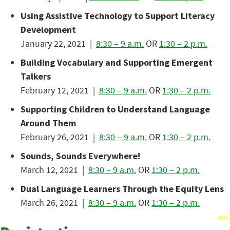
Using Assistive Technology to Support Literacy
Development
January 22, 2021 |
8:30 – 9 a.m.
OR
1:30 – 2 p.m.
Building Vocabulary and Supporting Emergent
Talkers
February 12, 2021 |
8:30 – 9 a.m.
OR
1:30 – 2 p.m.
Supporting Children to Understand Language
Around Them
February 26, 2021 |
8:30 – 9 a.m.
OR
1:30 – 2 p.m.
Sounds, Sounds Everywhere!
March 12, 2021 |
8:30 – 9 a.m.
OR
1:30 – 2 p.m.
Dual Language Learners Through the Equity Lens
March 26, 2021 |
8:30 – 9 a.m.
OR
1:30 – 2 p.m.