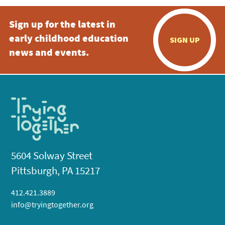
Sign up for the latest in
early childhood education
SIGN UP
news and events.
5604 Solway Street
Pittsburgh, PA 15217
412.421.3889
info@tryingtogether.org