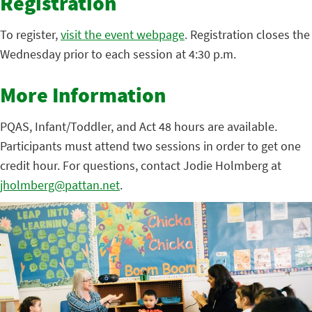
Registration
To register,
visit the event webpage
. Registration closes the
Wednesday prior to each session at 4:30 p.m.
More Information
PQAS, Infant/Toddler, and Act 48 hours are available.
Participants must attend two sessions in order to get one
credit hour. For questions, contact Jodie Holmberg at
jholmberg@pattan.net
.