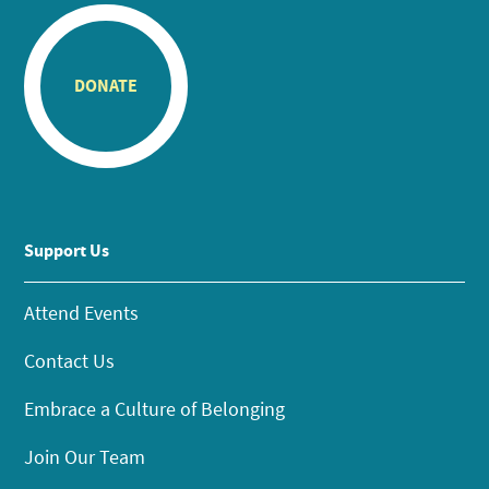
DONATE
Support Us
Attend Events
Contact Us
Embrace a Culture of Belonging
Join Our Team