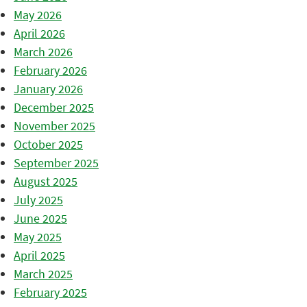
May 2026
April 2026
March 2026
February 2026
January 2026
December 2025
November 2025
October 2025
September 2025
August 2025
July 2025
June 2025
May 2025
April 2025
March 2025
February 2025