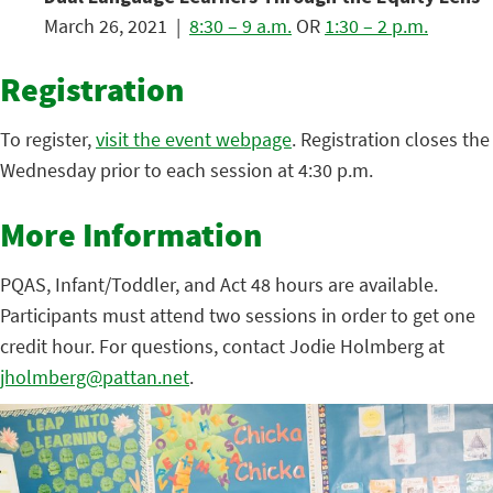
March 26, 2021 |
8:30 – 9 a.m.
OR
1:30 – 2 p.m.
Registration
To register,
visit the event webpage
. Registration closes the
Wednesday prior to each session at 4:30 p.m.
More Information
PQAS, Infant/Toddler, and Act 48 hours are available.
Participants must attend two sessions in order to get one
credit hour. For questions, contact Jodie Holmberg at
jholmberg@pattan.net
.