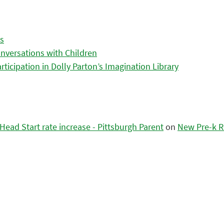
es
nversations with Children
icipation in Dolly Parton’s Imagination Library
ead Start rate increase - Pittsburgh Parent
on
New Pre-k R