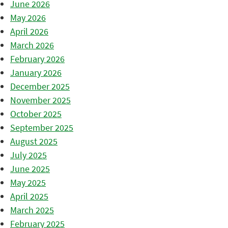
June 2026
May 2026
April 2026
March 2026
February 2026
January 2026
December 2025
November 2025
October 2025
September 2025
August 2025
July 2025
June 2025
May 2025
April 2025
March 2025
February 2025