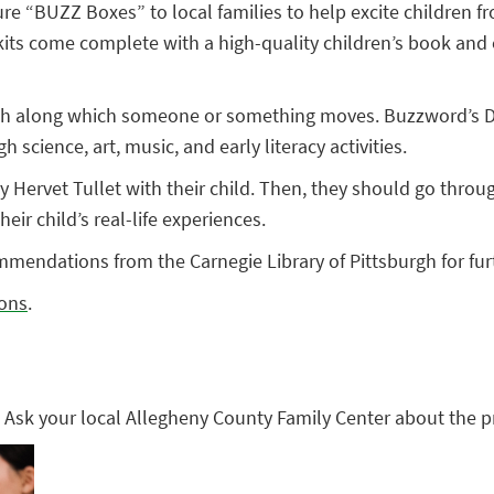
re “BUZZ Boxes” to local families to help excite children fr
s come complete with a high-quality children’s book and enri
h along which someone or something moves. Buzzword’s DIRE
 science, art, music, and early literacy activities.
y Hervet Tullet with their child. Then, they should go through
ir child’s real-life experiences.
mendations from the Carnegie Library of Pittsburgh for fur
ons
.
 Ask your local Allegheny County Family Center about the 