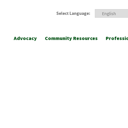
Select Language:
Advocacy
Community Resources
Professi