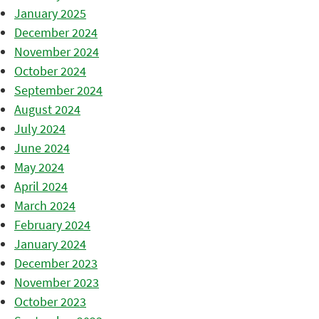
January 2025
December 2024
November 2024
October 2024
September 2024
August 2024
July 2024
June 2024
May 2024
April 2024
March 2024
February 2024
January 2024
December 2023
November 2023
October 2023