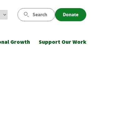
Search
Donate
onal Growth
Support Our Work