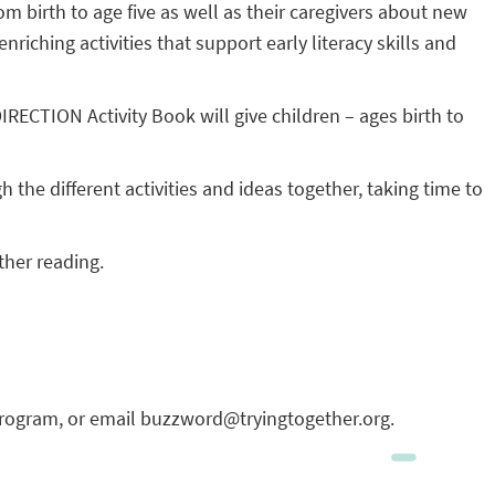
om birth to age five as well as their caregivers about new
ching activities that support early literacy skills and
CTION Activity Book will give children – ages birth to
 the different activities and ideas together, taking time to
ther reading.
program, or email buzzword@tryingtogether.org.