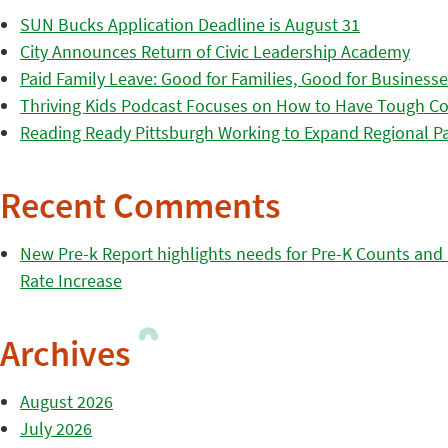
SUN Bucks Application Deadline is August 31
City Announces Return of Civic Leadership Academy
Paid Family Leave: Good for Families, Good for Business
Thriving Kids Podcast Focuses on How to Have Tough Co
Reading Ready Pittsburgh Working to Expand Regional Part
Recent Comments
New Pre-k Report highlights needs for Pre-K Counts and H
Rate Increase
Archives
August 2026
July 2026