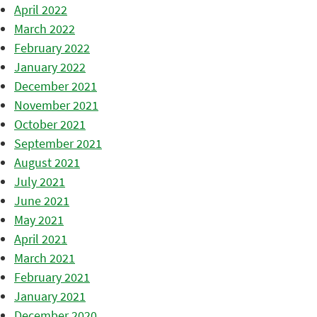
April 2022
March 2022
February 2022
January 2022
December 2021
November 2021
October 2021
September 2021
August 2021
July 2021
June 2021
May 2021
April 2021
March 2021
February 2021
January 2021
December 2020