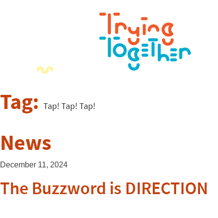
Tag:
Tap! Tap! Tap!
News
December 11, 2024
The Buzzword is DIRECTION