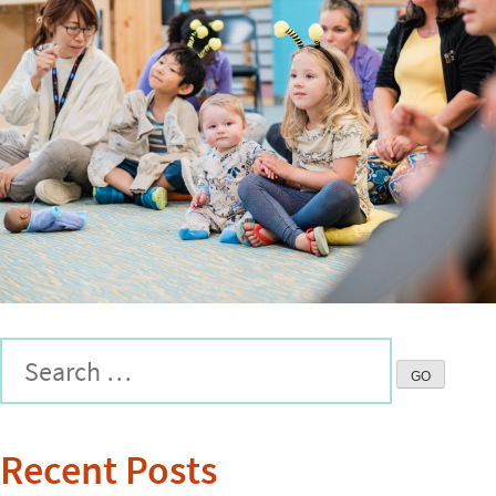
Recent Posts