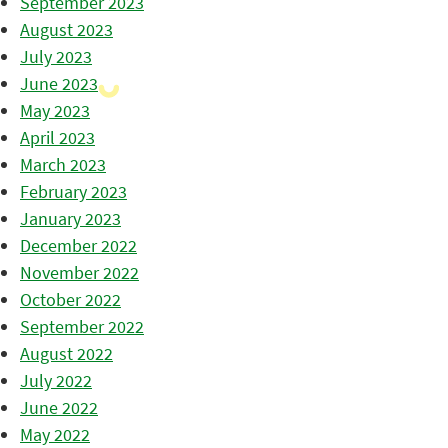
September 2023
August 2023
July 2023
June 2023
May 2023
April 2023
March 2023
February 2023
January 2023
December 2022
November 2022
October 2022
September 2022
August 2022
July 2022
June 2022
May 2022