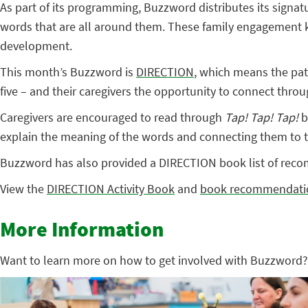
As part of its programming, Buzzword distributes its signatu
words that are all around them. These family engagement kit
development.
This month’s Buzzword is
DIRECTION
, which means the pat
five – and their caregivers the opportunity to connect through
Caregivers are encouraged to read through
Tap! Tap! Tap!
b
explain the meaning of the words and connecting them to the
Buzzword has also provided a DIRECTION book list of recom
View the
DIRECTION Activity Book
and
book recommendati
More Information
Want to learn more on how to get involved with Buzzword?