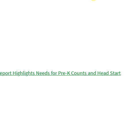
eport Highlights Needs for Pre-K Counts and Head Start