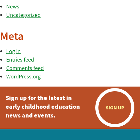
News
Uncategorized
Meta
Log in
Entries feed
Comments feed
WordPress.org
Sign up for the latest in
early childhood education
SIGN UP
news and events.