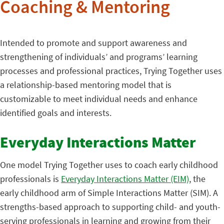
Coaching & Mentoring
Intended to promote and support awareness and
strengthening of individuals’ and programs’ learning
processes and professional practices, Trying Together uses
a relationship-based mentoring model that is
customizable to meet individual needs and enhance
identified goals and interests.
Everyday Interactions Matter
One model Trying Together uses to coach early childhood
professionals is
Everyday Interactions Matter (EIM)
, the
early childhood arm of Simple Interactions Matter (SIM). A
strengths-based approach to supporting child- and youth-
serving professionals in learning and growing from their