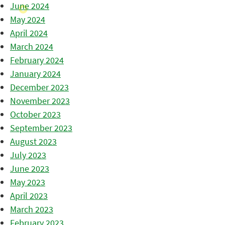
June 2024
May 2024
April 2024
March 2024
February 2024
January 2024
December 2023
November 2023
October 2023
September 2023
August 2023
July 2023
June 2023
May 2023
April 2023
March 2023
February 2023