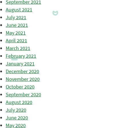
September 2021
August 2021
July 2021
June 2021
May 2021
April 2021
March 2021
February 2021
January 2021
December 2020
November 2020
October 2020
September 2020
August 2020
July 2020
June 2020
May 2020