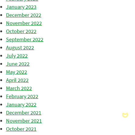
January 2023
December 2022
November 2022
October 2022
September 2022
August 2022
July 2022
June 2022
May 2022
April 2022
March 2022
February 2022
January 2022
December 2021
November 2021
October 2021