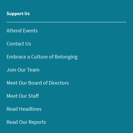
Support Us
Attend Events
Contact Us
Embrace a Culture of Belonging
Join Our Team
Meet Our Board of Directors
Meet Our Staff
Read Headlines
Read Our Reports