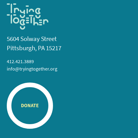
5604 Solway Street
Pittsburgh, PA 15217
412.421.3889
info@tryingtogether.org
DONATE