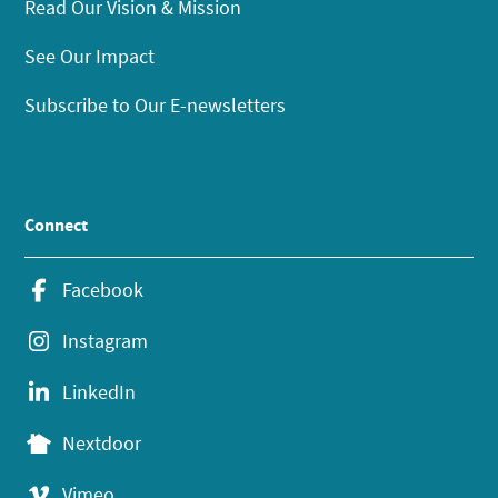
Read Our Vision & Mission
See Our Impact
Subscribe to Our E-newsletters
Connect
Facebook
Instagram
LinkedIn
Nextdoor
Vimeo