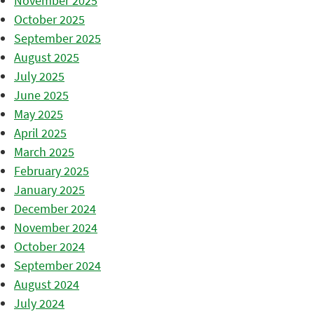
November 2025
October 2025
September 2025
August 2025
July 2025
June 2025
May 2025
April 2025
March 2025
February 2025
January 2025
December 2024
November 2024
October 2024
September 2024
August 2024
July 2024