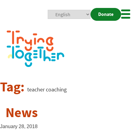
Donate
Mobi
Nav
Togg
Tag:
teacher coaching
News
January 28, 2018