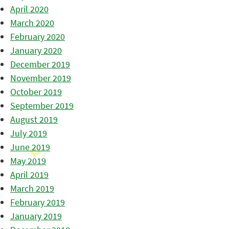
April 2020
March 2020
February 2020
January 2020
December 2019
November 2019
October 2019
September 2019
August 2019
July 2019
June 2019
May 2019
April 2019
March 2019
February 2019
January 2019