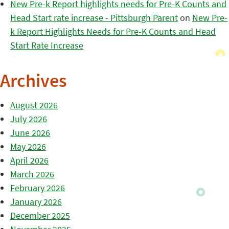
New Pre-k Report highlights needs for Pre-K Counts and
Head Start rate increase - Pittsburgh Parent
on
New Pre-
k Report Highlights Needs for Pre-K Counts and Head
Start Rate Increase
Archives
August 2026
July 2026
June 2026
May 2026
April 2026
March 2026
February 2026
January 2026
December 2025