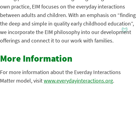
own practice, EIM focuses on the everyday interactions
between adults and children. With an emphasis on “finding
the deep and simple in quality early childhood education”,
we incorporate the EIM philosophy into our development
offerings and connect it to our work with families.
More Information
For more information about the Everday Interactions
Matter model, visit
www.everydayinteractions.org
.