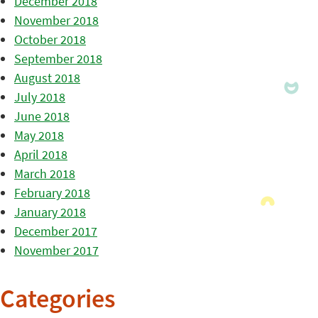
December 2018
November 2018
October 2018
September 2018
August 2018
July 2018
June 2018
May 2018
April 2018
March 2018
February 2018
January 2018
December 2017
November 2017
Categories