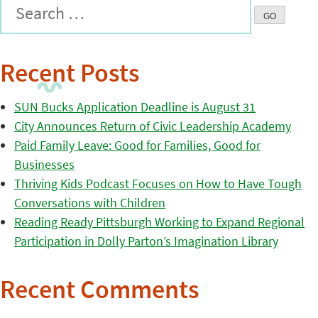
Recent Posts
SUN Bucks Application Deadline is August 31
City Announces Return of Civic Leadership Academy
Paid Family Leave: Good for Families, Good for
Businesses
Thriving Kids Podcast Focuses on How to Have Tough
Conversations with Children
Reading Ready Pittsburgh Working to Expand Regional
Participation in Dolly Parton’s Imagination Library
Recent Comments