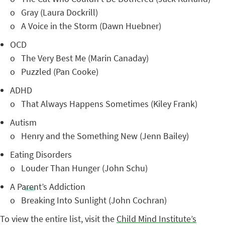
o Gray (Laura Dockrill)
o A Voice in the Storm (Dawn Huebner)
OCD
o The Very Best Me (Marin Canaday)
o Puzzled (Pan Cooke)
ADHD
o That Always Happens Sometimes (Kiley Frank)
Autism
o Henry and the Something New (Jenn Bailey)
Eating Disorders
o Louder Than Hunger (John Schu)
A Parent’s Addiction
o Breaking Into Sunlight (John Cochran)
To view the entire list, visit the
Child Mind Institute’s