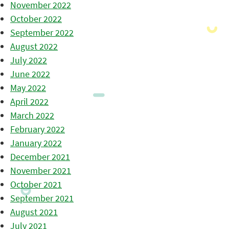
November 2022
October 2022
September 2022
August 2022
July 2022
June 2022
May 2022
April 2022
March 2022
February 2022
January 2022
December 2021
November 2021
October 2021
September 2021
August 2021
July 2021