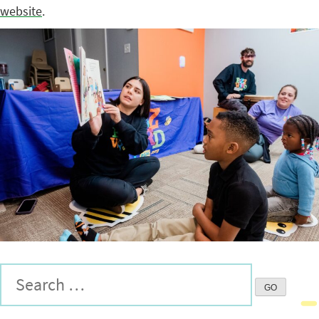
website
.