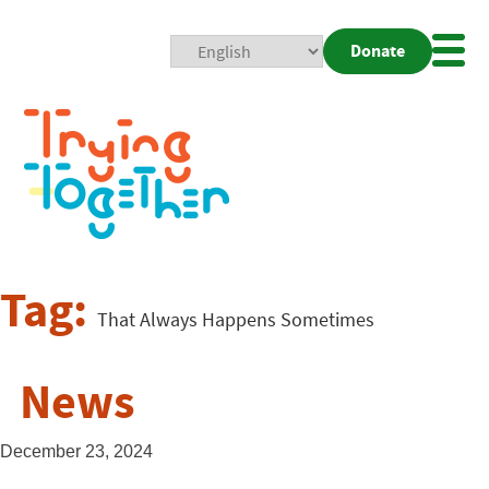
Donate
Mobi
Nav
Togg
Tag:
That Always Happens Sometimes
News
December 23, 2024