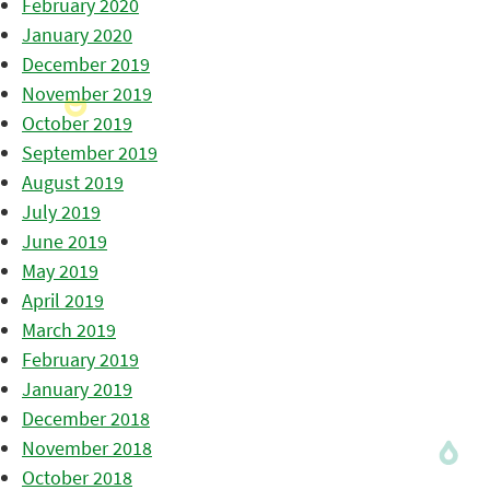
February 2020
January 2020
December 2019
November 2019
October 2019
September 2019
August 2019
July 2019
June 2019
May 2019
April 2019
March 2019
February 2019
January 2019
December 2018
November 2018
October 2018