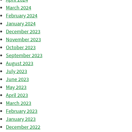
March 2024
February 2024
January 2024
December 2023
November 2023
October 2023
September 2023
August 2023
July 2023
June 2023
May 2023
April 2023
March 2023
February 2023
January 2023
December 2022