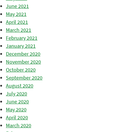
June 2021
May 2021
April 2021
March 2021
February 2021
January 2021
December 2020
November 2020
October 2020
September 2020
August 2020
July 2020
June 2020
May 2020
April 2020
March 2020