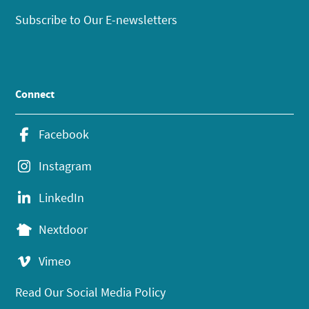
Subscribe to Our E-newsletters
Connect
Facebook
Instagram
LinkedIn
Nextdoor
Vimeo
Read Our Social Media Policy