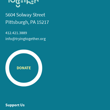
5604 Solway Street
Pittsburgh, PA 15217
412.421.3889
info@tryingtogether.org
DONATE
Support Us