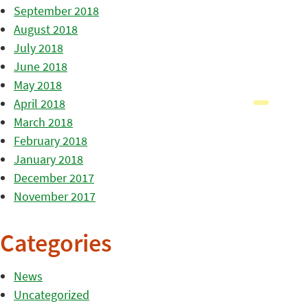
September 2018
August 2018
July 2018
June 2018
May 2018
April 2018
March 2018
February 2018
January 2018
December 2017
November 2017
Categories
News
Uncategorized