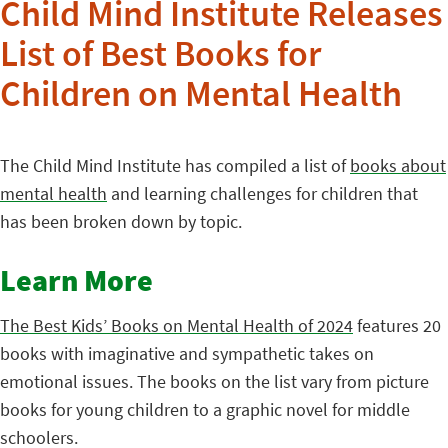
Child Mind Institute Releases
List of Best Books for
Children on Mental Health
The Child Mind Institute has compiled a list of
books about
mental health
and learning challenges for children that
has been broken down by topic.
Learn More
The Best Kids’ Books on Mental Health of 2024
features 20
books with imaginative and sympathetic takes on
emotional issues. The books on the list vary from picture
books for young children to a graphic novel for middle
schoolers.