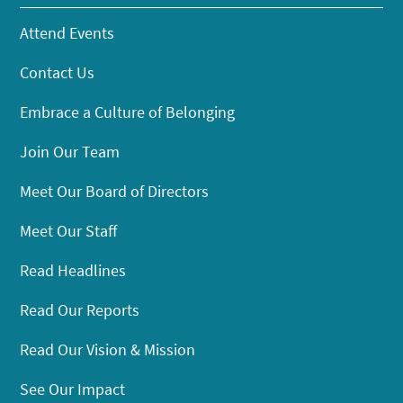
Attend Events
Contact Us
Embrace a Culture of Belonging
Join Our Team
Meet Our Board of Directors
Meet Our Staff
Read Headlines
Read Our Reports
Read Our Vision & Mission
See Our Impact