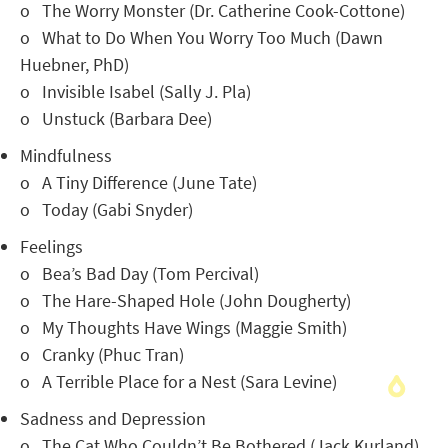
o The Worry Monster (Dr. Catherine Cook-Cottone)
o What to Do When You Worry Too Much (Dawn
Huebner, PhD)
o Invisible Isabel (Sally J. Pla)
o Unstuck (Barbara Dee)
Mindfulness
o A Tiny Difference (June Tate)
o Today (Gabi Snyder)
Feelings
o Bea’s Bad Day (Tom Percival)
o The Hare-Shaped Hole (John Dougherty)
o My Thoughts Have Wings (Maggie Smith)
o Cranky (Phuc Tran)
o A Terrible Place for a Nest (Sara Levine)
Sadness and Depression
o The Cat Who Couldn’t Be Bothered (Jack Kurland)