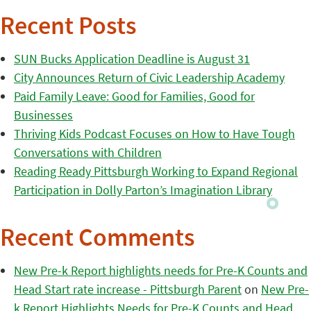
Recent Posts
SUN Bucks Application Deadline is August 31
City Announces Return of Civic Leadership Academy
Paid Family Leave: Good for Families, Good for
Businesses
Thriving Kids Podcast Focuses on How to Have Tough
Conversations with Children
Reading Ready Pittsburgh Working to Expand Regional
Participation in Dolly Parton’s Imagination Library
Recent Comments
New Pre-k Report highlights needs for Pre-K Counts and
Head Start rate increase - Pittsburgh Parent
on
New Pre-
k Report Highlights Needs for Pre-K Counts and Head