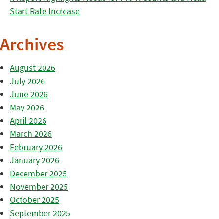
Start Rate Increase
Archives
August 2026
July 2026
June 2026
May 2026
April 2026
March 2026
February 2026
January 2026
December 2025
November 2025
October 2025
September 2025