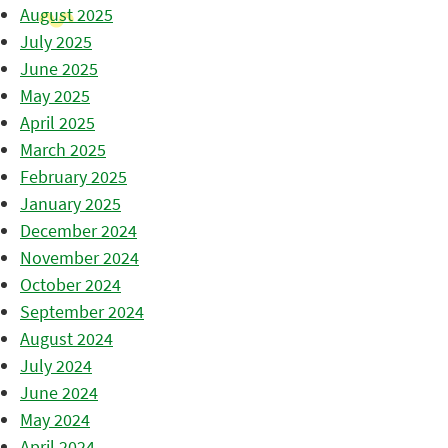
August 2025
July 2025
June 2025
May 2025
April 2025
March 2025
February 2025
January 2025
December 2024
November 2024
October 2024
September 2024
August 2024
July 2024
June 2024
May 2024
April 2024