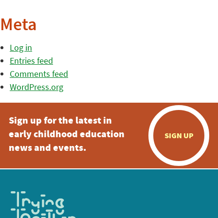
Meta
Log in
Entries feed
Comments feed
WordPress.org
Sign up for the latest in
early childhood education
SIGN UP
news and events.