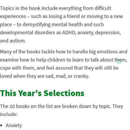
Topics in the book include everything from difficult
experiences – such as losing a friend or moving to a new
place – to demystifying mental health and such
developmental disorders as ADHD, anxiety, depression,
and autism.
Many of the books tackle how to handle big emotions and
examine how to help children to learn to talk about them,
cope with them, and feel assured that they will still be
loved when they are sad, mad, or cranky.
This Year’s Selections
The 20 books on the list are broken down by topic. They
include:
Anxiety