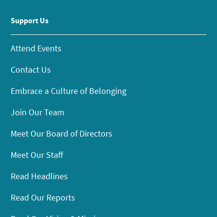
Support Us
Attend Events
Contact Us
Embrace a Culture of Belonging
Join Our Team
Meet Our Board of Directors
Meet Our Staff
Read Headlines
Read Our Reports