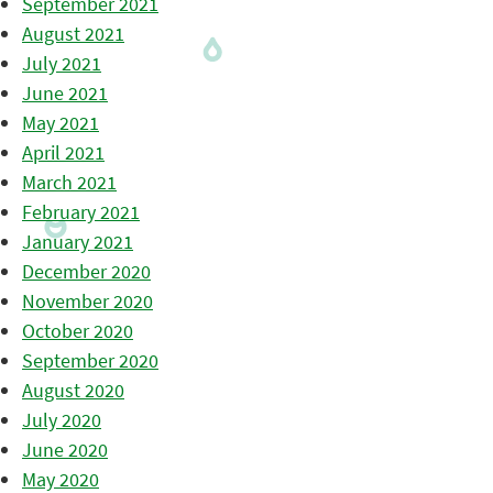
September 2021
August 2021
July 2021
June 2021
May 2021
April 2021
March 2021
February 2021
January 2021
December 2020
November 2020
October 2020
September 2020
August 2020
July 2020
June 2020
May 2020