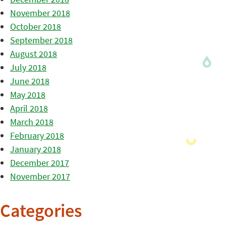
November 2018
October 2018
September 2018
August 2018
July 2018
June 2018
May 2018
April 2018
March 2018
February 2018
January 2018
December 2017
November 2017
Categories