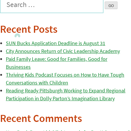
Recent Posts
SUN Bucks Application Deadline is August 31
City Announces Return of Civic Leadership Academy
Paid Family Leave: Good for Families, Good for
Businesses
Thriving Kids Podcast Focuses on How to Have Tough
Conversations with Children
Reading Ready Pittsburgh Working to Expand Regional
Participation in Dolly Parton’s Imagination Library
Recent Comments