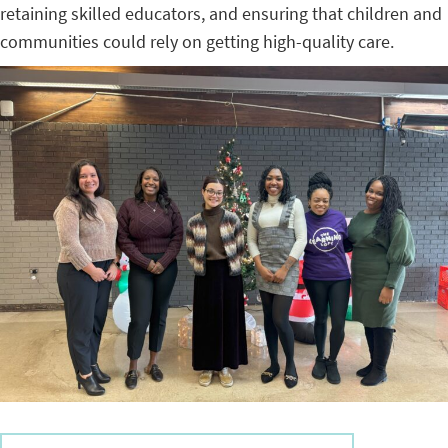
retaining skilled educators, and ensuring that children and
communities could rely on getting high-quality care.