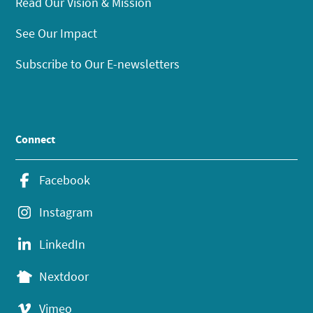
Read Our Vision & Mission
See Our Impact
Subscribe to Our E-newsletters
Connect
Facebook
Instagram
LinkedIn
Nextdoor
Vimeo