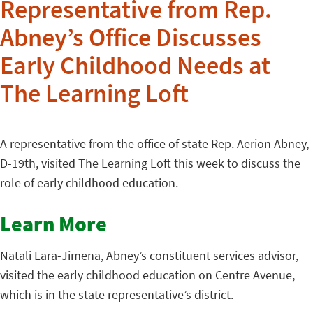
Representative from Rep.
Abney’s Office Discusses
Early Childhood Needs at
The Learning Loft
A representative from the office of state Rep. Aerion Abney,
D-19th, visited The Learning Loft this week to discuss the
role of early childhood education.
Learn More
Natali Lara-Jimena, Abney’s constituent services advisor,
visited the early childhood education on Centre Avenue,
which is in the state representative’s district.