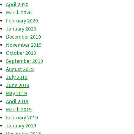
April 2020
March 2020
February 2020
January 2020
December 2019
November 2019
October 2019
September 2019
August 2019
July 2019
June 2019
May 2019
April 2019
March 2019
February 2019
January 2019
December 2018