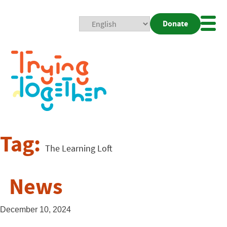
Donate
Mobi
Nav
Togg
Tag:
The Learning Loft
News
December 10, 2024