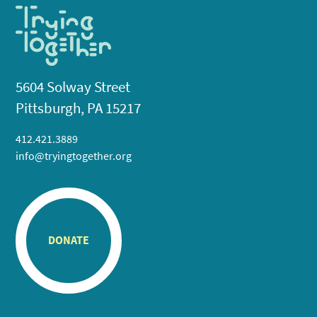
5604 Solway Street
Pittsburgh, PA 15217
412.421.3889
info@tryingtogether.org
DONATE