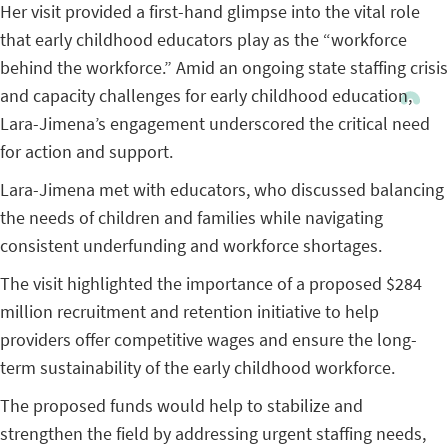
Her visit provided a first-hand glimpse into the vital role
that early childhood educators play as the “workforce
behind the workforce.” Amid an ongoing state staffing crisis
and capacity challenges for early childhood education,
Lara-Jimena’s engagement underscored the critical need
for action and support.
Lara-Jimena met with educators, who discussed balancing
the needs of children and families while navigating
consistent underfunding and workforce shortages.
The visit highlighted the importance of a proposed $284
million recruitment and retention initiative to help
providers offer competitive wages and ensure the long-
term sustainability of the early childhood workforce.
The proposed funds would help to stabilize and
strengthen the field by addressing urgent staffing needs,