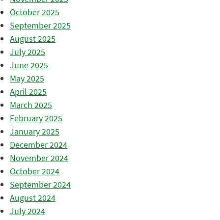
October 2025
September 2025
August 2025
July 2025
June 2025
May 2025
April 2025
March 2025
February 2025
January 2025
December 2024
November 2024
October 2024
September 2024
August 2024
July 2024