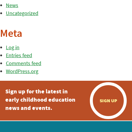
News
Uncategorized
Meta
Log in
Entries feed
Comments feed
WordPress.org
Sign up for the latest in
early childhood education
SIGN UP
news and events.