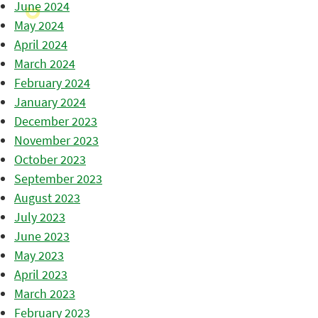
June 2024
May 2024
April 2024
March 2024
February 2024
January 2024
December 2023
November 2023
October 2023
September 2023
August 2023
July 2023
June 2023
May 2023
April 2023
March 2023
February 2023