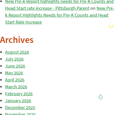
New Pre-k Report highlights needs for Pre-K Counts and
Head Start rate increase - Pittsburgh Parent
on
New Pre-
k Report Highlights Needs for Pre-K Counts and Head
Start Rate Increase
Archives
August 2026
July 2026
June 2026
May 2026
April 2026
March 2026
February 2026
January 2026
December 2025
November 2025