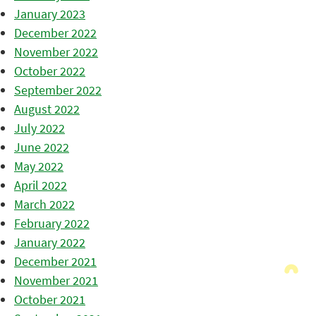
January 2023
December 2022
November 2022
October 2022
September 2022
August 2022
July 2022
June 2022
May 2022
April 2022
March 2022
February 2022
January 2022
December 2021
November 2021
October 2021