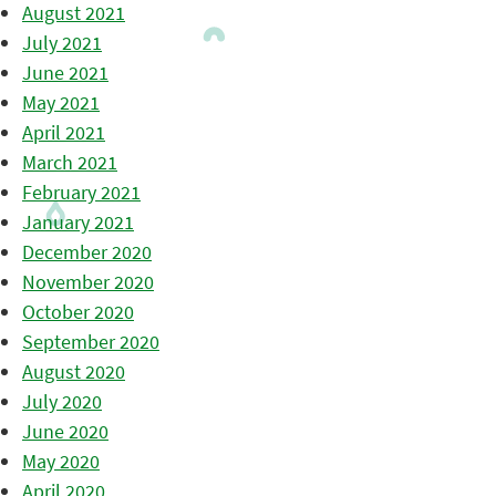
August 2021
July 2021
June 2021
May 2021
April 2021
March 2021
February 2021
January 2021
December 2020
November 2020
October 2020
September 2020
August 2020
July 2020
June 2020
May 2020
April 2020