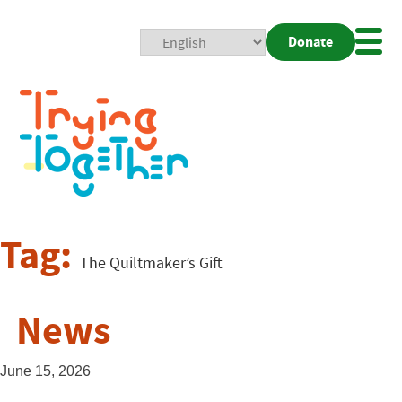
Donate
Mobi
Nav
Togg
Tag:
The Quiltmaker’s Gift
News
June 15, 2026