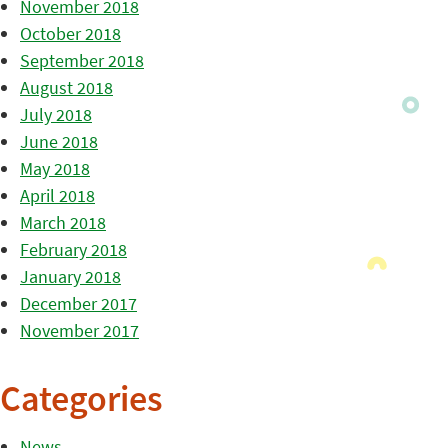
November 2018
October 2018
September 2018
August 2018
July 2018
June 2018
May 2018
April 2018
March 2018
February 2018
January 2018
December 2017
November 2017
Categories
News