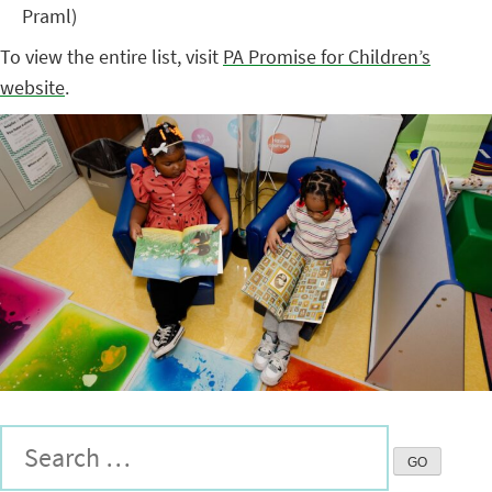
Praml)
To view the entire list, visit
PA Promise for Children’s
website
.