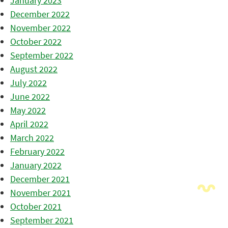
January 2023
December 2022
November 2022
October 2022
September 2022
August 2022
July 2022
June 2022
May 2022
April 2022
March 2022
February 2022
January 2022
December 2021
November 2021
October 2021
September 2021