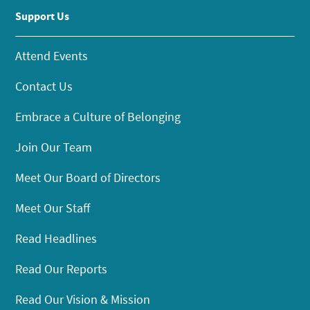
Support Us
Attend Events
Contact Us
Embrace a Culture of Belonging
Join Our Team
Meet Our Board of Directors
Meet Our Staff
Read Headlines
Read Our Reports
Read Our Vision & Mission