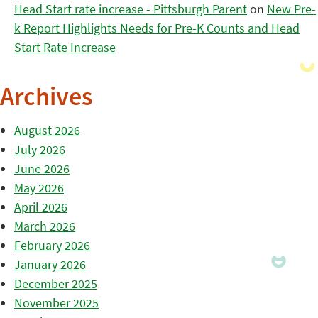
Head Start rate increase - Pittsburgh Parent
on
New Pre-
k Report Highlights Needs for Pre-K Counts and Head
Start Rate Increase
Archives
August 2026
July 2026
June 2026
May 2026
April 2026
March 2026
February 2026
January 2026
December 2025
November 2025