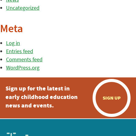
Uncategorized
Meta
Log in
Entries feed
Comments feed
WordPress.org
Sign up for the latest in
early childhood education
SIGN UP
news and events.