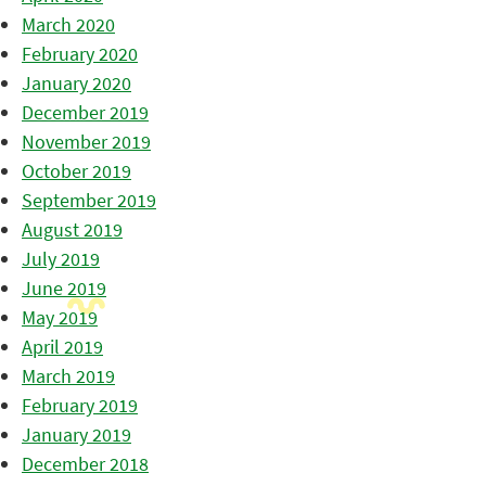
March 2020
February 2020
January 2020
December 2019
November 2019
October 2019
September 2019
August 2019
July 2019
June 2019
May 2019
April 2019
March 2019
February 2019
January 2019
December 2018