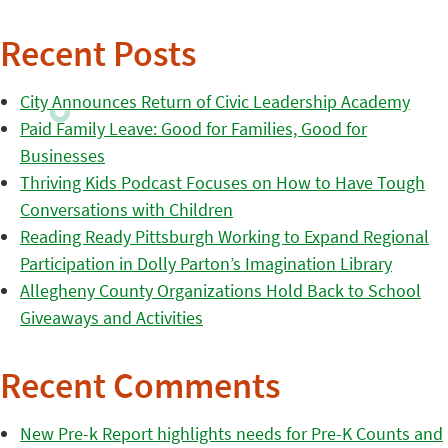
Recent Posts
City Announces Return of Civic Leadership Academy
Paid Family Leave: Good for Families, Good for
Businesses
Thriving Kids Podcast Focuses on How to Have Tough
Conversations with Children
Reading Ready Pittsburgh Working to Expand Regional
Participation in Dolly Parton’s Imagination Library
Allegheny County Organizations Hold Back to School
Giveaways and Activities
Recent Comments
New Pre-k Report highlights needs for Pre-K Counts and