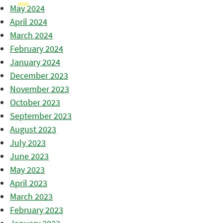
May 2024
April 2024
March 2024
February 2024
January 2024
December 2023
November 2023
October 2023
September 2023
August 2023
July 2023
June 2023
May 2023
April 2023
March 2023
February 2023