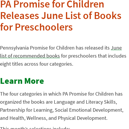
PA Promise for Children
Releases June List of Books
for Preschoolers
Pennsylvania Promise for Children has released its
June
list of recommended books
for preschoolers that includes
eight titles across four categories.
Learn More
The four categories in which PA Promise for Children has
organized the books are Language and Literacy Skills,
Partnership for Learning, Social Emotional Development,
and Health, Wellness, and Physical Development.
This month’s selections include: