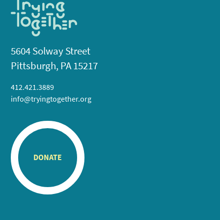
5604 Solway Street
Pittsburgh, PA 15217
412.421.3889
info@tryingtogether.org
DONATE