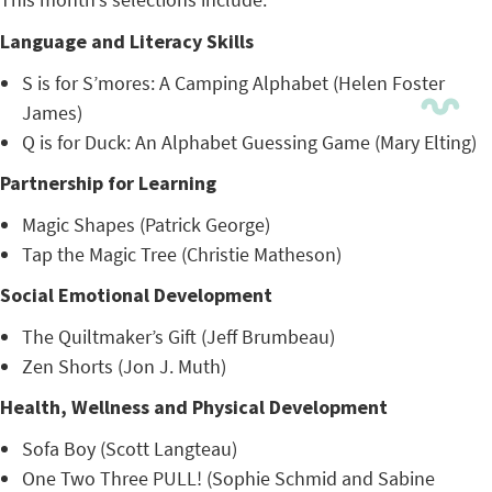
Language and Literacy Skills
S is for S’mores: A Camping Alphabet (Helen Foster
James)
Q is for Duck: An Alphabet Guessing Game (Mary Elting)
Partnership for Learning
Magic Shapes (Patrick George)
Tap the Magic Tree (Christie Matheson)
Social Emotional Development
The Quiltmaker’s Gift (Jeff Brumbeau)
Zen Shorts (Jon J. Muth)
Health, Wellness and Physical Development
Sofa Boy (Scott Langteau)
One Two Three PULL! (Sophie Schmid and Sabine