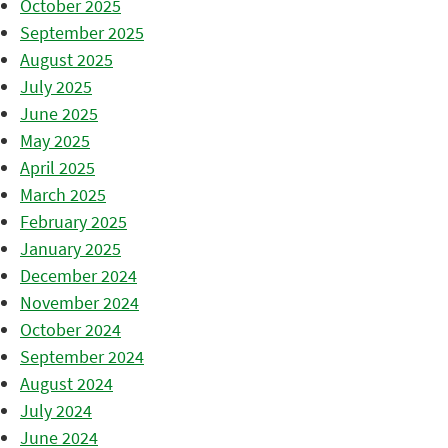
October 2025
September 2025
August 2025
July 2025
June 2025
May 2025
April 2025
March 2025
February 2025
January 2025
December 2024
November 2024
October 2024
September 2024
August 2024
July 2024
June 2024