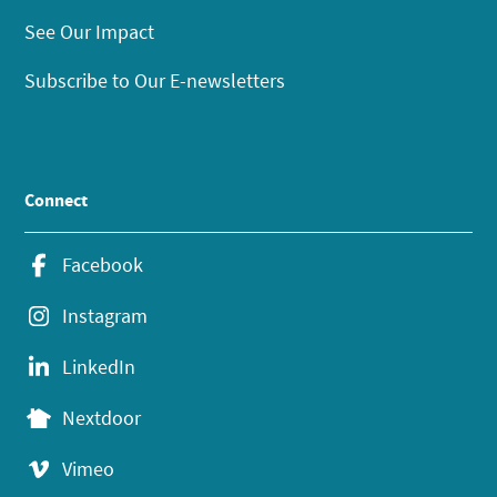
See Our Impact
Subscribe to Our E-newsletters
Connect
Facebook
Instagram
LinkedIn
Nextdoor
Vimeo