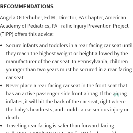
RECOMMENDATIONS
Angela Osterhuber, Ed.M., Director, PA Chapter, American
Academy of Pediatrics, PA Traffic Injury Prevention Project
(TIPP) offers this advice:
Secure infants and toddlers in a rear-facing car seat until
they reach the highest weight or height allowed by the
manufacturer of the car seat. In Pennsylvania, children
younger than two years must be secured in a rear-facing
car seat.
Never place a rear-facing car seat in the front seat that
has an active passenger-side front airbag. If the airbag
inflates, it will hit the back of the car seat, right where
the baby’s headrests, and could cause serious injury or
death.
Traveling rear-facing is safer than forward-facing.