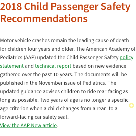
2018 Child Passenger Safety
Recommendations
Motor vehicle crashes remain the leading cause of death
for children four years and older. The American Academy of
Pediatrics (AAP) updated the Child Passenger Safety
policy
statement
and
technical report
based on new evidence
gathered over the past 10 years. The documents will be
published in the November issue of Pediatrics. The
updated guidance advises children to ride rear-facing as
long as possible. Two years of age is no longer a specific
age criterion when a child changes from a rear- to a
forward-facing car safety seat.
View the AAP New article
.