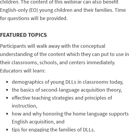
children. The content of this webinar can also benefit
English-only (EO) young children and their families. Time
for questions will be provided.
FEATURED TOPICS
Participants will walk away with the conceptual
understanding of the content which they can put to use in
their classrooms, schools, and centers immediately.
Educators will learn:
demographics of young DLLs in classrooms today,
the basics of second-language acquisition theory,
effective teaching strategies and principles of
instruction,
how and why honoring the home language supports
English acquisition, and
tips for engaging the families of DLLs.