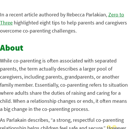
In a recent article authored by Rebecca Parlakian,
Zero to
Three
highlighted eight tips to help parents and caregivers
overcome co-parenting challenges.
About
While co-parenting is often associated with separated
parents, the term actually describes a larger pool of
caregivers, including parents, grandparents, or another
family member. Essentially, co-parenting refers to situation
where adults share the duties of raising and caring for a
child. When a relationship changes or ends, it often means
a big change in the co-parenting process.
As Parlakain describes, “a strong, respectful co-parenting
relationship helps children feel safe and secure.” However,