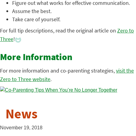
Figure out what works for effective communication.
Assume the best.
Take care of yourself.
For full tip descriptions, read the original article on
Zero to
Three
!
More Information
For more information and co-parenting strategies,
visit the
Zero to Three website
.
News
November 19, 2018