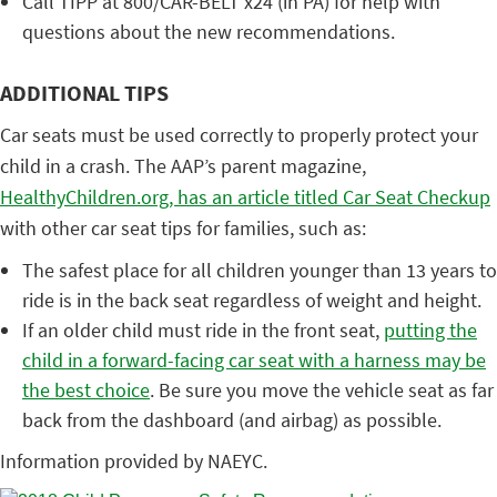
Call TIPP at 800/CAR-BELT x24 (in PA) for help with
questions about the new recommendations.
ADDITIONAL TIPS
Car seats must be used correctly to properly protect your
child in a crash. The AAP’s parent magazine,
HealthyChildren.org, has an article titled Car Seat Checkup
with other car seat tips for families, such as:
The safest place for all children younger than 13 years to
ride is in the back seat regardless of weight and height.
If an older child must ride in the front seat,
putting the
child in a forward-facing car seat with a harness may be
the best choice
. Be sure you move the vehicle seat as far
back from the dashboard (and airbag) as possible.
Information provided by NAEYC.