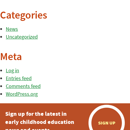
Categories
News
Uncategorized
Meta
Log in
Entries feed
Comments feed
WordPress.org
Sign up for the latest in
early childhood education
SIGN UP