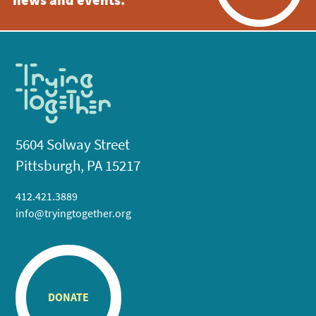
news and events.
5604 Solway Street
Pittsburgh, PA 15217
412.421.3889
info@tryingtogether.org
DONATE