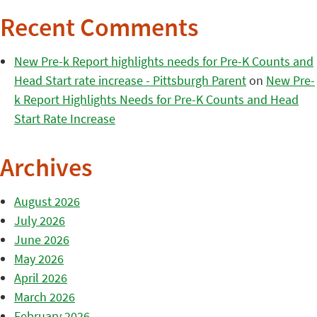
Recent Comments
New Pre-k Report highlights needs for Pre-K Counts and
Head Start rate increase - Pittsburgh Parent
on
New Pre-
k Report Highlights Needs for Pre-K Counts and Head
Start Rate Increase
Archives
August 2026
July 2026
June 2026
May 2026
April 2026
March 2026
February 2026