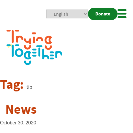
Donate
Mobi
Nav
Togg
Tag:
tip
News
October 30, 2020