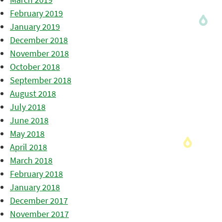
February 2019
January 2019
December 2018
November 2018
October 2018
September 2018
August 2018
July 2018
June 2018
May 2018
April 2018
March 2018
February 2018
January 2018
December 2017
November 2017