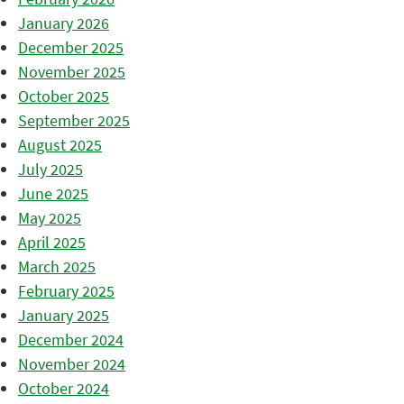
January 2026
December 2025
November 2025
October 2025
September 2025
August 2025
July 2025
June 2025
May 2025
April 2025
March 2025
February 2025
January 2025
December 2024
November 2024
October 2024