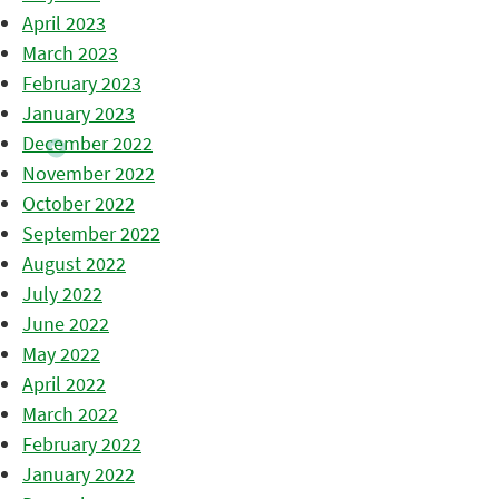
April 2023
March 2023
February 2023
January 2023
December 2022
November 2022
October 2022
September 2022
August 2022
July 2022
June 2022
May 2022
April 2022
March 2022
February 2022
January 2022