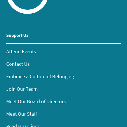
Support Us
Attend Events
Contact Us
Embrace a Culture of Belonging
Join Our Team
Meet Our Board of Directors
Meet Our Staff
Read Headlines