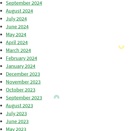
September 2024
August 2024
July 2024
June 2024
May 2024
April 2024
March 2024
February 2024
January 2024
December 2023
November 2023
October 2023
September 2023
August 2023
July 2023
June 2023
May 2023