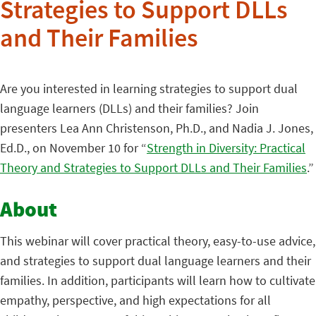
Strategies to Support DLLs
and Their Families
Are you interested in learning strategies to support dual
language learners (DLLs) and their families? Join
presenters Lea Ann Christenson, Ph.D., and Nadia J. Jones,
Ed.D., on November 10 for “
Strength in Diversity: Practical
Theory and Strategies to Support DLLs and Their Families
.”
About
This webinar will cover practical theory, easy-to-use advice,
and strategies to support dual language learners and their
families. In addition, participants will learn how to cultivate
empathy, perspective, and high expectations for all