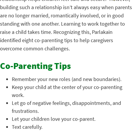
building such a relationship isn’t always easy when parents
are no longer married, romantically involved, or in good
standing with one another. Learning to work together to
raise a child takes time. Recognizing this, Parlakain
identified eight co-parenting tips to help caregivers
overcome common challenges.
Co-Parenting Tips
Remember your new roles (and new boundaries).
Keep your child at the center of your co-parenting
work.
Let go of negative feelings, disappointments, and
frustrations.
Let your children love your co-parent.
Text carefully.