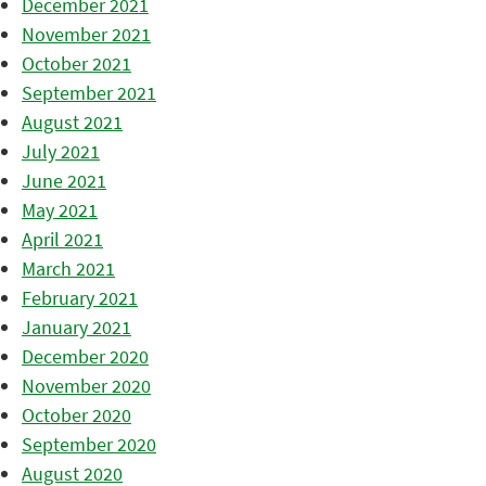
December 2021
November 2021
October 2021
September 2021
August 2021
July 2021
June 2021
May 2021
April 2021
March 2021
February 2021
January 2021
December 2020
November 2020
October 2020
September 2020
August 2020