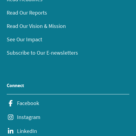
Read Our Reports
Read Our Vision & Mission
See Our Impact
Subscribe to Our E-newsletters
Connect
Facebook
Instagram
LinkedIn