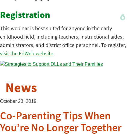
Registration
This webinar is best suited for anyone in the early
childhood field, including teachers, instructional aides,
administrators, and district office personnel. To register,
visit the EdWeb website
.
News
October 23, 2019
Co-Parenting Tips When
You’re No Longer Together