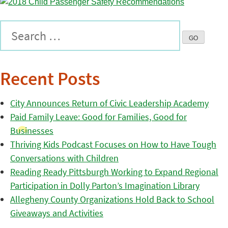
Recent Posts
City Announces Return of Civic Leadership Academy
Paid Family Leave: Good for Families, Good for
Businesses
Thriving Kids Podcast Focuses on How to Have Tough
Conversations with Children
Reading Ready Pittsburgh Working to Expand Regional
Participation in Dolly Parton’s Imagination Library
Allegheny County Organizations Hold Back to School
Giveaways and Activities