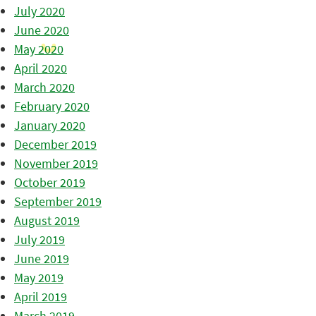
July 2020
June 2020
May 2020
April 2020
March 2020
February 2020
January 2020
December 2019
November 2019
October 2019
September 2019
August 2019
July 2019
June 2019
May 2019
April 2019
March 2019