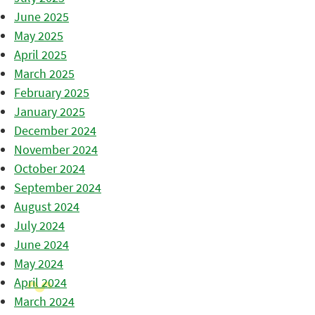
June 2025
May 2025
April 2025
March 2025
February 2025
January 2025
December 2024
November 2024
October 2024
September 2024
August 2024
July 2024
June 2024
May 2024
April 2024
March 2024