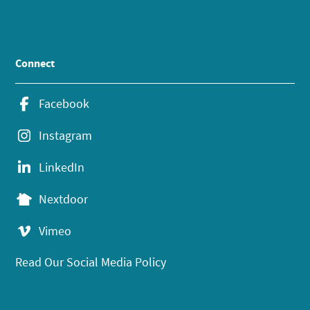
Connect
Facebook
Instagram
LinkedIn
Nextdoor
Vimeo
Read Our Social Media Policy