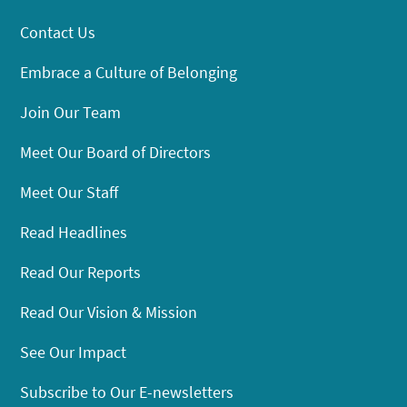
Contact Us
Embrace a Culture of Belonging
Join Our Team
Meet Our Board of Directors
Meet Our Staff
Read Headlines
Read Our Reports
Read Our Vision & Mission
See Our Impact
Subscribe to Our E-newsletters