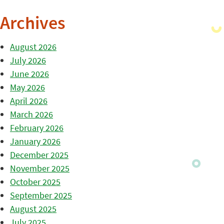
Archives
August 2026
July 2026
June 2026
May 2026
April 2026
March 2026
February 2026
January 2026
December 2025
November 2025
October 2025
September 2025
August 2025
July 2025