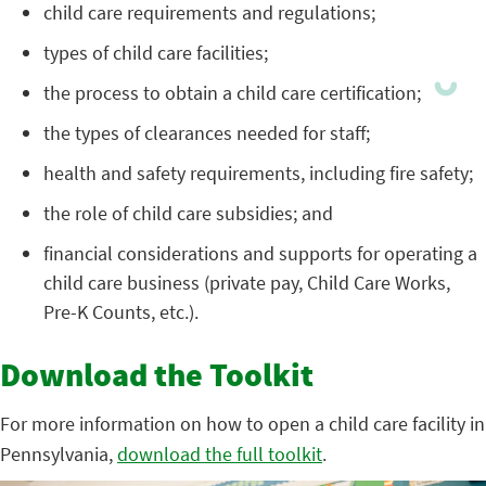
child care requirements and regulations;
types of child care facilities;
the process to obtain a child care certification;
the types of clearances needed for staff;
health and safety requirements, including fire safety;
the role of child care subsidies; and
financial considerations and supports for operating a
child care business (private pay, Child Care Works,
Pre-K Counts, etc.).
Download the Toolkit
For more information on how to open a child care facility in
Pennsylvania,
download the full toolkit
.