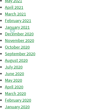
May 2021
April 2021
March 2021
February 2021
January 2021
December 2020
November 2020
October 2020
September 2020
August 2020
July 2020
June 2020
May 2020
April 2020
March 2020
February 2020
January 2020