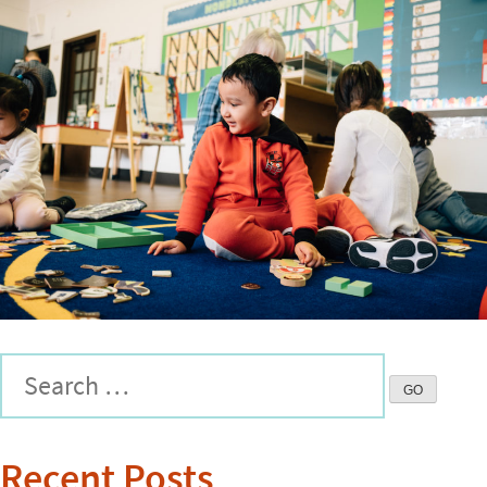
Recent Posts