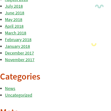
July 2018
June 2018
May 2018
April 2018
March 2018
February 2018
January 2018
December 2017
November 2017
Categories
News
Uncategorized