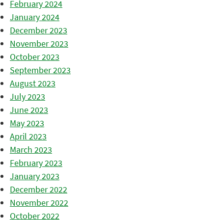
February 2024
January 2024
December 2023
November 2023
October 2023
September 2023
August 2023
July 2023
June 2023
May 2023
April 2023
March 2023
February 2023
January 2023
December 2022
November 2022
October 2022