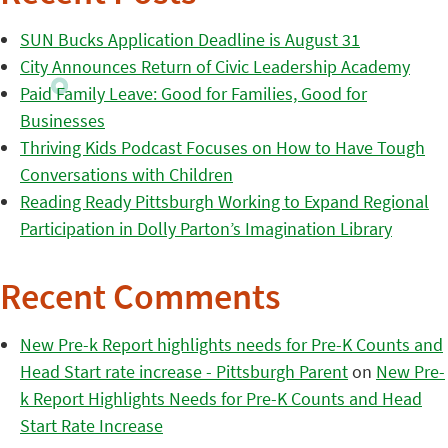
SUN Bucks Application Deadline is August 31
City Announces Return of Civic Leadership Academy
Paid Family Leave: Good for Families, Good for
Businesses
Thriving Kids Podcast Focuses on How to Have Tough
Conversations with Children
Reading Ready Pittsburgh Working to Expand Regional
Participation in Dolly Parton’s Imagination Library
Recent Comments
New Pre-k Report highlights needs for Pre-K Counts and
Head Start rate increase - Pittsburgh Parent
on
New Pre-
k Report Highlights Needs for Pre-K Counts and Head
Start Rate Increase