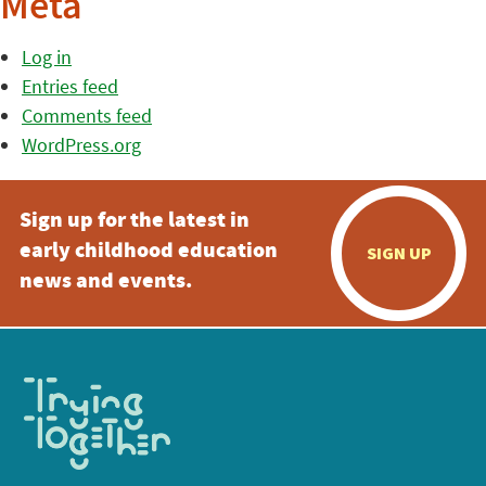
Meta
Log in
Entries feed
Comments feed
WordPress.org
Sign up for the latest in
early childhood education
SIGN UP
news and events.