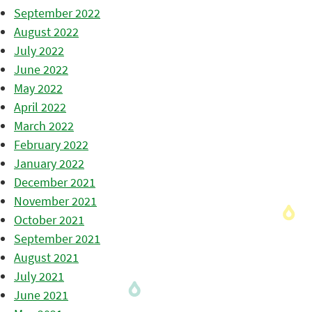
September 2022
August 2022
July 2022
June 2022
May 2022
April 2022
March 2022
February 2022
January 2022
December 2021
November 2021
October 2021
September 2021
August 2021
July 2021
June 2021