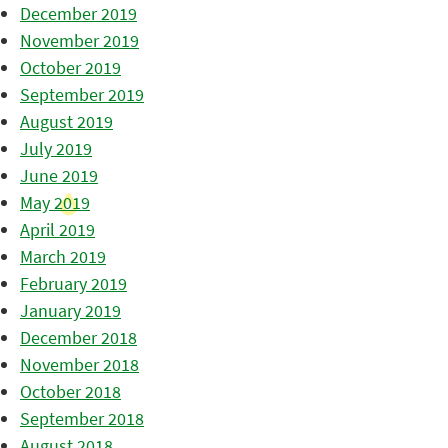
December 2019
November 2019
October 2019
September 2019
August 2019
July 2019
June 2019
May 2019
April 2019
March 2019
February 2019
January 2019
December 2018
November 2018
October 2018
September 2018
August 2018