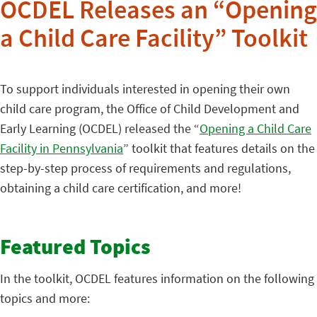
OCDEL Releases an “Opening
a Child Care Facility” Toolkit
To support individuals interested in opening their own
child care program, the Office of Child Development and
Early Learning (OCDEL) released the “
Opening a Child Care
Facility in Pennsylvania
” toolkit that features details on the
step-by-step process of requirements and regulations,
obtaining a child care certification, and more!
Featured Topics
In the toolkit, OCDEL features information on the following
topics and more: