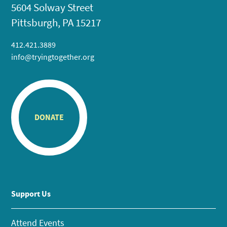
5604 Solway Street
Pittsburgh, PA 15217
412.421.3889
info@tryingtogether.org
DONATE
Support Us
Attend Events