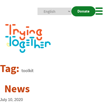
Donate
Mobi
Nav
Togg
Tag:
toolkit
News
July 10, 2020