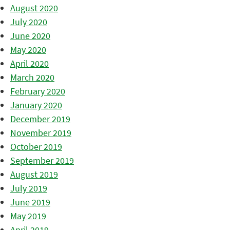
August 2020
July 2020
June 2020
May 2020
April 2020
March 2020
February 2020
January 2020
December 2019
November 2019
October 2019
September 2019
August 2019
July 2019
June 2019
May 2019
April 2019