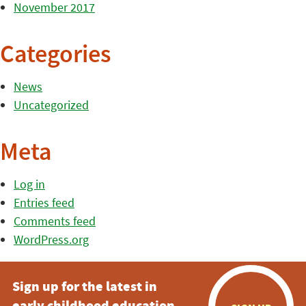
November 2017
Categories
News
Uncategorized
Meta
Log in
Entries feed
Comments feed
WordPress.org
Sign up for the latest in