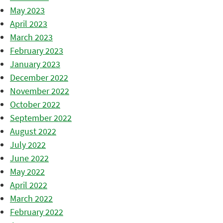
May 2023
April 2023
March 2023
February 2023
January 2023
December 2022
November 2022
October 2022
September 2022
August 2022
July 2022
June 2022
May 2022
April 2022
March 2022
February 2022