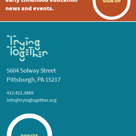
early childhood education
SIGN UP
news and events.
5604 Solway Street
Pittsburgh, PA 15217
412.421.3889
info@tryingtogether.org