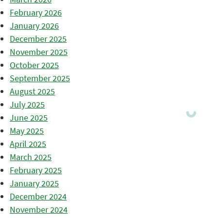
February 2026
January 2026
December 2025
November 2025
October 2025
September 2025
August 2025
July 2025
June 2025
May 2025
April 2025
March 2025
February 2025
January 2025
December 2024
November 2024