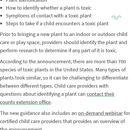
How to identify whether a plant is toxic
Symptoms of contact with a toxic plant
Steps to take if a child encounters a toxic plant
Prior to bringing a new plant to an indoor or outdoor child
care or play space, providers should identify the plant and
perform research to determine if any part of it is toxic.
According to the announcement, there are more than 700
species of toxic plants in the United States. Many types of
plants look similar, so it can be challenging to differentiate
between different types. Child care providers with
questions about identifying a plant can
contact their
county extension office
.
The new guidance also includes an
on-demand webinar
for
certified child care providers that provides an overview of
the announcement.