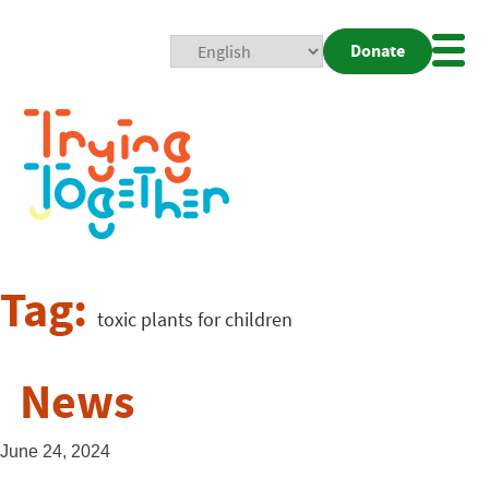
Donate
Mobi
Nav
Togg
Tag:
toxic plants for children
News
June 24, 2024