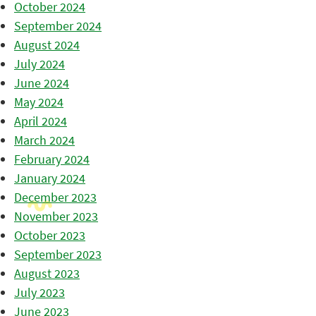
October 2024
September 2024
August 2024
July 2024
June 2024
May 2024
April 2024
March 2024
February 2024
January 2024
December 2023
November 2023
October 2023
September 2023
August 2023
July 2023
June 2023