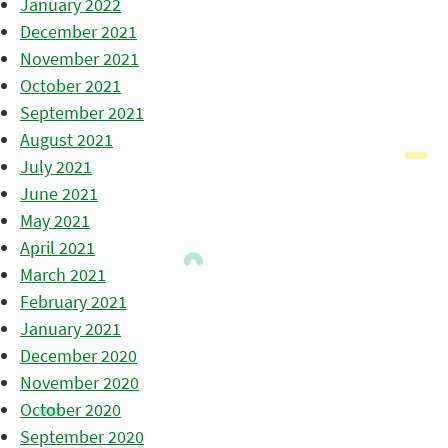
January 2022
December 2021
November 2021
October 2021
September 2021
August 2021
July 2021
June 2021
May 2021
April 2021
March 2021
February 2021
January 2021
December 2020
November 2020
October 2020
September 2020