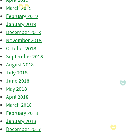
March 2019
February 2019
January 2019
December 2018
November 2018
October 2018
September 2018
August 2018
July 2018
June 2018
May 2018
April 2018
March 2018
February 2018
January 2018
December 2017