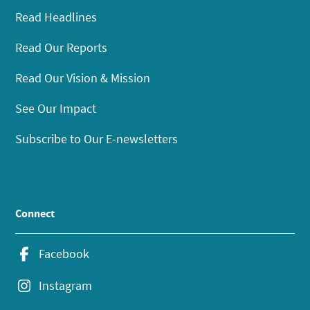
Read Headlines
Read Our Reports
Read Our Vision & Mission
See Our Impact
Subscribe to Our E-newsletters
Connect
Facebook
Instagram