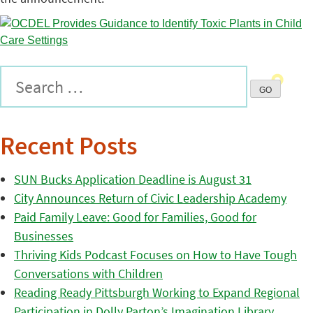
Recent Posts
SUN Bucks Application Deadline is August 31
City Announces Return of Civic Leadership Academy
Paid Family Leave: Good for Families, Good for
Businesses
Thriving Kids Podcast Focuses on How to Have Tough
Conversations with Children
Reading Ready Pittsburgh Working to Expand Regional
Participation in Dolly Parton’s Imagination Library