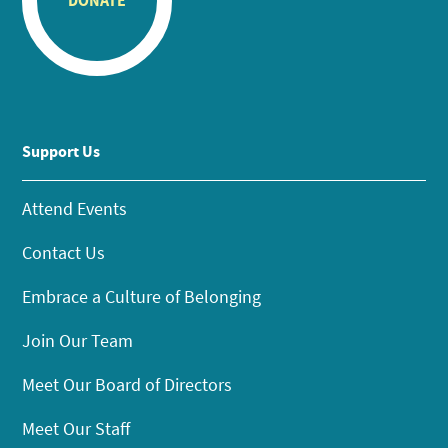
DONATE
Support Us
Attend Events
Contact Us
Embrace a Culture of Belonging
Join Our Team
Meet Our Board of Directors
Meet Our Staff