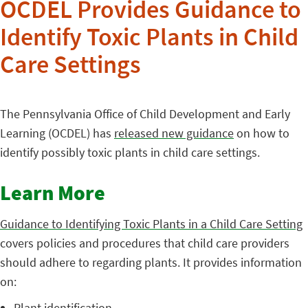
OCDEL Provides Guidance to
Identify Toxic Plants in Child
Care Settings
The Pennsylvania Office of Child Development and Early
Learning (OCDEL) has
released new guidance
on how to
identify possibly toxic plants in child care settings.
Learn More
Guidance to Identifying Toxic Plants in a Child Care Setting
covers policies and procedures that child care providers
should adhere to regarding plants. It provides information
on:
Plant identification