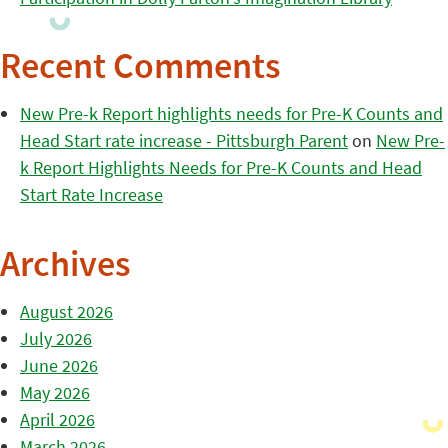
Recent Comments
New Pre-k Report highlights needs for Pre-K Counts and
Head Start rate increase - Pittsburgh Parent
on
New Pre-
k Report Highlights Needs for Pre-K Counts and Head
Start Rate Increase
Archives
August 2026
July 2026
June 2026
May 2026
April 2026
March 2026