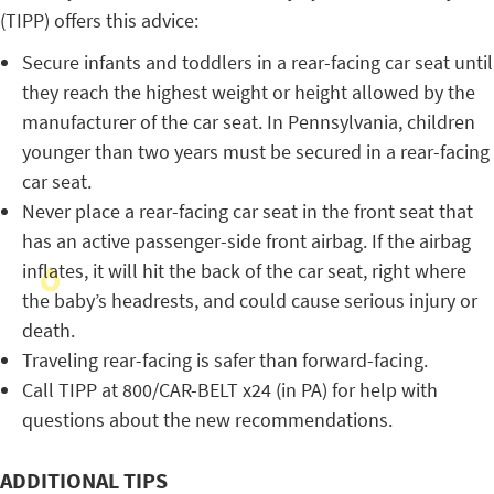
(TIPP) offers this advice:
Secure infants and toddlers in a rear-facing car seat until
they reach the highest weight or height allowed by the
manufacturer of the car seat. In Pennsylvania, children
younger than two years must be secured in a rear-facing
car seat.
Never place a rear-facing car seat in the front seat that
has an active passenger-side front airbag. If the airbag
inflates, it will hit the back of the car seat, right where
the baby’s headrests, and could cause serious injury or
death.
Traveling rear-facing is safer than forward-facing.
Call TIPP at 800/CAR-BELT x24 (in PA) for help with
questions about the new recommendations.
ADDITIONAL TIPS