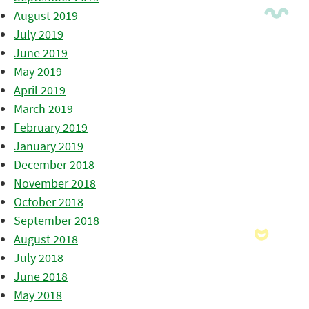
August 2019
July 2019
June 2019
May 2019
April 2019
March 2019
February 2019
January 2019
December 2018
November 2018
October 2018
September 2018
August 2018
July 2018
June 2018
May 2018