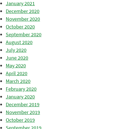
January 2021
December 2020
November 2020
October 2020
September 2020
August 2020
July 2020
June 2020
May 2020
April 2020
March 2020
February 2020
January 2020
December 2019
November 2019
October 2019
September 2019