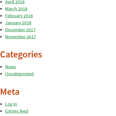
April 2018
March 2018
February 2018
January 2018
December 2017
November 2017
Categories
News
Uncategorized
Meta
Log in
Entries feed