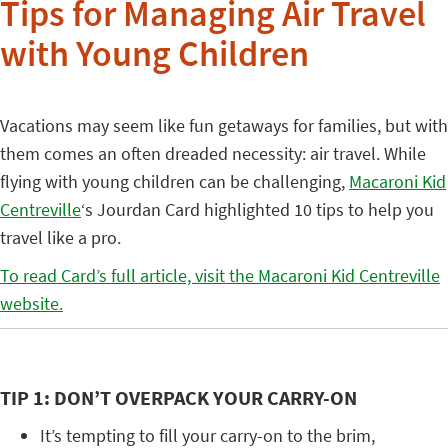
Tips for Managing Air Travel
with Young Children
Vacations may seem like fun getaways for families, but with
them comes an often dreaded necessity: air travel. While
flying with young children can be challenging,
Macaroni Kid
Centreville
‘s Jourdan Card highlighted 10 tips to help you
travel like a pro.
To read Card’s full article, visit the Macaroni Kid Centreville
website.
TIP 1: DON’T OVERPACK YOUR CARRY-ON
It’s tempting to fill your carry-on to the brim,