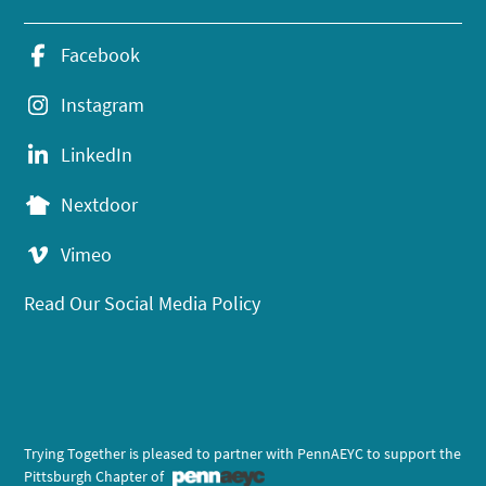
Facebook
Instagram
LinkedIn
Nextdoor
Vimeo
Read Our Social Media Policy
Trying Together is pleased to partner with PennAEYC to support the
Pittsburgh Chapter of