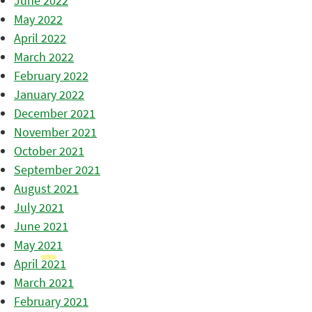
June 2022
May 2022
April 2022
March 2022
February 2022
January 2022
December 2021
November 2021
October 2021
September 2021
August 2021
July 2021
June 2021
May 2021
April 2021
March 2021
February 2021