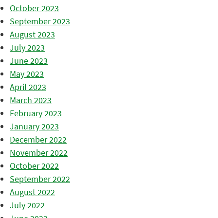
October 2023
September 2023
August 2023
July 2023
June 2023
May 2023
April 2023
March 2023
February 2023
January 2023
December 2022
November 2022
October 2022
September 2022
August 2022
July 2022