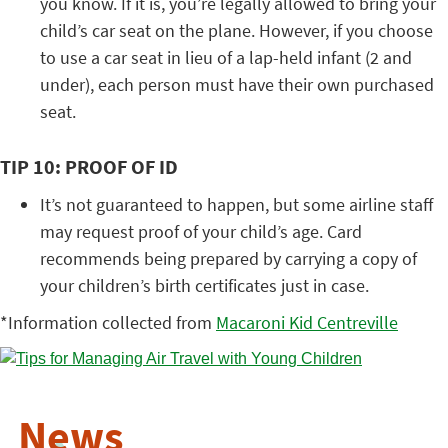
you know. If it is, you’re legally allowed to bring your
child’s car seat on the plane. However, if you choose
to use a car seat in lieu of a lap-held infant (2 and
under), each person must have their own purchased
seat.
TIP 10: PROOF OF ID
It’s not guaranteed to happen, but some airline staff
may request proof of your child’s age. Card
recommends being prepared by carrying a copy of
your children’s birth certificates just in case.
*Information collected from
Macaroni Kid Centreville
News