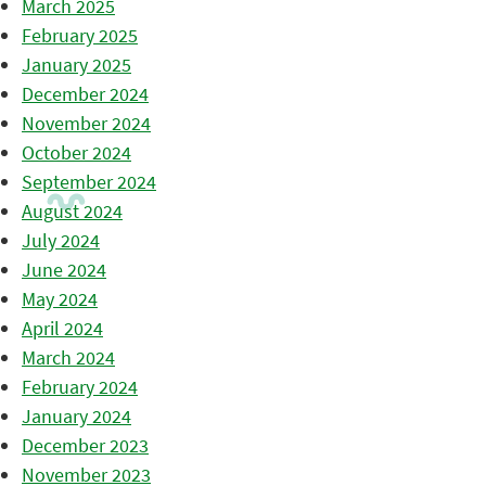
March 2025
February 2025
January 2025
December 2024
November 2024
October 2024
September 2024
August 2024
July 2024
June 2024
May 2024
April 2024
March 2024
February 2024
January 2024
December 2023
November 2023