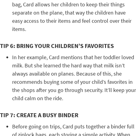
bag, Card allows her children to keep their things
separate on the plane, that way the children have
easy access to their items and feel control over their
items.
TIP 6: BRING YOUR CHILDREN’S FAVORITES
In her example, Card mentions that her toddler loved
milk. But she learned the hard way that milk isn’t
always available on planes. Because of this, she
recommends buying some of your child’s favorites in
the shops after you go through security. It’ll keep your
child calm on the ride.
TIP 7: CREATE A BUSY BINDER
Before going on trips, Card puts together a binder full
of ziplock bags, each storing a simple activity. When