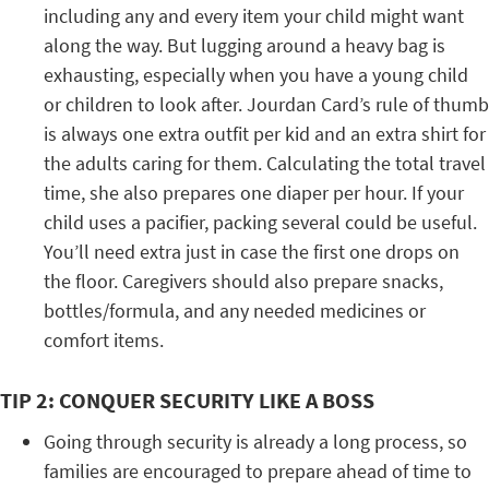
including any and every item your child might want
along the way. But lugging around a heavy bag is
exhausting, especially when you have a young child
or children to look after. Jourdan Card’s rule of thumb
is always one extra outfit per kid and an extra shirt for
the adults caring for them. Calculating the total travel
time, she also prepares one diaper per hour. If your
child uses a pacifier, packing several could be useful.
You’ll need extra just in case the first one drops on
the floor. Caregivers should also prepare snacks,
bottles/formula, and any needed medicines or
comfort items.
TIP 2: CONQUER SECURITY LIKE A BOSS
Going through security is already a long process, so
families are encouraged to prepare ahead of time to