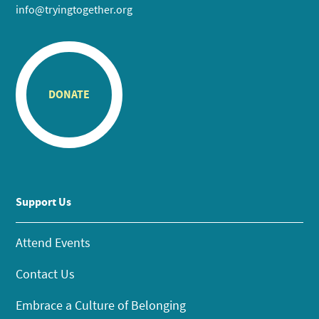
info@tryingtogether.org
DONATE
Support Us
Attend Events
Contact Us
Embrace a Culture of Belonging