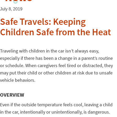
July 8, 2019
Safe Travels: Keeping
Children Safe from the Heat
Traveling with children in the car isn’t always easy,
especially if there has been a change in a parent’s routine
or schedule. When caregivers feel tired or distracted, they
may put their child or other children at risk due to unsafe
vehicle behaviors.
OVERVIEW
Even if the outside temperature feels cool, leaving a child
in the car, intentionally or unintentionally, is dangerous.