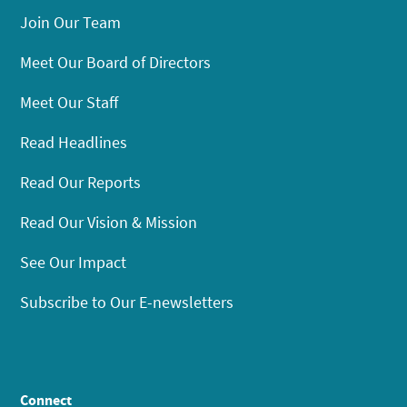
Join Our Team
Meet Our Board of Directors
Meet Our Staff
Read Headlines
Read Our Reports
Read Our Vision & Mission
See Our Impact
Subscribe to Our E-newsletters
Connect