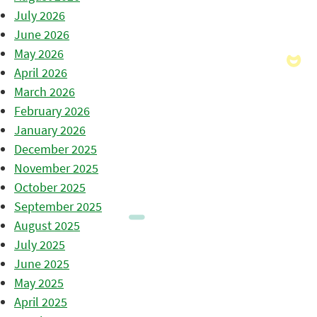
July 2026
June 2026
May 2026
April 2026
March 2026
February 2026
January 2026
December 2025
November 2025
October 2025
September 2025
August 2025
July 2025
June 2025
May 2025
April 2025