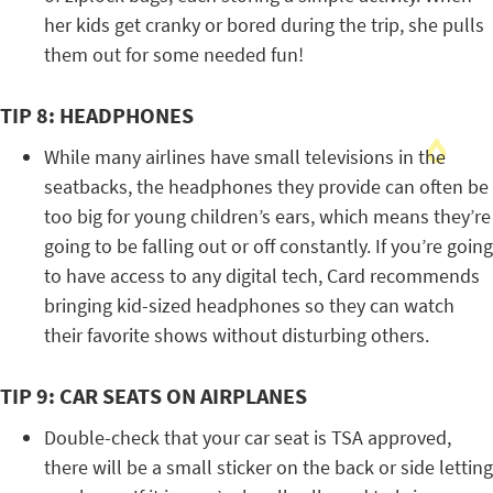
her kids get cranky or bored during the trip, she pulls
them out for some needed fun!
TIP 8: HEADPHONES
While many airlines have small televisions in the
seatbacks, the headphones they provide can often be
too big for young children’s ears, which means they’re
going to be falling out or off constantly. If you’re going
to have access to any digital tech, Card recommends
bringing kid-sized headphones so they can watch
their favorite shows without disturbing others.
TIP 9: CAR SEATS ON AIRPLANES
Double-check that your car seat is TSA approved,
there will be a small sticker on the back or side letting