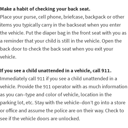
Make a habit of checking your back seat.
Place your purse, cell phone, briefcase, backpack or other
items you typically carry in the backseat when you enter
the vehicle. Put the diaper bag in the front seat with you as
a reminder that your child is still in the vehicle. Open the
back door to check the back seat when you exit your
vehicle.
If you see a child unattended in a vehicle, call 911.
Immediately call 911 if you see a child unattended in a
vehicle. Provide the 911 operator with as much information
as you can–type and color of vehicle, location in the
parking lot, etc. Stay with the vehicle–don’t go into a store
or office and assume the police are on their way. Check to
see if the vehicle doors are unlocked.