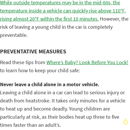
While outside temperatures may be in the mid-60s, the
temperature inside a vehicle can quickly rise above 110°F,
rising almost 20
°F within the first 10 minutes.
However, the
risk of leaving a young child in the car is completely
preventable.
PREVENTATIVE MEASURES
Read these tips from
Where’s Baby? Look Before You Lock!
to learn how to keep your child safe:
Never leave a child alone in a motor vehicle.
Leaving a child alone in a car can lead to serious injury or
death from heatstroke. It takes only minutes for a vehicle
to heat up and become deadly. Young children are
particularly at risk, as their bodies heat up three to five
times faster than an adult’s.