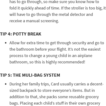
has to go through, so make sure you know how to
fold it quickly ahead of time. If the stroller is too big, it
will have to go through the metal detector and
receive a manual screening.
TIP 4: POTTY BREAK
Allow for extra time to get through security and go to
the bathroom before your flight. It’s not the easiest
process to change a young child in an airplane
bathroom, so this is highly recommended!
TIP 5: THE MULI-BAG SYSTEM
During her family trips, Card usually carries a decent-
sized backpack to store everyone’s items. But in
addition to that, she packs some reusable grocery
bags. Placing each child’s stuff in their own grocery