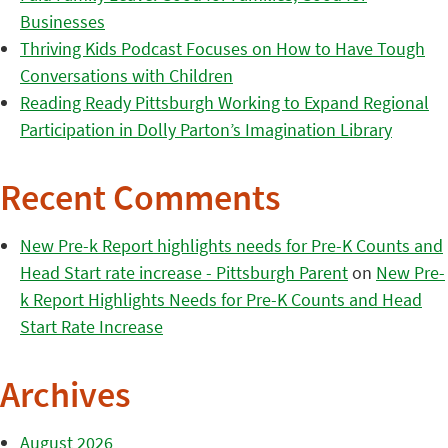
Businesses
Thriving Kids Podcast Focuses on How to Have Tough
Conversations with Children
Reading Ready Pittsburgh Working to Expand Regional
Participation in Dolly Parton’s Imagination Library
Recent Comments
New Pre-k Report highlights needs for Pre-K Counts and
Head Start rate increase - Pittsburgh Parent
on
New Pre-
k Report Highlights Needs for Pre-K Counts and Head
Start Rate Increase
Archives
August 2026