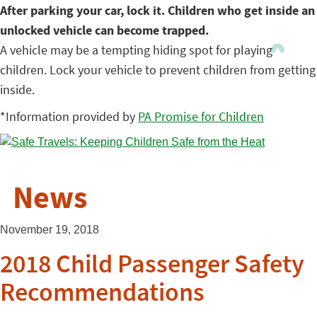
After parking your car, lock it. Children who get inside an
unlocked vehicle can become trapped.
A vehicle may be a tempting hiding spot for playing
children. Lock your vehicle to prevent children from getting
inside.
*Information provided by
PA Promise for Children
News
November 19, 2018
2018 Child Passenger Safety
Recommendations