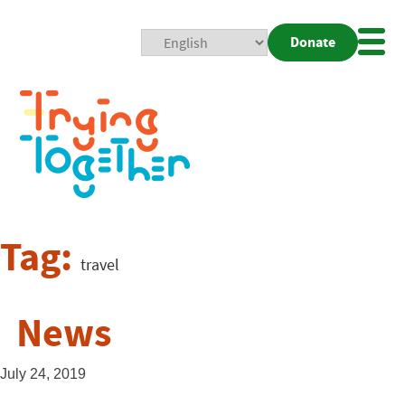
Donate
Mobi
Nav
Togg
Tag:
travel
News
July 24, 2019