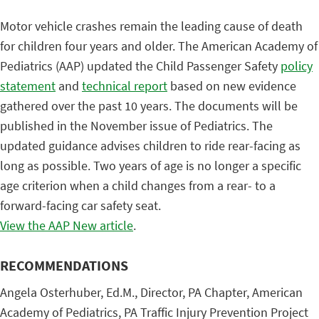
Motor vehicle crashes remain the leading cause of death
for children four years and older. The American Academy of
Pediatrics (AAP) updated the Child Passenger Safety
policy
statement
and
technical report
based on new evidence
gathered over the past 10 years. The documents will be
published in the November issue of Pediatrics. The
updated guidance advises children to ride rear-facing as
long as possible. Two years of age is no longer a specific
age criterion when a child changes from a rear- to a
forward-facing car safety seat.
View the AAP New article
.
RECOMMENDATIONS
Angela Osterhuber, Ed.M., Director, PA Chapter, American
Academy of Pediatrics, PA Traffic Injury Prevention Project