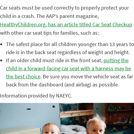
Car seats must be used correctly to properly protect your
child in a crash. The AAP’s parent magazine,
HealthyChildren.org, has an article titled Car Seat Checkup
with other car seat tips for families, such as:
The safest place for all children younger than 13 years to
ride is in the back seat regardless of weight and height.
If an older child must ride in the front seat,
putting the
child in a forward-facing car seat with a harness may be
the best choice
. Be sure you move the vehicle seat as far
back from the dashboard (and airbag) as possible.
Information provided by NAEYC.