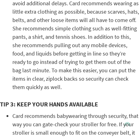
avoid additional delays. Card recommends wearing as
little extra clothing as possible, because scarves, hats,
belts, and other loose items will all have to come off.
She recommends simple clothing such as well-fitting
pants, a shirt, and tennis shoes. In addition to this,
she recommends pulling out any mobile devices,
food, and liquids before getting in line so they’re
ready to go instead of trying to get them out of the
bag last minute. To make this easier, you can put the
items in clear, ziplock backs so security can check
them quickly as well.
TIP 3: KEEP YOUR HANDS AVAILABLE
Card recommends babywearing through security, that
way you can gate-check your stroller for free. If your
stroller is small enough to fit on the conveyer belt, it