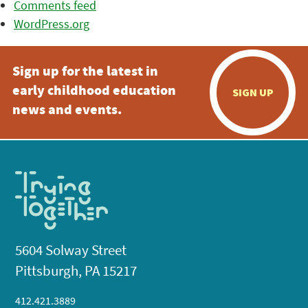
Comments feed
WordPress.org
Sign up for the latest in
early childhood education
SIGN UP
news and events.
5604 Solway Street
Pittsburgh, PA 15217
412.421.3889