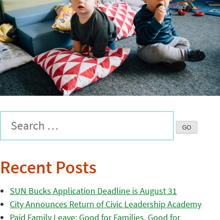
Recent Posts
SUN Bucks Application Deadline is August 31
City Announces Return of Civic Leadership Academy
Paid Family Leave: Good for Families, Good for