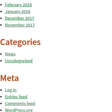
February 2018
January 2018
December 2017
November 2017
Categories
News
Uncategorized
Meta
Log in
Entries feed
Comments feed
WordPress.org