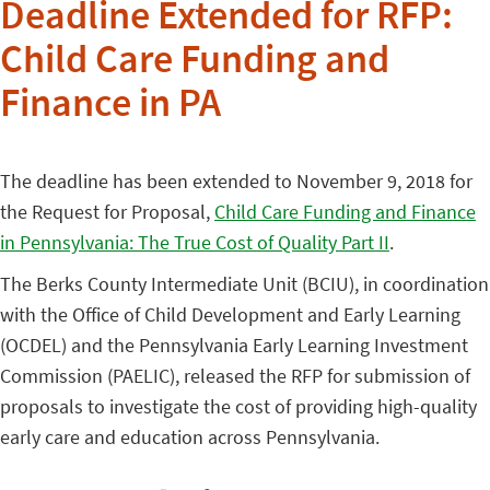
Deadline Extended for RFP:
Child Care Funding and
Finance in PA
The deadline has been extended to November 9, 2018 for
the Request for Proposal,
Child Care Funding and Finance
in Pennsylvania: The True Cost of Quality Part II
.
The Berks County Intermediate Unit (BCIU), in coordination
with the Office of Child Development and Early Learning
(OCDEL) and the Pennsylvania Early Learning Investment
Commission (PAELIC), released the RFP for submission of
proposals to investigate the cost of providing high-quality
early care and education across Pennsylvania.