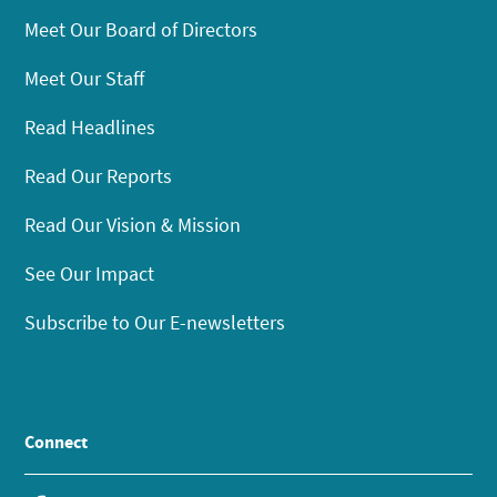
Meet Our Board of Directors
Meet Our Staff
Read Headlines
Read Our Reports
Read Our Vision & Mission
See Our Impact
Subscribe to Our E-newsletters
Connect