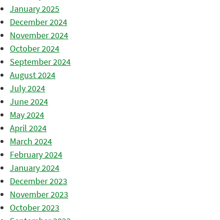
January 2025
December 2024
November 2024
October 2024
September 2024
August 2024
July 2024
June 2024
May 2024
April 2024
March 2024
February 2024
January 2024
December 2023
November 2023
October 2023