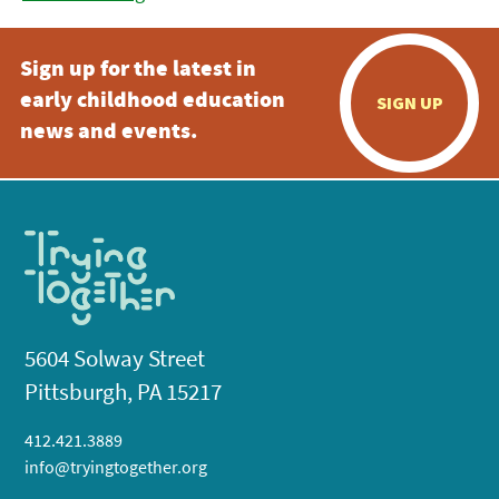
Sign up for the latest in
early childhood education
SIGN UP
news and events.
5604 Solway Street
Pittsburgh, PA 15217
412.421.3889
info@tryingtogether.org