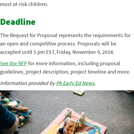
most at-risk children.
Deadline
The Request for Proposal represents the requirements for
an open and competitive process. Proposals will be
accepted until 5 pm EST, Friday, November 9, 2018.
See the RFP
for more information, including proposal
guidelines, project description, project timeline and more.
Information provided by
PA Early Ed News
.