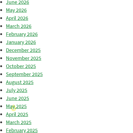
June 2026
May 2026
April 2026
March 2026
February 2026
January 2026
December 2025
November 2025
October 2025
September 2025
August 2025
July 2025
June 2025
May 2025
April 2025
March 2025
February 2025