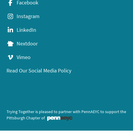
Facebook
Instagram
LinkedIn
Nextdoor
Vimeo
Read Our Social Media Policy
Trying Together is pleased to partner with PennAEYC to support the
Pittsburgh Chapter of