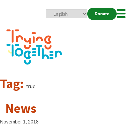
Donate
Mobi
Nav
Togg
Tag:
true
News
November 1, 2018