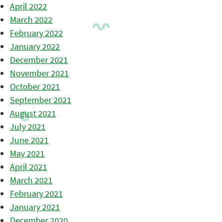
April 2022
March 2022
February 2022
January 2022
December 2021
November 2021
October 2021
September 2021
August 2021
July 2021
June 2021
May 2021
April 2021
March 2021
February 2021
January 2021
December 2020