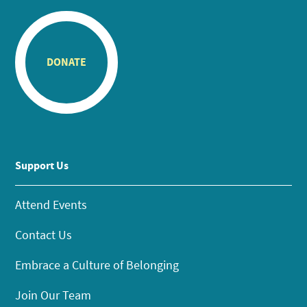
DONATE
Support Us
Attend Events
Contact Us
Embrace a Culture of Belonging
Join Our Team