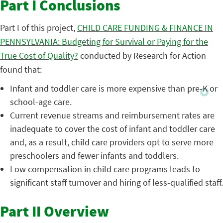
Part I Conclusions
Part I of this project,
CHILD CARE FUNDING & FINANCE IN
PENNSYLVANIA: Budgeting for Survival or Paying for the
True Cost of Quality?
conducted by Research for Action
found that:
Infant and toddler care is more expensive than pre-K or
school-age care.
Current revenue streams and reimbursement rates are
inadequate to cover the cost of infant and toddler care
and, as a result, child care providers opt to serve more
preschoolers and fewer infants and toddlers.
Low compensation in child care programs leads to
significant staff turnover and hiring of less-qualified staff.
Part II Overview