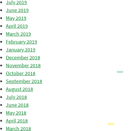
July 2019
June 2019
May 2019
April 2019
March 2019
February 2019
January 2019
December 2018
November 2018
October 2018
September 2018
August 2018
July 2018
June 2018
May 2018
April 2018
March 2018