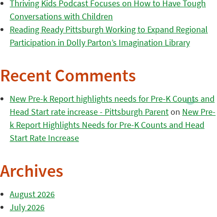
Thriving Kids Podcast Focuses on How to Have Tough
Conversations with Children
Reading Ready Pittsburgh Working to Expand Regional
Participation in Dolly Parton’s Imagination Library
Recent Comments
New Pre-k Report highlights needs for Pre-K Counts and
Head Start rate increase - Pittsburgh Parent
on
New Pre-
k Report Highlights Needs for Pre-K Counts and Head
Start Rate Increase
Archives
August 2026
July 2026