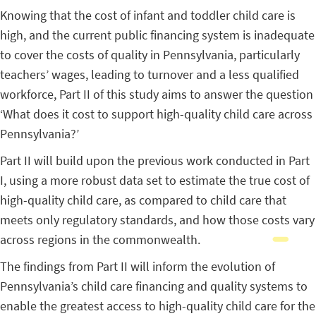
Knowing that the cost of infant and toddler child care is
high, and the current public financing system is inadequate
to cover the costs of quality in Pennsylvania, particularly
teachers’ wages, leading to turnover and a less qualified
workforce, Part II of this study aims to answer the question
‘What does it cost to support high-quality child care across
Pennsylvania?’
Part II will build upon the previous work conducted in Part
I, using a more robust data set to estimate the true cost of
high-quality child care, as compared to child care that
meets only regulatory standards, and how those costs vary
across regions in the commonwealth.
The findings from Part II will inform the evolution of
Pennsylvania’s child care financing and quality systems to
enable the greatest access to high-quality child care for the