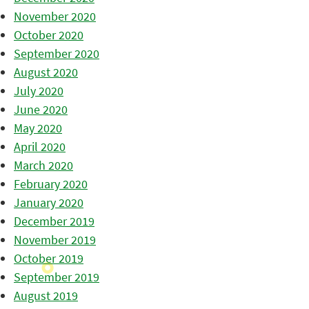
November 2020
October 2020
September 2020
August 2020
July 2020
June 2020
May 2020
April 2020
March 2020
February 2020
January 2020
December 2019
November 2019
October 2019
September 2019
August 2019