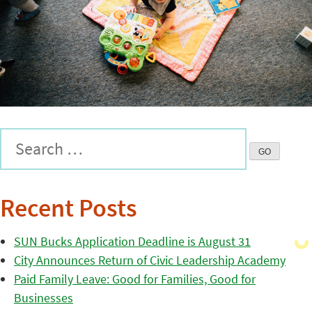
Recent Posts
SUN Bucks Application Deadline is August 31
City Announces Return of Civic Leadership Academy
Paid Family Leave: Good for Families, Good for
Businesses