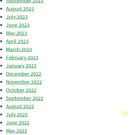
September 2023
August 2023
July 2023
June 2023
May 2023
April 2023
March 2023
February 2023
January 2023
December 2022
November 2022
October 2022
September 2022
August 2022
July 2022
June 2022
May 2022