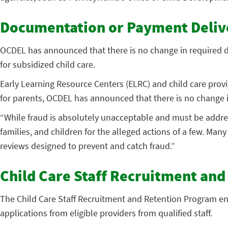
Documentation or Payment Deliv
OCDEL has announced that there is no change in required d
for subsidized child care.
Early Learning Resource Centers (ELRC) and child care prov
for parents, OCDEL has announced that there is no change 
“While fraud is absolutely unacceptable and must be addres
families, and children for the alleged actions of a few. Ma
reviews designed to prevent and catch fraud.”
Child Care Staff Recruitment an
The Child Care Staff Recruitment and Retention Program ena
applications from eligible providers from qualified staff.