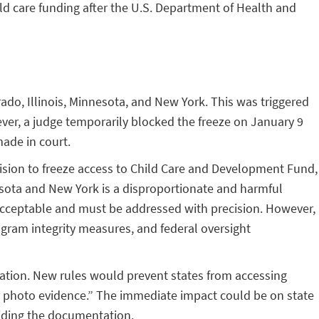
ld care funding after the U.S. Department of Health and
rado, Illinois, Minnesota, and New York. This was triggered
ever, a judge temporarily blocked the freeze on January 9
made in court.
cision to freeze access to Child Care and Development Fund,
nesota and New York is a disproportionate and harmful
unacceptable and must be addressed with precision. However,
ogram integrity measures, and federal oversight
ocation. New rules would prevent states from accessing
or photo evidence.” The immediate impact could be on state
viding the documentation.