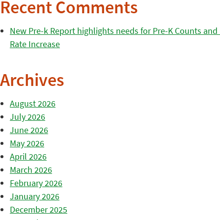
Recent Comments
New Pre-k Report highlights needs for Pre-K Counts and H
Rate Increase
Archives
August 2026
July 2026
June 2026
May 2026
April 2026
March 2026
February 2026
January 2026
December 2025