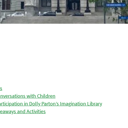
es
nversations with Children
icipation in Dolly Parton’s Imagination Library
eaways and Activities