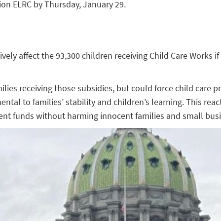
gion ELRC by Thursday, January 29.
vely affect the 93,300 children receiving Child Care Works if
ies receiving those subsidies, but could force child care pr
al to families’ stability and children’s learning. This rea
ulent funds without harming innocent families and small bus