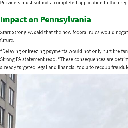
Providers must
submit a completed application
to their re
Impact on Pennsylvania
Start Strong PA said that the new federal rules would negati
future.
“Delaying or freezing payments would not only hurt the famil
Strong PA statement read. “These consequences are detriment
already targeted legal and financial tools to recoup fraud