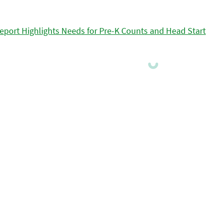
eport Highlights Needs for Pre-K Counts and Head Start