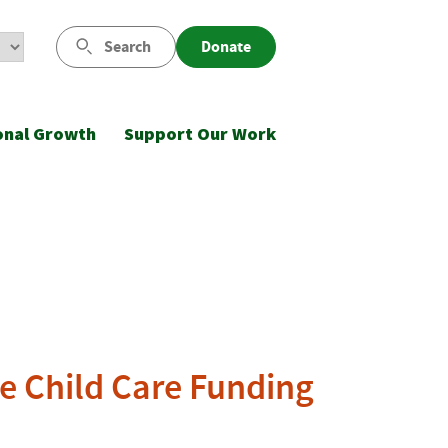
Search
Donate
onal Growth
Support Our Work
te Child Care Funding