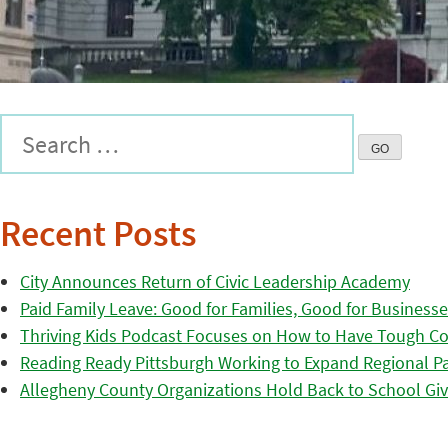
Recent Posts
City Announces Return of Civic Leadership Academy
Paid Family Leave: Good for Families, Good for Business
Thriving Kids Podcast Focuses on How to Have Tough Co
Reading Ready Pittsburgh Working to Expand Regional Part
Allegheny County Organizations Hold Back to School Giv