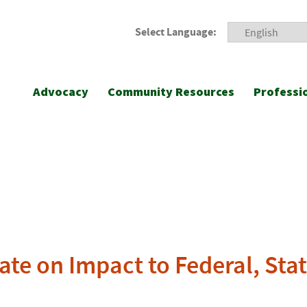
Select Language:
Advocacy
Community Resources
Professi
ate on Impact to Federal, Sta