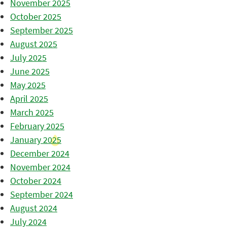
November 2025
October 2025
September 2025
August 2025
July 2025
June 2025
May 2025
April 2025
March 2025
February 2025
January 2025
December 2024
November 2024
October 2024
September 2024
August 2024
July 2024