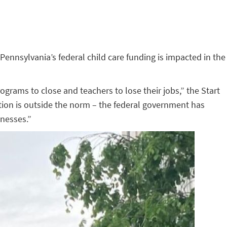
 Pennsylvania’s federal child care funding is impacted in the
ograms to close and teachers to lose their jobs,” the Start
ction is outside the norm – the federal government has
inesses.”