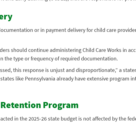
ery
ocumentation or in payment delivery for child care provide
iders should continue administering Child Care Works in ac
in the type or frequency of required documentation.
sed, this response is unjust and disproportionate,” a state
ny states like Pennsylvania already have extensive program i
d Retention Program
cted in the 2025-26 state budget is not affected by the fed