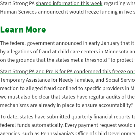
Start Strong PA
shared information this week
regarding what
Human Services announced it would freeze funding in five s
Learn More
The federal government announced in early January that it w
by allegations of fraud at child care centers in Minnesota 
on the grounds that the states met a threshold “to protect
Start Strong PA and Pre-K for PA condemned this freeze on 
Temporary Assistance for Needy Families, and Social Service
reaction to alleged fraud confined to specific providers in
we must also be clear that states have regular audits of t
mechanisms are already in place to ensure accountability.”
To date, states have submitted quarterly financial reports 
federal funds automatically. Every payment request would n
agencies, such as Pennsylvania’s Office of Child Developme