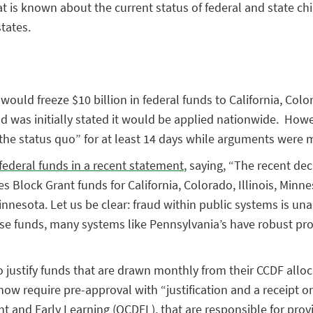
 is known about the current status of federal and state chi
tates.
ould freeze $10 billion in federal funds to California, Colo
and was initially stated it would be applied nationwide. How
 the status quo” for at least 14 days while arguments were 
federal funds in a recent statement
, saying, “The recent de
s Block Grant funds for California, Colorado, Illinois, Min
 Minnesota. Let us be clear: fraud within public systems is 
hese funds, many systems like Pennsylvania’s have robust pr
to justify funds that are drawn monthly from their CCDF all
ow require pre-approval with “justification and a receipt 
nt and Early Learning (OCDEL), that are responsible for pro