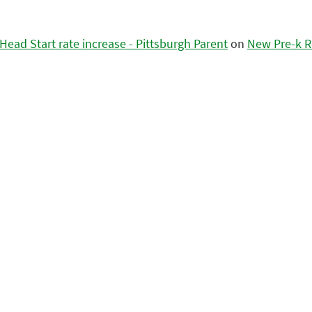
ead Start rate increase - Pittsburgh Parent
on
New Pre-k R