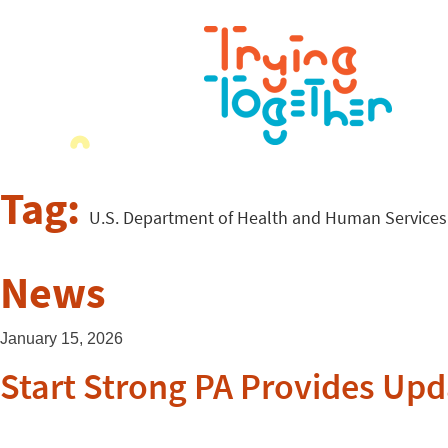
Tag:
U.S. Department of Health and Human Services
News
January 15, 2026
Start Strong PA Provides Upd