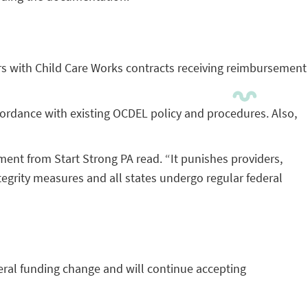
rs with Child Care Works contracts receiving reimbursement
cordance with existing OCDEL policy and procedures. Also,
ment from Start Strong PA read. “It punishes providers,
ntegrity measures and all states undergo regular federal
eral funding change and will continue accepting