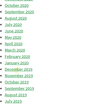
October 2020
September 2020
August 2020
July 2020
June 2020
May 2020
April 2020
March 2020
February 2020
January 2020
December 2019
November 2019
October 2019
September 2019
August 2019
July 2019