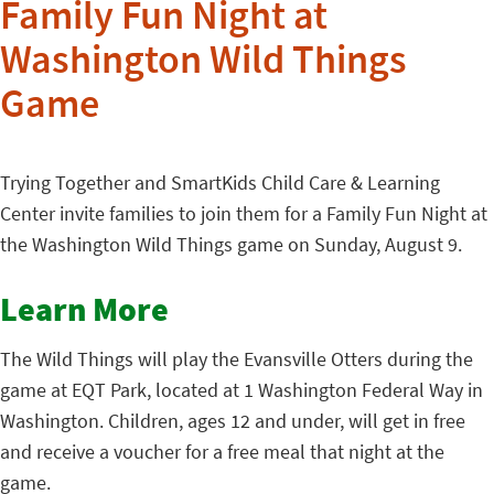
Family Fun Night at
Washington Wild Things
Game
Trying Together and SmartKids Child Care & Learning
Center invite families to join them for a Family Fun Night at
the Washington Wild Things game on Sunday, August 9.
Learn More
The Wild Things will play the Evansville Otters during the
game at EQT Park, located at 1 Washington Federal Way in
Washington. Children, ages 12 and under, will get in free
and receive a voucher for a free meal that night at the
game.