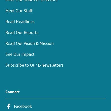
Meet Our Staff
Read Headlines
Read Our Reports
Read Our Vision & Mission
See Our Impact
Subscribe to Our E-newsletters
Connect
Facebook