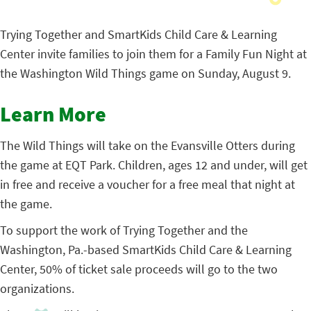
Trying Together and SmartKids Child Care & Learning
Center invite families to join them for a Family Fun Night at
the Washington Wild Things game on Sunday, August 9.
Learn More
The Wild Things will take on the Evansville Otters during
the game at EQT Park. Children, ages 12 and under, will get
in free and receive a voucher for a free meal that night at
the game.
To support the work of Trying Together and the
Washington, Pa.-based SmartKids Child Care & Learning
Center, 50% of ticket sale proceeds will go to the two
organizations.