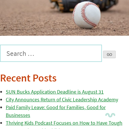
Recent Posts
SUN Bucks Application Deadline is August 31
City Announces Return of Civic Leadership Academy
Paid Family Leave: Good for Families, Good for
Businesses
Thriving Kids Podcast Focuses on How to Have Tough