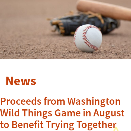
News
Proceeds from Washington
Wild Things Game in August
to Benefit Trying Together