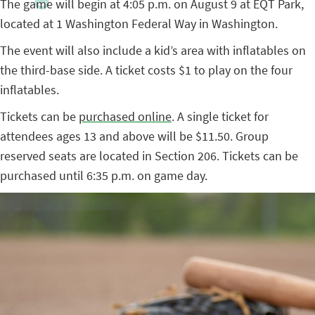
The game will begin at 4:05 p.m. on August 9 at EQT Park,
located at 1 Washington Federal Way in Washington.
The event will also include a kid’s area with inflatables on
the third-base side. A ticket costs $1 to play on the four
inflatables.
Tickets can be
purchased online
. A single ticket for
attendees ages 13 and above will be $11.50. Group
reserved seats are located in Section 206. Tickets can be
purchased until 6:35 p.m. on game day.