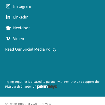
Instagram
LinkedIn
Nextdoor
Vimeo
Read Our Social Media Policy
Trying Together is pleased to partner with PennAEYC to support the
Pittsburgh Chapter of
© Trying Together 2026
Privacy