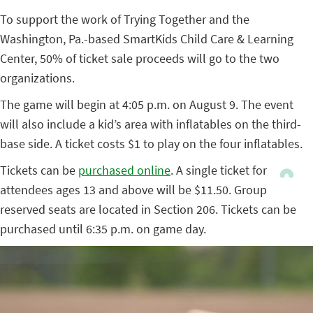
To support the work of Trying Together and the
Washington, Pa.-based SmartKids Child Care & Learning
Center, 50% of ticket sale proceeds will go to the two
organizations.
The game will begin at 4:05 p.m. on August 9. The event
will also include a kid’s area with inflatables on the third-
base side. A ticket costs $1 to play on the four inflatables.
Tickets can be
purchased online
. A single ticket for
attendees ages 13 and above will be $11.50. Group
reserved seats are located in Section 206. Tickets can be
purchased until 6:35 p.m. on game day.