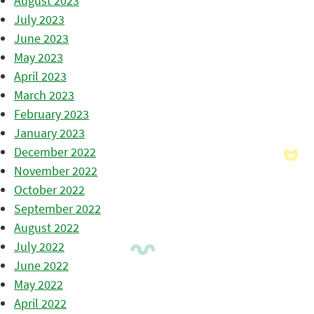
August 2023
July 2023
June 2023
May 2023
April 2023
March 2023
February 2023
January 2023
December 2022
November 2022
October 2022
September 2022
August 2022
July 2022
June 2022
May 2022
April 2022