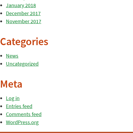
January 2018
December 2017
November 2017
Categories
News
Uncategorized
Meta
Log in
Entries feed
Comments feed
WordPress.org