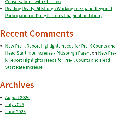
Conversations with Children
Reading Ready Pittsburgh Working to Expand Regional
Participation in Dolly Parton’s Imagination Library
Recent Comments
New Pre-k Report highlights needs for Pre-K Counts and
Head Start rate increase - Pittsburgh Parent
on
New Pre-
k Report Highlights Needs for Pre-K Counts and Head
Start Rate Increase
Archives
August 2026
July 2026
June 2026