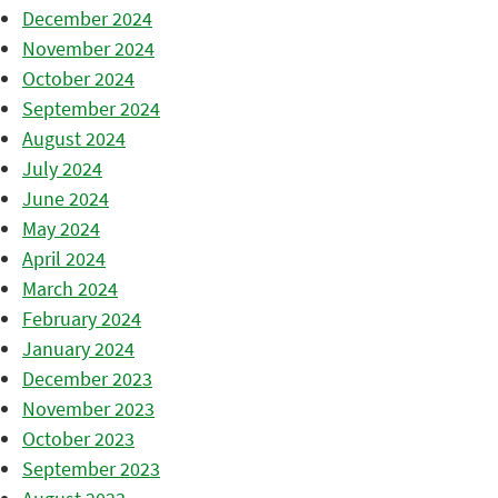
December 2024
November 2024
October 2024
September 2024
August 2024
July 2024
June 2024
May 2024
April 2024
March 2024
February 2024
January 2024
December 2023
November 2023
October 2023
September 2023