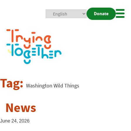
Donate
Mobi
Nav
Togg
Tag:
Washington Wild Things
News
June 24, 2026