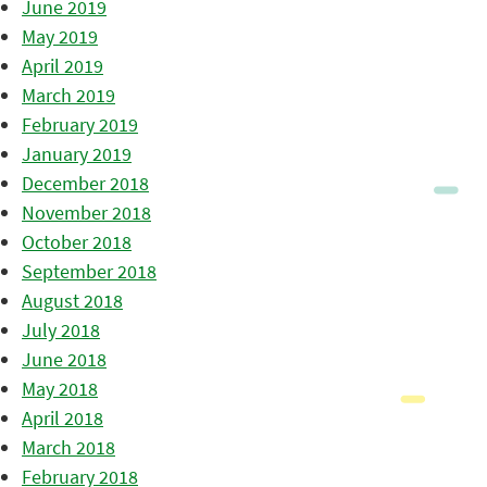
June 2019
May 2019
April 2019
March 2019
February 2019
January 2019
December 2018
November 2018
October 2018
September 2018
August 2018
July 2018
June 2018
May 2018
April 2018
March 2018
February 2018