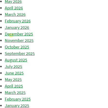
May 2026
April 2026
March 2026
February 2026
January 2026
December 2025
November 2025
October 2025
September 2025
August 2025
July 2025
June 2025
May 2025
April 2025
March 2025
February 2025
January 2025