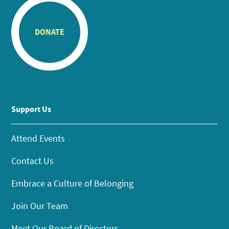
DONATE
Support Us
Attend Events
Contact Us
Embrace a Culture of Belonging
Join Our Team
Meet Our Board of Directors