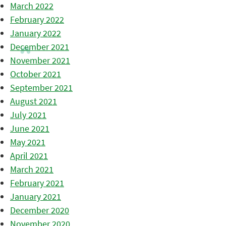
March 2022
February 2022
January 2022
December 2021
November 2021
October 2021
September 2021
August 2021
July 2021
June 2021
May 2021
April 2021
March 2021
February 2021
January 2021
December 2020
November 2020