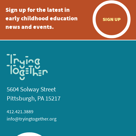
Sign up for the latest in
early childhood education
SIGN UP
news and events.
5604 Solway Street
Pittsburgh, PA 15217
412.421.3889
info@tryingtogether.org