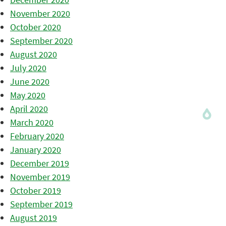
November 2020
October 2020
September 2020
August 2020
July 2020
June 2020
May 2020
April 2020
March 2020
February 2020
January 2020
December 2019
November 2019
October 2019
September 2019
August 2019