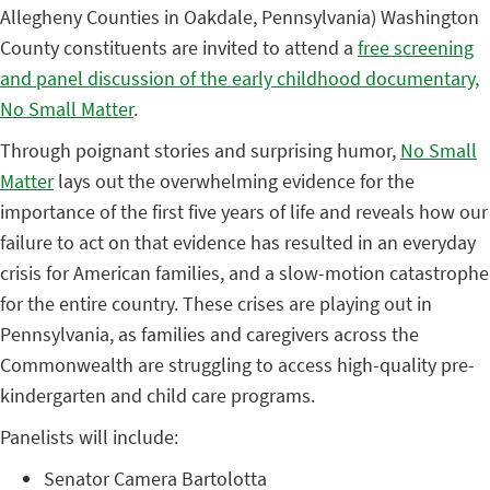
Allegheny Counties in Oakdale, Pennsylvania) Washington
County constituents are invited to attend a
free screening
and panel discussion of the early childhood documentary,
No Small Matter
.
Through poignant stories and surprising humor,
No Small
Matter
lays out the overwhelming evidence for the
importance of the first five years of life and reveals how our
failure to act on that evidence has resulted in an everyday
crisis for American families, and a slow-motion catastrophe
for the entire country. These crises are playing out in
Pennsylvania, as families and caregivers across the
Commonwealth are struggling to access high-quality pre-
kindergarten and child care programs.
Panelists will include:
Senator Camera Bartolotta