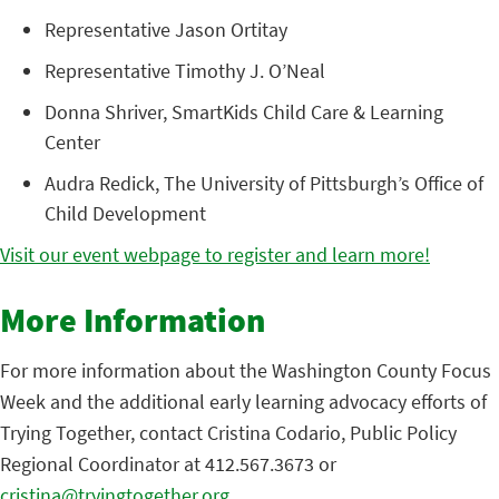
Representative Jason Ortitay
Representative Timothy J. O’Neal
Donna Shriver, SmartKids Child Care & Learning
Center
Audra Redick, The University of Pittsburgh’s Office of
Child Development
Visit our event webpage to register and learn more!
More Information
For more information about the Washington County Focus
Week and the additional early learning advocacy efforts of
Trying Together, contact Cristina Codario, Public Policy
Regional Coordinator at 412.567.3673 or
cristina@tryingtogether.org
.