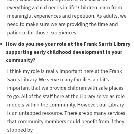
everything a child needs in life! Children learn from
meaningful experiences and repetition. As adults, we
need to make sure we are providing the time and
patience for those experiences!
How do you see your role at the Frank Sarris Library
supporting early childhood development in your
community?
I think my role is really important here at the Frank
Sarris Library. We serve many families and it’s
important that we provide children with safe places
to go. All of the staff here at the Library serve as role
models within the community. However, our Library
is an untapped resource. There are so many services
that community members could benefit from if they
stopped by.