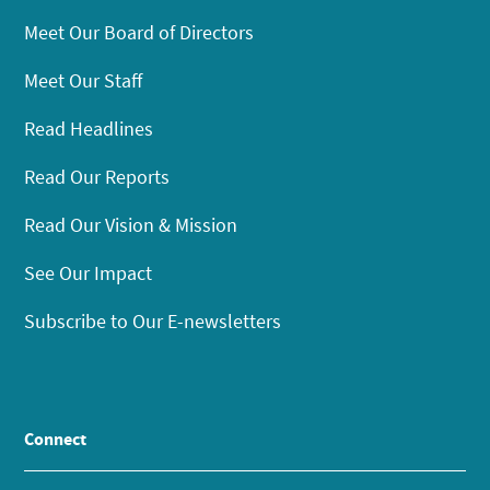
Meet Our Board of Directors
Meet Our Staff
Read Headlines
Read Our Reports
Read Our Vision & Mission
See Our Impact
Subscribe to Our E-newsletters
Connect