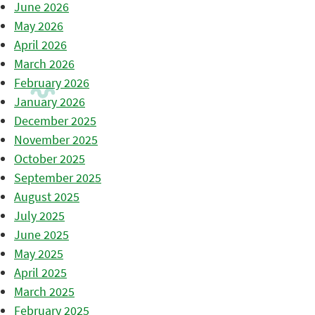
June 2026
May 2026
April 2026
March 2026
February 2026
January 2026
December 2025
November 2025
October 2025
September 2025
August 2025
July 2025
June 2025
May 2025
April 2025
March 2025
February 2025