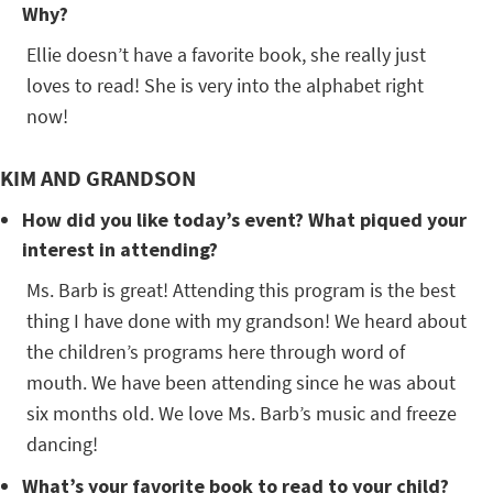
Why?
Ellie doesn’t have a favorite book, she really just
loves to read! She is very into the alphabet right
now!
KIM AND GRANDSON
How did you like today’s event? What piqued your
interest in attending?
Ms. Barb is great! Attending this program is the best
thing I have done with my grandson! We heard about
the children’s programs here through word of
mouth. We have been attending since he was about
six months old. We love Ms. Barb’s music and freeze
dancing!
What’s your favorite book to read to your child?