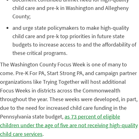
child care and pre-k in Washington and Allegheny
County;
and urge state policymakers to make high-quality
child care and pre-k top priorities in future state
budgets to increase access to and the affordability of
these critical programs.
The Washington County Focus Week is one of many to
come. Pre-K For PA, Start Strong PA, and campaign partner
organizations like Trying Together will host additional
Focus Weeks in districts across the Commonwealth
throughout the year.
These weeks were developed, in part,
due to the need for increased child care funding in the
Pennsylvania state budget,
as 73 percent of eligible
children under the age of five are not receiving high-quality
child care services
.