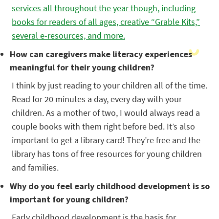
services all throughout the year though, including
books for readers of all ages, creative “Grable Kits,”
several e-resources, and more.
How can caregivers make literacy experiences
meaningful for their young children?
I think by just reading to your children all of the time.
Read for 20 minutes a day, every day with your
children. As a mother of two, I would always read a
couple books with them right before bed. It’s also
important to get a library card! They’re free and the
library has tons of free resources for young children
and families.
Why do you feel early childhood development is so
important for young children?
Early childhood development is the basis for