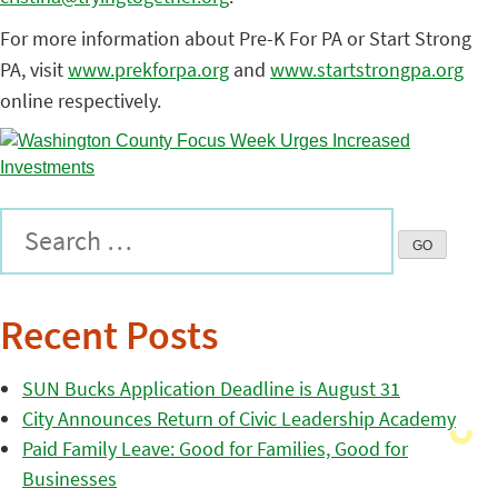
For more information about Pre-K For PA or Start Strong
PA, visit
www.prekforpa.org
and
www.startstrongpa.org
online respectively.
Recent Posts
SUN Bucks Application Deadline is August 31
City Announces Return of Civic Leadership Academy
Paid Family Leave: Good for Families, Good for
Businesses