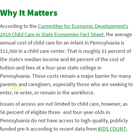
Why It Matters
According to the
Committee for Economic Development’s
2019 Child Care in State Economies Fact Sheet
, the average
annual cost of child care for an infant in Pennsylvania is
$11,560 in a child care center.
That is roughly 21 percent of
the state’s median income and 80 percent of the cost of
tuition and fees at a four-year state college in
Pennsylvania. These costs remain a major barrier for many
parents and caregivers, especially those who are seeking to
enter, re-enter, or remain in the workforce.
Issues of access are not limited to child care, however, as
56 percent of eligible three- and four-year-olds in
Pennsylvania do not have access to high-quality, publicly
funded pre-k according to recent data from
KIDS COUNT: