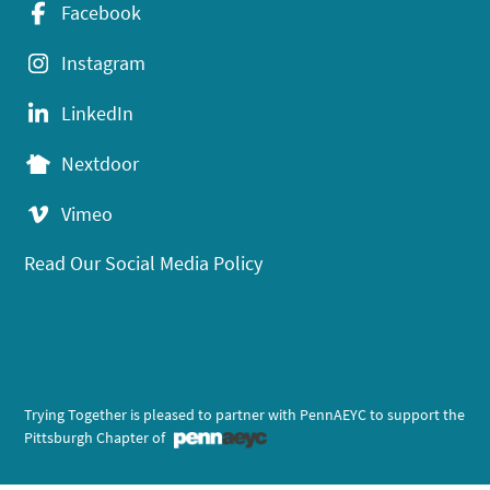
Facebook
Instagram
LinkedIn
Nextdoor
Vimeo
Read Our Social Media Policy
Trying Together is pleased to partner with PennAEYC to support the
Pittsburgh Chapter of