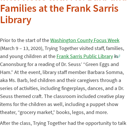
Families at the Frank Sarris
Library
Prior to the start of the
Washington County Focus Week
(March 9 – 13, 2020), Trying Together visited staff, families,
and young children at the
Frank Sarris Public Library
in
Canonsburg for a reading of Dr. Seuss’ “Green Eggs and
Ham.” At the event, library staff member Barbara Somma,
aka Ms. Barb, led children and their caregivers through a
series of activities, including fingerplays, dances, and a Dr.
Seuss themed craft. The classroom included creative play
items for the children as well, including a puppet show
theater, “grocery market,” books, legos, and more.
After the class, Trying Together had the opportunity to talk