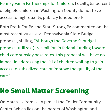
Pennsylvania Partnerships for Children
. Locally, 55 percent
of eligible children in Washington County do not have
access to high-quality, publicly funded pre-k.
Both Pre-K For PA and Start Strong PA commented on the
most recent 2020-2021 Pennsylvania State Budget
proposal, stating,
“Although the Governor’s budget
proposal utilizes $15.3 million in federal funding toward
child care subsidy base rates, this proposal will have no
impact in addressing the list of children waiting to gain
access to subsidized care or improve the quality of that
care.”
No Small Matter Screening
On March 12 from 6 – 8 p.m. at the Collier Community
Center (which lies on the border of Washington and