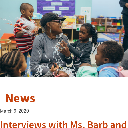
News
March 9, 2020
Interviews with Ms. Barb and