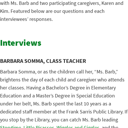
with Ms. Barb and two participating caregivers, Karen and
Kim. Featured below are our questions and each
interviewees’ responses.
Interviews
BARBARA SOMMA, CLASS TEACHER
Barbara Somma, or as the children call her, “Ms. Barb,”
brightens the day of each child and caregiver who attends
her classes. Having a Bachelor’s Degree in Elementary
Education and a Master’s Degree in Special Education
under her belt, Ms. Barb spent the last 10 years as a
dedicated staff member at the Frank Sarris Public Library. If
you stop by the Library, you can catch Ms. Barb leading
Storytime
,
Little Picassos
,
Wiggles and Giggles
, and the