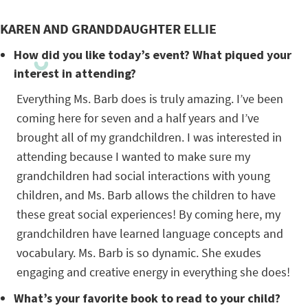
KAREN AND GRANDDAUGHTER ELLIE
How did you like today’s event? What piqued your
interest in attending?
Everything Ms. Barb does is truly amazing. I’ve been
coming here for seven and a half years and I’ve
brought all of my grandchildren. I was interested in
attending because I wanted to make sure my
grandchildren had social interactions with young
children, and Ms. Barb allows the children to have
these great social experiences! By coming here, my
grandchildren have learned language concepts and
vocabulary. Ms. Barb is so dynamic. She exudes
engaging and creative energy in everything she does!
What’s your favorite book to read to your child?