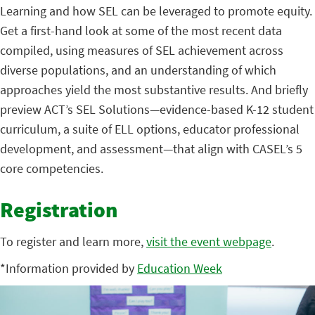
Learning and how SEL can be leveraged to promote equity.
Get a first-hand look at some of the most recent data
compiled, using measures of SEL achievement across
diverse populations, and an understanding of which
approaches yield the most substantive results. And briefly
preview ACT’s SEL Solutions—evidence-based K-12 student
curriculum, a suite of ELL options, educator professional
development, and assessment—that align with CASEL’s 5
core competencies.
Registration
To register and learn more,
visit the event webpage
.
*Information provided by
Education Week