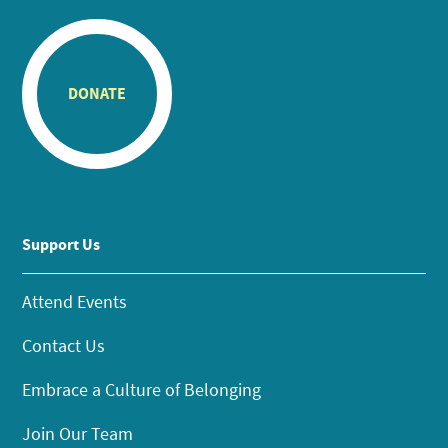
DONATE
Support Us
Attend Events
Contact Us
Embrace a Culture of Belonging
Join Our Team