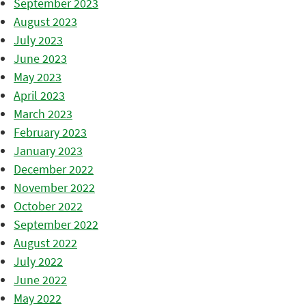
September 2023
August 2023
July 2023
June 2023
May 2023
April 2023
March 2023
February 2023
January 2023
December 2022
November 2022
October 2022
September 2022
August 2022
July 2022
June 2022
May 2022