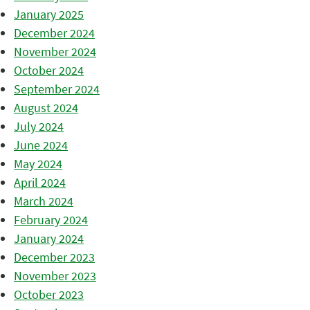
January 2025
December 2024
November 2024
October 2024
September 2024
August 2024
July 2024
June 2024
May 2024
April 2024
March 2024
February 2024
January 2024
December 2023
November 2023
October 2023