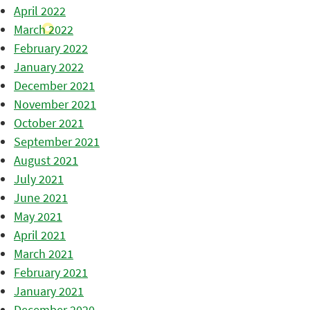
April 2022
March 2022
February 2022
January 2022
December 2021
November 2021
October 2021
September 2021
August 2021
July 2021
June 2021
May 2021
April 2021
March 2021
February 2021
January 2021
December 2020