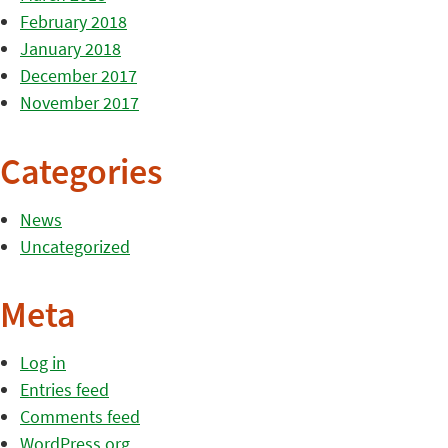
February 2018
January 2018
December 2017
November 2017
Categories
News
Uncategorized
Meta
Log in
Entries feed
Comments feed
WordPress.org