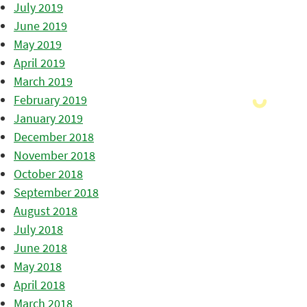
July 2019
June 2019
May 2019
April 2019
March 2019
February 2019
January 2019
December 2018
November 2018
October 2018
September 2018
August 2018
July 2018
June 2018
May 2018
April 2018
March 2018