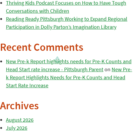
Thriving Kids Podcast Focuses on How to Have Tough
Conversations with Children
Reading Ready Pittsburgh Working to Expand Regional
Participation in Dolly Parton’s Imagination Library
Recent Comments
New Pre-k Report highlights needs for Pre-K Counts and
Head Start rate increase - Pittsburgh Parent
on
New Pre-
k Report Highlights Needs for Pre-K Counts and Head
Start Rate Increase
Archives
August 2026
July 2026