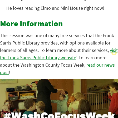
He loves reading Elmo and Mini Mouse right now!
More Information
This session was one of many free services that the Frank
Sarris Public Library provides, with options available for
learners of all ages. To learn more about their services,
visit
the Frank Sarris Public Library website
! To learn more
about the Washington County Focus Week,
read our news
post
!