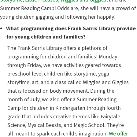
Summer Reading Camp! Odds are, she will have a crowd of
young children giggling and following her happily!
What programming does Frank Sarris Library provide
for young children and families?
The Frank Sarris Library offers a plethora of
programming for children and families! Monday
through Friday, we have activities geared towards
preschool level children like storytime, yoga
storytime, art, and a class called Wiggles and Giggles
that is focused on body movement. During the
month of July, we also offer a Summer Reading
Camp for children in Kindergarten through fourth
grade that includes creative themes like Fairytale
Science, Mysical Beasts, and Magic School. They’re
all meant to spark each child’s imagination.
We offer