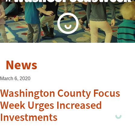
News
March 6, 2020
Washington County Focus
Week Urges Increased
Investments