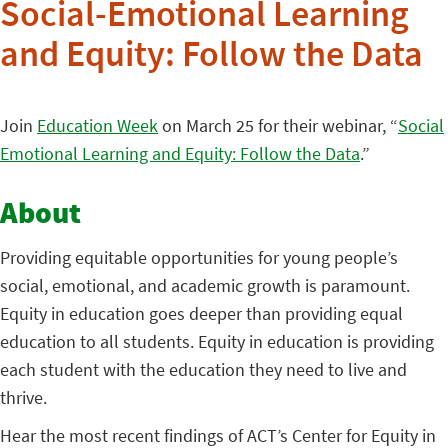
Social-Emotional Learning
and Equity: Follow the Data
Join
Education Week
on March 25 for their webinar, “
Social
Emotional Learning and Equity: Follow the Data
.”
About
Providing equitable opportunities for young people’s
social, emotional, and academic growth is paramount.
Equity in education goes deeper than providing equal
education to all students. Equity in education is providing
each student with the education they need to live and
thrive.
Hear the most recent findings of ACT’s Center for Equity in