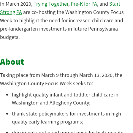
In March 2020,
Trying Together
,
Pre-K for PA
, and
Start
Strong PA
are co-hosting the Washington County Focus
Week to highlight the need for increased child care and
pre-kindergarten investments in future Pennsylvania
budgets.
About
Taking place from March 9 through March 13, 2020, the
Washington County Focus Week seeks to:
highlight quality infant and toddler child care in
Washington and Allegheny County;
thank state policymakers for investments in high-
quality early learning programs;
document continued unmet need for high-quality