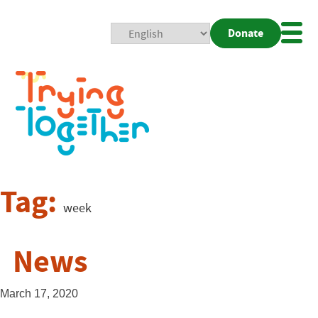
Donate
Mobi
Nav
Togg
Tag:
week
News
March 17, 2020