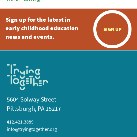
Sign up for the latest in
early childhood education
SIGN UP
news and events.
5604 Solway Street
Pittsburgh, PA 15217
412.421.3889
info@tryingtogether.org