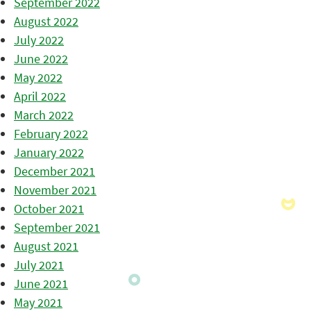
September 2022
August 2022
July 2022
June 2022
May 2022
April 2022
March 2022
February 2022
January 2022
December 2021
November 2021
October 2021
September 2021
August 2021
July 2021
June 2021
May 2021