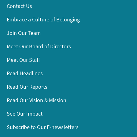
Contact Us
Embrace a Culture of Belonging
Join Our Team
Meet Our Board of Directors
Meet Our Staff
Read Headlines
Read Our Reports
Read Our Vision & Mission
See Our Impact
Subscribe to Our E-newsletters