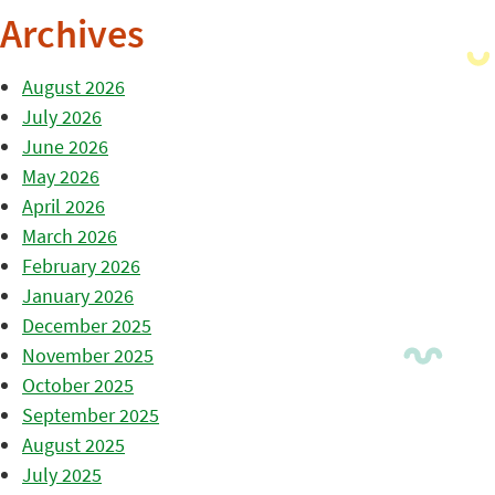
Archives
August 2026
July 2026
June 2026
May 2026
April 2026
March 2026
February 2026
January 2026
December 2025
November 2025
October 2025
September 2025
August 2025
July 2025