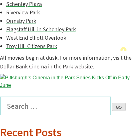
Schenley Plaza
Riverview Park
Ormsby Park
Flagstaff Hill in Schenley Park
West End Elliott Overlook
Troy Hill Citizens Park
All movies begin at dusk. For more information, visit the
Dollar Bank Cinema in the Park website
.
Recent Posts