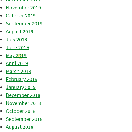
November 2019
October 2019
September 2019
August 2019
July 2019
June 2019
May 2019
April 2019
March 2019
February 2019
January 2019
December 2018
November 2018
October 2018
September 2018
August 2018