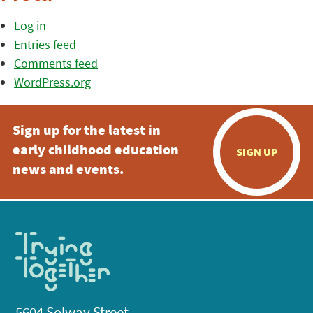
Log in
Entries feed
Comments feed
WordPress.org
Sign up for the latest in
early childhood education
SIGN UP
news and events.
5604 Solway Street