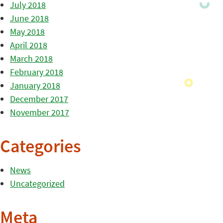
July 2018
June 2018
May 2018
April 2018
March 2018
February 2018
January 2018
December 2017
November 2017
Categories
News
Uncategorized
Meta