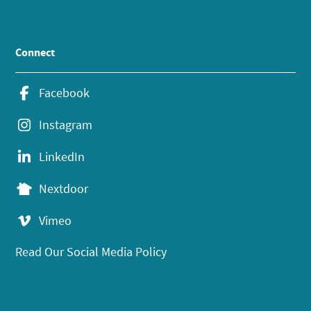
Connect
Facebook
Instagram
LinkedIn
Nextdoor
Vimeo
Read Our Social Media Policy