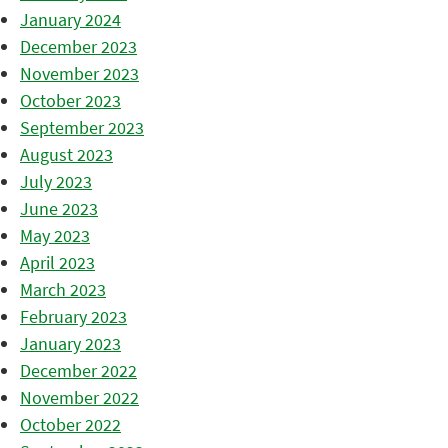
January 2024
December 2023
November 2023
October 2023
September 2023
August 2023
July 2023
June 2023
May 2023
April 2023
March 2023
February 2023
January 2023
December 2022
November 2022
October 2022