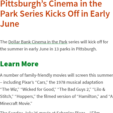
Pittsburgh’s Cinema in the
Park Series Kicks Off in Early
June
The
Dollar Bank Cinema in the Park
series will kick off for
the summer in early June in 13 parks in Pittsburgh.
Learn More
A number of family-friendly movies will screen this summer
– including Pixar’s “Cars,” the 1978 musical adaptation
“The Wiz,” “Wicked for Good,” “The Bad Guys 2,” “Lilo &
Stitch,” “Hoppers,” the filmed version of “Hamilton,” and “A
Minecraft Movie.”
The Sunday, July 26 movie at Schenley Plaza – “Film