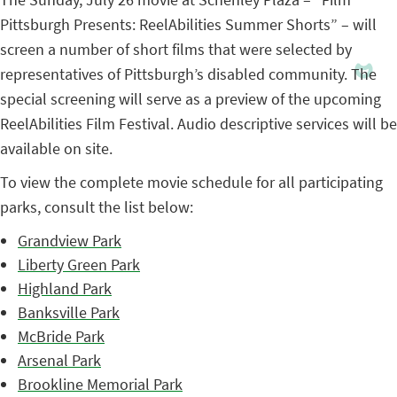
Pittsburgh Presents: ReelAbilities Summer Shorts” – will
screen a number of short films that were selected by
representatives of Pittsburgh’s disabled community. The
special screening will serve as a preview of the upcoming
ReelAbilities Film Festival. Audio descriptive services will be
available on site.
To view the complete movie schedule for all participating
parks, consult the list below:
Grandview Park
Liberty Green Park
Highland Park
Banksville Park
McBride Park
Arsenal Park
Brookline Memorial Park