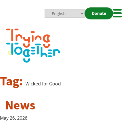
Donate
Mobi
Nav
Togg
Tag:
Wicked for Good
News
May 26, 2026