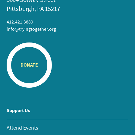
Pittsburgh, PA 15217
412.421.3889
info@tryingtogether.org
DONATE
Support Us
Attend Events