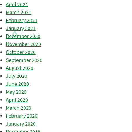
April 2021
March 2021
February 2021
January 2021
December 2020
November 2020
October 2020
September 2020
August 2020
July 2020
June 2020
May 2020
April 2020
March 2020
February 2020
January 2020
December 2019