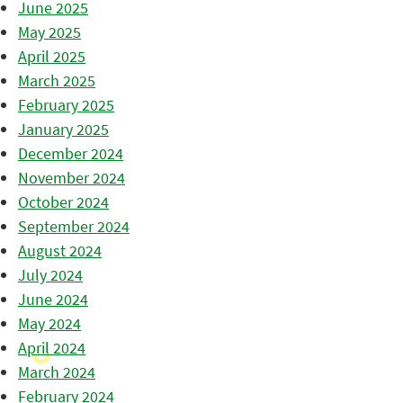
June 2025
May 2025
April 2025
March 2025
February 2025
January 2025
December 2024
November 2024
October 2024
September 2024
August 2024
July 2024
June 2024
May 2024
April 2024
March 2024
February 2024