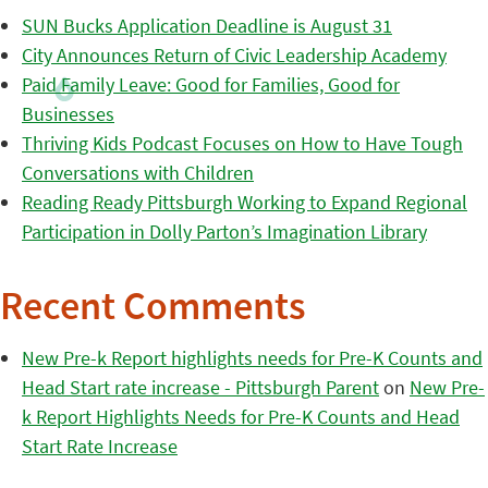
SUN Bucks Application Deadline is August 31
City Announces Return of Civic Leadership Academy
Paid Family Leave: Good for Families, Good for
Businesses
Thriving Kids Podcast Focuses on How to Have Tough
Conversations with Children
Reading Ready Pittsburgh Working to Expand Regional
Participation in Dolly Parton’s Imagination Library
Recent Comments
New Pre-k Report highlights needs for Pre-K Counts and
Head Start rate increase - Pittsburgh Parent
on
New Pre-
k Report Highlights Needs for Pre-K Counts and Head
Start Rate Increase