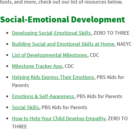
tools, and more, check out our list of resources below.
Social-Emotional Development
Developing Social-Emotional Skills
, ZERO TO THREE
Building Social and Emotional Skills at Home
, NAEYC
List of Developmental Milestones
, CDC
Milestone Tracker App
, CDC
Helping Kids Express Their Emotions
, PBS Kids for
Parents
Emotions & Self-Awareness
, PBS Kids for Parents
Social Skills
, PBS Kids for Parents
How to Help Your Child Develop Empathy
, ZERO TO
THREE