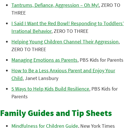
Tantrums, Defiance, Aggression – Oh My!
, ZERO TO
THREE
I Said I Want the Red Bowl! Responding to Toddlers’
Irrational Behavior
, ZERO TO THREE
Helping Young Children Channel Their Aggression
,
ZERO TO THREE
Managing Emotions as Parents
, PBS Kids for Parents
How to Be a Less Anxious Parent and Enjoy Your
Child
, Janet Lansbury
5 Ways to Help Kids Build Resilience
, PBS Kids for
Parents
Family Guides and Tip Sheets
Mindfulness for Children Guide
, New York Times