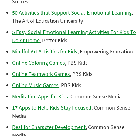
Success
50 Activities that Support Social-Emotional Learning
,
The Art of Education University
5 Easy Social Emotional Learning Activities For Kids To
Do At Home
, Better Kids
Mindful Art Activities for Kids
, Empowering Education
Online Coloring Games
, PBS Kids
Online Teamwork Games
, PBS Kids
Online Music Games
, PBS Kids
Meditation Apps for Kids
, Common Sense Media
17 Apps to Help Kids Stay Focused
, Common Sense
Media
Best for Character Development
, Common Sense
Media