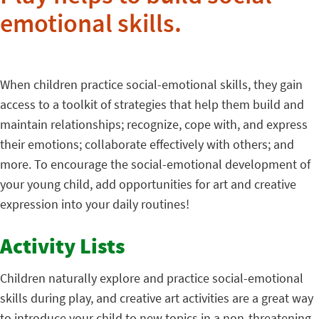
emotional skills.
When children practice social-emotional skills, they gain
access to a toolkit of strategies that help them build and
maintain relationships; recognize, cope with, and express
their emotions; collaborate effectively with others; and
more. To encourage the social-emotional development of
your young child, add opportunities for art and creative
expression into your daily routines!
Activity Lists
Children naturally explore and practice social-emotional
skills during play, and creative art activities are a great way
to introduce your child to new topics in a non-threatening,