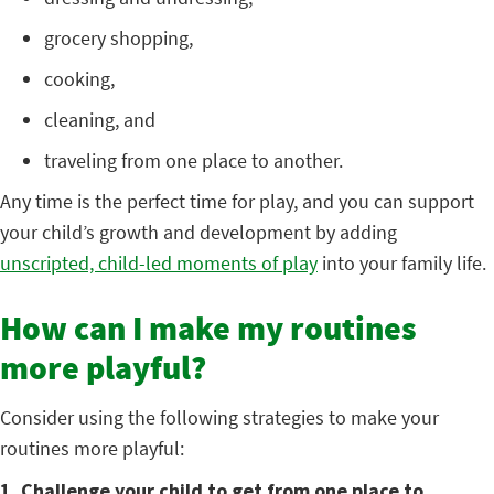
grocery shopping,
cooking,
cleaning, and
traveling from one place to another.
Any time is the perfect time for play, and you can support
your child’s growth and development by adding
unscripted, child-led moments of play
into your family life.
How can I make my routines
more playful?
Consider using the following strategies to make your
routines more playful:
1. Challenge your child to get from one place to