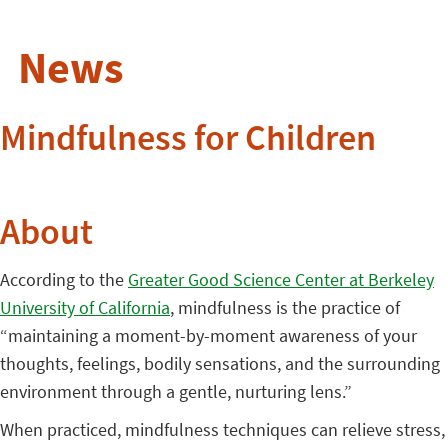
News
Mindfulness for Children
About
According to the
Greater Good Science Center at Berkeley
University of California
, mindfulness is the practice of
“maintaining a moment-by-moment awareness of your
thoughts, feelings, bodily sensations, and the surrounding
environment through a gentle, nurturing lens.”
When practiced, mindfulness techniques can relieve stress,