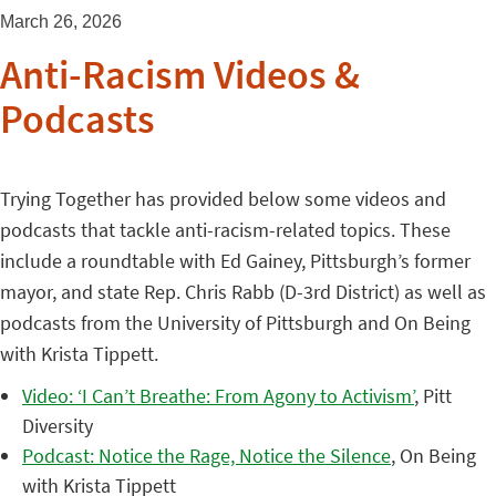
March 26, 2026
Anti-Racism Videos &
Podcasts
Trying Together has provided below some videos and
podcasts that tackle anti-racism-related topics. These
include a roundtable with Ed Gainey, Pittsburgh’s former
mayor, and state Rep. Chris Rabb (D-3rd District) as well as
podcasts from the University of Pittsburgh and On Being
with Krista Tippett.
Video: ‘I Can’t Breathe: From Agony to Activism’
, Pitt
Diversity
Podcast: Notice the Rage, Notice the Silence
, On Being
with Krista Tippett