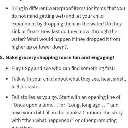
Bring in different waterproof items (or items that you
do not mind getting wet) and let your child
experiment by dropping them in the water! Do they
sink or float? How fast do they move through the
water? What would happen if they dropped it from
higher up or lower down?.
5. Make grocery shopping more fun and engaging!
Play I-Spy and see who can find something first!
Talk with your child about what they see, hear, smell,
feel, or taste.
Tell stories as you go. Start with an opening line of
“Once upon a time. . .” or “Long, long ago . . .” and
have your child fill in the blanks! Continue the story
with “then what happened?” or other prompting
questions.