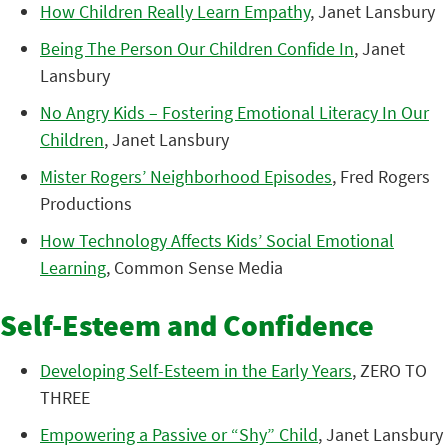
How Children Really Learn Empathy
, Janet Lansbury
Being The Person Our Children Confide In
, Janet
Lansbury
No Angry Kids – Fostering Emotional Literacy In Our
Children
, Janet Lansbury
Mister Rogers’ Neighborhood Episodes
, Fred Rogers
Productions
How Technology Affects Kids’ Social Emotional
Learning
, Common Sense Media
Self-Esteem and Confidence
Developing Self-Esteem in the Early Years
, ZERO TO
THREE
Empowering a Passive or “Shy” Child
, Janet Lansbury