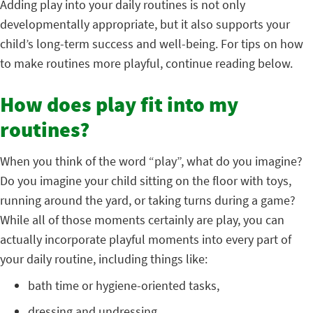
Adding play into your daily routines is not only
developmentally appropriate, but it also supports your
child’s long-term success and well-being. For tips on how
to make routines more playful, continue reading below.
How does play fit into my
routines?
When you think of the word “play”, what do you imagine?
Do you imagine your child sitting on the floor with toys,
running around the yard, or taking turns during a game?
While all of those moments certainly are play, you can
actually incorporate playful moments into every part of
your daily routine, including things like:
bath time or hygiene-oriented tasks,
dressing and undressing,