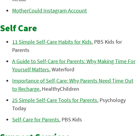
MotherCould Instagram Account
Self Care
11 Simple Self-Care Habits for Kids
, PBS Kids for
Parents
A Guide to Self-Care for Parents: Why Making Time For
Yourself Matters
, Waterford
Importance of Self-Care: Why Parents Need Time Out
to Recharge
, HealthyChildren
25 Simple Self-Care Tools for Parents
, Psychology
Today
Self-Care for Parents
, PBS Kids