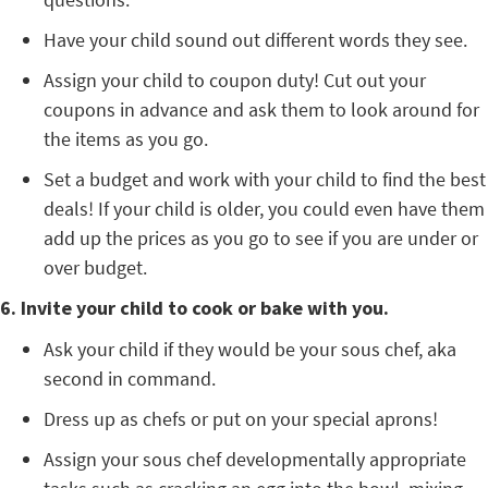
Have your child sound out different words they see.
Assign your child to coupon duty! Cut out your
coupons in advance and ask them to look around for
the items as you go.
Set a budget and work with your child to find the best
deals! If your child is older, you could even have them
add up the prices as you go to see if you are under or
over budget.
6. Invite your child to cook or bake with you.
Ask your child if they would be your sous chef, aka
second in command.
Dress up as chefs or put on your special aprons!
Assign your sous chef developmentally appropriate