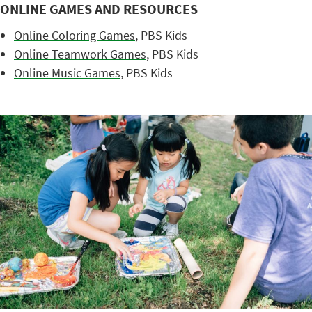
ONLINE GAMES AND RESOURCES
Online Coloring Games
, PBS Kids
Online Teamwork Games
, PBS Kids
Online Music Games
, PBS Kids