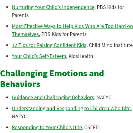
Nurturing Your Child’s Independence
, PBS Kids for
Parents
Most Effective Ways to Help Kids Who Are Too Hard on
Themselves
, PBS Kids for Parents
12 Tips for Raising Confident Kids
, Child Mind Institute
Your Child’s Self-Esteem
, KidsHealth
Challenging Emotions and
Behaviors
Guidance and Challenging Behaviors
, NAEYC
Understanding and Responding to Children Who Bite
,
NAEYC
Responding to Your Child’s Bite
, CSEFEL