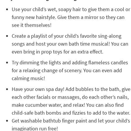
Use your child’s wet, soapy hair to give them a cool or
funny new hairstyle. Give them a mirror so they can
see it themselves!
Create a playlist of your child’s favorite sing-along
songs and host your own bath time musical! You can
even bring in prop toys for an extra effect.
Try dimming the lights and adding flameless candles
for a relaxing change of scenery. You can even add
calming music!
Have your own spa day! Add bubbles to the bath, give
each other facials or massages, do each other’s nails,
make cucumber water, and relax! You can also find
child-safe bath bombs and fizzies to add to the water.
Get washable bathtub finger paint and let your child’s
imagination run free!