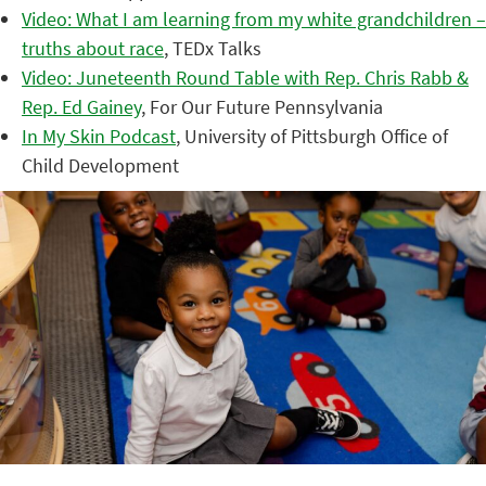
Video: What I am learning from my white grandchildren –
truths about race
, TEDx Talks
Video: Juneteenth Round Table with Rep. Chris Rabb &
Rep. Ed Gainey
, For Our Future Pennsylvania
In My Skin Podcast
, University of Pittsburgh Office of
Child Development