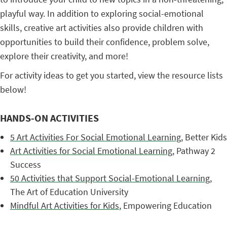
playful way. In addition to exploring social-emotional
skills, creative art activities also provide children with
opportunities to build their confidence, problem solve,
explore their creativity, and more!
For activity ideas to get you started, view the resource lists
below!
HANDS-ON ACTIVITIES
5 Art Activities For Social Emotional Learning
, Better Kids
Art Activities for Social Emotional Learning
, Pathway 2
Success
50 Activities that Support Social-Emotional Learning
,
The Art of Education University
Mindful Art Activities for Kids
, Empowering Education