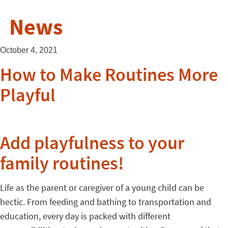
News
October 4, 2021
How to Make Routines More
Playful
Add playfulness to your
family routines!
Life as the parent or caregiver of a young child can be
hectic. From feeding and bathing to transportation and
education, every day is packed with different