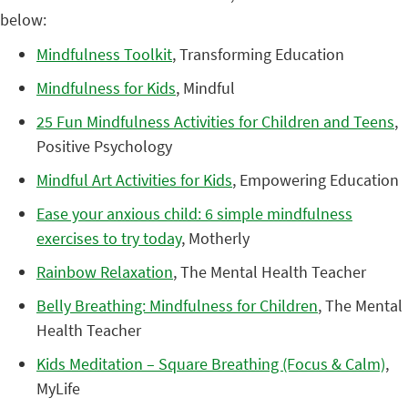
below:
Mindfulness Toolkit
, Transforming Education
Mindfulness for Kids
, Mindful
25 Fun Mindfulness Activities for Children and Teens
,
Positive Psychology
Mindful Art Activities for Kids
, Empowering Education
Ease your anxious child: 6 simple mindfulness
exercises to try today
, Motherly
Rainbow Relaxation
, The Mental Health Teacher
Belly Breathing: Mindfulness for Children
, The Mental
Health Teacher
Kids Meditation – Square Breathing (Focus & Calm)
,
MyLife