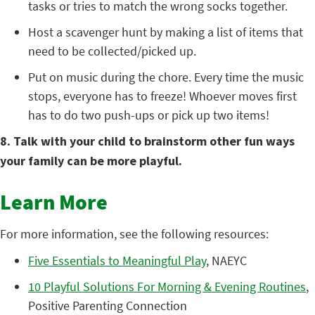
tasks or tries to match the wrong socks together.
Host a scavenger hunt by making a list of items that
need to be collected/picked up.
Put on music during the chore. Every time the music
stops, everyone has to freeze! Whoever moves first
has to do two push-ups or pick up two items!
8. Talk with your child to brainstorm other fun ways
your family can be more playful.
Learn More
For more information, see the following resources:
Five Essentials to Meaningful Play
, NAEYC
10 Playful Solutions For Morning & Evening Routines
,
Positive Parenting Connection