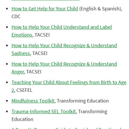
How to Get Help for Your Child
(English & Spanish),
CDC
How to Help Your Child Understand and Label
Emotions
, TACSEI
How to Help Your Child Recognize & Understand
Sadness
, TACSEI
How to Help Your Child Recognize & Understand
Anger
, TACSEI
Teaching Your Child About Feelings from Birth to Age
2
, CSEFEL
Mindfulness Toolkit
, Transforming Education
Trauma-Informed SEL Toolkit
, Transforming
Education