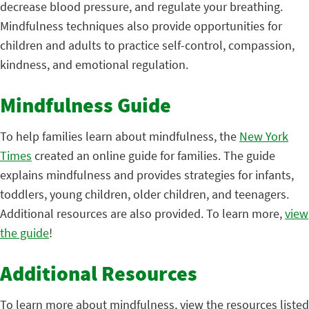
decrease blood pressure, and regulate your breathing.
Mindfulness techniques also provide opportunities for
children and adults to practice self-control, compassion,
kindness, and emotional regulation.
Mindfulness Guide
To help families learn about mindfulness, the
New York
Times
created an online guide for families. The guide
explains mindfulness and provides strategies for infants,
toddlers, young children, older children, and teenagers.
Additional resources are also provided. To learn more,
view
the guide
!
Additional Resources
To learn more about mindfulness, view the resources listed