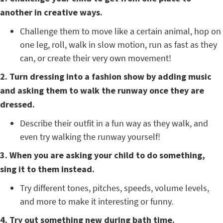
another in creative ways.
Challenge them to move like a certain animal, hop on
one leg, roll, walk in slow motion, run as fast as they
can, or create their very own movement!
2. Turn dressing into a fashion show by adding music
and asking them to walk the runway once they are
dressed.
Describe their outfit in a fun way as they walk, and
even try walking the runway yourself!
3. When you are asking your child to do something,
sing it to them instead.
Try different tones, pitches, speeds, volume levels,
and more to make it interesting or funny.
4. Try out something new during bath time.