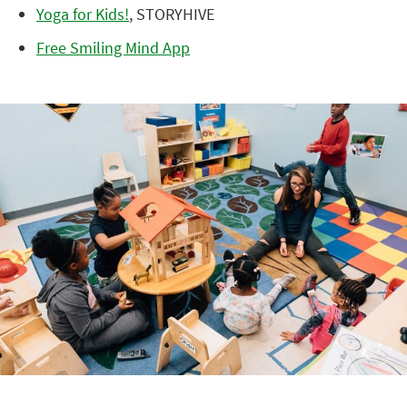
Yoga for Kids!
, STORYHIVE
Free Smiling Mind App