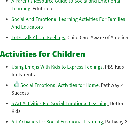
A Parent’s Resource Guide to Social and Emotional
Learning
, Edutopia
Social And Emotional Learning Activities For Families
And Educators
Let’s Talk About Feelings
, Child Care Aware of America
Activities for Children
Using Emojis With Kids to Express Feelings
, PBS Kids
for Parents
10+ Social Emotional Activities for Home
, Pathway 2
Success
5 Art Activities For Social Emotional Learning
, Better
Kids
Art Activities for Social Emotional Learning
, Pathway 2