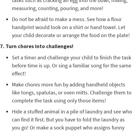
tasks such as cracking an egg into the bowl, mixing,
measuring, counting, pouring, and more!
Do not be afraid to make a mess. See how a flour
handprint would look on a shirt or hand towel. Let
your child decorate or arrange the food on the plate!
7. Turn chores into challenges!
Set a timer and challenge your child to finish the task
before time is up. Or sing a familiar song for the same
effect!
Make chores more fun by adding handheld objects
like tongs, spatulas, or oven mitts. Challenge them to
complete the task using only those items!
Hide a stuffed animal in a pile of laundry and see who
can find it first. But you have to fold the laundry as
you go! Or make a sock puppet who assigns funny