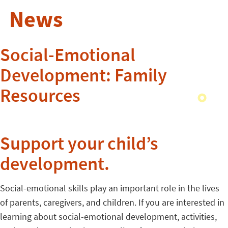
News
Social-Emotional
Development: Family
Resources
Support your child’s
development.
Social-emotional skills play an important role in the lives
of parents, caregivers, and children. If you are interested in
learning about social-emotional development, activities,