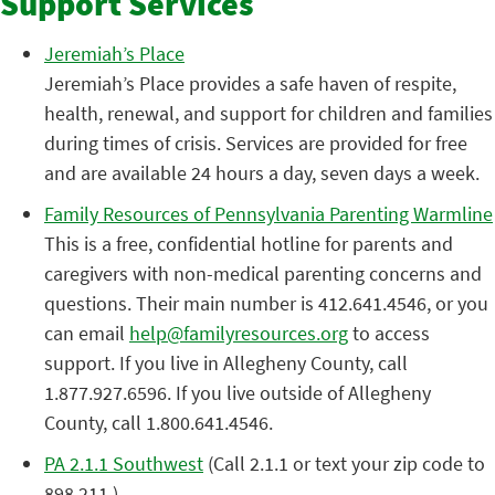
Support Services
Jeremiah’s Place
Jeremiah’s Place provides a safe haven of respite,
health, renewal, and support for children and families
during times of crisis. Services are provided for free
and are available 24 hours a day, seven days a week.
Family Resources of Pennsylvania Parenting Warmline
This is a free, confidential hotline for parents and
caregivers with non-medical parenting concerns and
questions. Their main number is 412.641.4546, or you
can email
help@familyresources.org
to access
support. If you live in Allegheny County, call
1.877.927.6596. If you live outside of Allegheny
County, call 1.800.641.4546.
PA 2.1.1 Southwest
(Call 2.1.1 or text your zip code to
898.211.)