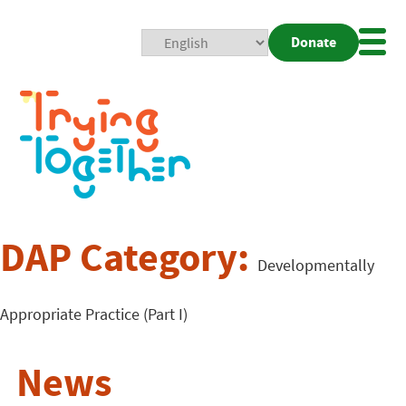
Donate
Mobi
Nav
Togg
DAP Category:
Developmentally
Appropriate Practice (Part I)
News