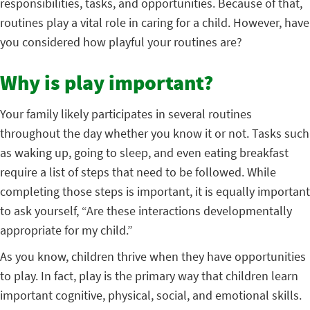
responsibilities, tasks, and opportunities. Because of that,
routines play a vital role in caring for a child. However, have
you considered how playful your routines are?
Why is play important?
Your family likely participates in several routines
throughout the day whether you know it or not. Tasks such
as waking up, going to sleep, and even eating breakfast
require a list of steps that need to be followed. While
completing those steps is important, it is equally important
to ask yourself, “Are these interactions developmentally
appropriate for my child.”
As you know, children thrive when they have opportunities
to play. In fact, play is the primary way that children learn
important cognitive, physical, social, and emotional skills.