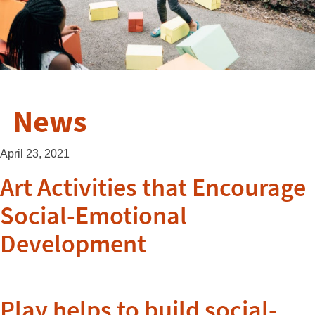
News
April 23, 2021
Art Activities that Encourage
Social-Emotional
Development
Play helps to build social-