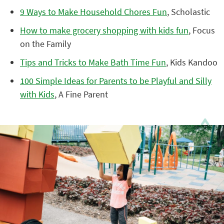
9 Ways to Make Household Chores Fun
, Scholastic
How to make grocery shopping with kids fun
, Focus
on the Family
Tips and Tricks to Make Bath Time Fun
, Kids Kandoo
100 Simple Ideas for Parents to be Playful and Silly
with Kids
, A Fine Parent