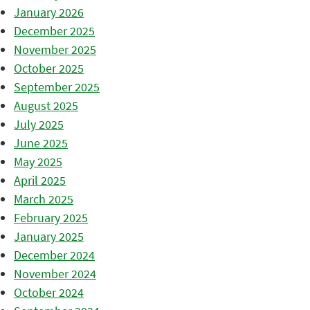
January 2026
December 2025
November 2025
October 2025
September 2025
August 2025
July 2025
June 2025
May 2025
April 2025
March 2025
February 2025
January 2025
December 2024
November 2024
October 2024