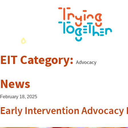
EIT Category:
Advocacy
News
February 18, 2025
Early Intervention Advocacy