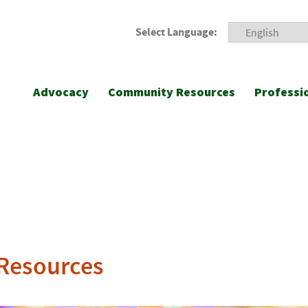
Select Language:
Advocacy
Community Resources
Professi
 Resources