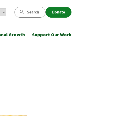
Search
Donate
onal Growth
Support Our Work