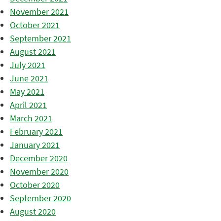
November 2021
October 2021
September 2021
August 2021
July 2021
June 2021
May 2021
April 2021
March 2021
February 2021
January 2021
December 2020
November 2020
October 2020
September 2020
August 2020