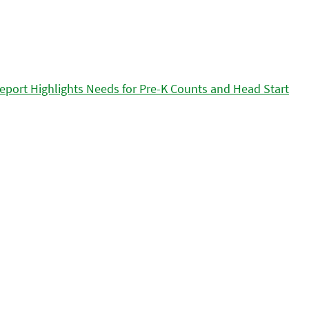
eport Highlights Needs for Pre-K Counts and Head Start