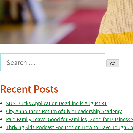
Recent Posts
SUN Bucks Application Deadline is August 31
City Announces Return of Civic Leadership Academy
Paid Family Leave: Good for Families, Good for Business
Thriving Kids Podcast Focuses on How to Have Tough Co