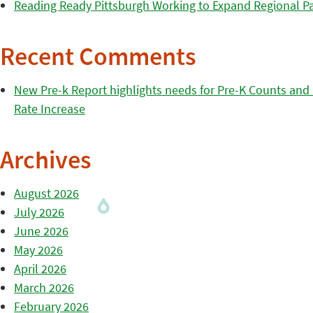
Reading Ready Pittsburgh Working to Expand Regional Part
Recent Comments
New Pre-k Report highlights needs for Pre-K Counts and H
Rate Increase
Archives
August 2026
July 2026
June 2026
May 2026
April 2026
March 2026
February 2026