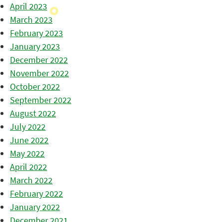
April 2023
March 2023
February 2023
January 2023
December 2022
November 2022
October 2022
September 2022
August 2022
July 2022
June 2022
May 2022
April 2022
March 2022
February 2022
January 2022
December 2021