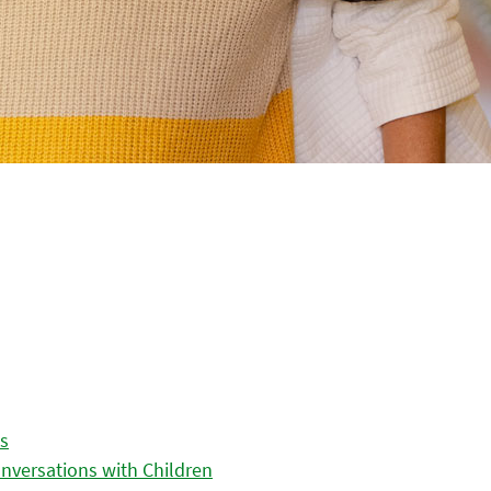
es
nversations with Children