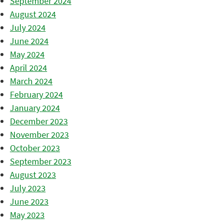
September 2024
August 2024
July 2024
June 2024
May 2024
April 2024
March 2024
February 2024
January 2024
December 2023
November 2023
October 2023
September 2023
August 2023
July 2023
June 2023
May 2023