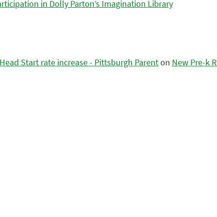
icipation in Dolly Parton’s Imagination Library
ead Start rate increase - Pittsburgh Parent
on
New Pre-k R