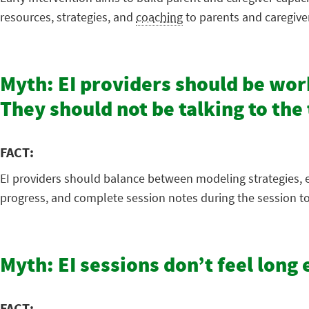
resources, strategies, and
coaching
to parents and caregive
Myth: EI providers should be work
They should not be talking to th
FACT:
EI providers should balance between modeling strategies, e
progress, and complete session notes during the session to
Myth: EI sessions don’t feel lon
FACT: