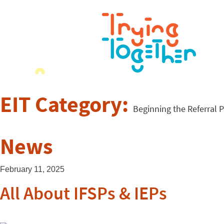
EIT Category:
Beginning the Referral 
News
February 11, 2025
All About IFSPs & IEPs