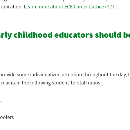
tification.
Learn more about ECE Career Lattice (PDF).
arly childhood educators should b
s provide some individualized attention throughout the day, t
 maintain the following student-to-staff ratios:
rs
hoolers