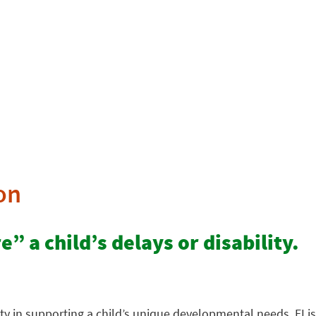
on
” a child’s delays or disability.
ty in supporting a child’s unique developmental needs. EI is