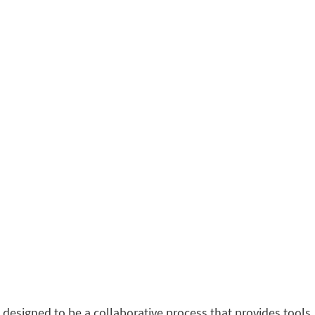
 designed to be a collaborative process that provides tools,