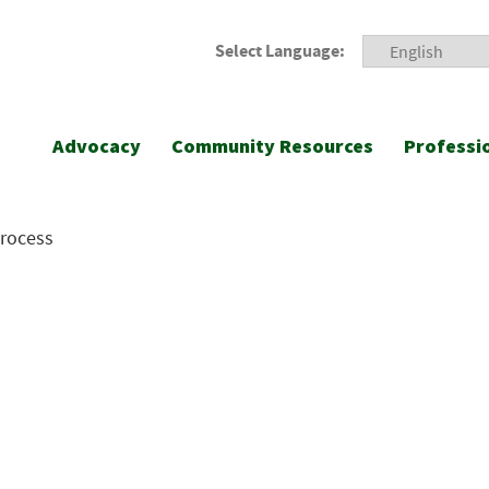
Select Language:
Advocacy
Community Resources
Professi
Process