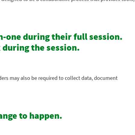
-one during their full session.
 during the session.
iders may also be required to collect data, document
hange to happen.