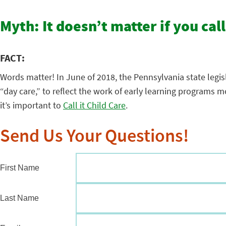
Myth: It doesn’t matter if you call
FACT:
Words matter! In June of 2018, the Pennsylvania state legis
“day care,” to reflect the work of early learning programs
it’s important to
Call it Child Care
.
Send Us Your Questions!
First Name
Last Name