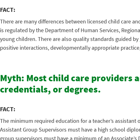
FACT:
There are many differences between licensed child care and 
is regulated by the Department of Human Services, Regional 
young children. There are also quality standards guided by
positive interactions, developmentally appropriate practic
Myth: Most child care providers 
credentials, or degrees.
FACT:
The minimum required education for a teacher’s assistant or 
Assistant Group Supervisors must have a high school diploma
group supervisors must have a minimum of an Associate’s Deg