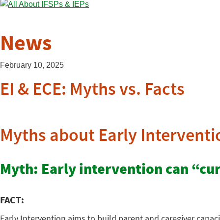
News
February 10, 2025
EI & ECE: Myths vs. Facts
Myths about Early Interventi
Myth: Early intervention can “cure
FACT:
Early Intervention aims to build parent and caregiver capaci