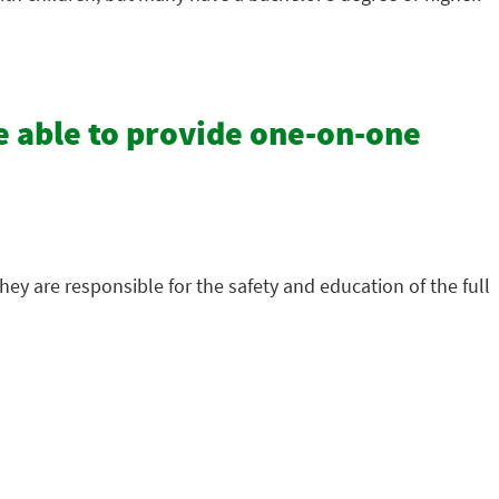
e able to provide one-on-one
hey are responsible for the safety and education of the full