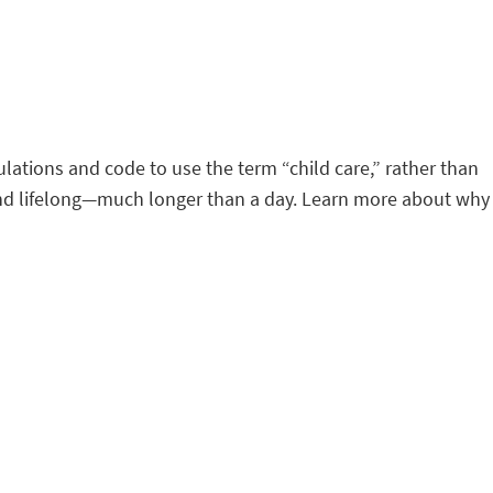
lations and code to use the term “child care,” rather than
d and lifelong—much longer than a day. Learn more about why