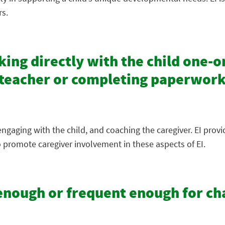
rs.
ing directly with the child one-on
e teacher or completing paperwork
ngaging with the child, and coaching the caregiver. EI prov
 promote caregiver involvement in these aspects of EI.
g enough or frequent enough for c