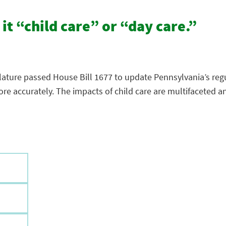
 it “child care” or “day care.”
lature passed House Bill 1677 to update Pennsylvania’s regu
 more accurately. The impacts of child care are multifacete