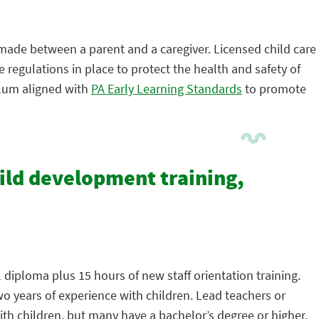
 made between a parent and a caregiver. Licensed child care
 regulations in place to protect the health and safety of
ulum aligned with
PA Early Learning Standards
to promote
hild development training,
 diploma plus 15 hours of new staff orientation training.
wo years of experience with children. Lead teachers or
th children, but many have a bachelor’s degree or higher.