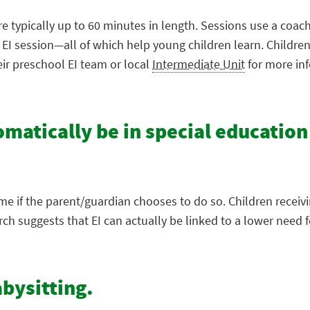
re typically up to 60 minutes in length. Sessions use a coac
e EI session—all of which help young children learn. Childr
eir preschool EI team or local
Intermediate Unit
for more in
tomatically be in special education
ime if the parent/guardian chooses to do so. Children receiv
 suggests that EI can actually be linked to a lower need fo
abysitting.