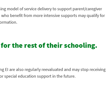
hing model of service delivery to support parent/caregiver
en who benefit from more intensive supports may qualify for
formation.
 for the rest of their schooling.
ing EI are also regularly reevaluated and may stop receiving
r special education support in the future.