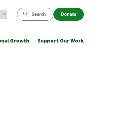
Search
Donate
onal Growth
Support Our Work