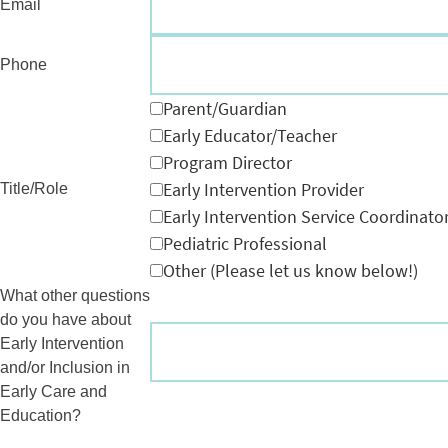
Email
Phone
Parent/Guardian
Early Educator/Teacher
Program Director
Early Intervention Provider
Title/Role
Early Intervention Service Coordinato
Pediatric Professional
Other (Please let us know below!)
What other questions
do you have about
Early Intervention
and/or Inclusion in
Early Care and
Education?