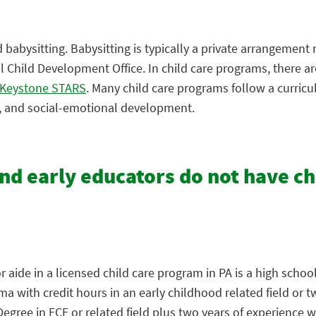
babysitting. Babysitting is typically a private arrangement
Child Development Office. In child care programs, there are
Keystone STARS
. Many child care programs follow a curric
e, and social-emotional development.
and early educators do not have c
aide in a licensed child care program in PA is a high school
 with credit hours in an early childhood related field or t
ree in ECE or related field plus two years of experience wi