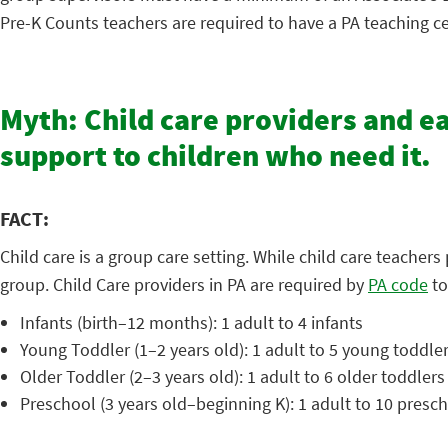
Pre-K Counts teachers are required to have a PA teaching cer
Myth: Child care providers and e
support to children who need it.
FACT:
Child care is a group care setting. While child care teacher
group. Child Care providers in PA are required by
PA code
to
Infants (birth–12 months): 1 adult to 4 infants
Young Toddler (1–2 years old): 1 adult to 5 young toddle
Older Toddler (2–3 years old): 1 adult to 6 older toddlers
Preschool (3 years old–beginning K): 1 adult to 10 presc