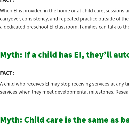
When EI is provided in the home or at child care, sessions a
carryover, consistency, and repeated practice outside of th
a dedicated preschool EI classroom. Families can talk to th
Myth: If a child has EI, they’ll au
FACT:
A child who receives EI may stop receiving services at any t
services when they meet developmental milestones. Research
Myth: Child care is the same as b