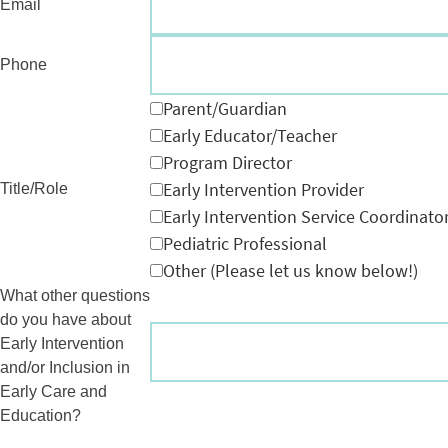
Email
Phone
Parent/Guardian
Early Educator/Teacher
Program Director
Early Intervention Provider
Title/Role
Early Intervention Service Coordinato
Pediatric Professional
Other (Please let us know below!)
What other questions
do you have about
Early Intervention
and/or Inclusion in
Early Care and
Education?