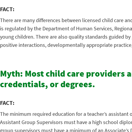
FACT:
There are many differences between licensed child care and 
is regulated by the Department of Human Services, Regional 
young children. There are also quality standards guided by
positive interactions, developmentally appropriate practic
Myth: Most child care providers 
credentials, or degrees.
FACT:
The minimum required education for a teacher’s assistant or 
Assistant Group Supervisors must have a high school diploma
group supervisors must have a minimum of an Associate’s Deg