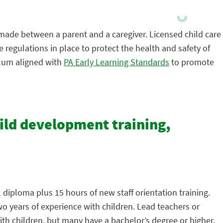
 made between a parent and a caregiver. Licensed child care
 regulations in place to protect the health and safety of
ulum aligned with
PA Early Learning Standards
to promote
hild development training,
 diploma plus 15 hours of new staff orientation training.
wo years of experience with children. Lead teachers or
th children, but many have a bachelor’s degree or higher.