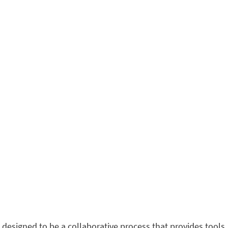
 designed to be a collaborative process that provides tools,