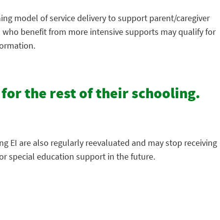
hing model of service delivery to support parent/caregiver
en who benefit from more intensive supports may qualify for
formation.
 for the rest of their schooling.
ing EI are also regularly reevaluated and may stop receiving
r special education support in the future.