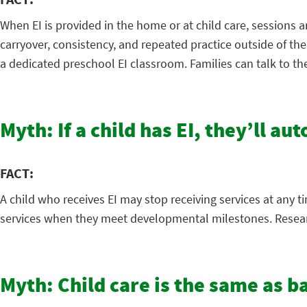
When EI is provided in the home or at child care, sessions a
carryover, consistency, and repeated practice outside of th
a dedicated preschool EI classroom. Families can talk to th
Myth: If a child has EI, they’ll au
FACT:
A child who receives EI may stop receiving services at any t
services when they meet developmental milestones. Research
Myth: Child care is the same as b