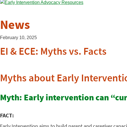
News
February 10, 2025
EI & ECE: Myths vs. Facts
Myths about Early Interventi
Myth: Early intervention can “cure
FACT:
Early Intervention aims to build parent and caregiver capaci