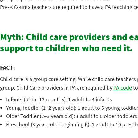
Pre-K Counts teachers are required to have a PA teaching cer
Myth: Child care providers and e
support to children who need it.
FACT:
Child care is a group care setting. While child care teacher
group. Child Care providers in PA are required by
PA code
to
Infants (birth–12 months): 1 adult to 4 infants
Young Toddler (1–2 years old): 1 adult to 5 young toddle
Older Toddler (2–3 years old): 1 adult to 6 older toddlers
Preschool (3 years old–beginning K): 1 adult to 10 presc