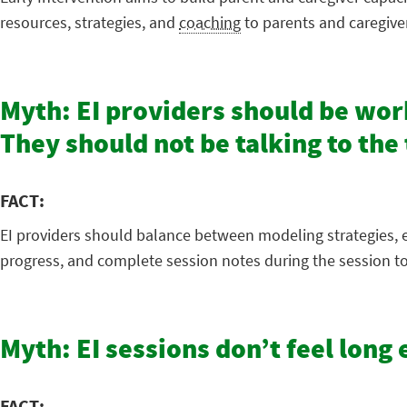
resources, strategies, and
coaching
to parents and caregive
Myth: EI providers should be work
They should not be talking to th
FACT:
EI providers should balance between modeling strategies, e
progress, and complete session notes during the session to
Myth: EI sessions don’t feel lon
FACT: