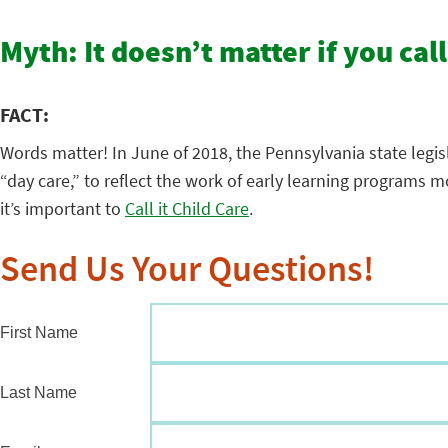
Myth: It doesn’t matter if you call
FACT:
Words matter! In June of 2018, the Pennsylvania state legis
“day care,” to reflect the work of early learning programs
it’s important to
Call it Child Care
.
Send Us Your Questions!
First Name
Last Name