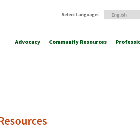
Select Language:
Advocacy
Community Resources
Professi
 Resources