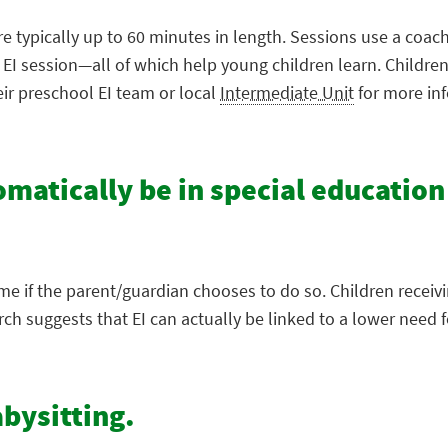
re typically up to 60 minutes in length. Sessions use a coac
e EI session—all of which help young children learn. Childr
eir preschool EI team or local
Intermediate Unit
for more in
tomatically be in special education
ime if the parent/guardian chooses to do so. Children receiv
 suggests that EI can actually be linked to a lower need fo
abysitting.