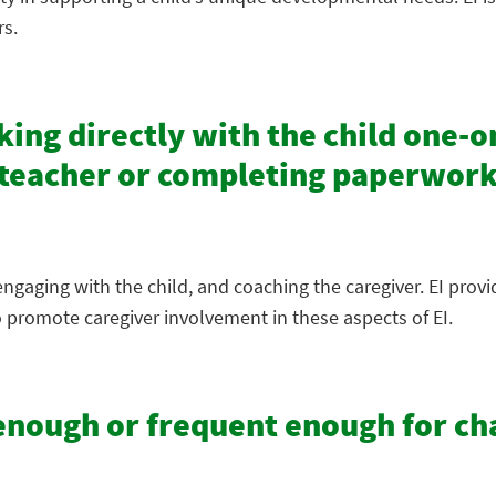
rs.
ing directly with the child one-on
e teacher or completing paperwork
ngaging with the child, and coaching the caregiver. EI prov
 promote caregiver involvement in these aspects of EI.
g enough or frequent enough for c