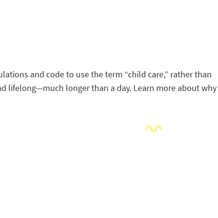
lations and code to use the term “child care,” rather than
d and lifelong—much longer than a day. Learn more about why