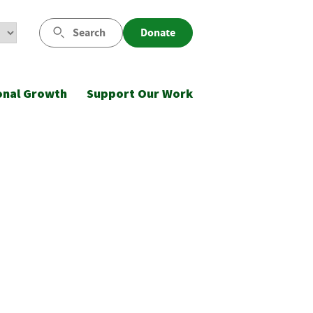
Search
Donate
onal Growth
Support Our Work