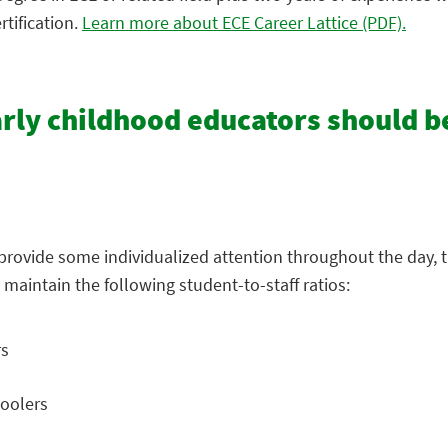
tification.
Learn more about ECE Career Lattice (PDF).
arly childhood educators should b
s provide some individualized attention throughout the day, t
 maintain the following student-to-staff ratios:
rs
hoolers