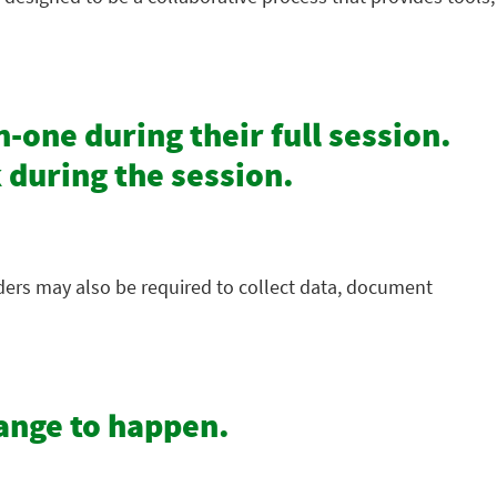
-one during their full session.
 during the session.
iders may also be required to collect data, document
hange to happen.