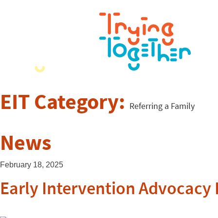
EIT Category:
Referring a Family
News
February 18, 2025
Early Intervention Advocacy