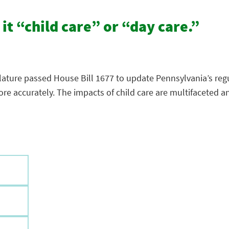
 it “child care” or “day care.”
lature passed House Bill 1677 to update Pennsylvania’s regu
 more accurately. The impacts of child care are multifacete