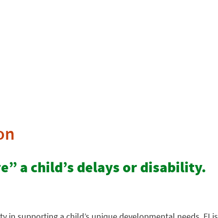
on
” a child’s delays or disability.
ty in supporting a child’s unique developmental needs. EI is