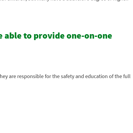
e able to provide one-on-one
hey are responsible for the safety and education of the full