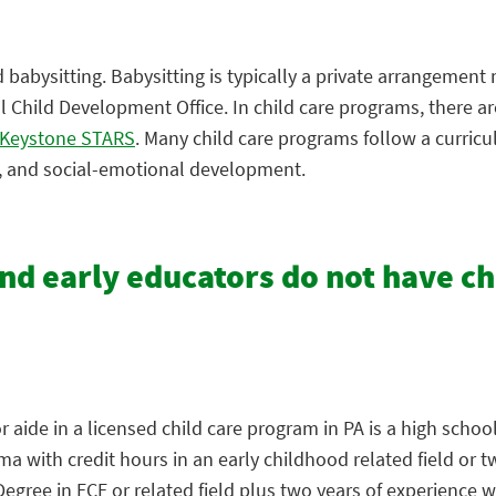
babysitting. Babysitting is typically a private arrangement
Child Development Office. In child care programs, there are
Keystone STARS
. Many child care programs follow a curric
e, and social-emotional development.
and early educators do not have c
aide in a licensed child care program in PA is a high school
 with credit hours in an early childhood related field or t
ree in ECE or related field plus two years of experience wi