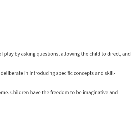
f play by asking questions, allowing the child to direct, and
deliberate in introducing specific concepts and skill-
tcome. Children have the freedom to be imaginative and