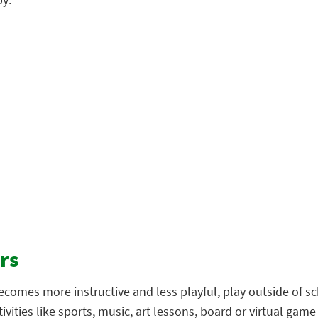
rs
 becomes more instructive and less playful, play outside of
vities like sports, music, art lessons, board or virtual game 