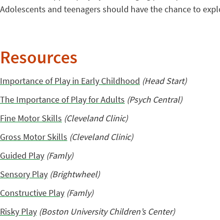
Adolescents and teenagers should have the chance to expl
Resources
Importance of Play in Early Childhood
(Head Start)
The Importance of Play for Adults
(Psych Central)
Fine Motor Skills
(Cleveland Clinic)
Gross Motor Skills
(Cleveland Clinic)
Guided Play
(Famly)
Sensory Play
(Brightwheel)
Constructive Play
(Famly)
Risky Play
(Boston University Children’s Center)