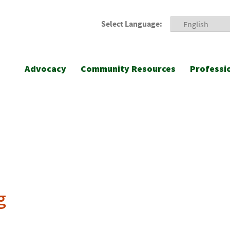
Select Language:
Advocacy
Community Resources
Professi
g