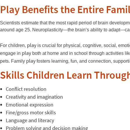
Play Benefits the Entire Fami
Scientists estimate that the most rapid period of brain develop
around age 25. Neuroplasticity—the brain’s ability to adapt—ca
play
For children,
is crucial for physical, cognitive, social, em
play
engage in
both at home and in school through activities li
play
pets. Family
fosters learning, fun, and connection, suppor
Skills Children Learn Throug
Conflict resolution
Creativity and imagination
Emotional expression
Fine/gross motor skills
Language and literacy
Problem solving and decision making