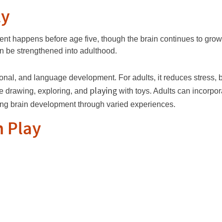
ly
ment happens before age five, though the brain continues to grow
n be strengthened into adulthood.
otional, and language development. For adults, it reduces stress, 
playing
ke drawing, exploring, and
with toys. Adults can incorpo
ting brain development through varied experiences.
h Play