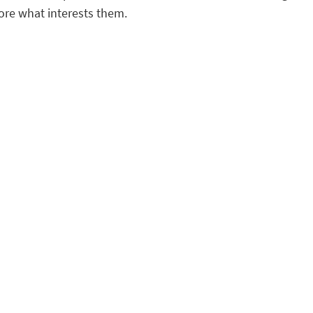
ore what interests them.