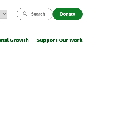
Search
Donate
onal Growth
Support Our Work