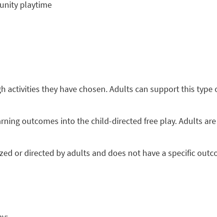
unity playtime
gh activities they have chosen. Adults can support this type o
arning outcomes into the child-directed free play. Adults are 
anized or directed by adults and does not have a specific ou
by: