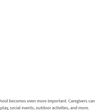
 school becomes even more important. Caregivers can
play, social events, outdoor activities, and more.