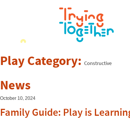
Play Category:
Constructive
News
October 10, 2024
Family Guide: Play is Learnin