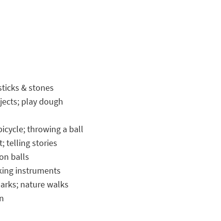
sticks & stones
jects; play dough
icycle; throwing a ball
 telling stories
ton balls
aking instruments
arks; nature walks
on