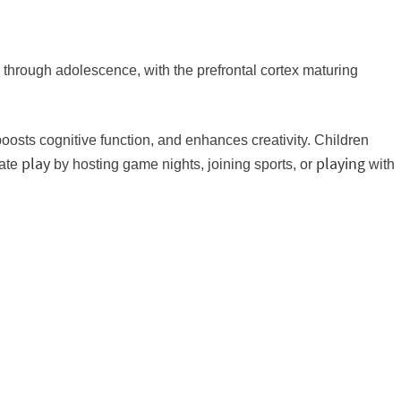
 through adolescence, with the prefrontal cortex maturing
boosts cognitive function, and enhances creativity. Children
play
playing
rate
by hosting game nights, joining sports, or
with