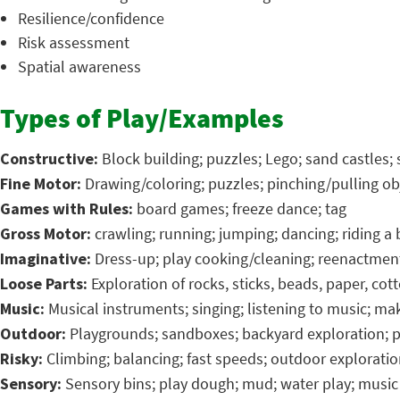
Resilience/confidence
Risk assessment
Spatial awareness
Types of Play/Examples
Constructive:
Block building; puzzles; Lego; sand castles; 
Fine Motor:
Drawing/coloring; puzzles; pinching/pulling ob
Games with Rules:
board games; freeze dance; tag
Gross Motor:
crawling; running; jumping; dancing; riding a b
Imaginative:
Dress-up; play cooking/cleaning; reenactment;
Loose Parts:
Exploration of rocks, sticks, beads, paper, cot
Music:
Musical instruments; singing; listening to music; m
Outdoor:
Playgrounds; sandboxes; backyard exploration; p
Risky:
Climbing; balancing; fast speeds; outdoor explorati
Sensory:
Sensory bins; play dough; mud; water play; music