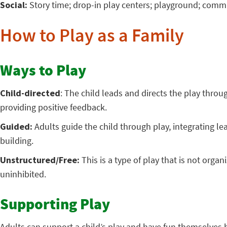
Social:
Story time; drop-in play centers; playground; comm
How to Play as a Family
Ways to Play
Child-directed
: The child leads and directs the play throu
providing positive feedback.
Guided:
Adults guide the child through play, integrating le
building.
Unstructured/Free:
This is a type of play that is not org
uninhibited.
Supporting Play
Adults can support a child’s play and have fun themselves 