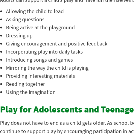
Allowing the child to lead
Asking questions
Being active at the playground
Dressing up
Giving encouragement and positive feedback
Incorporating play into daily tasks
Introducing songs and games
Mirroring the way the child is playing
Providing interesting materials
Reading together
Using the imagination
Play for Adolescents and Teenage
Play does not have to end as a child gets older. As school
continue to support play by encouraging participation in acti