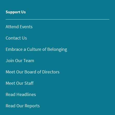
Support Us
Attend Events
Contact Us
Embrace a Culture of Belonging
Join Our Team
Meet Our Board of Directors
Meet Our Staff
Read Headlines
Read Our Reports