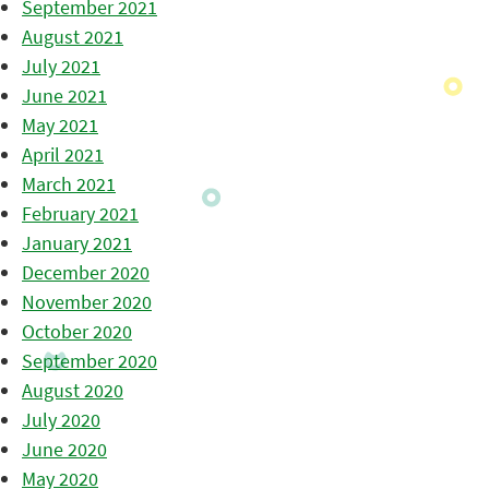
September 2021
August 2021
July 2021
June 2021
May 2021
April 2021
March 2021
February 2021
January 2021
December 2020
November 2020
October 2020
September 2020
August 2020
July 2020
June 2020
May 2020