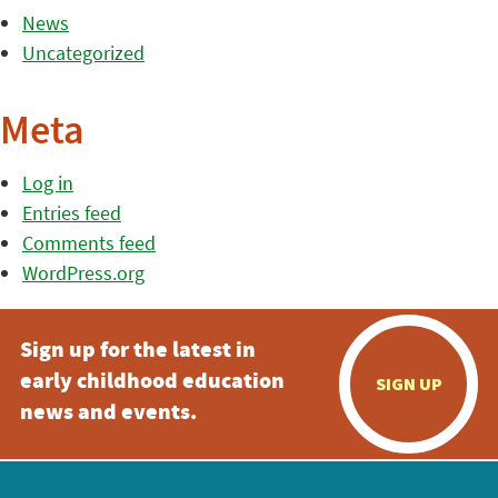
News
Uncategorized
Meta
Log in
Entries feed
Comments feed
WordPress.org
Sign up for the latest in
early childhood education
SIGN UP
news and events.