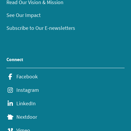
Read Our Vision & Mission
See Our Impact
Subscribe to Our E-newsletters
Connect
Facebook
Instagram
LinkedIn
Nextdoor
Vimeo