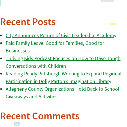
Recent Posts
City Announces Return of Civic Leadership Academy
Paid Family Leave: Good for Families, Good for
Businesses
Thriving Kids Podcast Focuses on How to Have Tough
Conversations with Children
Reading Ready Pittsburgh Working to Expand Regional
Participation in Dolly Parton’s Imagination Library
Allegheny County Organizations Hold Back to School
Giveaways and Activities
Recent Comments