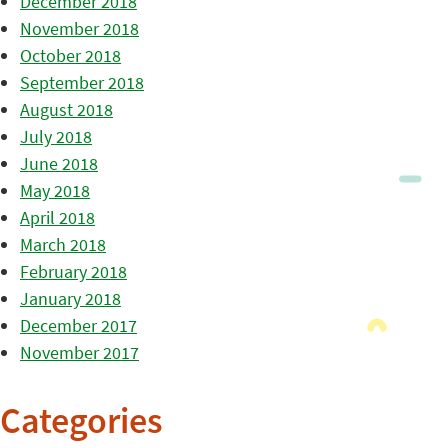
December 2018
November 2018
October 2018
September 2018
August 2018
July 2018
June 2018
May 2018
April 2018
March 2018
February 2018
January 2018
December 2017
November 2017
Categories