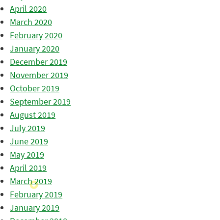
April 2020
March 2020
February 2020
January 2020
December 2019
November 2019
October 2019
September 2019
August 2019
July 2019
June 2019
May 2019
April 2019
March 2019
February 2019
January 2019