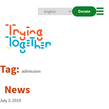
Donate
Mobi
Nav
Togg
Tag:
admission
News
July 3, 2019