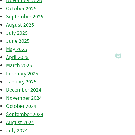
November 2025
October 2025
September 2025
August 2025
July 2025
June 2025
May 2025
April 2025
March 2025
February 2025
January 2025
December 2024
November 2024
October 2024
September 2024
August 2024
July 2024