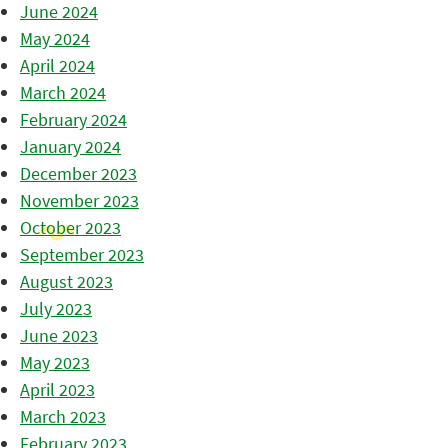
June 2024
May 2024
April 2024
March 2024
February 2024
January 2024
December 2023
November 2023
October 2023
September 2023
August 2023
July 2023
June 2023
May 2023
April 2023
March 2023
February 2023