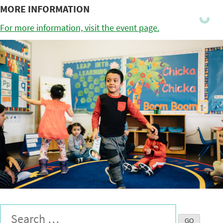
MORE INFORMATION
For more information, visit the event page.