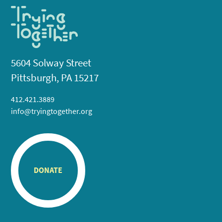
5604 Solway Street
Pittsburgh, PA 15217
412.421.3889
info@tryingtogether.org
DONATE