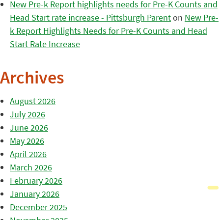
New Pre-k Report highlights needs for Pre-K Counts and
Head Start rate increase - Pittsburgh Parent
on
New Pre-
k Report Highlights Needs for Pre-K Counts and Head
Start Rate Increase
Archives
August 2026
July 2026
June 2026
May 2026
April 2026
March 2026
February 2026
January 2026
December 2025