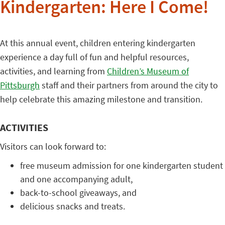
Kindergarten: Here I Come!
At this annual event, children entering kindergarten
experience a day full of fun and helpful resources,
activities, and learning from
Children’s Museum of
Pittsburgh
staff and their partners from around the city to
help celebrate this amazing milestone and transition.
ACTIVITIES
Visitors can look forward to:
free museum admission for one kindergarten student
and one accompanying adult,
back-to-school giveaways, and
delicious snacks and treats.