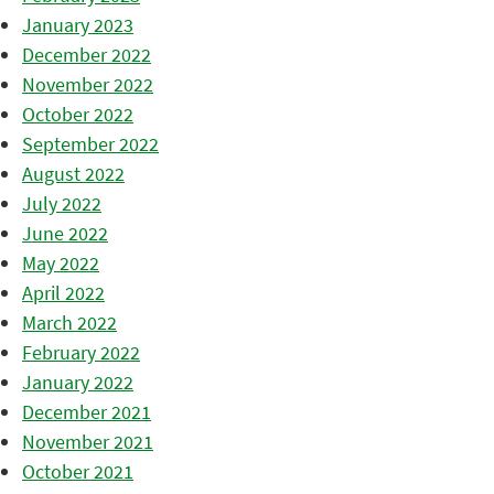
January 2023
December 2022
November 2022
October 2022
September 2022
August 2022
July 2022
June 2022
May 2022
April 2022
March 2022
February 2022
January 2022
December 2021
November 2021
October 2021